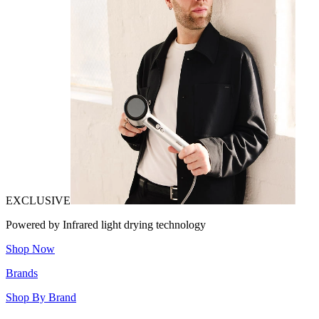
EXCLUSIVE
Powered by Infrared light drying technology
Shop Now
Brands
Shop By Brand