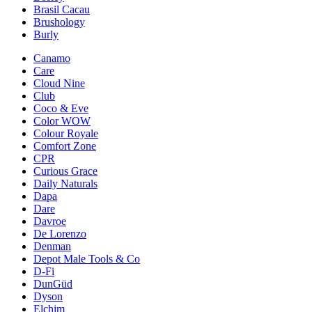
Brasil Cacau
Brushology
Burly
Canamo
Care
Cloud Nine
Club
Coco & Eve
Color WOW
Colour Royale
Comfort Zone
CPR
Curious Grace
Daily Naturals
Dapa
Dare
Davroe
De Lorenzo
Denman
Depot Male Tools & Co
D-Fi
DunGüd
Dyson
Elchim