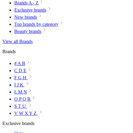
Brands A - Z
Exclusive brands
New brands
Top brands by category
Beauty brands
View all Brands
Brands
# A B
C D E
F G H
I J K
L M N
O P Q R
S T U
V W X Y Z
Exclusive brands