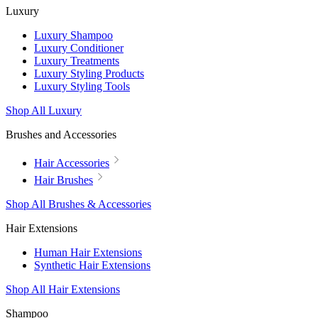
Luxury
Luxury Shampoo
Luxury Conditioner
Luxury Treatments
Luxury Styling Products
Luxury Styling Tools
Shop All Luxury
Brushes and Accessories
Hair Accessories
Hair Brushes
Shop All Brushes & Accessories
Hair Extensions
Human Hair Extensions
Synthetic Hair Extensions
Shop All Hair Extensions
Shampoo