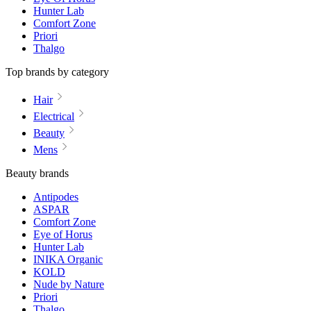
Hunter Lab
Comfort Zone
Priori
Thalgo
Top brands by category
Hair
Electrical
Beauty
Mens
Beauty brands
Antipodes
ASPAR
Comfort Zone
Eye of Horus
Hunter Lab
INIKA Organic
KOLD
Nude by Nature
Priori
Thalgo