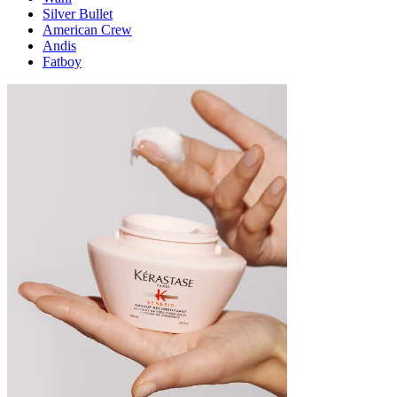
Silver Bullet
American Crew
Andis
Fatboy