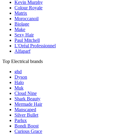
Kevin Murphy
Colour Royale
Matrix
Moroccanoil
Biolage
Make
Sexy Hair
Paul Mitchell
L'Oréal Professionnel
Alfaparf
Top Electrical brands
ghd
Dyson
Halo
Muk
Cloud Nine
Shark Beauty
Mermade Hair
Manscaped
Silver Bullet
Parlux
Bondi Boost
Curious Grace