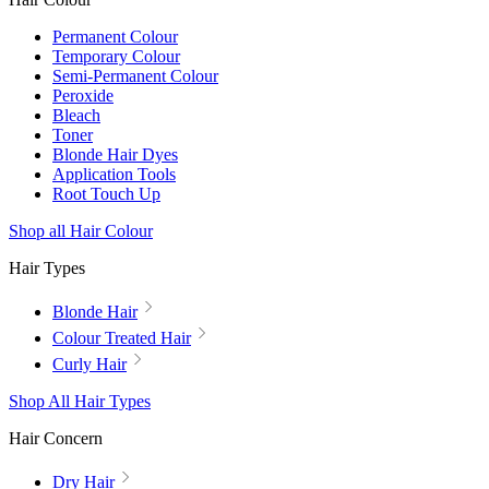
Permanent Colour
Temporary Colour
Semi-Permanent Colour
Peroxide
Bleach
Toner
Blonde Hair Dyes
Application Tools
Root Touch Up
Shop all Hair Colour
Hair Types
Blonde Hair
Colour Treated Hair
Curly Hair
Shop All Hair Types
Hair Concern
Dry Hair