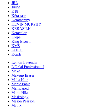
JRL
Juuce
K18
Kérastase
Keratherapy
KEVIN.MURPHY
KERASILK
Keracolor
Kiepe
King Brown
KMS
KOLD
Komb
Lemon Lavender
L'Oréal Professionnel
Make
Makeup Eraser
Malia Hair
Manic Panic
Manscaped
Maria Nila
Maskology
Mason Pearson
Matrix