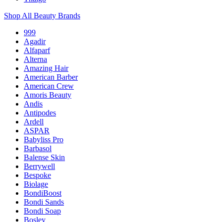
Shop All Beauty Brands
999
Agadir
Alfaparf
Alterna
Amazing Hair
American Barber
American Crew
Amoris Beauty
Andis
Antipodes
Ardell
ASPAR
Babyliss Pro
Barbasol
Balense Skin
Berrywell
Bespoke
Biolage
BondiBoost
Bondi Sands
Bondi Soap
Bosley