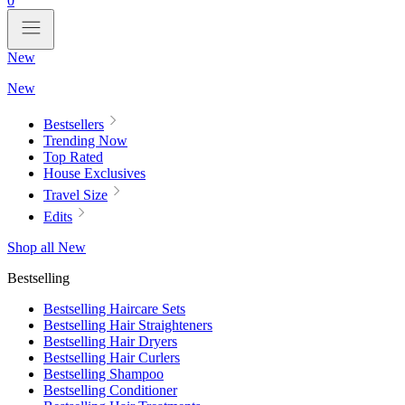
0
New
New
Bestsellers
Trending Now
Top Rated
House Exclusives
Travel Size
Edits
Shop all New
Bestselling
Bestselling Haircare Sets
Bestselling Hair Straighteners
Bestselling Hair Dryers
Bestselling Hair Curlers
Bestselling Shampoo
Bestselling Conditioner