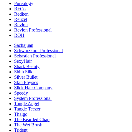
Pureology
R+Co
Redken
Reuzel
Revlon
Revlon Professional
ROH
Sachajuan
Schwarzkopf Professional
Sebastian Professional
SexyHair
Shark Beauty
Shhh Silk
Silver Bullet
Skin Physics
Slick Hair Company
Speedy
System Professional
Tangle Angel
Tangle Teezer
Thalgo
The Bearded Chap
The Wet Brush
Trident