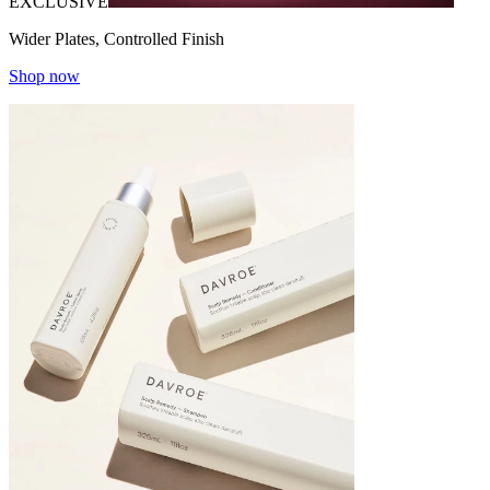
EXCLUSIVE
Wider Plates, Controlled Finish
Shop now