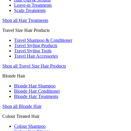
Leave-in Treatments
Scalp Treatments
Shop all Hair Treatments
Travel Size Hair Products
Travel Shampoo & Conditioner
Travel Styling Products
Travel Styling Tools
Travel Hair Accessories
Shop all Travel Size Hair Products
Blonde Hair
Blonde Hair Shampoo
Blonde Hair Conditioner
Blonde Hair Treatments
Shop all Blonde Hair
Colour Treated Hair
Colour Shampoo