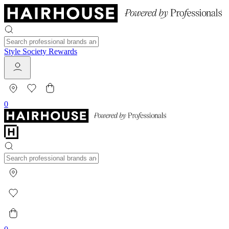
Style Society Rewards
0