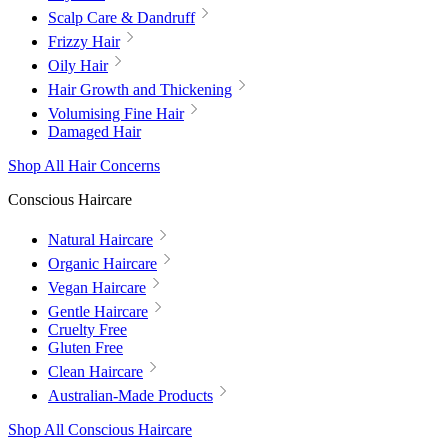
Scalp Care & Dandruff
Frizzy Hair
Oily Hair
Hair Growth and Thickening
Volumising Fine Hair
Damaged Hair
Shop All Hair Concerns
Conscious Haircare
Natural Haircare
Organic Haircare
Vegan Haircare
Gentle Haircare
Cruelty Free
Gluten Free
Clean Haircare
Australian-Made Products
Shop All Conscious Haircare