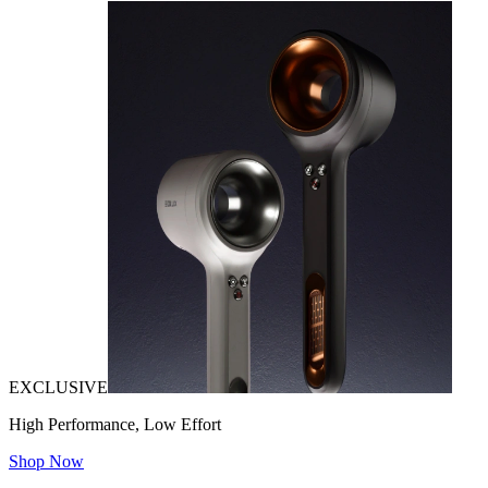
EXCLUSIVE
High Performance, Low Effort
Shop Now