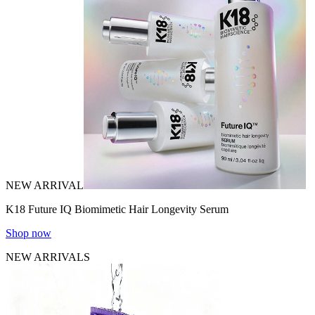
NEW ARRIVAL
K18 Future IQ Biomimetic Hair Longevity Serum
Shop now
NEW ARRIVALS