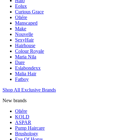
Halo
Eolux
Curious Grace
Oliére
Manscaped
Make
Nouvelle
SexyHair
Hairhouse
Colour Royale
Maria Nila
Dare
Eslabondexx
Malia Hair
Fatboy
Shop All Exclusive Brands
New brands
Oliére
KOLD
ASPAR
Pump Haircare
Brushology
Eye Of Horus