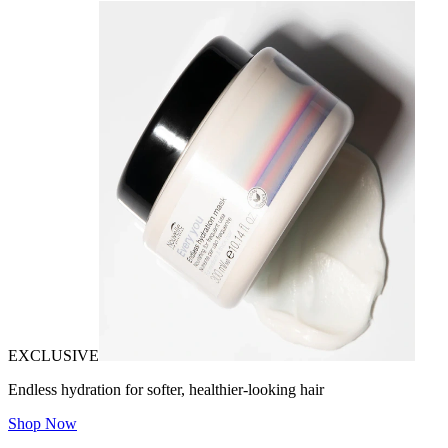
EXCLUSIVE
Endless hydration for softer, healthier-looking hair
Shop Now