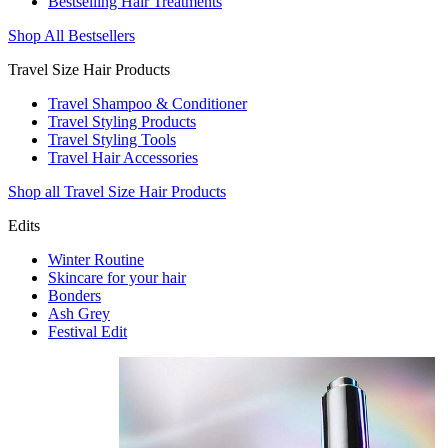
Bestselling Hair Treatments
Shop All Bestsellers
Travel Size Hair Products
Travel Shampoo & Conditioner
Travel Styling Products
Travel Styling Tools
Travel Hair Accessories
Shop all Travel Size Hair Products
Edits
Winter Routine
Skincare for your hair
Bonders
Ash Grey
Festival Edit