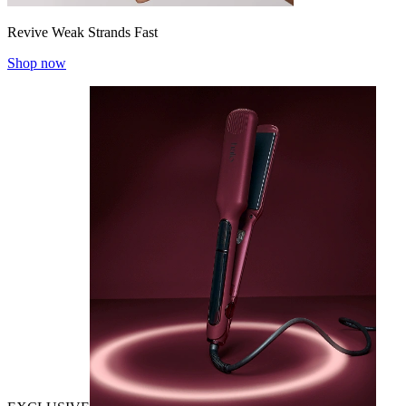
Revive Weak Strands Fast
Shop now