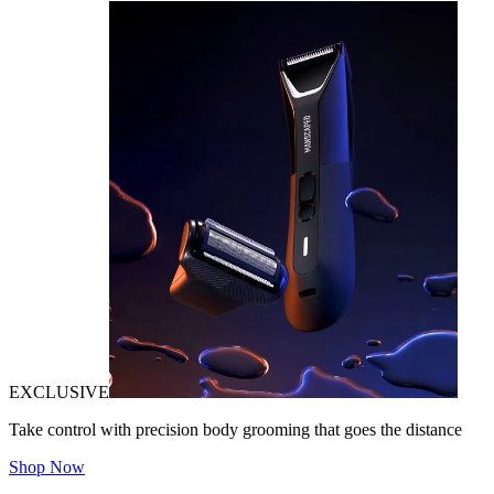
EXCLUSIVE
Take control with precision body grooming that goes the distance
Shop Now