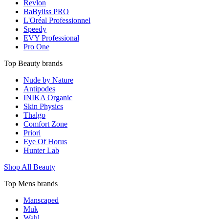
Revlon
BaByliss PRO
L'Oréal Professionnel
Speedy
EVY Professional
Pro One
Top Beauty brands
Nude by Nature
Antipodes
INIKA Organic
Skin Physics
Thalgo
Comfort Zone
Priori
Eye Of Horus
Hunter Lab
Shop All Beauty
Top Mens brands
Manscaped
Muk
Wahl