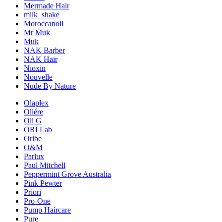
Mermade Hair
milk_shake
Moroccanoil
Mr Muk
Muk
NAK Barber
NAK Hair
Nioxin
Nouvelle
Nude By Nature
Olaplex
Oliére
Oli G
ORI Lab
Oribe
O&M
Parlux
Paul Mitchell
Peppermint Grove Australia
Pink Pewter
Priori
Pro-One
Pump Haircare
Pure