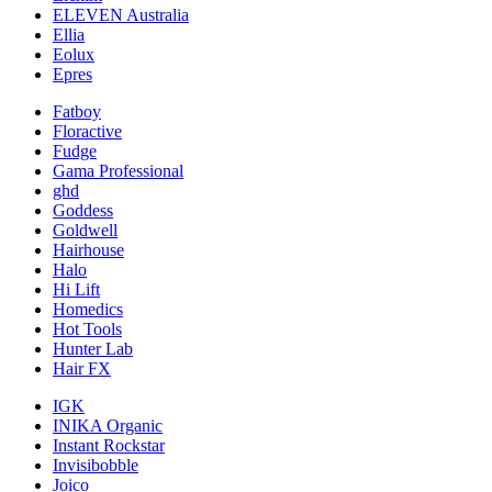
ELEVEN Australia
Ellia
Eolux
Epres
Fatboy
Floractive
Fudge
Gama Professional
ghd
Goddess
Goldwell
Hairhouse
Halo
Hi Lift
Homedics
Hot Tools
Hunter Lab
Hair FX
IGK
INIKA Organic
Instant Rockstar
Invisibobble
Joico