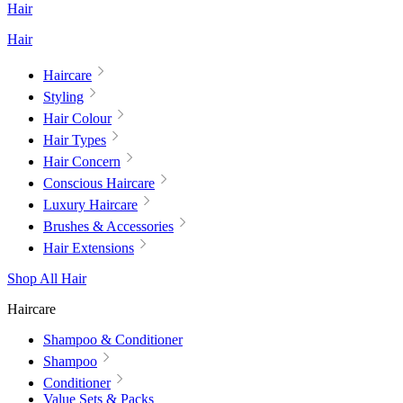
Hair
Hair
Haircare
Styling
Hair Colour
Hair Types
Hair Concern
Conscious Haircare
Luxury Haircare
Brushes & Accessories
Hair Extensions
Shop All Hair
Haircare
Shampoo & Conditioner
Shampoo
Conditioner
Value Sets & Packs