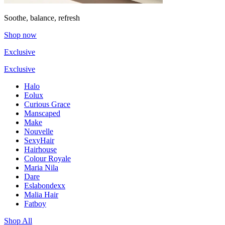
Soothe, balance, refresh
Shop now
Exclusive
Exclusive
Halo
Eolux
Curious Grace
Manscaped
Make
Nouvelle
SexyHair
Hairhouse
Colour Royale
Maria Nila
Dare
Eslabondexx
Malia Hair
Fatboy
Shop All