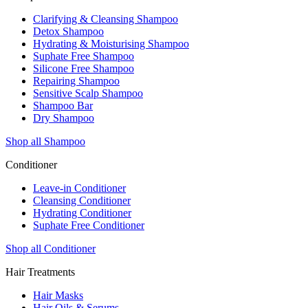
Clarifying & Cleansing Shampoo
Detox Shampoo
Hydrating & Moisturising Shampoo
Suphate Free Shampoo
Silicone Free Shampoo
Repairing Shampoo
Sensitive Scalp Shampoo
Shampoo Bar
Dry Shampoo
Shop all Shampoo
Conditioner
Leave-in Conditioner
Cleansing Conditioner
Hydrating Conditioner
Suphate Free Conditioner
Shop all Conditioner
Hair Treatments
Hair Masks
Hair Oils & Serums