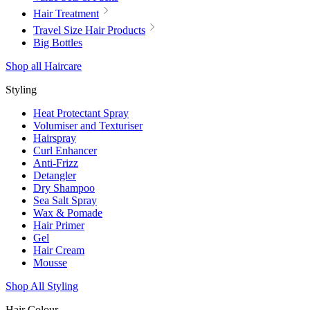
Hair Treatment
Travel Size Hair Products
Big Bottles
Shop all Haircare
Styling
Heat Protectant Spray
Volumiser and Texturiser
Hairspray
Curl Enhancer
Anti-Frizz
Detangler
Dry Shampoo
Sea Salt Spray
Wax & Pomade
Hair Primer
Gel
Hair Cream
Mousse
Shop All Styling
Hair Colour