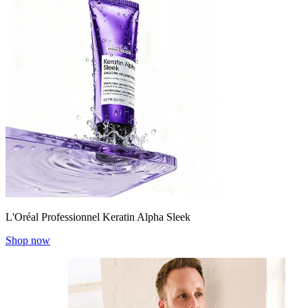
L'Oréal Professionnel Keratin Alpha Sleek
Shop now