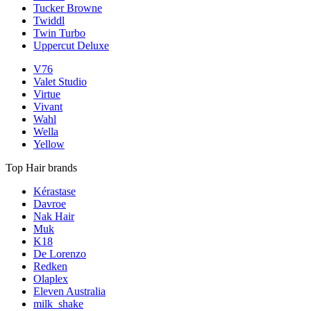
Tucker Browne
Twiddl
Twin Turbo
Uppercut Deluxe
V76
Valet Studio
Virtue
Vivant
Wahl
Wella
Yellow
Top Hair brands
Kérastase
Davroe
Nak Hair
Muk
K18
De Lorenzo
Redken
Olaplex
Eleven Australia
milk_shake