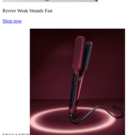
Revive Weak Strands Fast
Shop now