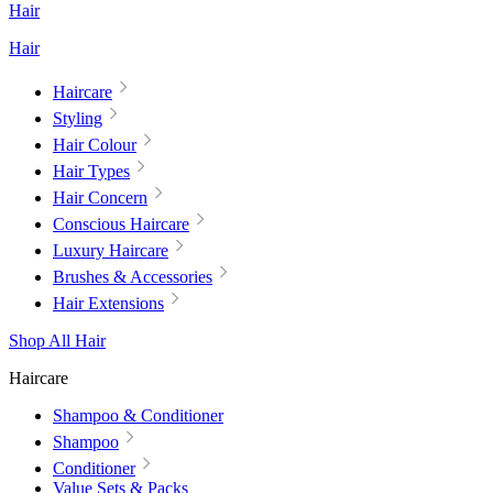
Hair
Hair
Haircare
Styling
Hair Colour
Hair Types
Hair Concern
Conscious Haircare
Luxury Haircare
Brushes & Accessories
Hair Extensions
Shop All Hair
Haircare
Shampoo & Conditioner
Shampoo
Conditioner
Value Sets & Packs