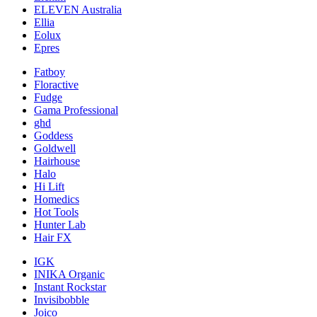
ELEVEN Australia
Ellia
Eolux
Epres
Fatboy
Floractive
Fudge
Gama Professional
ghd
Goddess
Goldwell
Hairhouse
Halo
Hi Lift
Homedics
Hot Tools
Hunter Lab
Hair FX
IGK
INIKA Organic
Instant Rockstar
Invisibobble
Joico