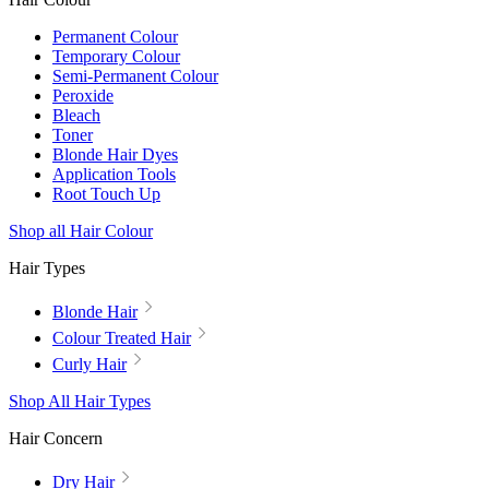
Permanent Colour
Temporary Colour
Semi-Permanent Colour
Peroxide
Bleach
Toner
Blonde Hair Dyes
Application Tools
Root Touch Up
Shop all Hair Colour
Hair Types
Blonde Hair
Colour Treated Hair
Curly Hair
Shop All Hair Types
Hair Concern
Dry Hair