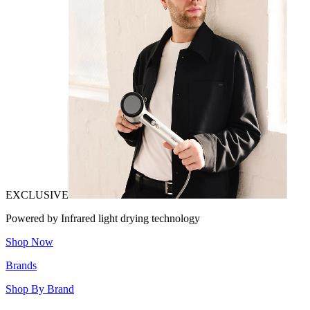
EXCLUSIVE
Powered by Infrared light drying technology
Shop Now
Brands
Shop By Brand