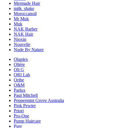
Mermade Hair
milk_shake
Moroccanoil
Mr Muk
Muk
NAK Barber
NAK Hair
Nioxin
Nouvelle
Nude By Nature
Olaplex
Oliére
Oli G
ORI Lab
Oribe
O&M
Parlux
Paul Mitchell
Peppermint Grove Australia
Pink Pewter
Priori
Pro-One
Pump Haircare
Pure