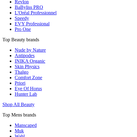
Revlon
BaByliss PRO
L'Oréal Professionnel
Speedy
EVY Professional
Pro One
Top Beauty brands
Nude by Nature
Antipodes
INIKA Organic
Skin Physics
Thalgo
Comfort Zone
Priori
Eye Of Horus
Hunter Lab
Shop All Beauty
Top Mens brands
Manscaped
Muk
Wahl