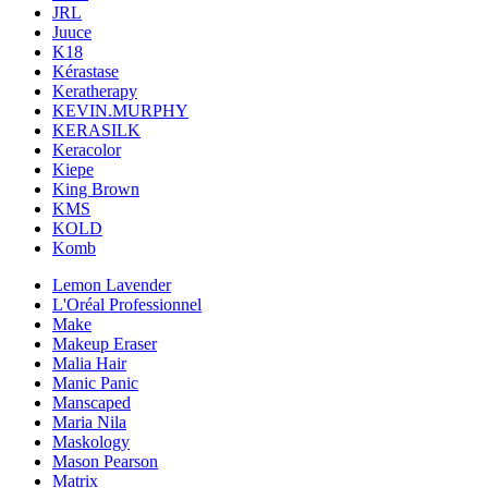
JRL
Juuce
K18
Kérastase
Keratherapy
KEVIN.MURPHY
KERASILK
Keracolor
Kiepe
King Brown
KMS
KOLD
Komb
Lemon Lavender
L'Oréal Professionnel
Make
Makeup Eraser
Malia Hair
Manic Panic
Manscaped
Maria Nila
Maskology
Mason Pearson
Matrix