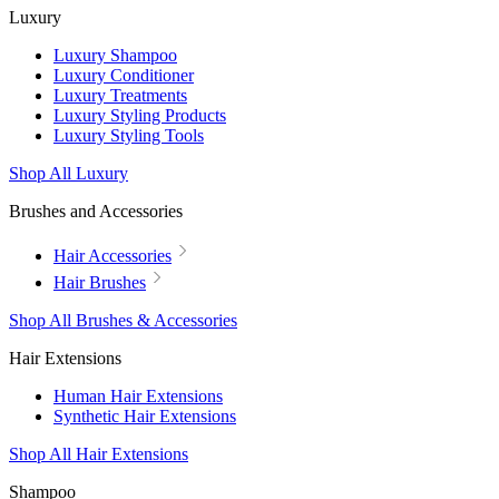
Luxury
Luxury Shampoo
Luxury Conditioner
Luxury Treatments
Luxury Styling Products
Luxury Styling Tools
Shop All Luxury
Brushes and Accessories
Hair Accessories
Hair Brushes
Shop All Brushes & Accessories
Hair Extensions
Human Hair Extensions
Synthetic Hair Extensions
Shop All Hair Extensions
Shampoo