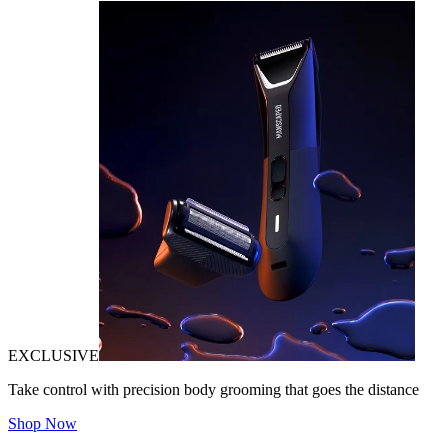
EXCLUSIVE
Take control with precision body grooming that goes the distance
Shop Now