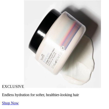
EXCLUSIVE
Endless hydration for softer, healthier-looking hair
Shop Now