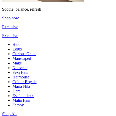
Soothe, balance, refresh
Shop now
Exclusive
Exclusive
Halo
Eolux
Curious Grace
Manscaped
Make
Nouvelle
SexyHair
Hairhouse
Colour Royale
Maria Nila
Dare
Eslabondexx
Malia Hair
Fatboy
Shop All