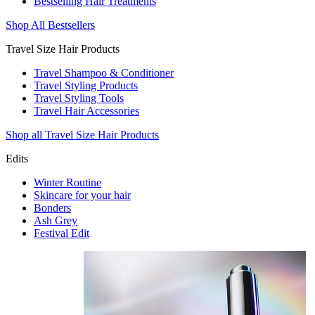
Bestselling Hair Treatments
Shop All Bestsellers
Travel Size Hair Products
Travel Shampoo & Conditioner
Travel Styling Products
Travel Styling Tools
Travel Hair Accessories
Shop all Travel Size Hair Products
Edits
Winter Routine
Skincare for your hair
Bonders
Ash Grey
Festival Edit