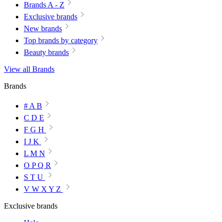
Brands A - Z
Exclusive brands
New brands
Top brands by category
Beauty brands
View all Brands
Brands
# A B
C D E
F G H
I J K
L M N
O P Q R
S T U
V W X Y Z
Exclusive brands