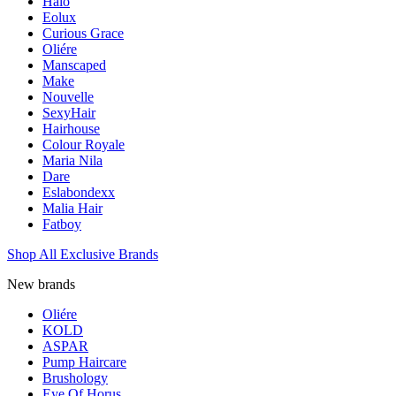
Halo
Eolux
Curious Grace
Oliére
Manscaped
Make
Nouvelle
SexyHair
Hairhouse
Colour Royale
Maria Nila
Dare
Eslabondexx
Malia Hair
Fatboy
Shop All Exclusive Brands
New brands
Oliére
KOLD
ASPAR
Pump Haircare
Brushology
Eye Of Horus