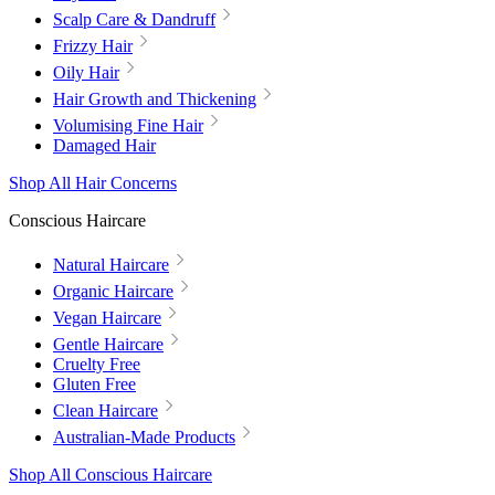
Scalp Care & Dandruff
Frizzy Hair
Oily Hair
Hair Growth and Thickening
Volumising Fine Hair
Damaged Hair
Shop All Hair Concerns
Conscious Haircare
Natural Haircare
Organic Haircare
Vegan Haircare
Gentle Haircare
Cruelty Free
Gluten Free
Clean Haircare
Australian-Made Products
Shop All Conscious Haircare