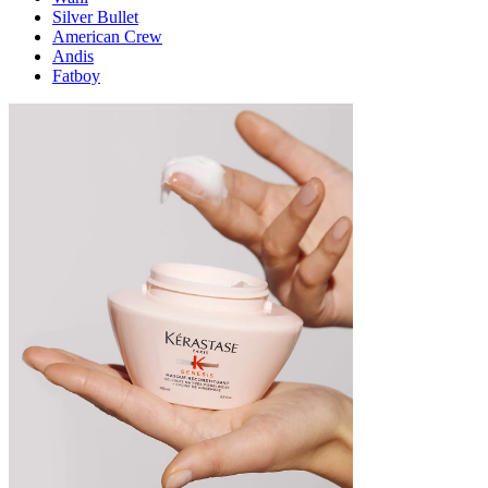
Silver Bullet
American Crew
Andis
Fatboy