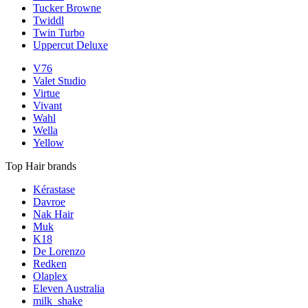
Tucker Browne
Twiddl
Twin Turbo
Uppercut Deluxe
V76
Valet Studio
Virtue
Vivant
Wahl
Wella
Yellow
Top Hair brands
Kérastase
Davroe
Nak Hair
Muk
K18
De Lorenzo
Redken
Olaplex
Eleven Australia
milk_shake