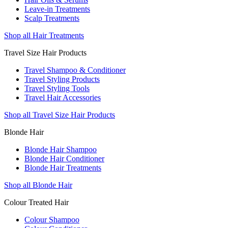
Leave-in Treatments
Scalp Treatments
Shop all Hair Treatments
Travel Size Hair Products
Travel Shampoo & Conditioner
Travel Styling Products
Travel Styling Tools
Travel Hair Accessories
Shop all Travel Size Hair Products
Blonde Hair
Blonde Hair Shampoo
Blonde Hair Conditioner
Blonde Hair Treatments
Shop all Blonde Hair
Colour Treated Hair
Colour Shampoo