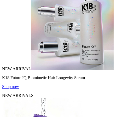
NEW ARRIVAL
K18 Future IQ Biomimetic Hair Longevity Serum
Shop now
NEW ARRIVALS