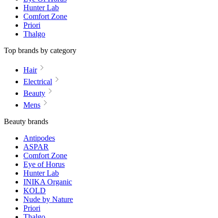
Hunter Lab
Comfort Zone
Priori
Thalgo
Top brands by category
Hair
Electrical
Beauty
Mens
Beauty brands
Antipodes
ASPAR
Comfort Zone
Eye of Horus
Hunter Lab
INIKA Organic
KOLD
Nude by Nature
Priori
Thalgo