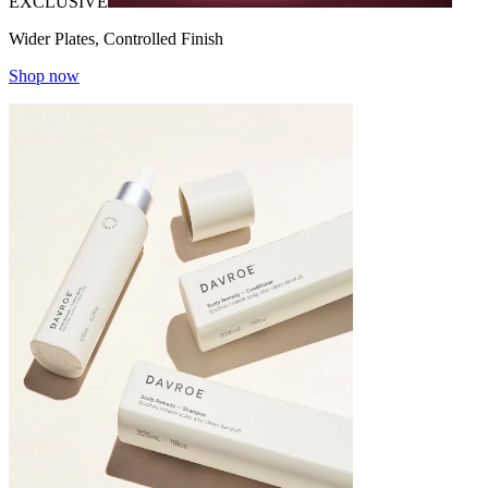
EXCLUSIVE
Wider Plates, Controlled Finish
Shop now