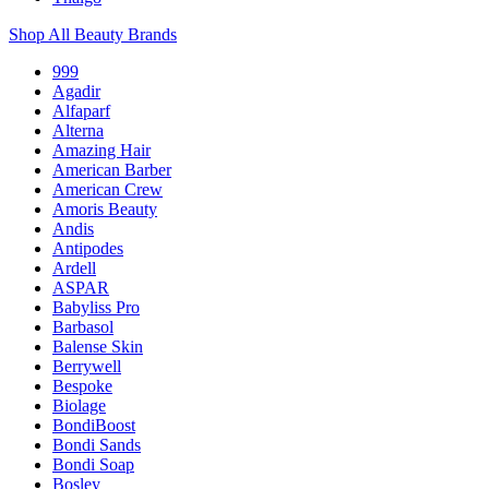
Shop All Beauty Brands
999
Agadir
Alfaparf
Alterna
Amazing Hair
American Barber
American Crew
Amoris Beauty
Andis
Antipodes
Ardell
ASPAR
Babyliss Pro
Barbasol
Balense Skin
Berrywell
Bespoke
Biolage
BondiBoost
Bondi Sands
Bondi Soap
Bosley