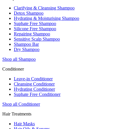
Clarifying & Cleansing Shampoo
Detox Shampoo
Hydrating & Moisturising Shampoo
Suphate Free Shampoo
Silicone Free Shampoo
Repairing Shampoo
Sensitive Scalp Shampoo
Shampoo Bar
Dry Shampoo
Shop all Shampoo
Conditioner
Leave-in Conditioner
Cleansing Conditioner
Hydrating Conditioner
Suphate Free Conditioner
Shop all Conditioner
Hair Treatments
Hair Masks
Hair Oils & Serums