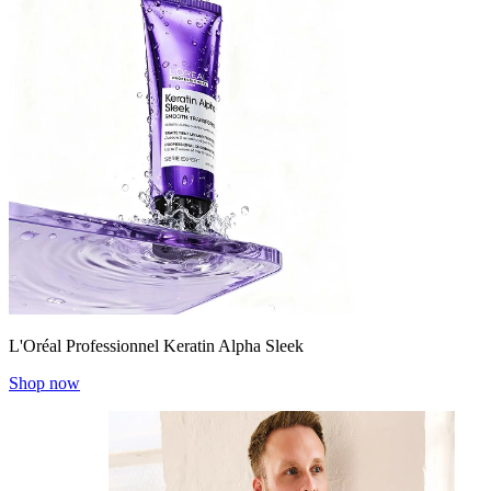
L'Oréal Professionnel Keratin Alpha Sleek
Shop now