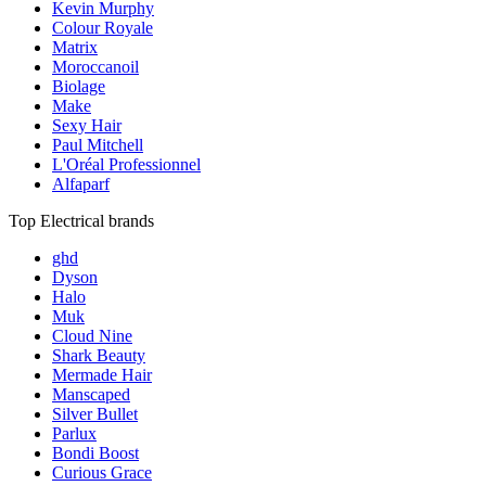
Kevin Murphy
Colour Royale
Matrix
Moroccanoil
Biolage
Make
Sexy Hair
Paul Mitchell
L'Oréal Professionnel
Alfaparf
Top Electrical brands
ghd
Dyson
Halo
Muk
Cloud Nine
Shark Beauty
Mermade Hair
Manscaped
Silver Bullet
Parlux
Bondi Boost
Curious Grace