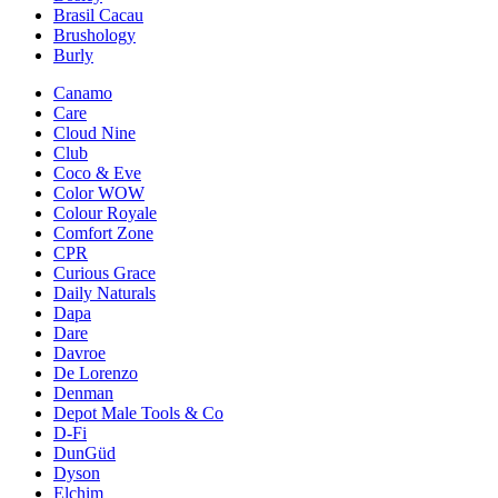
Brasil Cacau
Brushology
Burly
Canamo
Care
Cloud Nine
Club
Coco & Eve
Color WOW
Colour Royale
Comfort Zone
CPR
Curious Grace
Daily Naturals
Dapa
Dare
Davroe
De Lorenzo
Denman
Depot Male Tools & Co
D-Fi
DunGüd
Dyson
Elchim