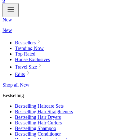
0
New
New
Bestsellers
Trending Now
Top Rated
House Exclusives
Travel Size
Edits
Shop all New
Bestselling
Bestselling Haircare Sets
Bestselling Hair Straighteners
Bestselling Hair Dryers
Bestselling Hair Curlers
Bestselling Shampoo
Bestselling Conditioner