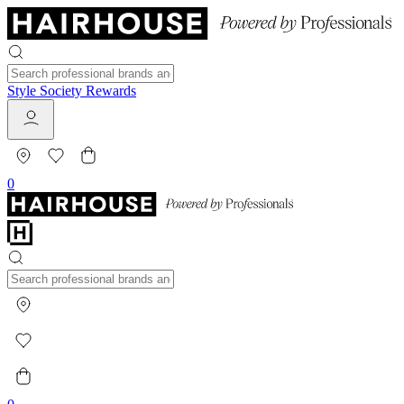
Style Society Rewards
0