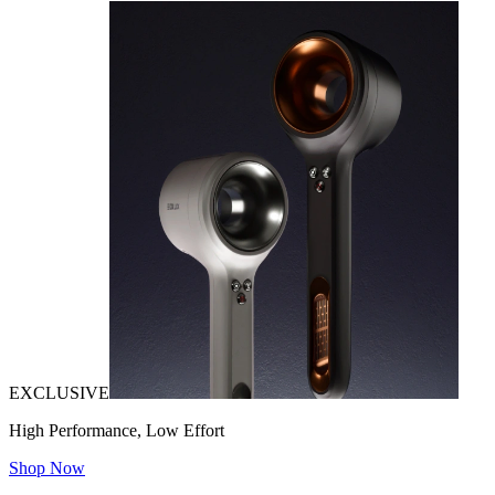
EXCLUSIVE
High Performance, Low Effort
Shop Now