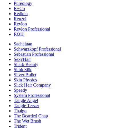
Pureology
R+Co
Redken
Reuzel
Revlon
Revlon Professional
ROH
Sachajuan
Schwarzkopf Professional
Sebastian Professional
SexyHair
Shark Beauty
Shhh Silk
Silver Bullet
Skin Physics
Slick Hair Company
Speedy
System Professional
Tangle Angel
Tangle Teezer
Thalgo
The Bearded Chap
The Wet Brush
Trident