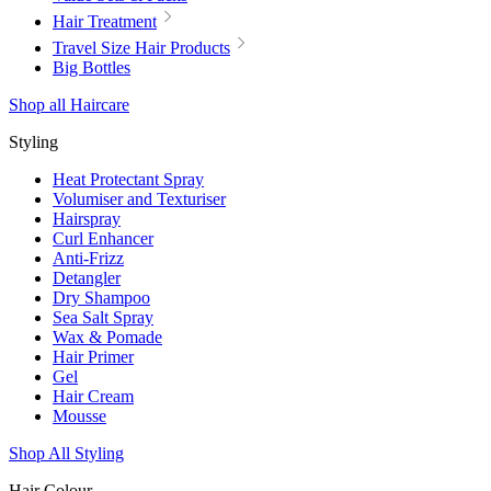
Hair Treatment
Travel Size Hair Products
Big Bottles
Shop all Haircare
Styling
Heat Protectant Spray
Volumiser and Texturiser
Hairspray
Curl Enhancer
Anti-Frizz
Detangler
Dry Shampoo
Sea Salt Spray
Wax & Pomade
Hair Primer
Gel
Hair Cream
Mousse
Shop All Styling
Hair Colour