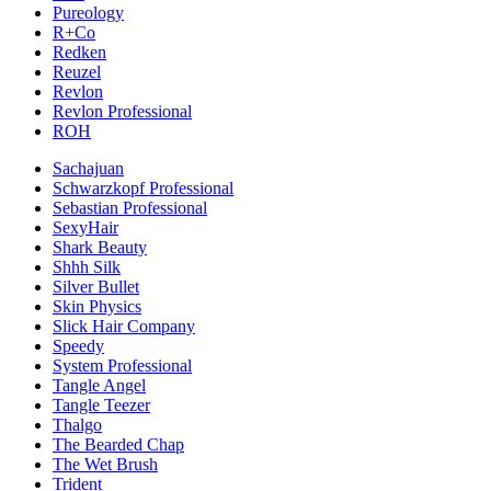
Pureology
R+Co
Redken
Reuzel
Revlon
Revlon Professional
ROH
Sachajuan
Schwarzkopf Professional
Sebastian Professional
SexyHair
Shark Beauty
Shhh Silk
Silver Bullet
Skin Physics
Slick Hair Company
Speedy
System Professional
Tangle Angel
Tangle Teezer
Thalgo
The Bearded Chap
The Wet Brush
Trident