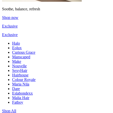
Soothe, balance, refresh
Shop now
Exclusive
Exclusive
Halo
Eolux
Curious Grace
Manscaped
Make
Nouvelle
SexyHair
Hairhouse
Colour Royale
Maria Nila
Dare
Eslabondexx
Malia Hair
Fatboy
Shop All