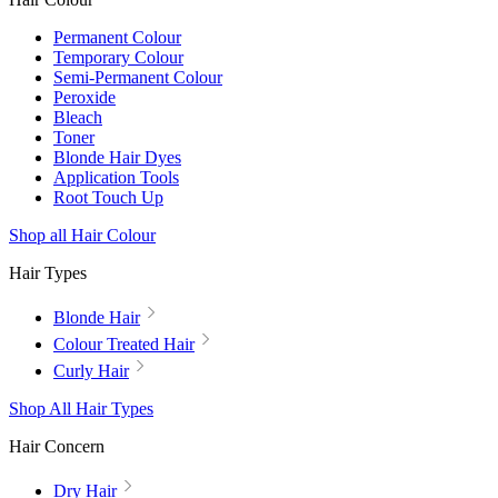
Permanent Colour
Temporary Colour
Semi-Permanent Colour
Peroxide
Bleach
Toner
Blonde Hair Dyes
Application Tools
Root Touch Up
Shop all Hair Colour
Hair Types
Blonde Hair
Colour Treated Hair
Curly Hair
Shop All Hair Types
Hair Concern
Dry Hair