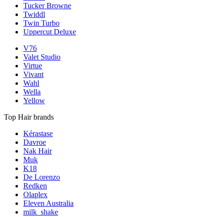
Tucker Browne
Twiddl
Twin Turbo
Uppercut Deluxe
V76
Valet Studio
Virtue
Vivant
Wahl
Wella
Yellow
Top Hair brands
Kérastase
Davroe
Nak Hair
Muk
K18
De Lorenzo
Redken
Olaplex
Eleven Australia
milk_shake