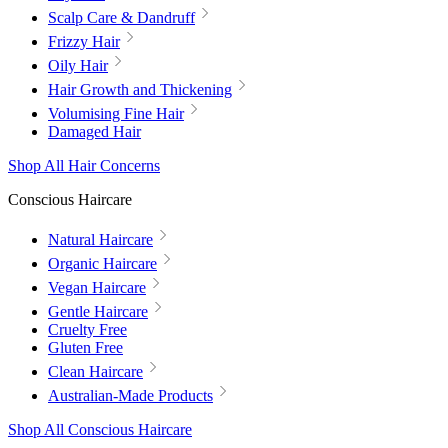
Scalp Care & Dandruff
Frizzy Hair
Oily Hair
Hair Growth and Thickening
Volumising Fine Hair
Damaged Hair
Shop All Hair Concerns
Conscious Haircare
Natural Haircare
Organic Haircare
Vegan Haircare
Gentle Haircare
Cruelty Free
Gluten Free
Clean Haircare
Australian-Made Products
Shop All Conscious Haircare