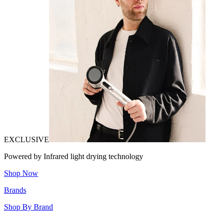
EXCLUSIVE
Powered by Infrared light drying technology
Shop Now
Brands
Shop By Brand