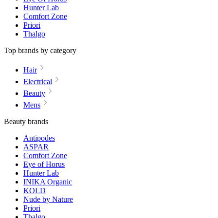
Hunter Lab
Comfort Zone
Priori
Thalgo
Top brands by category
Hair
Electrical
Beauty
Mens
Beauty brands
Antipodes
ASPAR
Comfort Zone
Eye of Horus
Hunter Lab
INIKA Organic
KOLD
Nude by Nature
Priori
Thalgo