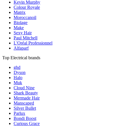
Kevin Murphy
Colour Royale
Matrix
Moroccanoil
Biolage
Make
Sexy Hair
Paul Mitchell
L'Oréal Professionnel
Alfaparf
Top Electrical brands
ghd
Dyson
Halo
Muk
Cloud Nine
Shark Beauty
Mermade Hair
Manscaped
Silver Bullet
Parlux
Bondi Boost
Curious Grace