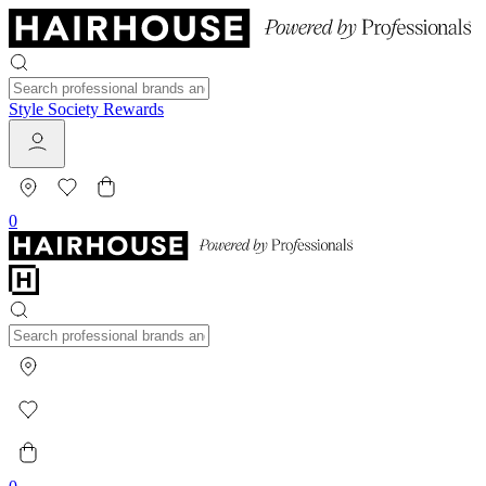
Style Society Rewards
0