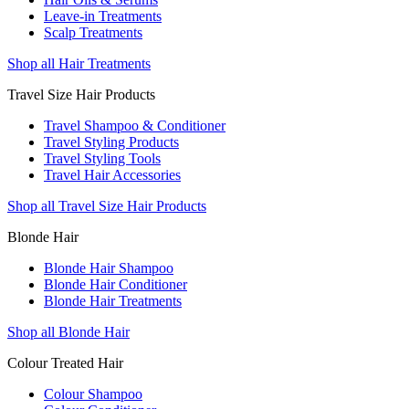
Leave-in Treatments
Scalp Treatments
Shop all Hair Treatments
Travel Size Hair Products
Travel Shampoo & Conditioner
Travel Styling Products
Travel Styling Tools
Travel Hair Accessories
Shop all Travel Size Hair Products
Blonde Hair
Blonde Hair Shampoo
Blonde Hair Conditioner
Blonde Hair Treatments
Shop all Blonde Hair
Colour Treated Hair
Colour Shampoo