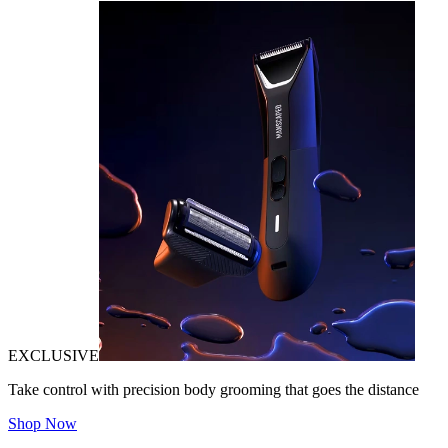
EXCLUSIVE
Take control with precision body grooming that goes the distance
Shop Now