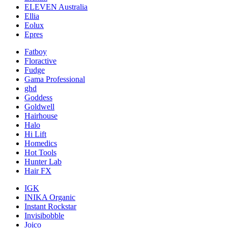
ELEVEN Australia
Ellia
Eolux
Epres
Fatboy
Floractive
Fudge
Gama Professional
ghd
Goddess
Goldwell
Hairhouse
Halo
Hi Lift
Homedics
Hot Tools
Hunter Lab
Hair FX
IGK
INIKA Organic
Instant Rockstar
Invisibobble
Joico