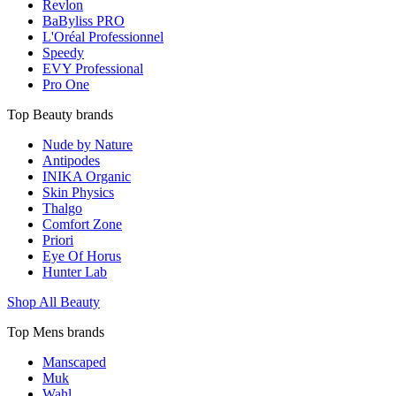
Revlon
BaByliss PRO
L'Oréal Professionnel
Speedy
EVY Professional
Pro One
Top Beauty brands
Nude by Nature
Antipodes
INIKA Organic
Skin Physics
Thalgo
Comfort Zone
Priori
Eye Of Horus
Hunter Lab
Shop All Beauty
Top Mens brands
Manscaped
Muk
Wahl