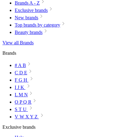
Brands A - Z
Exclusive brands
New brands
Top brands by category
Beauty brands
View all Brands
Brands
# A B
C D E
F G H
I J K
L M N
O P Q R
S T U
V W X Y Z
Exclusive brands