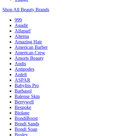
Shop All Beauty Brands
999
Agadir
Alfaparf
Alterna
Amazing Hair
American Barber
American Crew
Amoris Beauty
Andis
Antipodes
Ardell
ASPAR
Babyliss Pro
Barbasol
Balense Skin
Berrywell
Bespoke
Biolage
BondiBoost
Bondi Sands
Bondi Soap
Bosley