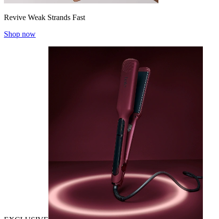
Revive Weak Strands Fast
Shop now