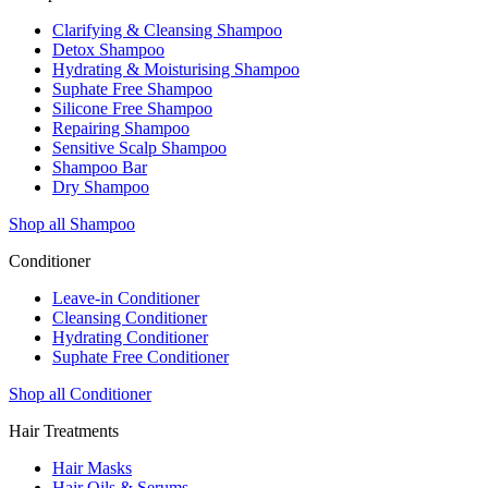
Clarifying & Cleansing Shampoo
Detox Shampoo
Hydrating & Moisturising Shampoo
Suphate Free Shampoo
Silicone Free Shampoo
Repairing Shampoo
Sensitive Scalp Shampoo
Shampoo Bar
Dry Shampoo
Shop all Shampoo
Conditioner
Leave-in Conditioner
Cleansing Conditioner
Hydrating Conditioner
Suphate Free Conditioner
Shop all Conditioner
Hair Treatments
Hair Masks
Hair Oils & Serums