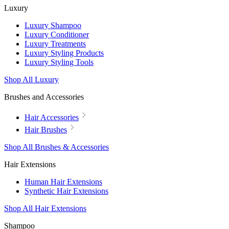
Luxury
Luxury Shampoo
Luxury Conditioner
Luxury Treatments
Luxury Styling Products
Luxury Styling Tools
Shop All Luxury
Brushes and Accessories
Hair Accessories
Hair Brushes
Shop All Brushes & Accessories
Hair Extensions
Human Hair Extensions
Synthetic Hair Extensions
Shop All Hair Extensions
Shampoo