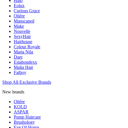
Halo
Eolux
Curious Grace
Oliére
Manscaped
Make
Nouvelle
SexyHair
Hairhouse
Colour Royale
Maria Nila
Dare
Eslabondexx
Malia Hair
Fatboy
Shop All Exclusive Brands
New brands
Oliére
KOLD
ASPAR
Pump Haircare
Brushology
Eye Of Horus