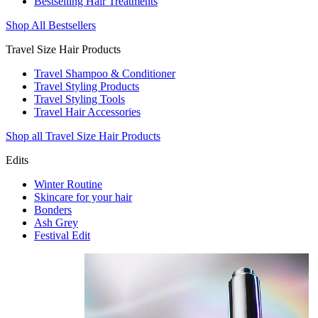
Bestselling Hair Treatments
Shop All Bestsellers
Travel Size Hair Products
Travel Shampoo & Conditioner
Travel Styling Products
Travel Styling Tools
Travel Hair Accessories
Shop all Travel Size Hair Products
Edits
Winter Routine
Skincare for your hair
Bonders
Ash Grey
Festival Edit