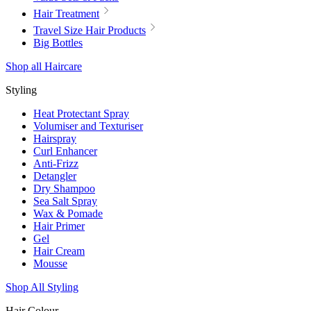
Hair Treatment
Travel Size Hair Products
Big Bottles
Shop all Haircare
Styling
Heat Protectant Spray
Volumiser and Texturiser
Hairspray
Curl Enhancer
Anti-Frizz
Detangler
Dry Shampoo
Sea Salt Spray
Wax & Pomade
Hair Primer
Gel
Hair Cream
Mousse
Shop All Styling
Hair Colour