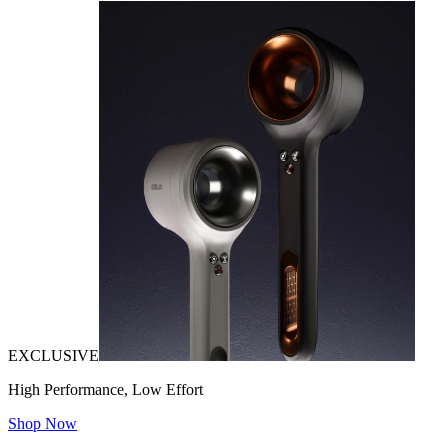
EXCLUSIVE
High Performance, Low Effort
Shop Now