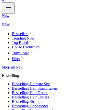
0
New
New
Bestsellers
Trending Now
Top Rated
House Exclusives
Travel Size
Edits
Shop all New
Bestselling
Bestselling Haircare Sets
Bestselling Hair Straighteners
Bestselling Hair Dryers
Bestselling Hair Curlers
Bestselling Shampoo
Bestselling Conditioner