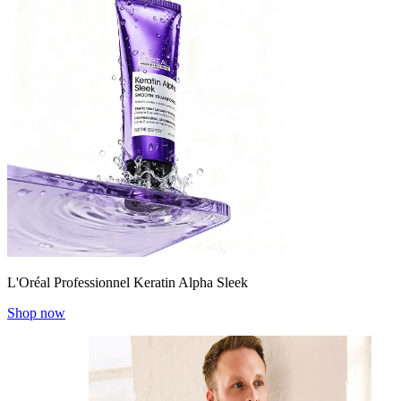
L'Oréal Professionnel Keratin Alpha Sleek
Shop now