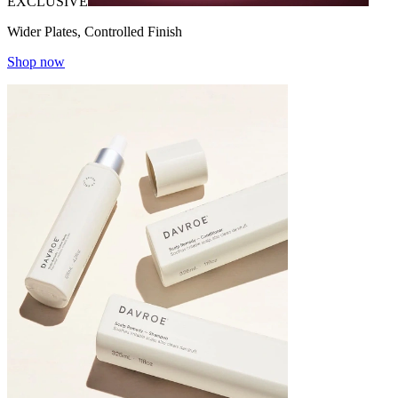
EXCLUSIVE
Wider Plates, Controlled Finish
Shop now