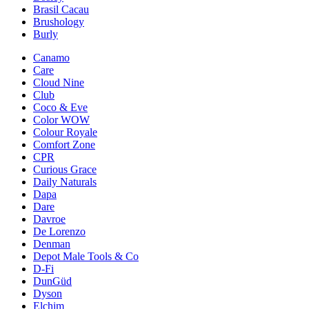
Brasil Cacau
Brushology
Burly
Canamo
Care
Cloud Nine
Club
Coco & Eve
Color WOW
Colour Royale
Comfort Zone
CPR
Curious Grace
Daily Naturals
Dapa
Dare
Davroe
De Lorenzo
Denman
Depot Male Tools & Co
D-Fi
DunGüd
Dyson
Elchim