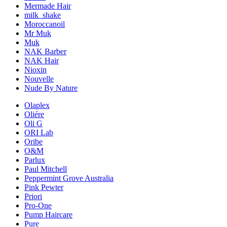
Mermade Hair
milk_shake
Moroccanoil
Mr Muk
Muk
NAK Barber
NAK Hair
Nioxin
Nouvelle
Nude By Nature
Olaplex
Oliére
Oli G
ORI Lab
Oribe
O&M
Parlux
Paul Mitchell
Peppermint Grove Australia
Pink Pewter
Priori
Pro-One
Pump Haircare
Pure