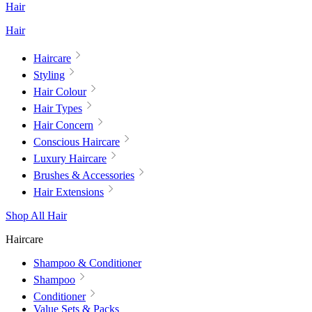
Hair
Hair
Haircare
Styling
Hair Colour
Hair Types
Hair Concern
Conscious Haircare
Luxury Haircare
Brushes & Accessories
Hair Extensions
Shop All Hair
Haircare
Shampoo & Conditioner
Shampoo
Conditioner
Value Sets & Packs