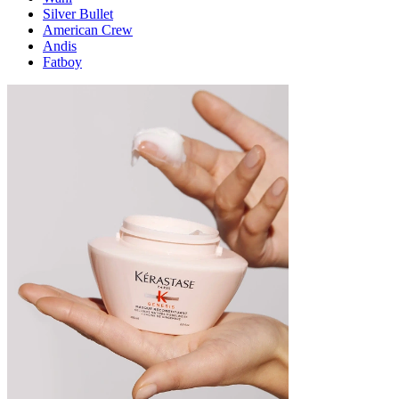
Silver Bullet
American Crew
Andis
Fatboy