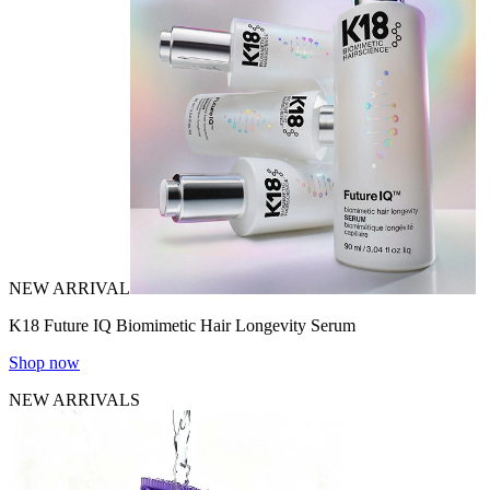
NEW ARRIVAL
K18 Future IQ Biomimetic Hair Longevity Serum
Shop now
NEW ARRIVALS