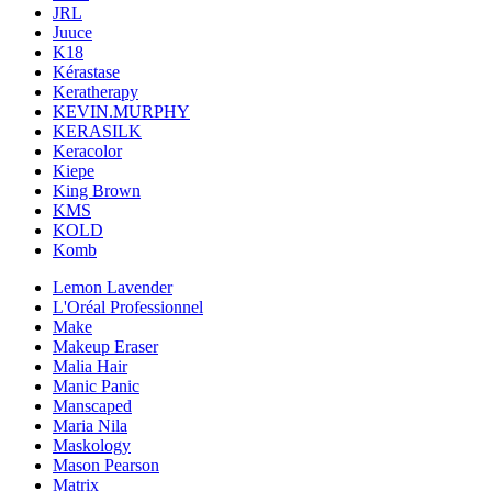
JRL
Juuce
K18
Kérastase
Keratherapy
KEVIN.MURPHY
KERASILK
Keracolor
Kiepe
King Brown
KMS
KOLD
Komb
Lemon Lavender
L'Oréal Professionnel
Make
Makeup Eraser
Malia Hair
Manic Panic
Manscaped
Maria Nila
Maskology
Mason Pearson
Matrix