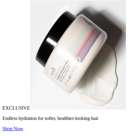
EXCLUSIVE
Endless hydration for softer, healthier-looking hair
Shop Now