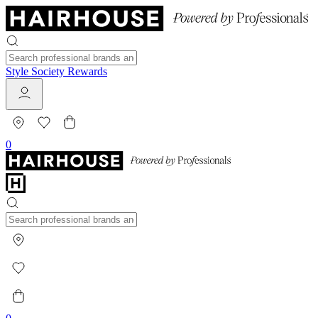
Style Society Rewards
0