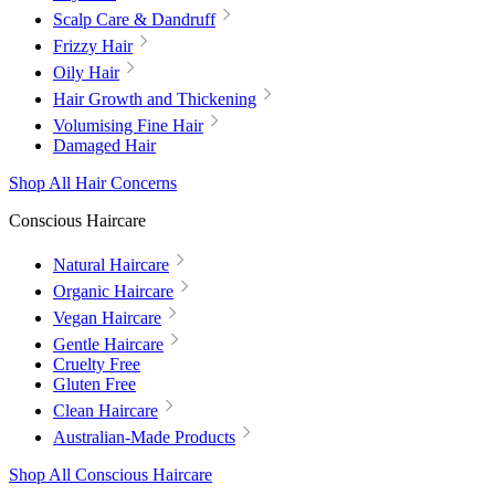
Scalp Care & Dandruff
Frizzy Hair
Oily Hair
Hair Growth and Thickening
Volumising Fine Hair
Damaged Hair
Shop All Hair Concerns
Conscious Haircare
Natural Haircare
Organic Haircare
Vegan Haircare
Gentle Haircare
Cruelty Free
Gluten Free
Clean Haircare
Australian-Made Products
Shop All Conscious Haircare