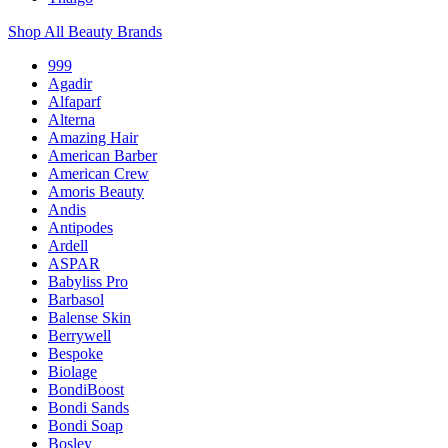
Shop All Beauty Brands
999
Agadir
Alfaparf
Alterna
Amazing Hair
American Barber
American Crew
Amoris Beauty
Andis
Antipodes
Ardell
ASPAR
Babyliss Pro
Barbasol
Balense Skin
Berrywell
Bespoke
Biolage
BondiBoost
Bondi Sands
Bondi Soap
Bosley