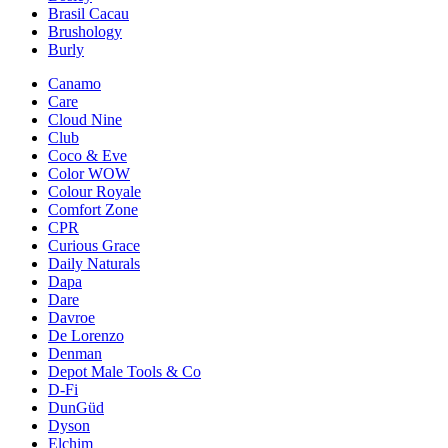
Brasil Cacau
Brushology
Burly
Canamo
Care
Cloud Nine
Club
Coco & Eve
Color WOW
Colour Royale
Comfort Zone
CPR
Curious Grace
Daily Naturals
Dapa
Dare
Davroe
De Lorenzo
Denman
Depot Male Tools & Co
D-Fi
DunGüd
Dyson
Elchim