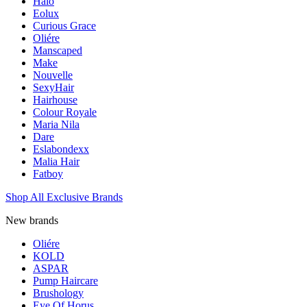
Halo
Eolux
Curious Grace
Oliére
Manscaped
Make
Nouvelle
SexyHair
Hairhouse
Colour Royale
Maria Nila
Dare
Eslabondexx
Malia Hair
Fatboy
Shop All Exclusive Brands
New brands
Oliére
KOLD
ASPAR
Pump Haircare
Brushology
Eye Of Horus