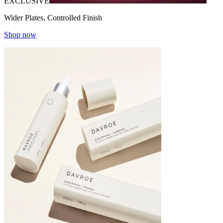
EXCLUSIVE
Wider Plates, Controlled Finish
Shop now