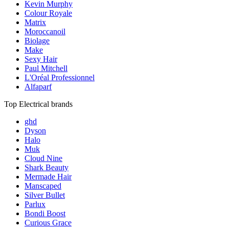
Kevin Murphy
Colour Royale
Matrix
Moroccanoil
Biolage
Make
Sexy Hair
Paul Mitchell
L'Oréal Professionnel
Alfaparf
Top Electrical brands
ghd
Dyson
Halo
Muk
Cloud Nine
Shark Beauty
Mermade Hair
Manscaped
Silver Bullet
Parlux
Bondi Boost
Curious Grace