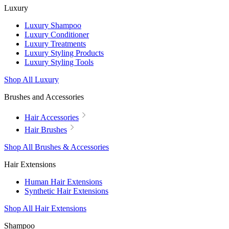
Luxury
Luxury Shampoo
Luxury Conditioner
Luxury Treatments
Luxury Styling Products
Luxury Styling Tools
Shop All Luxury
Brushes and Accessories
Hair Accessories
Hair Brushes
Shop All Brushes & Accessories
Hair Extensions
Human Hair Extensions
Synthetic Hair Extensions
Shop All Hair Extensions
Shampoo