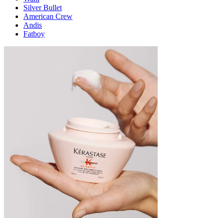
Silver Bullet
American Crew
Andis
Fatboy