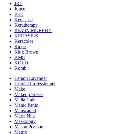
JRL
Juuce
K18
Kérastase
Keratherapy
KEVIN.MURPHY
KERASILK
Keracolor
Kiepe
King Brown
KMS
KOLD
Komb
Lemon Lavender
L'Oréal Professionnel
Make
Makeup Eraser
Malia Hair
Manic Panic
Manscaped
Maria Nila
Maskology
Mason Pearson
Matrix