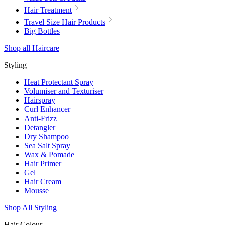
Hair Treatment
Travel Size Hair Products
Big Bottles
Shop all Haircare
Styling
Heat Protectant Spray
Volumiser and Texturiser
Hairspray
Curl Enhancer
Anti-Frizz
Detangler
Dry Shampoo
Sea Salt Spray
Wax & Pomade
Hair Primer
Gel
Hair Cream
Mousse
Shop All Styling
Hair Colour