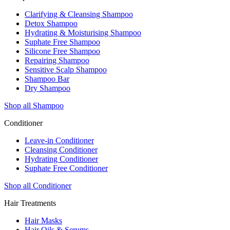
Clarifying & Cleansing Shampoo
Detox Shampoo
Hydrating & Moisturising Shampoo
Suphate Free Shampoo
Silicone Free Shampoo
Repairing Shampoo
Sensitive Scalp Shampoo
Shampoo Bar
Dry Shampoo
Shop all Shampoo
Conditioner
Leave-in Conditioner
Cleansing Conditioner
Hydrating Conditioner
Suphate Free Conditioner
Shop all Conditioner
Hair Treatments
Hair Masks
Hair Oils & Serums