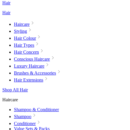
Hair
Hair
Haircare
Styling
Hair Colour
Hair Types
Hair Concern
Conscious Haircare
Luxury Haircare
Brushes & Accessories
Hair Extensions
Shop All Hair
Haircare
Shampoo & Conditioner
Shampoo
Conditioner
Value Sets & Packs