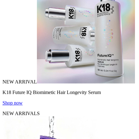
NEW ARRIVAL
K18 Future IQ Biomimetic Hair Longevity Serum
Shop now
NEW ARRIVALS