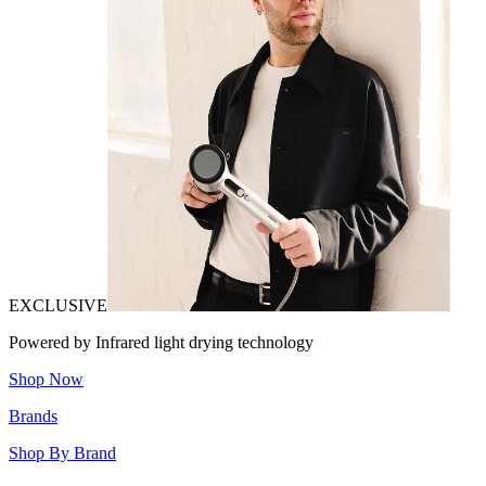
EXCLUSIVE
Powered by Infrared light drying technology
Shop Now
Brands
Shop By Brand