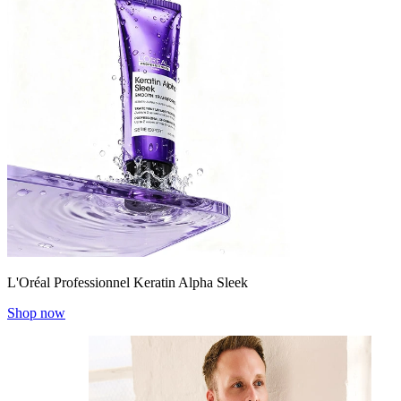
L'Oréal Professionnel Keratin Alpha Sleek
Shop now