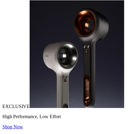
EXCLUSIVE
High Performance, Low Effort
Shop Now