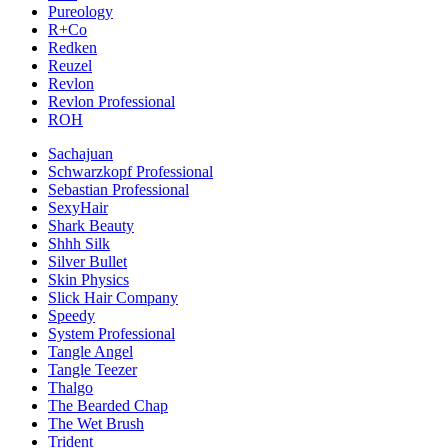
Pureology
R+Co
Redken
Reuzel
Revlon
Revlon Professional
ROH
Sachajuan
Schwarzkopf Professional
Sebastian Professional
SexyHair
Shark Beauty
Shhh Silk
Silver Bullet
Skin Physics
Slick Hair Company
Speedy
System Professional
Tangle Angel
Tangle Teezer
Thalgo
The Bearded Chap
The Wet Brush
Trident