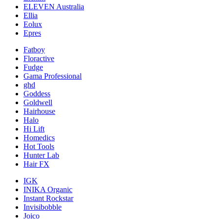
ELEVEN Australia
Ellia
Eolux
Epres
Fatboy
Floractive
Fudge
Gama Professional
ghd
Goddess
Goldwell
Hairhouse
Halo
Hi Lift
Homedics
Hot Tools
Hunter Lab
Hair FX
IGK
INIKA Organic
Instant Rockstar
Invisibobble
Joico