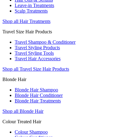
Leave-in Treatments
Scalp Treatments
Shop all Hair Treatments
Travel Size Hair Products
Travel Shampoo & Conditioner
Travel Styling Products
Travel Styling Tools
Travel Hair Accessories
Shop all Travel Size Hair Products
Blonde Hair
Blonde Hair Shampoo
Blonde Hair Conditioner
Blonde Hair Treatments
Shop all Blonde Hair
Colour Treated Hair
Colour Shampoo