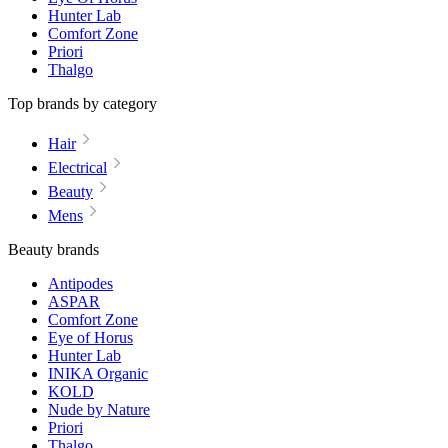
Hunter Lab
Comfort Zone
Priori
Thalgo
Top brands by category
Hair
Electrical
Beauty
Mens
Beauty brands
Antipodes
ASPAR
Comfort Zone
Eye of Horus
Hunter Lab
INIKA Organic
KOLD
Nude by Nature
Priori
Thalgo