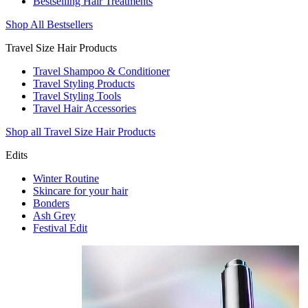
Bestselling Hair Treatments
Shop All Bestsellers
Travel Size Hair Products
Travel Shampoo & Conditioner
Travel Styling Products
Travel Styling Tools
Travel Hair Accessories
Shop all Travel Size Hair Products
Edits
Winter Routine
Skincare for your hair
Bonders
Ash Grey
Festival Edit