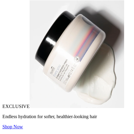
EXCLUSIVE
Endless hydration for softer, healthier-looking hair
Shop Now