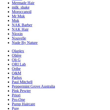
Mermade Hair
milk_shake
Moroccanoil
Mr Muk
Muk
NAK Barber
NAK Hair
Nioxin
Nouvelle
Nude By Nature
Olaplex
Oliére
Oli G
ORI Lab
Oribe
O&M
Parlux
Paul Mitchell
Peppermint Grove Australia
Pink Pewter
Priori
Pro-One
Pump Haircare
Pure