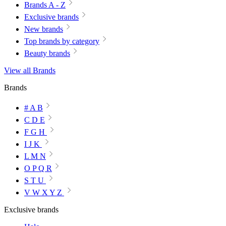
Brands A - Z
Exclusive brands
New brands
Top brands by category
Beauty brands
View all Brands
Brands
# A B
C D E
F G H
I J K
L M N
O P Q R
S T U
V W X Y Z
Exclusive brands