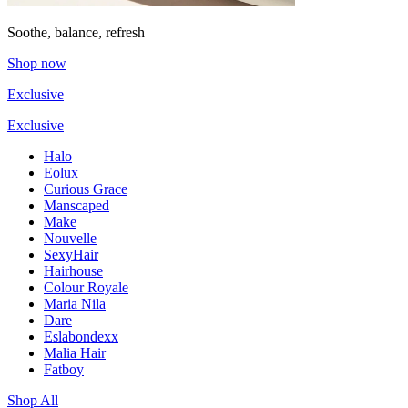
Soothe, balance, refresh
Shop now
Exclusive
Exclusive
Halo
Eolux
Curious Grace
Manscaped
Make
Nouvelle
SexyHair
Hairhouse
Colour Royale
Maria Nila
Dare
Eslabondexx
Malia Hair
Fatboy
Shop All