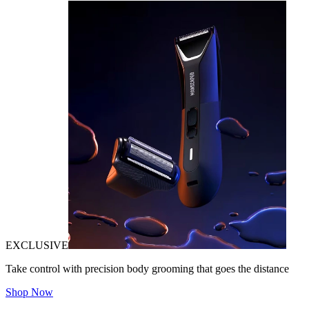
EXCLUSIVE
Take control with precision body grooming that goes the distance
Shop Now