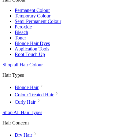
Permanent Colour
Temporary Colour
Semi-Permanent Colour
Peroxide
Bleach
Toner
Blonde Hair Dyes
Application Tools
Root Touch Up
Shop all Hair Colour
Hair Types
Blonde Hair
Colour Treated Hair
Curly Hair
Shop All Hair Types
Hair Concern
Dry Hair