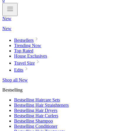
0
New
New
Bestsellers
Trending Now
Top Rated
House Exclusives
Travel Size
Edits
Shop all New
Bestselling
Bestselling Haircare Sets
Bestselling Hair Straighteners
Bestselling Hair Dryers
Bestselling Hair Curlers
Bestselling Shampoo
Bestselling Conditioner