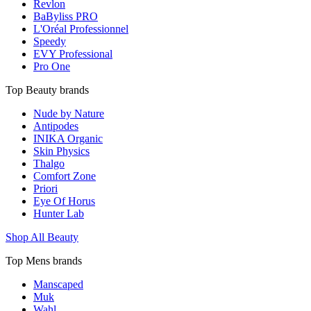
Revlon
BaByliss PRO
L'Oréal Professionnel
Speedy
EVY Professional
Pro One
Top Beauty brands
Nude by Nature
Antipodes
INIKA Organic
Skin Physics
Thalgo
Comfort Zone
Priori
Eye Of Horus
Hunter Lab
Shop All Beauty
Top Mens brands
Manscaped
Muk
Wahl