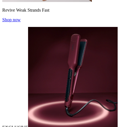
Revive Weak Strands Fast
Shop now