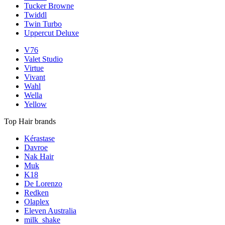
Tucker Browne
Twiddl
Twin Turbo
Uppercut Deluxe
V76
Valet Studio
Virtue
Vivant
Wahl
Wella
Yellow
Top Hair brands
Kérastase
Davroe
Nak Hair
Muk
K18
De Lorenzo
Redken
Olaplex
Eleven Australia
milk_shake