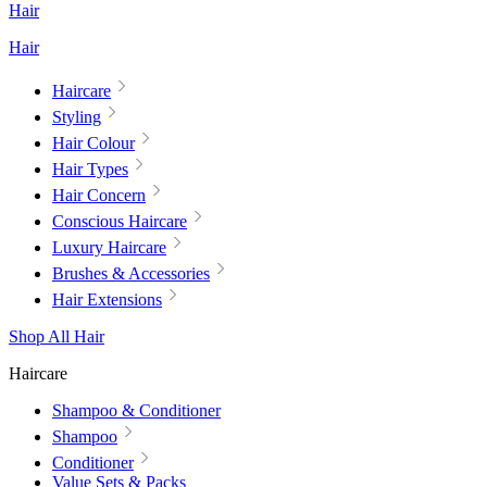
Hair
Hair
Haircare
Styling
Hair Colour
Hair Types
Hair Concern
Conscious Haircare
Luxury Haircare
Brushes & Accessories
Hair Extensions
Shop All Hair
Haircare
Shampoo & Conditioner
Shampoo
Conditioner
Value Sets & Packs