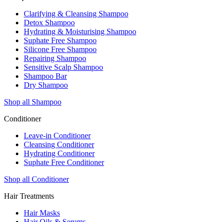
Clarifying & Cleansing Shampoo
Detox Shampoo
Hydrating & Moisturising Shampoo
Suphate Free Shampoo
Silicone Free Shampoo
Repairing Shampoo
Sensitive Scalp Shampoo
Shampoo Bar
Dry Shampoo
Shop all Shampoo
Conditioner
Leave-in Conditioner
Cleansing Conditioner
Hydrating Conditioner
Suphate Free Conditioner
Shop all Conditioner
Hair Treatments
Hair Masks
Hair Oils & Serums