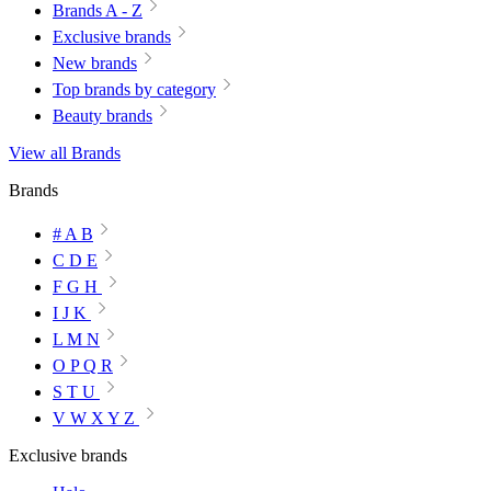
Brands A - Z
Exclusive brands
New brands
Top brands by category
Beauty brands
View all Brands
Brands
# A B
C D E
F G H
I J K
L M N
O P Q R
S T U
V W X Y Z
Exclusive brands