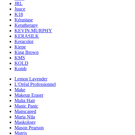
JRL
Juuce
K18
Kérastase
Keratherapy
KEVIN.MURPHY
KERASILK
Keracolor
Kiepe
King Brown
KMS
KOLD
Komb
Lemon Lavender
L'Oréal Professionnel
Make
Makeup Eraser
Malia Hair
Manic Panic
Manscaped
Maria Nila
Maskology
Mason Pearson
Matrix