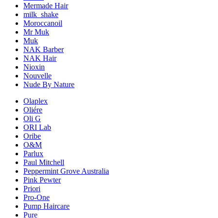
Mermade Hair
milk_shake
Moroccanoil
Mr Muk
Muk
NAK Barber
NAK Hair
Nioxin
Nouvelle
Nude By Nature
Olaplex
Oliére
Oli G
ORI Lab
Oribe
O&M
Parlux
Paul Mitchell
Peppermint Grove Australia
Pink Pewter
Priori
Pro-One
Pump Haircare
Pure