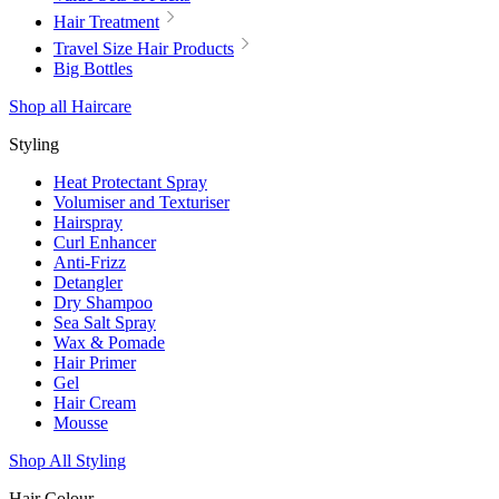
Hair Treatment
Travel Size Hair Products
Big Bottles
Shop all Haircare
Styling
Heat Protectant Spray
Volumiser and Texturiser
Hairspray
Curl Enhancer
Anti-Frizz
Detangler
Dry Shampoo
Sea Salt Spray
Wax & Pomade
Hair Primer
Gel
Hair Cream
Mousse
Shop All Styling
Hair Colour