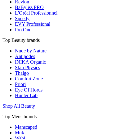
Revlon
BaByliss PRO
L'Oréal Professionnel
Speedy
EVY Professional
Pro One
Top Beauty brands
Nude by Nature
Antipodes
INIKA Organic
Skin Physics
Thalgo
Comfort Zone
Priori
Eye Of Horus
Hunter Lab
Shop All Beauty
Top Mens brands
Manscaped
Muk
Wahl