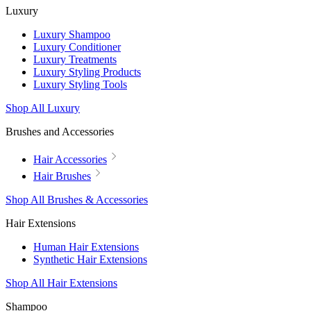
Luxury
Luxury Shampoo
Luxury Conditioner
Luxury Treatments
Luxury Styling Products
Luxury Styling Tools
Shop All Luxury
Brushes and Accessories
Hair Accessories
Hair Brushes
Shop All Brushes & Accessories
Hair Extensions
Human Hair Extensions
Synthetic Hair Extensions
Shop All Hair Extensions
Shampoo