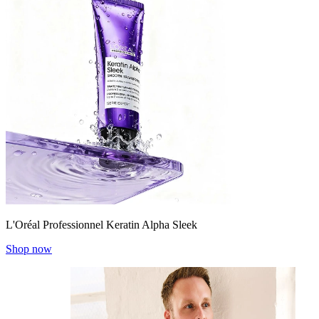
L'Oréal Professionnel Keratin Alpha Sleek
Shop now