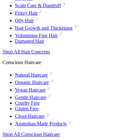
Scalp Care & Dandruff
Frizzy Hair
Oily Hair
Hair Growth and Thickening
Volumising Fine Hair
Damaged Hair
Shop All Hair Concerns
Conscious Haircare
Natural Haircare
Organic Haircare
Vegan Haircare
Gentle Haircare
Cruelty Free
Gluten Free
Clean Haircare
Australian-Made Products
Shop All Conscious Haircare