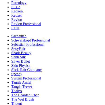
Pureology
R+Co
Redken
Reuzel
Revlon
Revlon Professional
ROH
Sachajuan
Schwarzkopf Professional
Sebastian Professional
SexyHair
Shark Beauty
Shhh Silk
Silver Bullet
Skin Physics
Slick Hair Company
Speedy
System Professional
Tangle Angel
Tangle Teezer
Thalgo
The Bearded Chap
The Wet Brush
Trident