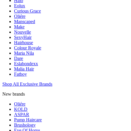
Halo
Eolux
Curious Grace
Oliére
Manscaped
Make
Nouvelle
SexyHair
Hairhouse
Colour Royale
Maria Nila
Dare
Eslabondexx
Malia Hair
Fatboy
Shop All Exclusive Brands
New brands
Oliére
KOLD
ASPAR
Pump Haircare
Brushology
Eye Of Horus