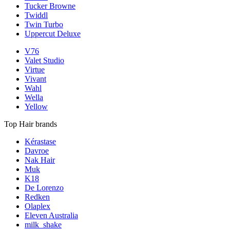
Tucker Browne
Twiddl
Twin Turbo
Uppercut Deluxe
V76
Valet Studio
Virtue
Vivant
Wahl
Wella
Yellow
Top Hair brands
Kérastase
Davroe
Nak Hair
Muk
K18
De Lorenzo
Redken
Olaplex
Eleven Australia
milk_shake