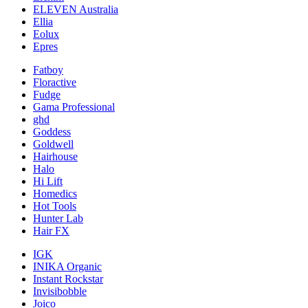
ELEVEN Australia
Ellia
Eolux
Epres
Fatboy
Floractive
Fudge
Gama Professional
ghd
Goddess
Goldwell
Hairhouse
Halo
Hi Lift
Homedics
Hot Tools
Hunter Lab
Hair FX
IGK
INIKA Organic
Instant Rockstar
Invisibobble
Joico