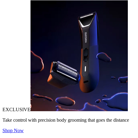
EXCLUSIVE
Take control with precision body grooming that goes the distance
Shop Now