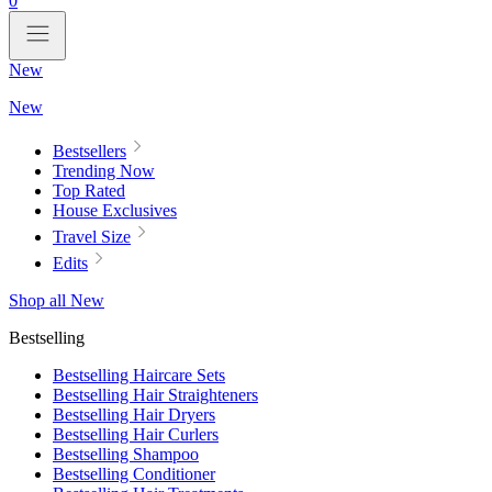
0
New
New
Bestsellers
Trending Now
Top Rated
House Exclusives
Travel Size
Edits
Shop all New
Bestselling
Bestselling Haircare Sets
Bestselling Hair Straighteners
Bestselling Hair Dryers
Bestselling Hair Curlers
Bestselling Shampoo
Bestselling Conditioner