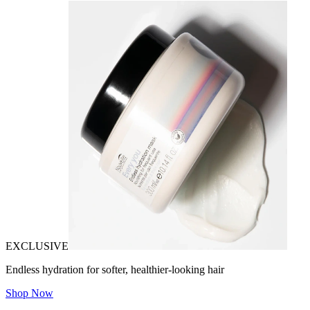
EXCLUSIVE
Endless hydration for softer, healthier-looking hair
Shop Now