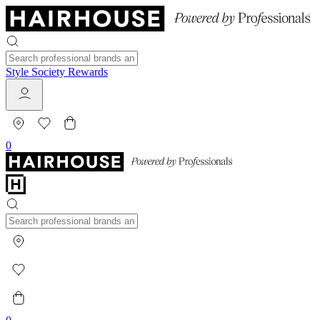
Style Society Rewards
0