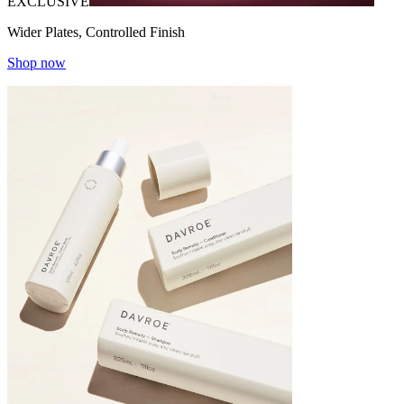
EXCLUSIVE
Wider Plates, Controlled Finish
Shop now