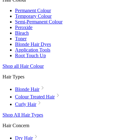
Permanent Colour
Temporary Colour
Semi-Permanent Colour
Peroxide
Bleach
Toner
Blonde Hair Dyes
Application Tools
Root Touch Up
Shop all Hair Colour
Hair Types
Blonde Hair
Colour Treated Hair
Curly Hair
Shop All Hair Types
Hair Concern
Dry Hair