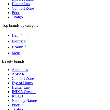
Hunter Lab
Comfort Zone
Priori
Thalgo
Top brands by category
Hair
Electrical
Beauty
Mens
Beauty brands
Antipodes
ASPAR
Comfort Zone
Eye of Horus
Hunter Lab
INIKA Organic
KOLD
Nude by Nature
Priori
Thalgo