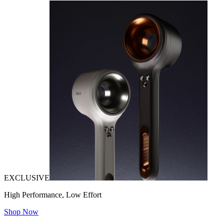
EXCLUSIVE
High Performance, Low Effort
Shop Now