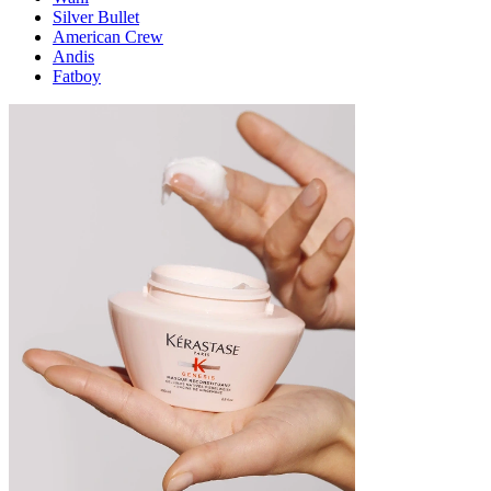
Silver Bullet
American Crew
Andis
Fatboy