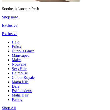
Soothe, balance, refresh
Shop now
Exclusive
Exclusive
Halo
Eolux
Curious Grace
Manscaped
Make
Nouvelle
SexyHair
Hairhouse
Colour Royale
Maria Nila
Dare
Eslabondexx
Malia Hair
Fatboy
Shop All