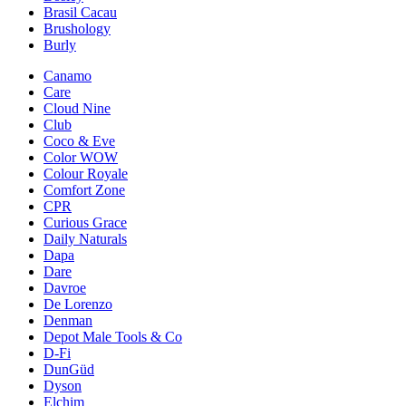
Brasil Cacau
Brushology
Burly
Canamo
Care
Cloud Nine
Club
Coco & Eve
Color WOW
Colour Royale
Comfort Zone
CPR
Curious Grace
Daily Naturals
Dapa
Dare
Davroe
De Lorenzo
Denman
Depot Male Tools & Co
D-Fi
DunGüd
Dyson
Elchim