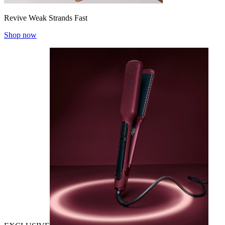
Revive Weak Strands Fast
Shop now