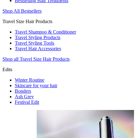
Bestselling Hair Treatments
Shop All Bestsellers
Travel Size Hair Products
Travel Shampoo & Conditioner
Travel Styling Products
Travel Styling Tools
Travel Hair Accessories
Shop all Travel Size Hair Products
Edits
Winter Routine
Skincare for your hair
Bonders
Ash Grey
Festival Edit