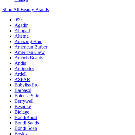
Shop All Beauty Brands
999
Agadir
Alfaparf
Alterna
Amazing Hair
American Barber
American Crew
Amoris Beauty
Andis
Antipodes
Ardell
ASPAR
Babyliss Pro
Barbasol
Balense Skin
Berrywell
Bespoke
Biolage
BondiBoost
Bondi Sands
Bondi Soap
Bosley