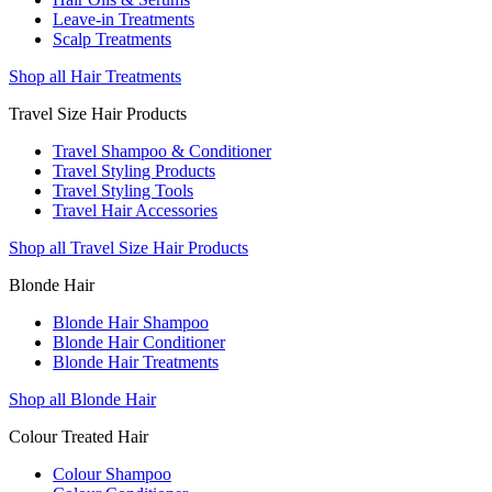
Leave-in Treatments
Scalp Treatments
Shop all Hair Treatments
Travel Size Hair Products
Travel Shampoo & Conditioner
Travel Styling Products
Travel Styling Tools
Travel Hair Accessories
Shop all Travel Size Hair Products
Blonde Hair
Blonde Hair Shampoo
Blonde Hair Conditioner
Blonde Hair Treatments
Shop all Blonde Hair
Colour Treated Hair
Colour Shampoo