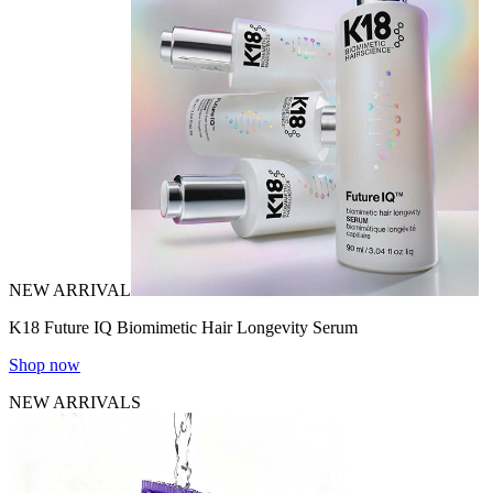
NEW ARRIVAL
K18 Future IQ Biomimetic Hair Longevity Serum
Shop now
NEW ARRIVALS