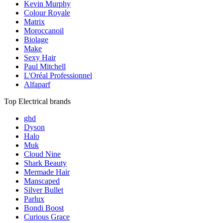
Kevin Murphy
Colour Royale
Matrix
Moroccanoil
Biolage
Make
Sexy Hair
Paul Mitchell
L'Oréal Professionnel
Alfaparf
Top Electrical brands
ghd
Dyson
Halo
Muk
Cloud Nine
Shark Beauty
Mermade Hair
Manscaped
Silver Bullet
Parlux
Bondi Boost
Curious Grace