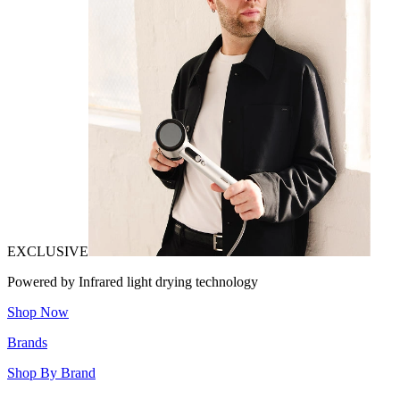
EXCLUSIVE
Powered by Infrared light drying technology
Shop Now
Brands
Shop By Brand