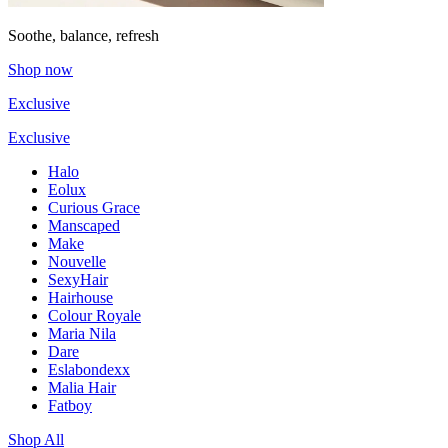
Soothe, balance, refresh
Shop now
Exclusive
Exclusive
Halo
Eolux
Curious Grace
Manscaped
Make
Nouvelle
SexyHair
Hairhouse
Colour Royale
Maria Nila
Dare
Eslabondexx
Malia Hair
Fatboy
Shop All