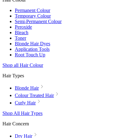
Permanent Colour
Temporary Colour
Semi-Permanent Colour
Peroxide
Bleach
Toner
Blonde Hair Dyes
Application Tools
Root Touch Up
Shop all Hair Colour
Hair Types
Blonde Hair
Colour Treated Hair
Curly Hair
Shop All Hair Types
Hair Concern
Dry Hair