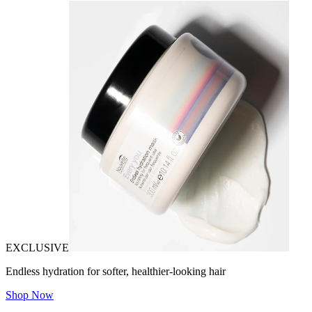
EXCLUSIVE
Endless hydration for softer, healthier-looking hair
Shop Now