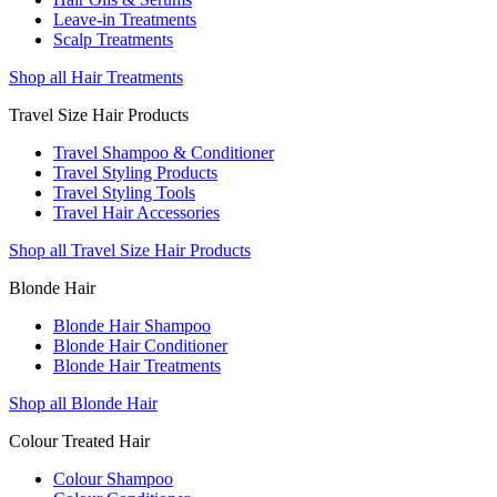
Leave-in Treatments
Scalp Treatments
Shop all Hair Treatments
Travel Size Hair Products
Travel Shampoo & Conditioner
Travel Styling Products
Travel Styling Tools
Travel Hair Accessories
Shop all Travel Size Hair Products
Blonde Hair
Blonde Hair Shampoo
Blonde Hair Conditioner
Blonde Hair Treatments
Shop all Blonde Hair
Colour Treated Hair
Colour Shampoo