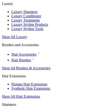
Luxury
Luxury Shampoo
Luxury Conditioner
Luxury Treatments
Luxury Styling Products
Luxury Styling Tools
Shop All Luxury
Brushes and Accessories
Hair Accessories
Hair Brushes
Shop All Brushes & Accessories
Hair Extensions
Human Hair Extensions
Synthetic Hair Extensions
Shop All Hair Extensions
Shampoo