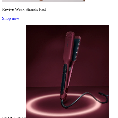
Revive Weak Strands Fast
Shop now