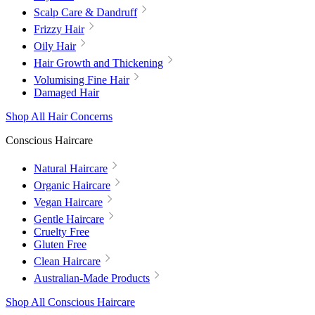
Scalp Care & Dandruff
Frizzy Hair
Oily Hair
Hair Growth and Thickening
Volumising Fine Hair
Damaged Hair
Shop All Hair Concerns
Conscious Haircare
Natural Haircare
Organic Haircare
Vegan Haircare
Gentle Haircare
Cruelty Free
Gluten Free
Clean Haircare
Australian-Made Products
Shop All Conscious Haircare