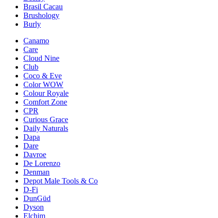
Brasil Cacau
Brushology
Burly
Canamo
Care
Cloud Nine
Club
Coco & Eve
Color WOW
Colour Royale
Comfort Zone
CPR
Curious Grace
Daily Naturals
Dapa
Dare
Davroe
De Lorenzo
Denman
Depot Male Tools & Co
D-Fi
DunGüd
Dyson
Elchim