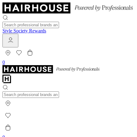
Style Society Rewards
0