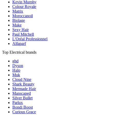
Kevin Murphy
Colour Royale
Matrix
Moroccanoil
Biolage
Make
Sexy Hair
Paul Mitchell
L'Oréal Professionnel
Alfaparf
Top Electrical brands
ghd
Dyson
Halo
Muk
Cloud Nine
Shark Beauty
Mermade Hair
Manscaped
Silver Bullet
Parlux
Bondi Boost
Curious Grace