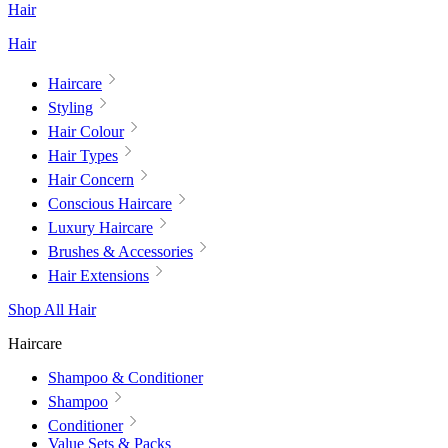
Hair
Hair
Haircare
Styling
Hair Colour
Hair Types
Hair Concern
Conscious Haircare
Luxury Haircare
Brushes & Accessories
Hair Extensions
Shop All Hair
Haircare
Shampoo & Conditioner
Shampoo
Conditioner
Value Sets & Packs