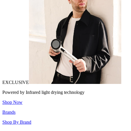
EXCLUSIVE
Powered by Infrared light drying technology
Shop Now
Brands
Shop By Brand