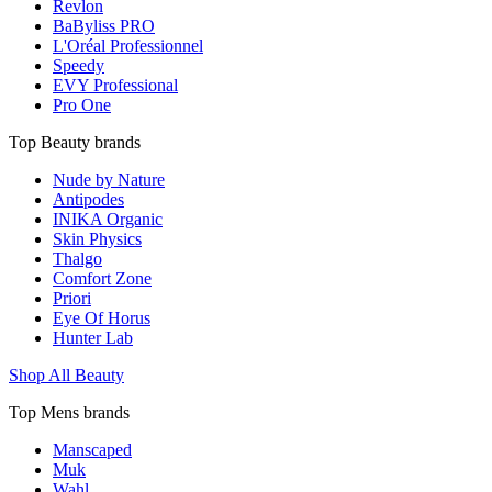
Revlon
BaByliss PRO
L'Oréal Professionnel
Speedy
EVY Professional
Pro One
Top Beauty brands
Nude by Nature
Antipodes
INIKA Organic
Skin Physics
Thalgo
Comfort Zone
Priori
Eye Of Horus
Hunter Lab
Shop All Beauty
Top Mens brands
Manscaped
Muk
Wahl