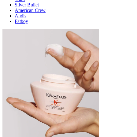
Silver Bullet
American Crew
Andis
Fatboy