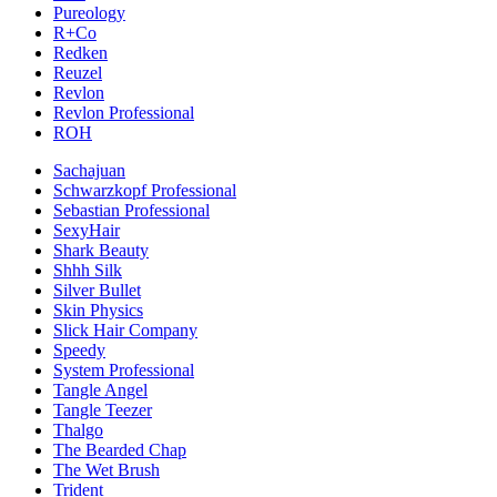
Pureology
R+Co
Redken
Reuzel
Revlon
Revlon Professional
ROH
Sachajuan
Schwarzkopf Professional
Sebastian Professional
SexyHair
Shark Beauty
Shhh Silk
Silver Bullet
Skin Physics
Slick Hair Company
Speedy
System Professional
Tangle Angel
Tangle Teezer
Thalgo
The Bearded Chap
The Wet Brush
Trident