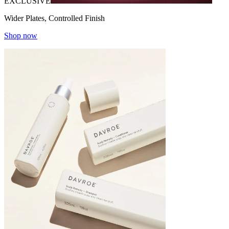
EXCLUSIVE
Wider Plates, Controlled Finish
Shop now