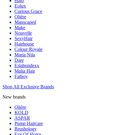
Halo
Eolux
Curious Grace
Oliére
Manscaped
Make
Nouvelle
SexyHair
Hairhouse
Colour Royale
Maria Nila
Dare
Eslabondexx
Malia Hair
Fatboy
Shop All Exclusive Brands
New brands
Oliére
KOLD
ASPAR
Pump Haircare
Brushology
Eye Of Horus