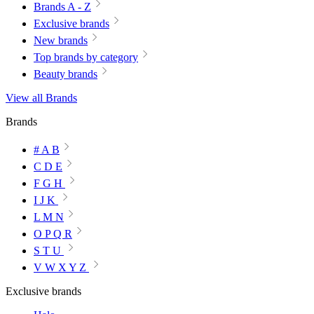
Brands A - Z
Exclusive brands
New brands
Top brands by category
Beauty brands
View all Brands
Brands
# A B
C D E
F G H
I J K
L M N
O P Q R
S T U
V W X Y Z
Exclusive brands