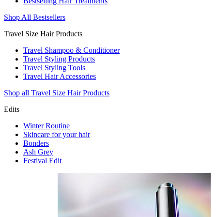
Bestselling Hair Treatments
Shop All Bestsellers
Travel Size Hair Products
Travel Shampoo & Conditioner
Travel Styling Products
Travel Styling Tools
Travel Hair Accessories
Shop all Travel Size Hair Products
Edits
Winter Routine
Skincare for your hair
Bonders
Ash Grey
Festival Edit