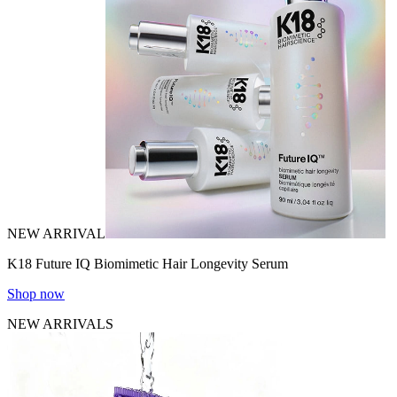
NEW ARRIVAL
K18 Future IQ Biomimetic Hair Longevity Serum
Shop now
NEW ARRIVALS