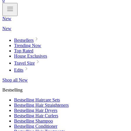
0
New
New
Bestsellers
Trending Now
Top Rated
House Exclusives
Travel Size
Edits
Shop all New
Bestselling
Bestselling Haircare Sets
Bestselling Hair Straighteners
Bestselling Hair Dryers
Bestselling Hair Curlers
Bestselling Shampoo
Bestselling Conditioner