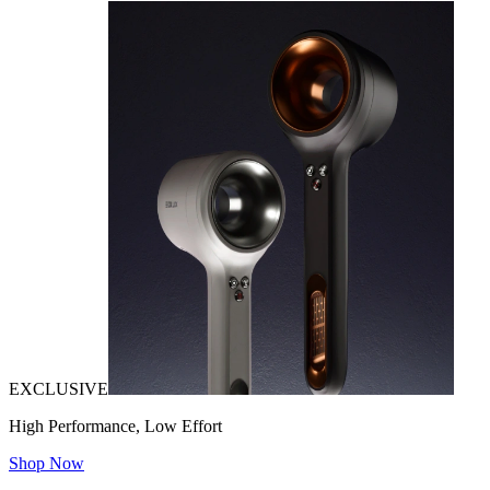
EXCLUSIVE
High Performance, Low Effort
Shop Now