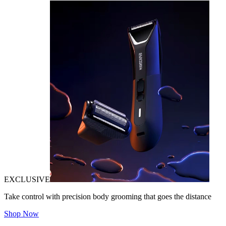
EXCLUSIVE
Take control with precision body grooming that goes the distance
Shop Now