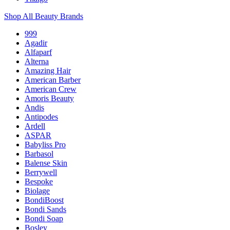
Shop All Beauty Brands
999
Agadir
Alfaparf
Alterna
Amazing Hair
American Barber
American Crew
Amoris Beauty
Andis
Antipodes
Ardell
ASPAR
Babyliss Pro
Barbasol
Balense Skin
Berrywell
Bespoke
Biolage
BondiBoost
Bondi Sands
Bondi Soap
Bosley