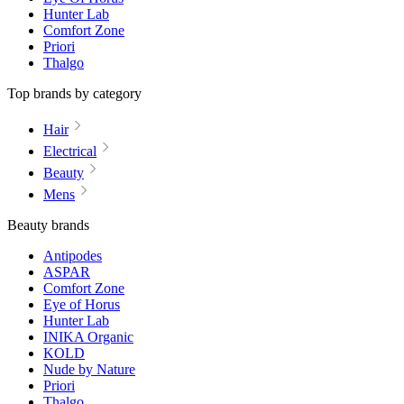
Hunter Lab
Comfort Zone
Priori
Thalgo
Top brands by category
Hair
Electrical
Beauty
Mens
Beauty brands
Antipodes
ASPAR
Comfort Zone
Eye of Horus
Hunter Lab
INIKA Organic
KOLD
Nude by Nature
Priori
Thalgo