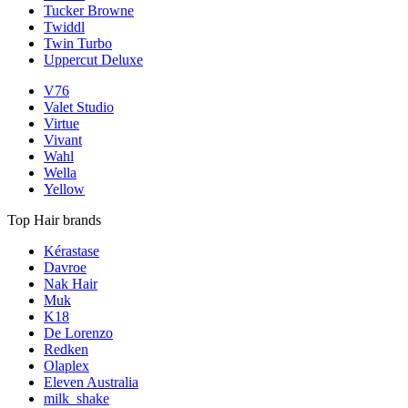
Tucker Browne
Twiddl
Twin Turbo
Uppercut Deluxe
V76
Valet Studio
Virtue
Vivant
Wahl
Wella
Yellow
Top Hair brands
Kérastase
Davroe
Nak Hair
Muk
K18
De Lorenzo
Redken
Olaplex
Eleven Australia
milk_shake