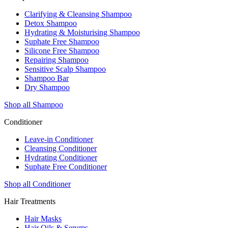
Clarifying & Cleansing Shampoo
Detox Shampoo
Hydrating & Moisturising Shampoo
Suphate Free Shampoo
Silicone Free Shampoo
Repairing Shampoo
Sensitive Scalp Shampoo
Shampoo Bar
Dry Shampoo
Shop all Shampoo
Conditioner
Leave-in Conditioner
Cleansing Conditioner
Hydrating Conditioner
Suphate Free Conditioner
Shop all Conditioner
Hair Treatments
Hair Masks
Hair Oils & Serums