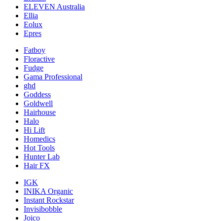
ELEVEN Australia
Ellia
Eolux
Epres
Fatboy
Floractive
Fudge
Gama Professional
ghd
Goddess
Goldwell
Hairhouse
Halo
Hi Lift
Homedics
Hot Tools
Hunter Lab
Hair FX
IGK
INIKA Organic
Instant Rockstar
Invisibobble
Joico