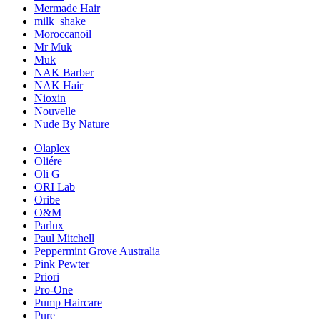
Mermade Hair
milk_shake
Moroccanoil
Mr Muk
Muk
NAK Barber
NAK Hair
Nioxin
Nouvelle
Nude By Nature
Olaplex
Oliére
Oli G
ORI Lab
Oribe
O&M
Parlux
Paul Mitchell
Peppermint Grove Australia
Pink Pewter
Priori
Pro-One
Pump Haircare
Pure