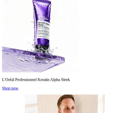
L'Oréal Professionnel Keratin Alpha Sleek
Shop now