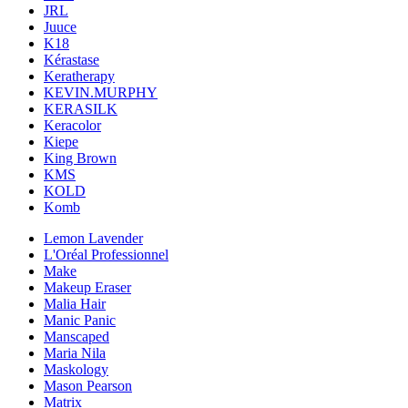
JRL
Juuce
K18
Kérastase
Keratherapy
KEVIN.MURPHY
KERASILK
Keracolor
Kiepe
King Brown
KMS
KOLD
Komb
Lemon Lavender
L'Oréal Professionnel
Make
Makeup Eraser
Malia Hair
Manic Panic
Manscaped
Maria Nila
Maskology
Mason Pearson
Matrix