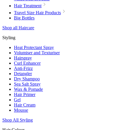
Hair Treatment
Travel Size Hair Products
Big Bottles
Shop all Haircare
Styling
Heat Protectant Spray
Volumiser and Texturiser
Hairspray
Curl Enhancer
Anti-Frizz
Detangler
Dry Shampoo
Sea Salt Spray
Wax & Pomade
Hair Primer
Gel
Hair Cream
Mousse
Shop All Styling
Hair Colour