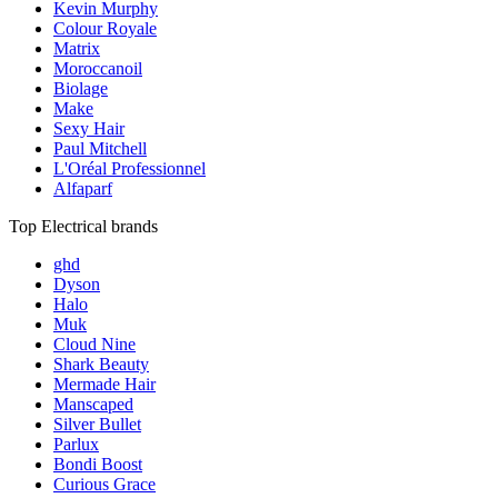
Kevin Murphy
Colour Royale
Matrix
Moroccanoil
Biolage
Make
Sexy Hair
Paul Mitchell
L'Oréal Professionnel
Alfaparf
Top Electrical brands
ghd
Dyson
Halo
Muk
Cloud Nine
Shark Beauty
Mermade Hair
Manscaped
Silver Bullet
Parlux
Bondi Boost
Curious Grace