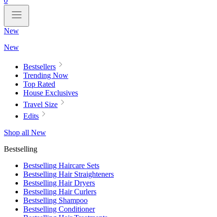
0
New
New
Bestsellers
Trending Now
Top Rated
House Exclusives
Travel Size
Edits
Shop all New
Bestselling
Bestselling Haircare Sets
Bestselling Hair Straighteners
Bestselling Hair Dryers
Bestselling Hair Curlers
Bestselling Shampoo
Bestselling Conditioner