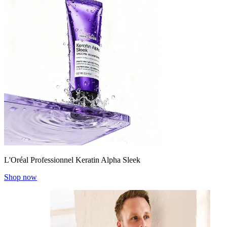
L'Oréal Professionnel Keratin Alpha Sleek
Shop now