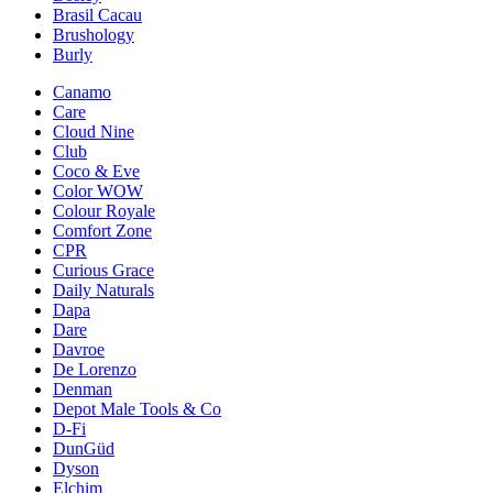
Brasil Cacau
Brushology
Burly
Canamo
Care
Cloud Nine
Club
Coco & Eve
Color WOW
Colour Royale
Comfort Zone
CPR
Curious Grace
Daily Naturals
Dapa
Dare
Davroe
De Lorenzo
Denman
Depot Male Tools & Co
D-Fi
DunGüd
Dyson
Elchim