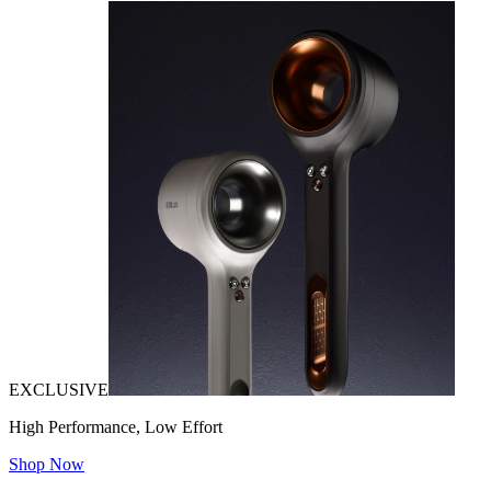
EXCLUSIVE
High Performance, Low Effort
Shop Now