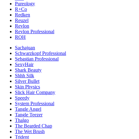
Pureology
R+Co
Redken
Reuzel
Revlon
Revlon Professional
ROH
Sachajuan
Schwarzkopf Professional
Sebastian Professional
SexyHair
Shark Beauty
Shhh Silk
Silver Bullet
Skin Physics
Slick Hair Company
Speedy
System Professional
Tangle Angel
Tangle Teezer
Thalgo
The Bearded Chap
The Wet Brush
Trident