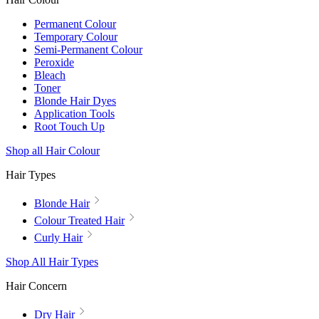
Permanent Colour
Temporary Colour
Semi-Permanent Colour
Peroxide
Bleach
Toner
Blonde Hair Dyes
Application Tools
Root Touch Up
Shop all Hair Colour
Hair Types
Blonde Hair
Colour Treated Hair
Curly Hair
Shop All Hair Types
Hair Concern
Dry Hair