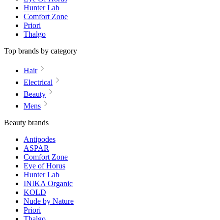
Hunter Lab
Comfort Zone
Priori
Thalgo
Top brands by category
Hair
Electrical
Beauty
Mens
Beauty brands
Antipodes
ASPAR
Comfort Zone
Eye of Horus
Hunter Lab
INIKA Organic
KOLD
Nude by Nature
Priori
Thalgo