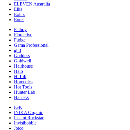
ELEVEN Australia
Ellia
Eolux
Epres
Fatboy
Floractive
Fudge
Gama Professional
ghd
Goddess
Goldwell
Hairhouse
Halo
Hi Lift
Homedics
Hot Tools
Hunter Lab
Hair FX
IGK
INIKA Organic
Instant Rockstar
Invisibobble
Joico