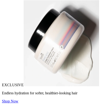
EXCLUSIVE
Endless hydration for softer, healthier-looking hair
Shop Now