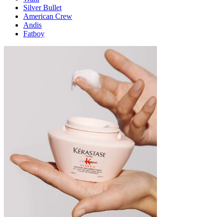
Silver Bullet
American Crew
Andis
Fatboy