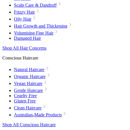
Scalp Care & Dandruff
Frizzy Hair
Oily Hair
Hair Growth and Thickening
Volumising Fine Hair
Damaged Hair
Shop All Hair Concerns
Conscious Haircare
Natural Haircare
Organic Haircare
Vegan Haircare
Gentle Haircare
Cruelty Free
Gluten Free
Clean Haircare
Australian-Made Products
Shop All Conscious Haircare