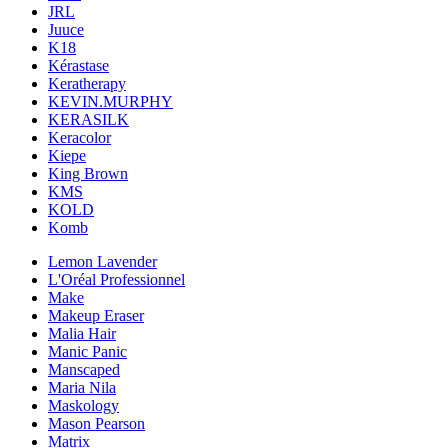
JRL
Juuce
K18
Kérastase
Keratherapy
KEVIN.MURPHY
KERASILK
Keracolor
Kiepe
King Brown
KMS
KOLD
Komb
Lemon Lavender
L'Oréal Professionnel
Make
Makeup Eraser
Malia Hair
Manic Panic
Manscaped
Maria Nila
Maskology
Mason Pearson
Matrix