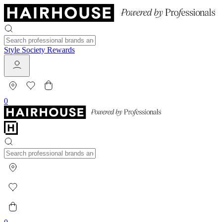
Style Society Rewards
0