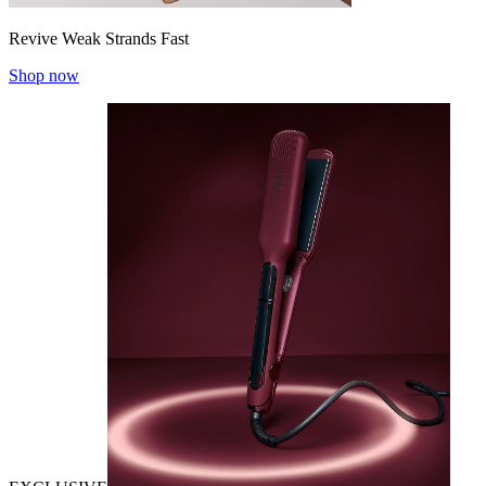
Revive Weak Strands Fast
Shop now