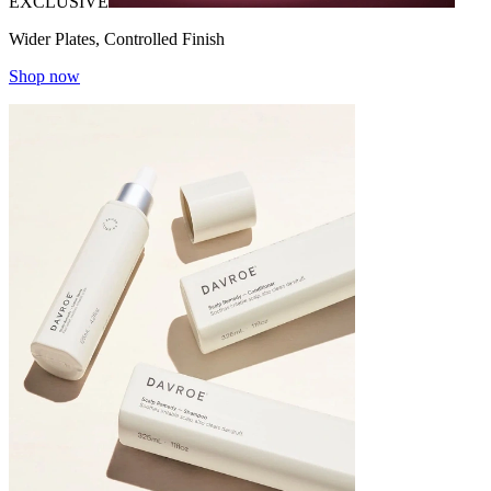
EXCLUSIVE
Wider Plates, Controlled Finish
Shop now