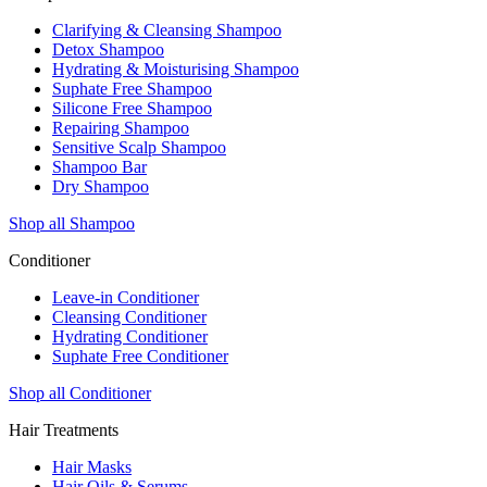
Clarifying & Cleansing Shampoo
Detox Shampoo
Hydrating & Moisturising Shampoo
Suphate Free Shampoo
Silicone Free Shampoo
Repairing Shampoo
Sensitive Scalp Shampoo
Shampoo Bar
Dry Shampoo
Shop all Shampoo
Conditioner
Leave-in Conditioner
Cleansing Conditioner
Hydrating Conditioner
Suphate Free Conditioner
Shop all Conditioner
Hair Treatments
Hair Masks
Hair Oils & Serums