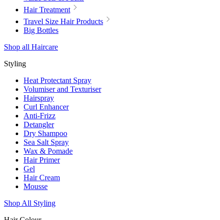
Hair Treatment
Travel Size Hair Products
Big Bottles
Shop all Haircare
Styling
Heat Protectant Spray
Volumiser and Texturiser
Hairspray
Curl Enhancer
Anti-Frizz
Detangler
Dry Shampoo
Sea Salt Spray
Wax & Pomade
Hair Primer
Gel
Hair Cream
Mousse
Shop All Styling
Hair Colour