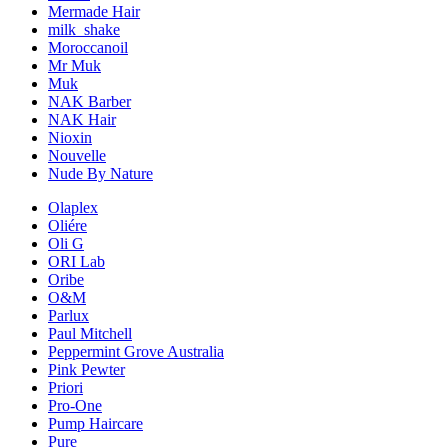
Mermade Hair
milk_shake
Moroccanoil
Mr Muk
Muk
NAK Barber
NAK Hair
Nioxin
Nouvelle
Nude By Nature
Olaplex
Oliére
Oli G
ORI Lab
Oribe
O&M
Parlux
Paul Mitchell
Peppermint Grove Australia
Pink Pewter
Priori
Pro-One
Pump Haircare
Pure