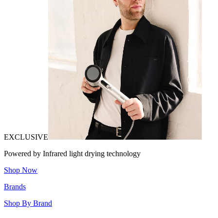
EXCLUSIVE
Powered by Infrared light drying technology
Shop Now
Brands
Shop By Brand