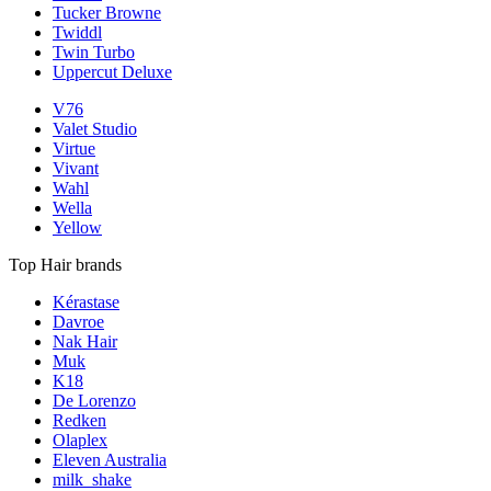
Tucker Browne
Twiddl
Twin Turbo
Uppercut Deluxe
V76
Valet Studio
Virtue
Vivant
Wahl
Wella
Yellow
Top Hair brands
Kérastase
Davroe
Nak Hair
Muk
K18
De Lorenzo
Redken
Olaplex
Eleven Australia
milk_shake