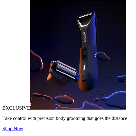
EXCLUSIVE
Take control with precision body grooming that goes the distance
Shop Now