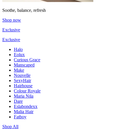
Soothe, balance, refresh
Shop now
Exclusive
Exclusive
Halo
Eolux
Curious Grace
Manscaped
Make
Nouvelle
SexyHair
Hairhouse
Colour Royale
Maria Nila
Dare
Eslabondexx
Malia Hair
Fatboy
Shop All