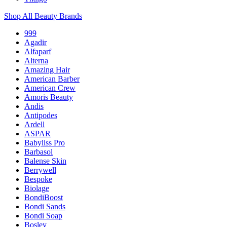
Shop All Beauty Brands
999
Agadir
Alfaparf
Alterna
Amazing Hair
American Barber
American Crew
Amoris Beauty
Andis
Antipodes
Ardell
ASPAR
Babyliss Pro
Barbasol
Balense Skin
Berrywell
Bespoke
Biolage
BondiBoost
Bondi Sands
Bondi Soap
Bosley