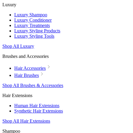
Luxury
Luxury Shampoo
Luxury Conditioner
Luxury Treatments
Luxury Styling Products
Luxury Styling Tools
Shop All Luxury
Brushes and Accessories
Hair Accessories
Hair Brushes
Shop All Brushes & Accessories
Hair Extensions
Human Hair Extensions
Synthetic Hair Extensions
Shop All Hair Extensions
Shampoo