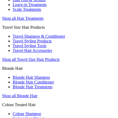
Leave-in Treatments
Scalp Treatments
Shop all Hair Treatments
Travel Size Hair Products
Travel Shampoo & Conditioner
Travel Styling Products
Travel Styling Tools
Travel Hair Accessories
Shop all Travel Size Hair Products
Blonde Hair
Blonde Hair Shampoo
Blonde Hair Conditioner
Blonde Hair Treatments
Shop all Blonde Hair
Colour Treated Hair
Colour Shampoo