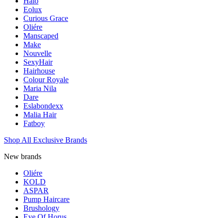
Halo
Eolux
Curious Grace
Oliére
Manscaped
Make
Nouvelle
SexyHair
Hairhouse
Colour Royale
Maria Nila
Dare
Eslabondexx
Malia Hair
Fatboy
Shop All Exclusive Brands
New brands
Oliére
KOLD
ASPAR
Pump Haircare
Brushology
Eye Of Horus