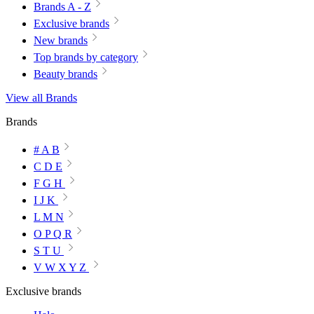
Brands A - Z
Exclusive brands
New brands
Top brands by category
Beauty brands
View all Brands
Brands
# A B
C D E
F G H
I J K
L M N
O P Q R
S T U
V W X Y Z
Exclusive brands