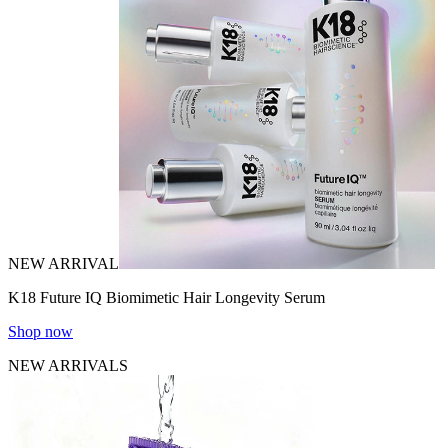
NEW ARRIVAL
K18 Future IQ Biomimetic Hair Longevity Serum
Shop now
NEW ARRIVALS