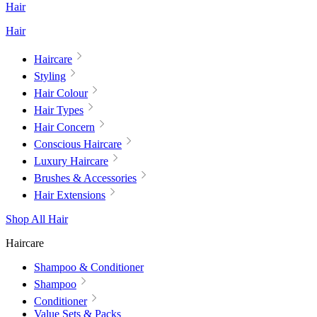
Hair
Hair
Haircare
Styling
Hair Colour
Hair Types
Hair Concern
Conscious Haircare
Luxury Haircare
Brushes & Accessories
Hair Extensions
Shop All Hair
Haircare
Shampoo & Conditioner
Shampoo
Conditioner
Value Sets & Packs