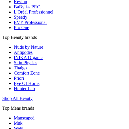
Revlon
BaByliss PRO
L'Oréal Professionnel
Speedy
EVY Professional
Pro One
Top Beauty brands
Nude by Nature
Antipodes
INIKA Organic
Skin Physics
Thalgo
Comfort Zone
Priori
Eye Of Horus
Hunter Lab
Shop All Beauty
Top Mens brands
Manscaped
Muk
Wahl