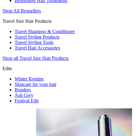
Bestselling Hair Treatments
Shop All Bestsellers
Travel Size Hair Products
Travel Shampoo & Conditioner
Travel Styling Products
Travel Styling Tools
Travel Hair Accessories
Shop all Travel Size Hair Products
Edits
Winter Routine
Skincare for your hair
Bonders
Ash Grey
Festival Edit