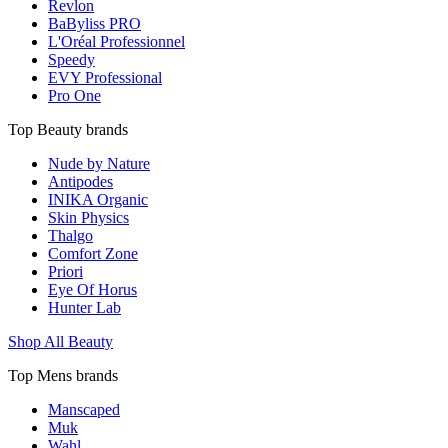
Revlon
BaByliss PRO
L'Oréal Professionnel
Speedy
EVY Professional
Pro One
Top Beauty brands
Nude by Nature
Antipodes
INIKA Organic
Skin Physics
Thalgo
Comfort Zone
Priori
Eye Of Horus
Hunter Lab
Shop All Beauty
Top Mens brands
Manscaped
Muk
Wahl