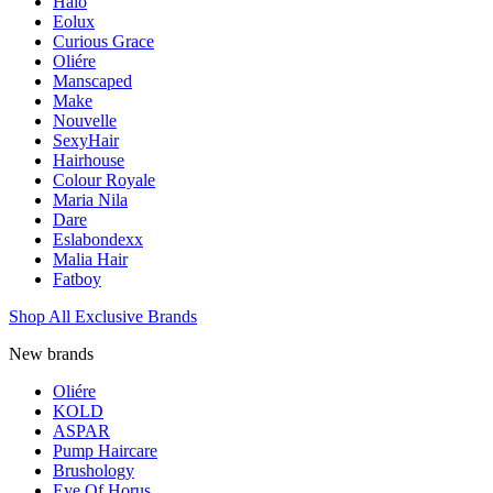
Halo
Eolux
Curious Grace
Oliére
Manscaped
Make
Nouvelle
SexyHair
Hairhouse
Colour Royale
Maria Nila
Dare
Eslabondexx
Malia Hair
Fatboy
Shop All Exclusive Brands
New brands
Oliére
KOLD
ASPAR
Pump Haircare
Brushology
Eye Of Horus