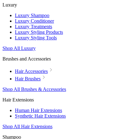
Luxury
Luxury Shampoo
Luxury Conditioner
Luxury Treatments
Luxury Styling Products
Luxury Styling Tools
Shop All Luxury
Brushes and Accessories
Hair Accessories
Hair Brushes
Shop All Brushes & Accessories
Hair Extensions
Human Hair Extensions
Synthetic Hair Extensions
Shop All Hair Extensions
Shampoo