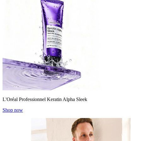
L'Oréal Professionnel Keratin Alpha Sleek
Shop now