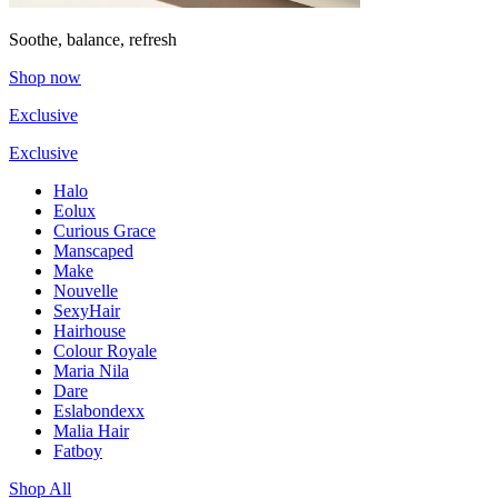
Soothe, balance, refresh
Shop now
Exclusive
Exclusive
Halo
Eolux
Curious Grace
Manscaped
Make
Nouvelle
SexyHair
Hairhouse
Colour Royale
Maria Nila
Dare
Eslabondexx
Malia Hair
Fatboy
Shop All