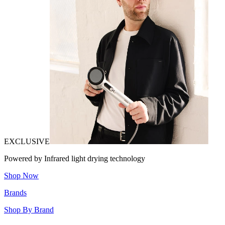
EXCLUSIVE
Powered by Infrared light drying technology
Shop Now
Brands
Shop By Brand