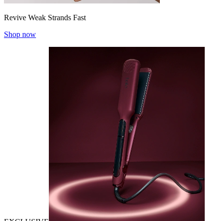
Revive Weak Strands Fast
Shop now