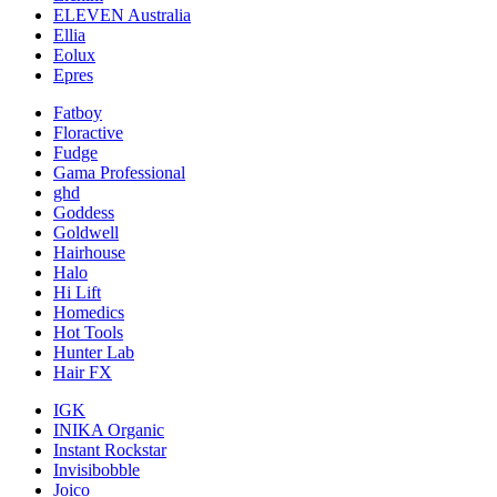
ELEVEN Australia
Ellia
Eolux
Epres
Fatboy
Floractive
Fudge
Gama Professional
ghd
Goddess
Goldwell
Hairhouse
Halo
Hi Lift
Homedics
Hot Tools
Hunter Lab
Hair FX
IGK
INIKA Organic
Instant Rockstar
Invisibobble
Joico