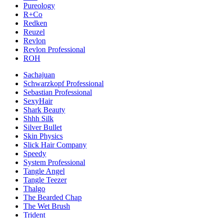
Pureology
R+Co
Redken
Reuzel
Revlon
Revlon Professional
ROH
Sachajuan
Schwarzkopf Professional
Sebastian Professional
SexyHair
Shark Beauty
Shhh Silk
Silver Bullet
Skin Physics
Slick Hair Company
Speedy
System Professional
Tangle Angel
Tangle Teezer
Thalgo
The Bearded Chap
The Wet Brush
Trident