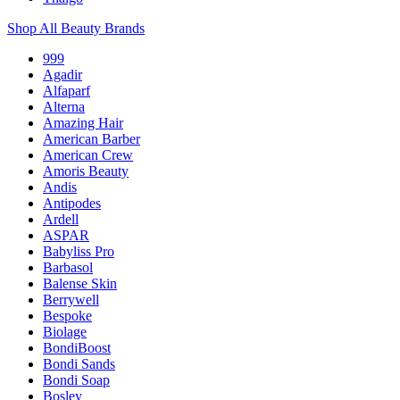
Shop All Beauty Brands
999
Agadir
Alfaparf
Alterna
Amazing Hair
American Barber
American Crew
Amoris Beauty
Andis
Antipodes
Ardell
ASPAR
Babyliss Pro
Barbasol
Balense Skin
Berrywell
Bespoke
Biolage
BondiBoost
Bondi Sands
Bondi Soap
Bosley