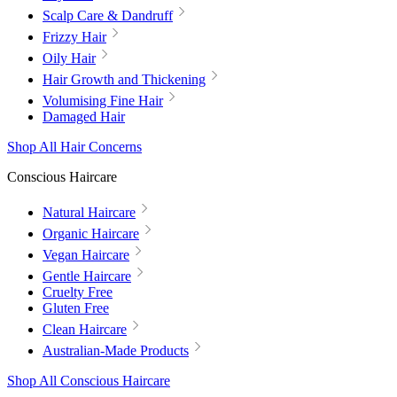
Scalp Care & Dandruff
Frizzy Hair
Oily Hair
Hair Growth and Thickening
Volumising Fine Hair
Damaged Hair
Shop All Hair Concerns
Conscious Haircare
Natural Haircare
Organic Haircare
Vegan Haircare
Gentle Haircare
Cruelty Free
Gluten Free
Clean Haircare
Australian-Made Products
Shop All Conscious Haircare