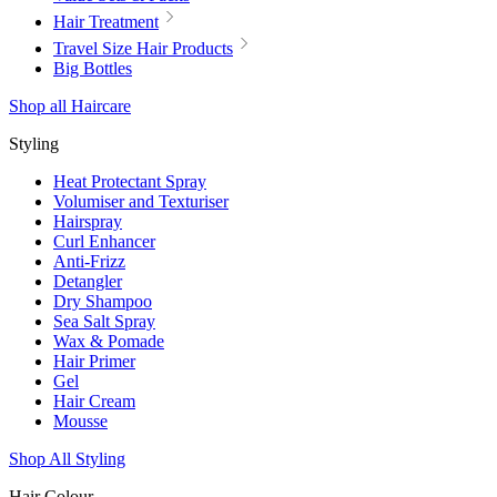
Hair Treatment
Travel Size Hair Products
Big Bottles
Shop all Haircare
Styling
Heat Protectant Spray
Volumiser and Texturiser
Hairspray
Curl Enhancer
Anti-Frizz
Detangler
Dry Shampoo
Sea Salt Spray
Wax & Pomade
Hair Primer
Gel
Hair Cream
Mousse
Shop All Styling
Hair Colour