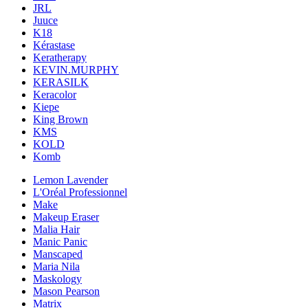
JRL
Juuce
K18
Kérastase
Keratherapy
KEVIN.MURPHY
KERASILK
Keracolor
Kiepe
King Brown
KMS
KOLD
Komb
Lemon Lavender
L'Oréal Professionnel
Make
Makeup Eraser
Malia Hair
Manic Panic
Manscaped
Maria Nila
Maskology
Mason Pearson
Matrix