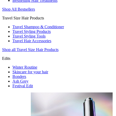
Bestselling Hair Treatments
Shop All Bestsellers
Travel Size Hair Products
Travel Shampoo & Conditioner
Travel Styling Products
Travel Styling Tools
Travel Hair Accessories
Shop all Travel Size Hair Products
Edits
Winter Routine
Skincare for your hair
Bonders
Ash Grey
Festival Edit