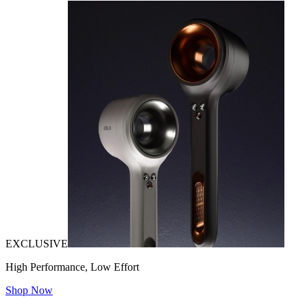
EXCLUSIVE
High Performance, Low Effort
Shop Now