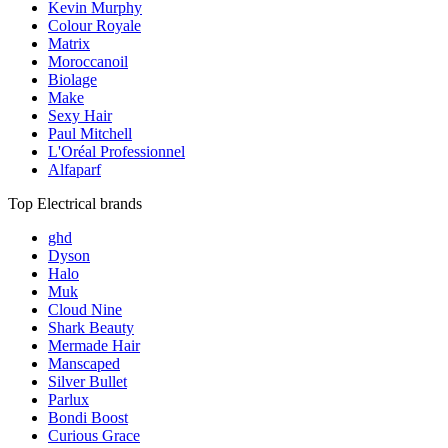
Kevin Murphy
Colour Royale
Matrix
Moroccanoil
Biolage
Make
Sexy Hair
Paul Mitchell
L'Oréal Professionnel
Alfaparf
Top Electrical brands
ghd
Dyson
Halo
Muk
Cloud Nine
Shark Beauty
Mermade Hair
Manscaped
Silver Bullet
Parlux
Bondi Boost
Curious Grace