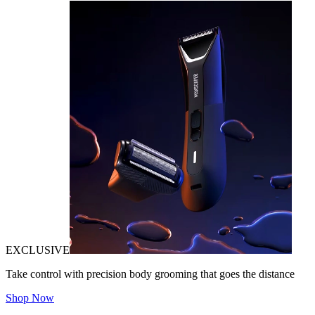
EXCLUSIVE
Take control with precision body grooming that goes the distance
Shop Now