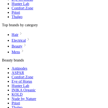
Hunter Lab
Comfort Zone
Priori
Thalgo
Top brands by category
Hair
Electrical
Beauty
Mens
Beauty brands
Antipodes
ASPAR
Comfort Zone
Eye of Horus
Hunter Lab
INIKA Organic
KOLD
Nude by Nature
Priori
Thalgo