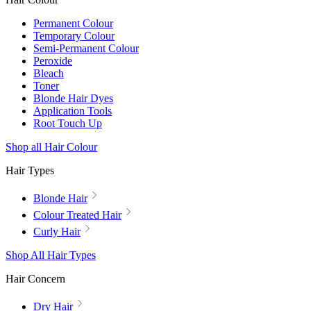
Permanent Colour
Temporary Colour
Semi-Permanent Colour
Peroxide
Bleach
Toner
Blonde Hair Dyes
Application Tools
Root Touch Up
Shop all Hair Colour
Hair Types
Blonde Hair
Colour Treated Hair
Curly Hair
Shop All Hair Types
Hair Concern
Dry Hair