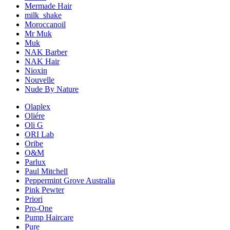
Mermade Hair
milk_shake
Moroccanoil
Mr Muk
Muk
NAK Barber
NAK Hair
Nioxin
Nouvelle
Nude By Nature
Olaplex
Oliére
Oli G
ORI Lab
Oribe
O&M
Parlux
Paul Mitchell
Peppermint Grove Australia
Pink Pewter
Priori
Pro-One
Pump Haircare
Pure