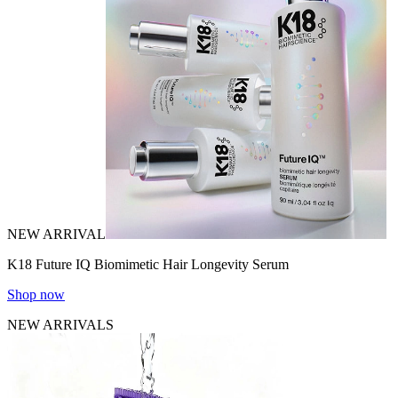
NEW ARRIVAL
K18 Future IQ Biomimetic Hair Longevity Serum
Shop now
NEW ARRIVALS