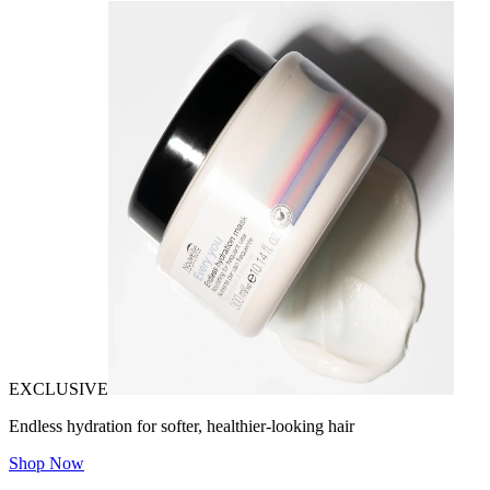
EXCLUSIVE
Endless hydration for softer, healthier-looking hair
Shop Now