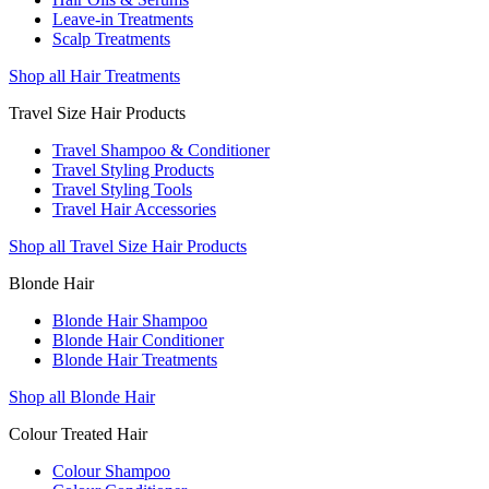
Leave-in Treatments
Scalp Treatments
Shop all Hair Treatments
Travel Size Hair Products
Travel Shampoo & Conditioner
Travel Styling Products
Travel Styling Tools
Travel Hair Accessories
Shop all Travel Size Hair Products
Blonde Hair
Blonde Hair Shampoo
Blonde Hair Conditioner
Blonde Hair Treatments
Shop all Blonde Hair
Colour Treated Hair
Colour Shampoo