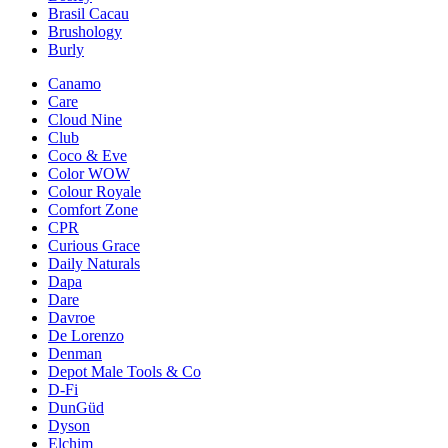
Brasil Cacau
Brushology
Burly
Canamo
Care
Cloud Nine
Club
Coco & Eve
Color WOW
Colour Royale
Comfort Zone
CPR
Curious Grace
Daily Naturals
Dapa
Dare
Davroe
De Lorenzo
Denman
Depot Male Tools & Co
D-Fi
DunGüd
Dyson
Elchim