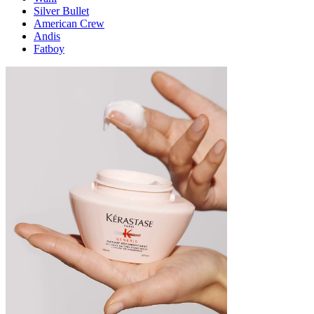
Silver Bullet
American Crew
Andis
Fatboy