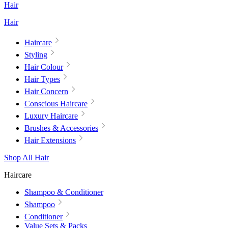
Hair
Hair
Haircare
Styling
Hair Colour
Hair Types
Hair Concern
Conscious Haircare
Luxury Haircare
Brushes & Accessories
Hair Extensions
Shop All Hair
Haircare
Shampoo & Conditioner
Shampoo
Conditioner
Value Sets & Packs