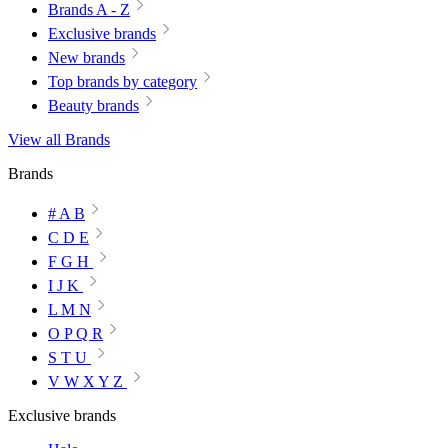
Brands A - Z
Exclusive brands
New brands
Top brands by category
Beauty brands
View all Brands
Brands
# A B
C D E
F G H
I J K
L M N
O P Q R
S T U
V W X Y Z
Exclusive brands