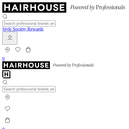
Style Society Rewards
0