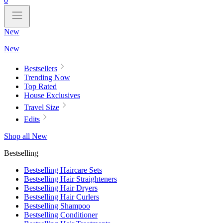
0
New
New
Bestsellers
Trending Now
Top Rated
House Exclusives
Travel Size
Edits
Shop all New
Bestselling
Bestselling Haircare Sets
Bestselling Hair Straighteners
Bestselling Hair Dryers
Bestselling Hair Curlers
Bestselling Shampoo
Bestselling Conditioner