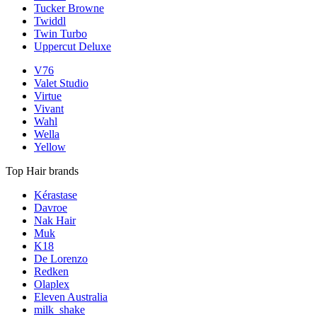
Tucker Browne
Twiddl
Twin Turbo
Uppercut Deluxe
V76
Valet Studio
Virtue
Vivant
Wahl
Wella
Yellow
Top Hair brands
Kérastase
Davroe
Nak Hair
Muk
K18
De Lorenzo
Redken
Olaplex
Eleven Australia
milk_shake