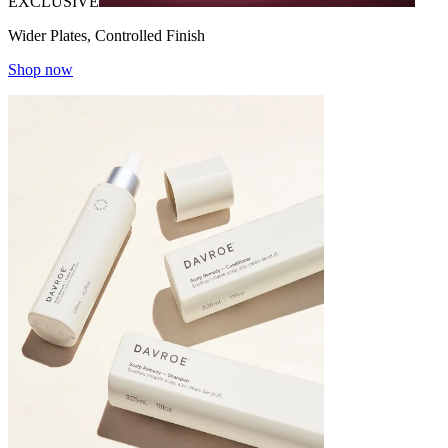
EXCLUSIVE
Wider Plates, Controlled Finish
Shop now