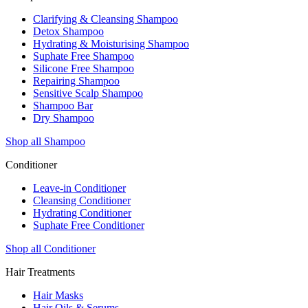
Clarifying & Cleansing Shampoo
Detox Shampoo
Hydrating & Moisturising Shampoo
Suphate Free Shampoo
Silicone Free Shampoo
Repairing Shampoo
Sensitive Scalp Shampoo
Shampoo Bar
Dry Shampoo
Shop all Shampoo
Conditioner
Leave-in Conditioner
Cleansing Conditioner
Hydrating Conditioner
Suphate Free Conditioner
Shop all Conditioner
Hair Treatments
Hair Masks
Hair Oils & Serums