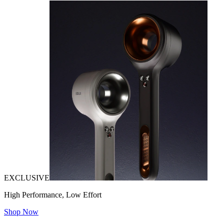
EXCLUSIVE
High Performance, Low Effort
Shop Now