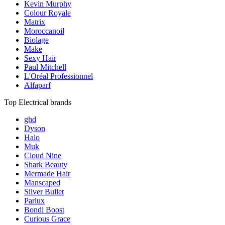
Kevin Murphy
Colour Royale
Matrix
Moroccanoil
Biolage
Make
Sexy Hair
Paul Mitchell
L'Oréal Professionnel
Alfaparf
Top Electrical brands
ghd
Dyson
Halo
Muk
Cloud Nine
Shark Beauty
Mermade Hair
Manscaped
Silver Bullet
Parlux
Bondi Boost
Curious Grace