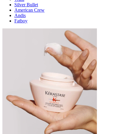
Silver Bullet
American Crew
Andis
Fatboy