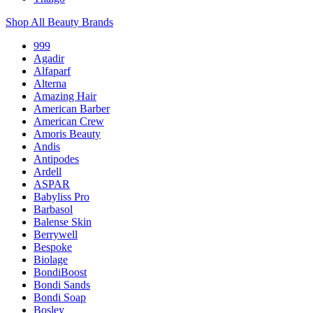
Shop All Beauty Brands
999
Agadir
Alfaparf
Alterna
Amazing Hair
American Barber
American Crew
Amoris Beauty
Andis
Antipodes
Ardell
ASPAR
Babyliss Pro
Barbasol
Balense Skin
Berrywell
Bespoke
Biolage
BondiBoost
Bondi Sands
Bondi Soap
Bosley