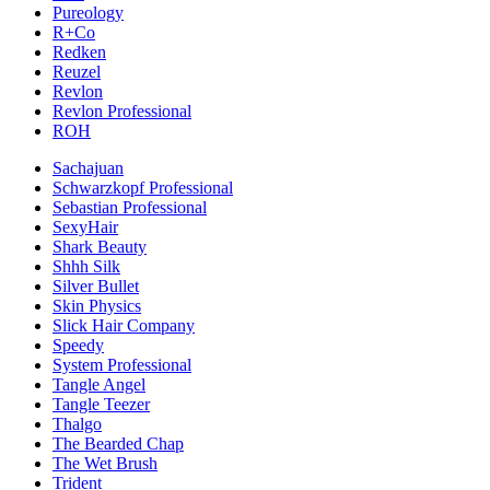
Pureology
R+Co
Redken
Reuzel
Revlon
Revlon Professional
ROH
Sachajuan
Schwarzkopf Professional
Sebastian Professional
SexyHair
Shark Beauty
Shhh Silk
Silver Bullet
Skin Physics
Slick Hair Company
Speedy
System Professional
Tangle Angel
Tangle Teezer
Thalgo
The Bearded Chap
The Wet Brush
Trident