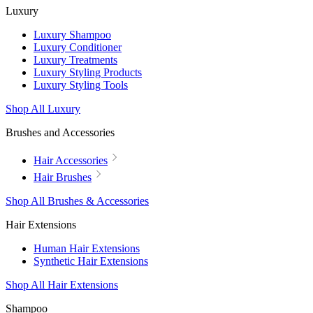
Luxury
Luxury Shampoo
Luxury Conditioner
Luxury Treatments
Luxury Styling Products
Luxury Styling Tools
Shop All Luxury
Brushes and Accessories
Hair Accessories
Hair Brushes
Shop All Brushes & Accessories
Hair Extensions
Human Hair Extensions
Synthetic Hair Extensions
Shop All Hair Extensions
Shampoo