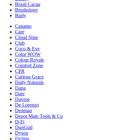
Brasil Cacau
Brushology
Burly
Canamo
Care
Cloud Nine
Club
Coco & Eve
Color WOW
Colour Royale
Comfort Zone
CPR
Curious Grace
Daily Naturals
Dapa
Dare
Davroe
De Lorenzo
Denman
Depot Male Tools & Co
D-Fi
DunGüd
Dyson
Elchim