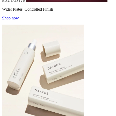
EXCLUSIVE
Wider Plates, Controlled Finish
Shop now