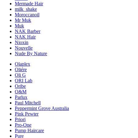
Mermade Hair
milk_shake
Moroccanoil
Mr Muk
Muk
NAK Barber
NAK Hair
Nioxin
Nouvelle
Nude By Nature
Olaplex
Oliére
Oli G
ORI Lab
Oribe
O&M
Parlux
Paul Mitchell
Peppermint Grove Australia
Pink Pewter
Priori
Pro-One
Pump Haircare
Pure