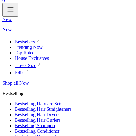
0
New
New
Bestsellers
Trending Now
Top Rated
House Exclusives
Travel Size
Edits
Shop all New
Bestselling
Bestselling Haircare Sets
Bestselling Hair Straighteners
Bestselling Hair Dryers
Bestselling Hair Curlers
Bestselling Shampoo
Bestselling Conditioner