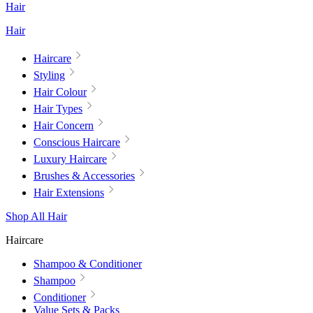
Hair
Hair
Haircare
Styling
Hair Colour
Hair Types
Hair Concern
Conscious Haircare
Luxury Haircare
Brushes & Accessories
Hair Extensions
Shop All Hair
Haircare
Shampoo & Conditioner
Shampoo
Conditioner
Value Sets & Packs