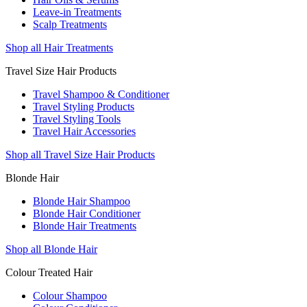
Leave-in Treatments
Scalp Treatments
Shop all Hair Treatments
Travel Size Hair Products
Travel Shampoo & Conditioner
Travel Styling Products
Travel Styling Tools
Travel Hair Accessories
Shop all Travel Size Hair Products
Blonde Hair
Blonde Hair Shampoo
Blonde Hair Conditioner
Blonde Hair Treatments
Shop all Blonde Hair
Colour Treated Hair
Colour Shampoo