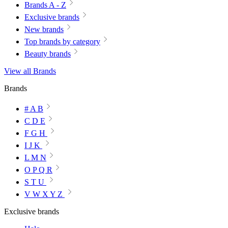
Brands A - Z
Exclusive brands
New brands
Top brands by category
Beauty brands
View all Brands
Brands
# A B
C D E
F G H
I J K
L M N
O P Q R
S T U
V W X Y Z
Exclusive brands