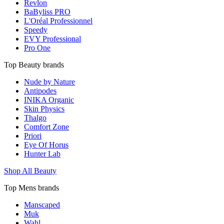
Revlon
BaByliss PRO
L'Oréal Professionnel
Speedy
EVY Professional
Pro One
Top Beauty brands
Nude by Nature
Antipodes
INIKA Organic
Skin Physics
Thalgo
Comfort Zone
Priori
Eye Of Horus
Hunter Lab
Shop All Beauty
Top Mens brands
Manscaped
Muk
Wahl