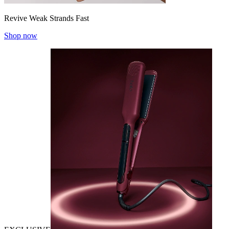
Revive Weak Strands Fast
Shop now