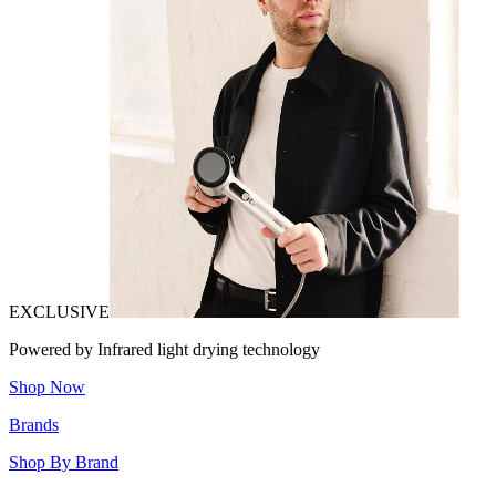
EXCLUSIVE
Powered by Infrared light drying technology
Shop Now
Brands
Shop By Brand