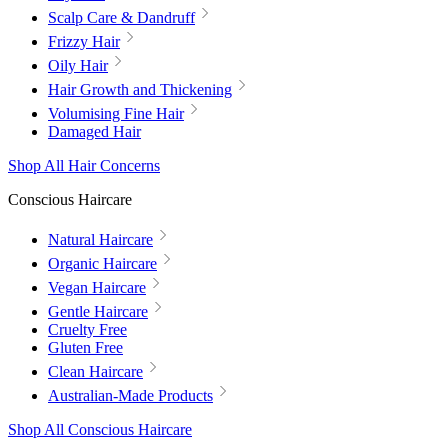
Scalp Care & Dandruff
Frizzy Hair
Oily Hair
Hair Growth and Thickening
Volumising Fine Hair
Damaged Hair
Shop All Hair Concerns
Conscious Haircare
Natural Haircare
Organic Haircare
Vegan Haircare
Gentle Haircare
Cruelty Free
Gluten Free
Clean Haircare
Australian-Made Products
Shop All Conscious Haircare