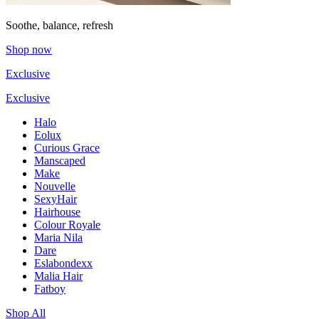
Soothe, balance, refresh
Shop now
Exclusive
Exclusive
Halo
Eolux
Curious Grace
Manscaped
Make
Nouvelle
SexyHair
Hairhouse
Colour Royale
Maria Nila
Dare
Eslabondexx
Malia Hair
Fatboy
Shop All