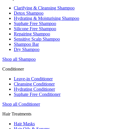
Clarifying & Cleansing Shampoo
Detox Shampoo
Hydrating & Moisturising Shampoo
Suphate Free Shampoo
Silicone Free Shampoo
Repairing Shampoo
Sensitive Scalp Shampoo
Shampoo Bar
Dry Shampoo
Shop all Shampoo
Conditioner
Leave-in Conditioner
Cleansing Conditioner
Hydrating Conditioner
Suphate Free Conditioner
Shop all Conditioner
Hair Treatments
Hair Masks
Hair Oils & Serums