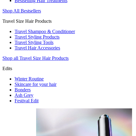
Bestselling Hair Treatments
Shop All Bestsellers
Travel Size Hair Products
Travel Shampoo & Conditioner
Travel Styling Products
Travel Styling Tools
Travel Hair Accessories
Shop all Travel Size Hair Products
Edits
Winter Routine
Skincare for your hair
Bonders
Ash Grey
Festival Edit