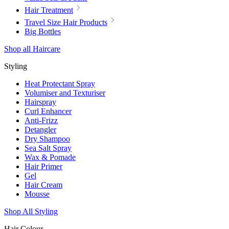
Hair Treatment
Travel Size Hair Products
Big Bottles
Shop all Haircare
Styling
Heat Protectant Spray
Volumiser and Texturiser
Hairspray
Curl Enhancer
Anti-Frizz
Detangler
Dry Shampoo
Sea Salt Spray
Wax & Pomade
Hair Primer
Gel
Hair Cream
Mousse
Shop All Styling
Hair Colour