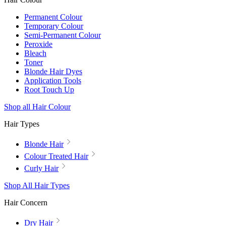
Permanent Colour
Temporary Colour
Semi-Permanent Colour
Peroxide
Bleach
Toner
Blonde Hair Dyes
Application Tools
Root Touch Up
Shop all Hair Colour
Hair Types
Blonde Hair
Colour Treated Hair
Curly Hair
Shop All Hair Types
Hair Concern
Dry Hair