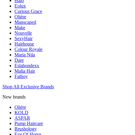
Halo
Eolux
Curious Grace
Oliére
Manscaped
Make
Nouvelle
SexyHair
Hairhouse
Colour Royale
Maria Nila
Dare
Eslabondexx
Malia Hair
Fatboy
Shop All Exclusive Brands
New brands
Oliére
KOLD
ASPAR
Pump Haircare
Brushology
Eye Of Horus