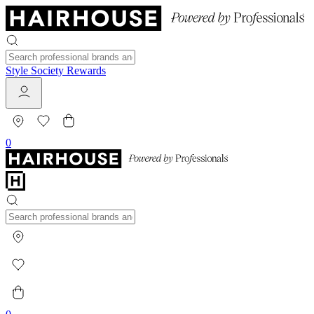
Style Society Rewards
0