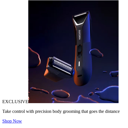
EXCLUSIVE
Take control with precision body grooming that goes the distance
Shop Now