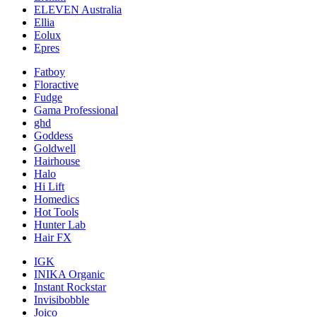
ELEVEN Australia
Ellia
Eolux
Epres
Fatboy
Floractive
Fudge
Gama Professional
ghd
Goddess
Goldwell
Hairhouse
Halo
Hi Lift
Homedics
Hot Tools
Hunter Lab
Hair FX
IGK
INIKA Organic
Instant Rockstar
Invisibobble
Joico