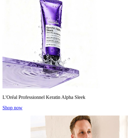
L'Oréal Professionnel Keratin Alpha Sleek
Shop now