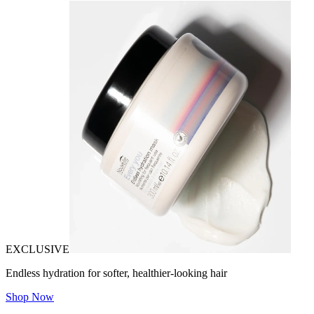
EXCLUSIVE
Endless hydration for softer, healthier-looking hair
Shop Now