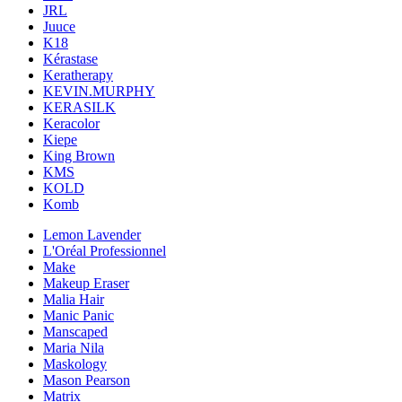
JRL
Juuce
K18
Kérastase
Keratherapy
KEVIN.MURPHY
KERASILK
Keracolor
Kiepe
King Brown
KMS
KOLD
Komb
Lemon Lavender
L'Oréal Professionnel
Make
Makeup Eraser
Malia Hair
Manic Panic
Manscaped
Maria Nila
Maskology
Mason Pearson
Matrix