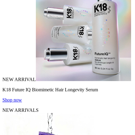
NEW ARRIVAL
K18 Future IQ Biomimetic Hair Longevity Serum
Shop now
NEW ARRIVALS