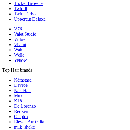
Tucker Browne
Twiddl
Twin Turbo
Uppercut Deluxe
V76
Valet Studio
Virtue
Vivant
Wahl
Wella
Yellow
Top Hair brands
Kérastase
Davroe
Nak Hair
Muk
K18
De Lorenzo
Redken
Olaplex
Eleven Australia
milk_shake