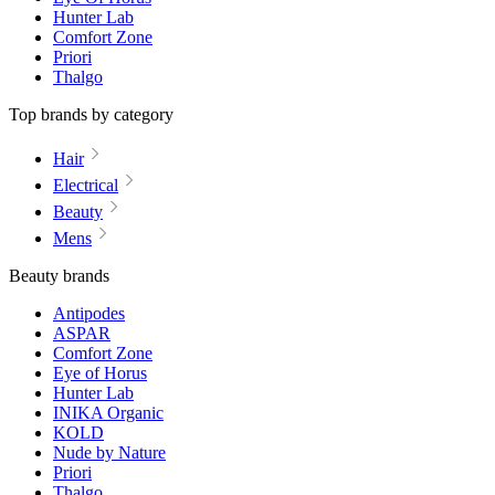
Hunter Lab
Comfort Zone
Priori
Thalgo
Top brands by category
Hair
Electrical
Beauty
Mens
Beauty brands
Antipodes
ASPAR
Comfort Zone
Eye of Horus
Hunter Lab
INIKA Organic
KOLD
Nude by Nature
Priori
Thalgo