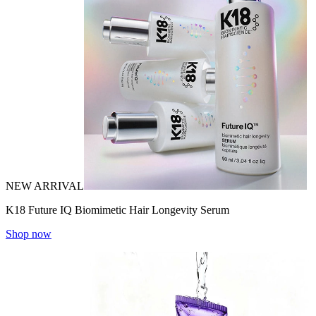
NEW ARRIVAL
K18 Future IQ Biomimetic Hair Longevity Serum
Shop now