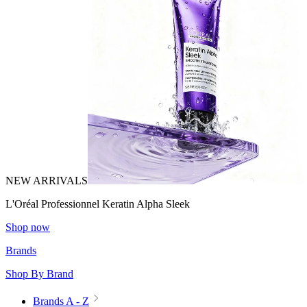
NEW ARRIVALS
L'Oréal Professionnel Keratin Alpha Sleek
Shop now
Brands
Shop By Brand
Brands A - Z