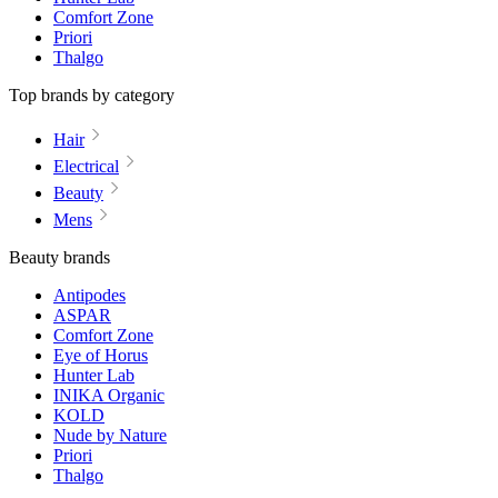
Comfort Zone
Priori
Thalgo
Top brands by category
Hair
Electrical
Beauty
Mens
Beauty brands
Antipodes
ASPAR
Comfort Zone
Eye of Horus
Hunter Lab
INIKA Organic
KOLD
Nude by Nature
Priori
Thalgo