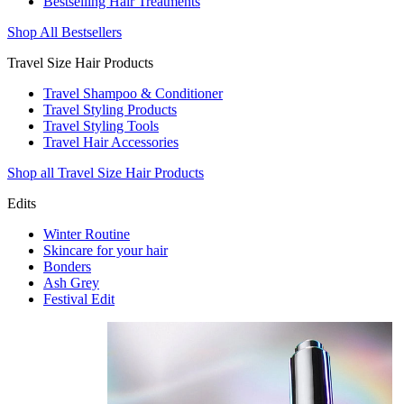
Bestselling Hair Treatments
Shop All Bestsellers
Travel Size Hair Products
Travel Shampoo & Conditioner
Travel Styling Products
Travel Styling Tools
Travel Hair Accessories
Shop all Travel Size Hair Products
Edits
Winter Routine
Skincare for your hair
Bonders
Ash Grey
Festival Edit