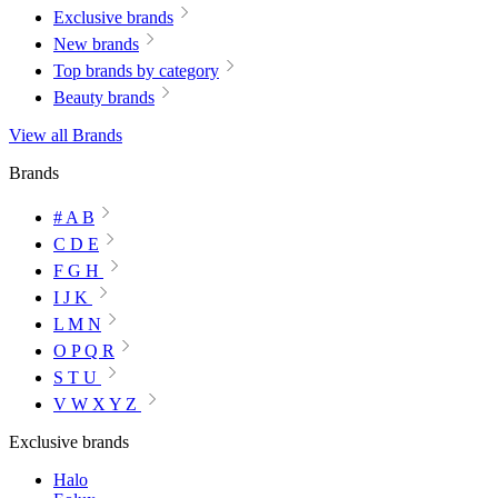
Exclusive brands
New brands
Top brands by category
Beauty brands
View all Brands
Brands
# A B
C D E
F G H
I J K
L M N
O P Q R
S T U
V W X Y Z
Exclusive brands
Halo