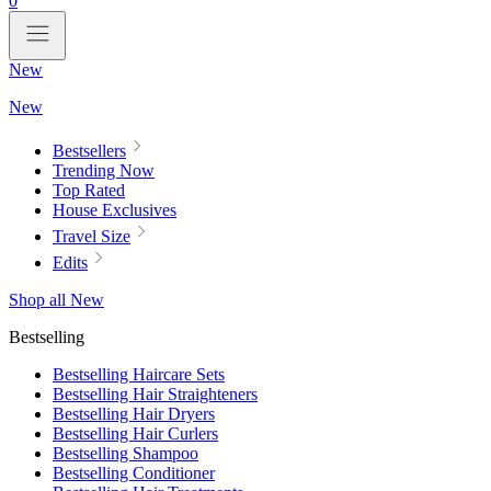
0
New
New
Bestsellers
Trending Now
Top Rated
House Exclusives
Travel Size
Edits
Shop all New
Bestselling
Bestselling Haircare Sets
Bestselling Hair Straighteners
Bestselling Hair Dryers
Bestselling Hair Curlers
Bestselling Shampoo
Bestselling Conditioner