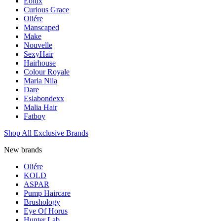
Eolux
Curious Grace
Oliére
Manscaped
Make
Nouvelle
SexyHair
Hairhouse
Colour Royale
Maria Nila
Dare
Eslabondexx
Malia Hair
Fatboy
Shop All Exclusive Brands
New brands
Oliére
KOLD
ASPAR
Pump Haircare
Brushology
Eye Of Horus
Hunter Lab