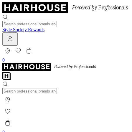
Style Society Rewards
0