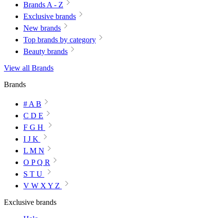
Brands A - Z
Exclusive brands
New brands
Top brands by category
Beauty brands
View all Brands
Brands
# A B
C D E
F G H
I J K
L M N
O P Q R
S T U
V W X Y Z
Exclusive brands