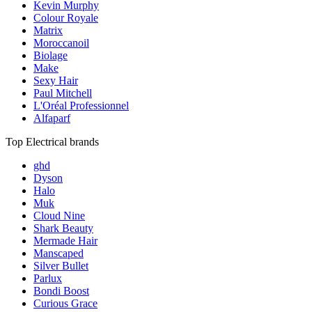
Kevin Murphy
Colour Royale
Matrix
Moroccanoil
Biolage
Make
Sexy Hair
Paul Mitchell
L'Oréal Professionnel
Alfaparf
Top Electrical brands
ghd
Dyson
Halo
Muk
Cloud Nine
Shark Beauty
Mermade Hair
Manscaped
Silver Bullet
Parlux
Bondi Boost
Curious Grace