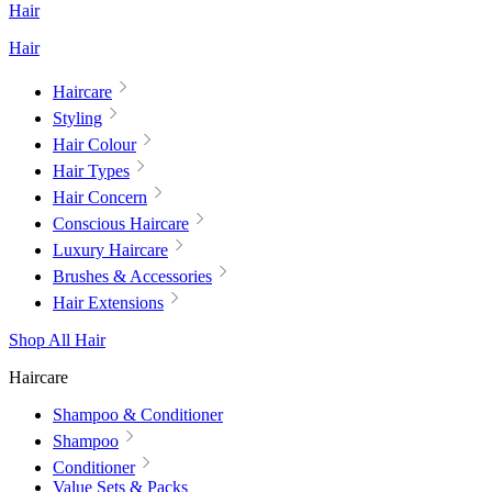
Hair
Hair
Haircare
Styling
Hair Colour
Hair Types
Hair Concern
Conscious Haircare
Luxury Haircare
Brushes & Accessories
Hair Extensions
Shop All Hair
Haircare
Shampoo & Conditioner
Shampoo
Conditioner
Value Sets & Packs