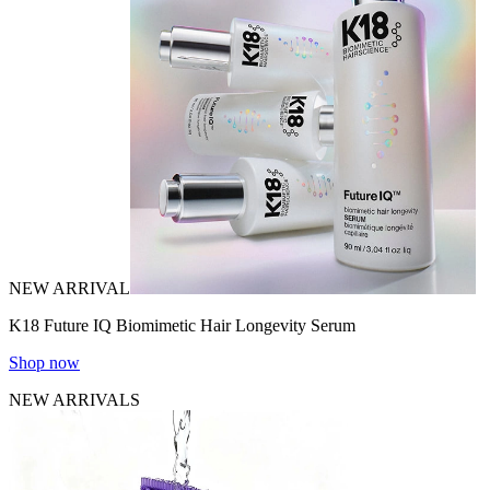
NEW ARRIVAL
K18 Future IQ Biomimetic Hair Longevity Serum
Shop now
NEW ARRIVALS