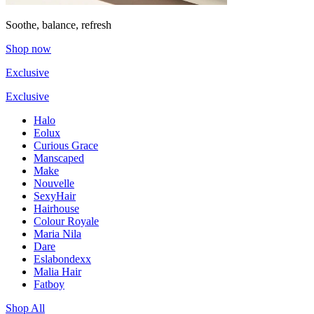
Soothe, balance, refresh
Shop now
Exclusive
Exclusive
Halo
Eolux
Curious Grace
Manscaped
Make
Nouvelle
SexyHair
Hairhouse
Colour Royale
Maria Nila
Dare
Eslabondexx
Malia Hair
Fatboy
Shop All