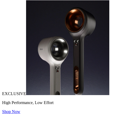
EXCLUSIVE
High Performance, Low Effort
Shop Now