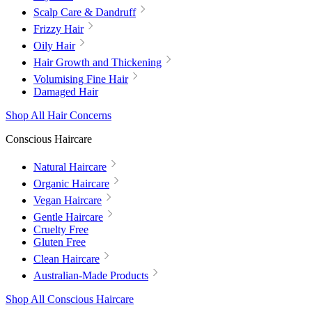
Scalp Care & Dandruff
Frizzy Hair
Oily Hair
Hair Growth and Thickening
Volumising Fine Hair
Damaged Hair
Shop All Hair Concerns
Conscious Haircare
Natural Haircare
Organic Haircare
Vegan Haircare
Gentle Haircare
Cruelty Free
Gluten Free
Clean Haircare
Australian-Made Products
Shop All Conscious Haircare