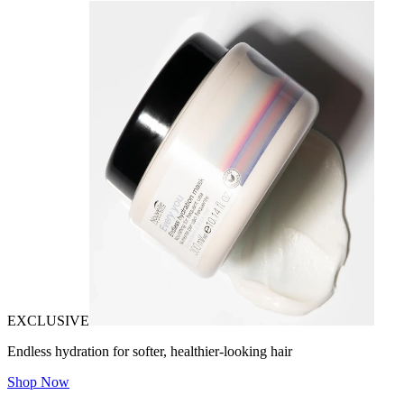
EXCLUSIVE
Endless hydration for softer, healthier-looking hair
Shop Now