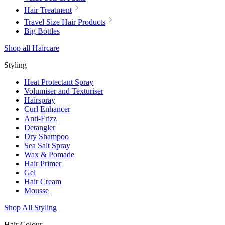
Hair Treatment
Travel Size Hair Products
Big Bottles
Shop all Haircare
Styling
Heat Protectant Spray
Volumiser and Texturiser
Hairspray
Curl Enhancer
Anti-Frizz
Detangler
Dry Shampoo
Sea Salt Spray
Wax & Pomade
Hair Primer
Gel
Hair Cream
Mousse
Shop All Styling
Hair Colour