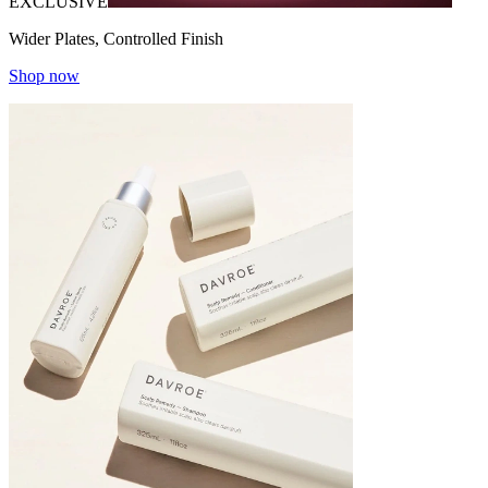
EXCLUSIVE
Wider Plates, Controlled Finish
Shop now