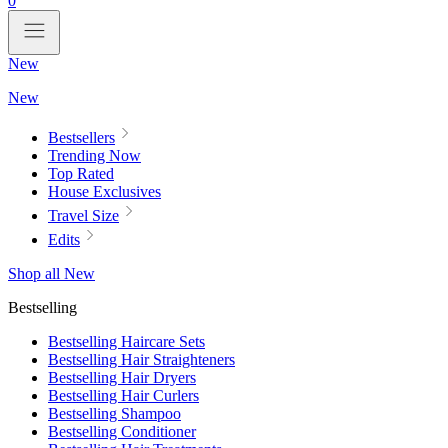
0
New
New
Bestsellers
Trending Now
Top Rated
House Exclusives
Travel Size
Edits
Shop all New
Bestselling
Bestselling Haircare Sets
Bestselling Hair Straighteners
Bestselling Hair Dryers
Bestselling Hair Curlers
Bestselling Shampoo
Bestselling Conditioner