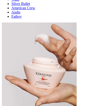
Silver Bullet
American Crew
Andis
Fatboy