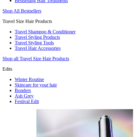
Bestselling Hair Treatments
Shop All Bestsellers
Travel Size Hair Products
Travel Shampoo & Conditioner
Travel Styling Products
Travel Styling Tools
Travel Hair Accessories
Shop all Travel Size Hair Products
Edits
Winter Routine
Skincare for your hair
Bonders
Ash Grey
Festival Edit