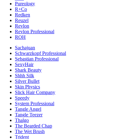
Pureology
R+Co
Redken
Reuzel
Revlon
Revlon Professional
ROH
Sachajuan
Schwarzkopf Professional
Sebastian Professional
SexyHair
Shark Beauty
Shhh Silk
Silver Bullet
Skin Physics
Slick Hair Company
Speedy
System Professional
Tangle Angel
Tangle Teezer
Thalgo
The Bearded Chap
The Wet Brush
Trident