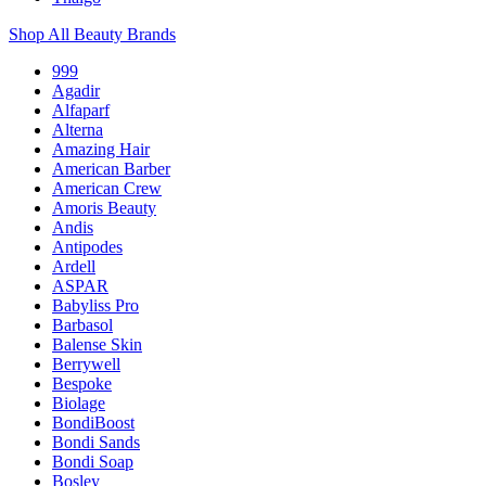
Shop All Beauty Brands
999
Agadir
Alfaparf
Alterna
Amazing Hair
American Barber
American Crew
Amoris Beauty
Andis
Antipodes
Ardell
ASPAR
Babyliss Pro
Barbasol
Balense Skin
Berrywell
Bespoke
Biolage
BondiBoost
Bondi Sands
Bondi Soap
Bosley