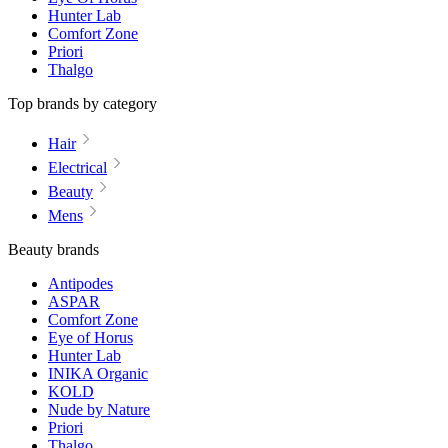
Hunter Lab
Comfort Zone
Priori
Thalgo
Top brands by category
Hair
Electrical
Beauty
Mens
Beauty brands
Antipodes
ASPAR
Comfort Zone
Eye of Horus
Hunter Lab
INIKA Organic
KOLD
Nude by Nature
Priori
Thalgo