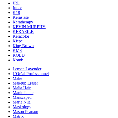
JRL
Juuce
K18
Kérastase
Keratherapy
KEVIN.MURPHY
KERASILK
Keracolor
Kiepe
King Brown
KMS
KOLD
Komb
Lemon Lavender
L'Oréal Professionnel
Make
Makeup Eraser
Malia Hair
Manic Panic
Manscaped
Maria Nila
Maskology
Mason Pearson
Matrix