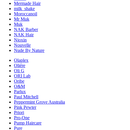
Mermade Hair
milk_shake
Moroccanoil
Mr Muk
Muk
NAK Barber
NAK Hair
Nioxin
Nouvelle
Nude By Nature
Olaplex
Oliére
Oli G
ORI Lab
Oribe
O&M
Parlux
Paul Mitchell
Peppermint Grove Australia
Pink Pewter
Priori
Pro-One
Pump Haircare
Pure