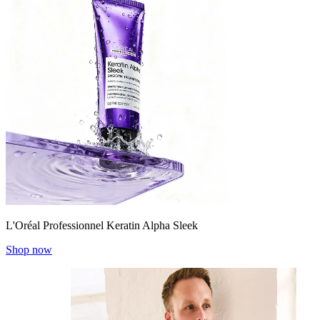
L'Oréal Professionnel Keratin Alpha Sleek
Shop now