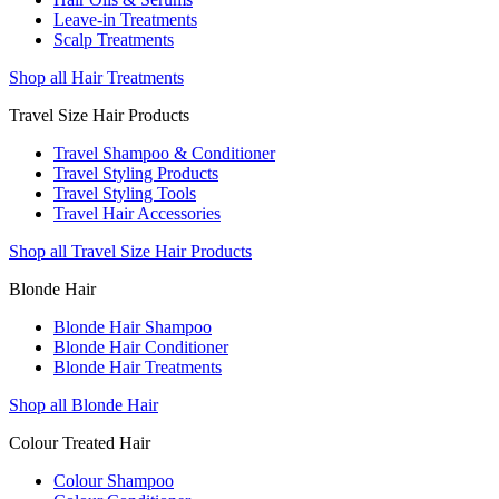
Leave-in Treatments
Scalp Treatments
Shop all Hair Treatments
Travel Size Hair Products
Travel Shampoo & Conditioner
Travel Styling Products
Travel Styling Tools
Travel Hair Accessories
Shop all Travel Size Hair Products
Blonde Hair
Blonde Hair Shampoo
Blonde Hair Conditioner
Blonde Hair Treatments
Shop all Blonde Hair
Colour Treated Hair
Colour Shampoo