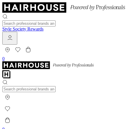
Style Society Rewards
0