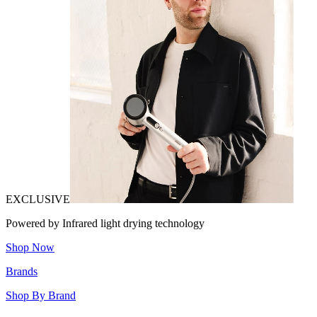
EXCLUSIVE
Powered by Infrared light drying technology
Shop Now
Brands
Shop By Brand