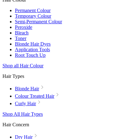
Permanent Colour
Temporary Colour
Semi-Permanent Colour
Peroxide
Bleach
Toner
Blonde Hair Dyes
Application Tools
Root Touch Up
Shop all Hair Colour
Hair Types
Blonde Hair
Colour Treated Hair
Curly Hair
Shop All Hair Types
Hair Concern
Dry Hair