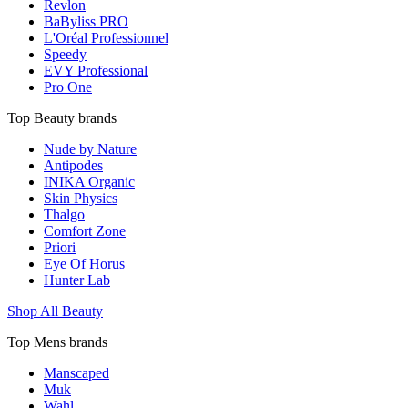
Revlon
BaByliss PRO
L'Oréal Professionnel
Speedy
EVY Professional
Pro One
Top Beauty brands
Nude by Nature
Antipodes
INIKA Organic
Skin Physics
Thalgo
Comfort Zone
Priori
Eye Of Horus
Hunter Lab
Shop All Beauty
Top Mens brands
Manscaped
Muk
Wahl