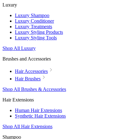
Luxury
Luxury Shampoo
Luxury Conditioner
Luxury Treatments
Luxury Styling Products
Luxury Styling Tools
Shop All Luxury
Brushes and Accessories
Hair Accessories
Hair Brushes
Shop All Brushes & Accessories
Hair Extensions
Human Hair Extensions
Synthetic Hair Extensions
Shop All Hair Extensions
Shampoo