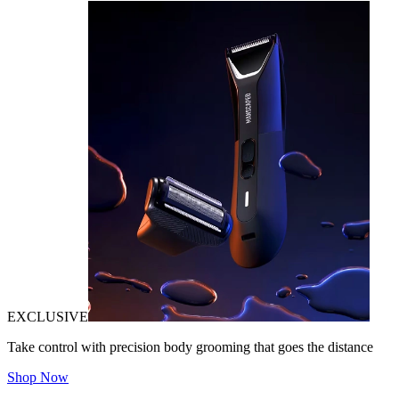
EXCLUSIVE
Take control with precision body grooming that goes the distance
Shop Now