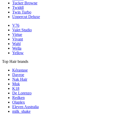
Tucker Browne
Twiddl
Twin Turbo
Uppercut Deluxe
V76
Valet Studio
Virtue
Vivant
Wahl
Wella
Yellow
Top Hair brands
Kérastase
Davroe
Nak Hair
Muk
K18
De Lorenzo
Redken
Olaplex
Eleven Australia
milk_shake