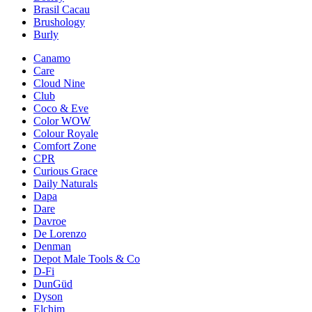
Brasil Cacau
Brushology
Burly
Canamo
Care
Cloud Nine
Club
Coco & Eve
Color WOW
Colour Royale
Comfort Zone
CPR
Curious Grace
Daily Naturals
Dapa
Dare
Davroe
De Lorenzo
Denman
Depot Male Tools & Co
D-Fi
DunGüd
Dyson
Elchim