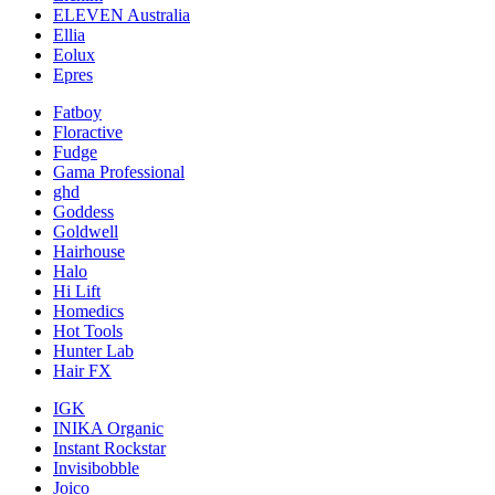
ELEVEN Australia
Ellia
Eolux
Epres
Fatboy
Floractive
Fudge
Gama Professional
ghd
Goddess
Goldwell
Hairhouse
Halo
Hi Lift
Homedics
Hot Tools
Hunter Lab
Hair FX
IGK
INIKA Organic
Instant Rockstar
Invisibobble
Joico