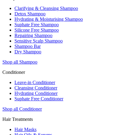
Clarifying & Cleansing Shampoo
Detox Shampoo
Hydrating & Moisturising Shampoo
Suphate Free Shampoo
Silicone Free Shampoo
Repairing Shampoo
Sensitive Scalp Shampoo
Shampoo Bar
Dry Shampoo
Shop all Shampoo
Conditioner
Leave-in Conditioner
Cleansing Conditioner
Hydrating Conditioner
Suphate Free Conditioner
Shop all Conditioner
Hair Treatments
Hair Masks
Hair Oils & Serums