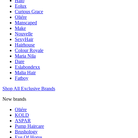
Halo
Eolux
Curious Grace
Oliére
Manscaped
Make
Nouvelle
SexyHair
Hairhouse
Colour Royale
Maria Nila
Dare
Eslabondexx
Malia Hair
Fatboy
Shop All Exclusive Brands
New brands
Oliére
KOLD
ASPAR
Pump Haircare
Brushology
Eye Of Horus