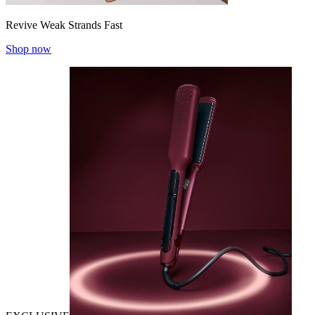
Revive Weak Strands Fast
Shop now