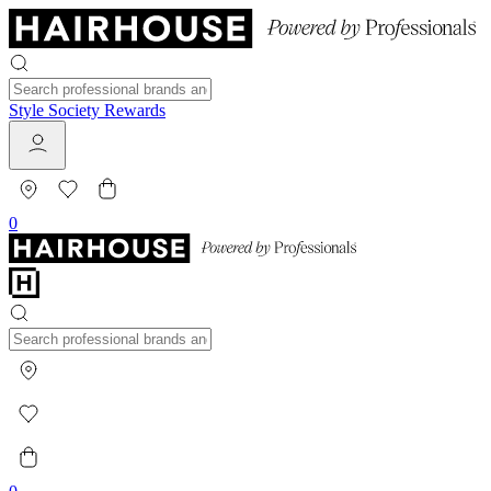
Style Society Rewards
0