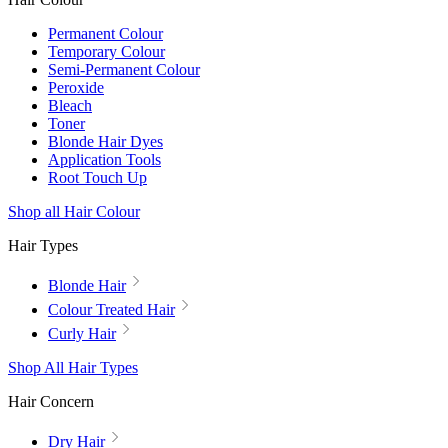
Permanent Colour
Temporary Colour
Semi-Permanent Colour
Peroxide
Bleach
Toner
Blonde Hair Dyes
Application Tools
Root Touch Up
Shop all Hair Colour
Hair Types
Blonde Hair
Colour Treated Hair
Curly Hair
Shop All Hair Types
Hair Concern
Dry Hair