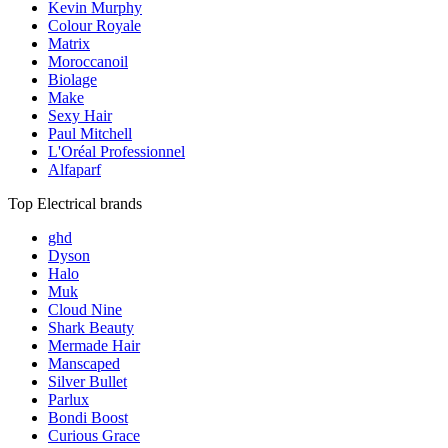
Kevin Murphy
Colour Royale
Matrix
Moroccanoil
Biolage
Make
Sexy Hair
Paul Mitchell
L'Oréal Professionnel
Alfaparf
Top Electrical brands
ghd
Dyson
Halo
Muk
Cloud Nine
Shark Beauty
Mermade Hair
Manscaped
Silver Bullet
Parlux
Bondi Boost
Curious Grace