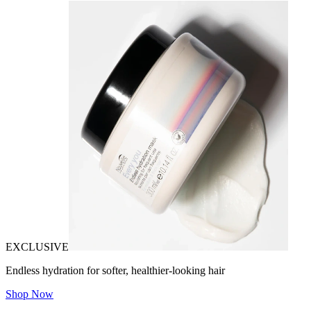
EXCLUSIVE
Endless hydration for softer, healthier-looking hair
Shop Now