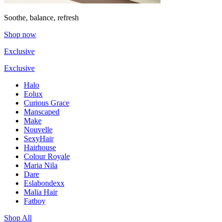
Soothe, balance, refresh
Shop now
Exclusive
Exclusive
Halo
Eolux
Curious Grace
Manscaped
Make
Nouvelle
SexyHair
Hairhouse
Colour Royale
Maria Nila
Dare
Eslabondexx
Malia Hair
Fatboy
Shop All