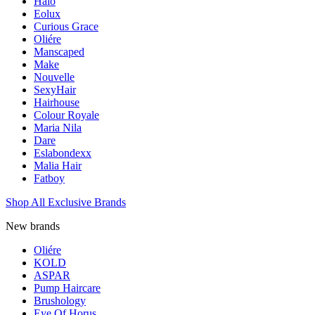
Halo
Eolux
Curious Grace
Oliére
Manscaped
Make
Nouvelle
SexyHair
Hairhouse
Colour Royale
Maria Nila
Dare
Eslabondexx
Malia Hair
Fatboy
Shop All Exclusive Brands
New brands
Oliére
KOLD
ASPAR
Pump Haircare
Brushology
Eye Of Horus