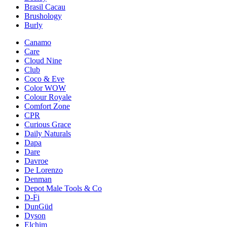
Brasil Cacau
Brushology
Burly
Canamo
Care
Cloud Nine
Club
Coco & Eve
Color WOW
Colour Royale
Comfort Zone
CPR
Curious Grace
Daily Naturals
Dapa
Dare
Davroe
De Lorenzo
Denman
Depot Male Tools & Co
D-Fi
DunGüd
Dyson
Elchim