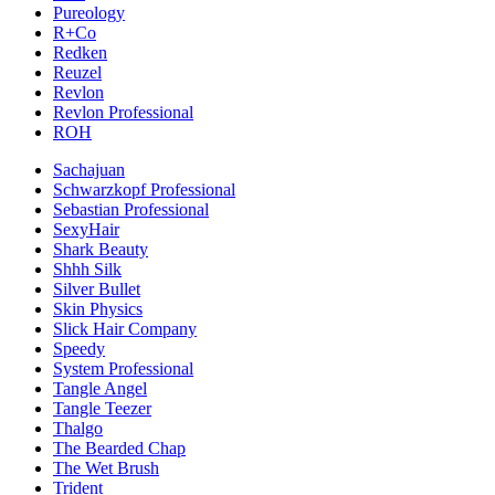
Pureology
R+Co
Redken
Reuzel
Revlon
Revlon Professional
ROH
Sachajuan
Schwarzkopf Professional
Sebastian Professional
SexyHair
Shark Beauty
Shhh Silk
Silver Bullet
Skin Physics
Slick Hair Company
Speedy
System Professional
Tangle Angel
Tangle Teezer
Thalgo
The Bearded Chap
The Wet Brush
Trident