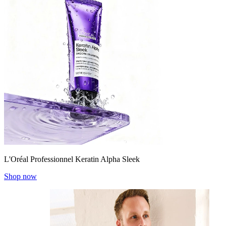
L'Oréal Professionnel Keratin Alpha Sleek
Shop now