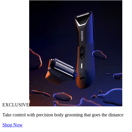
EXCLUSIVE
Take control with precision body grooming that goes the distance
Shop Now