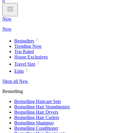
0
New
New
Bestsellers
Trending Now
Top Rated
House Exclusives
Travel Size
Edits
Shop all New
Bestselling
Bestselling Haircare Sets
Bestselling Hair Straighteners
Bestselling Hair Dryers
Bestselling Hair Curlers
Bestselling Shampoo
Bestselling Conditioner