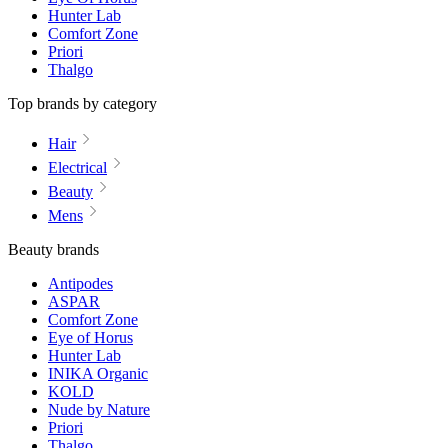
Hunter Lab
Comfort Zone
Priori
Thalgo
Top brands by category
Hair
Electrical
Beauty
Mens
Beauty brands
Antipodes
ASPAR
Comfort Zone
Eye of Horus
Hunter Lab
INIKA Organic
KOLD
Nude by Nature
Priori
Thalgo