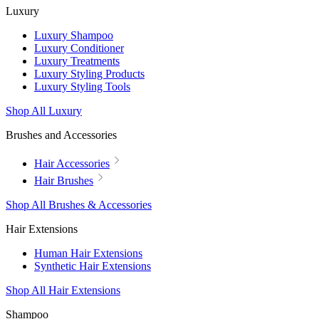
Luxury
Luxury Shampoo
Luxury Conditioner
Luxury Treatments
Luxury Styling Products
Luxury Styling Tools
Shop All Luxury
Brushes and Accessories
Hair Accessories
Hair Brushes
Shop All Brushes & Accessories
Hair Extensions
Human Hair Extensions
Synthetic Hair Extensions
Shop All Hair Extensions
Shampoo