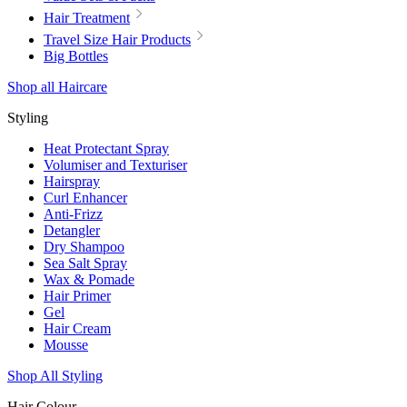
Hair Treatment
Travel Size Hair Products
Big Bottles
Shop all Haircare
Styling
Heat Protectant Spray
Volumiser and Texturiser
Hairspray
Curl Enhancer
Anti-Frizz
Detangler
Dry Shampoo
Sea Salt Spray
Wax & Pomade
Hair Primer
Gel
Hair Cream
Mousse
Shop All Styling
Hair Colour