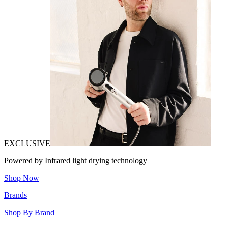
EXCLUSIVE
Powered by Infrared light drying technology
Shop Now
Brands
Shop By Brand