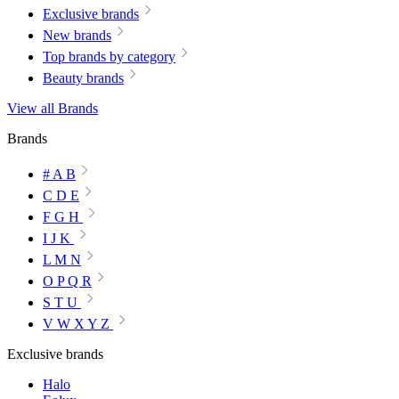
Exclusive brands
New brands
Top brands by category
Beauty brands
View all Brands
Brands
# A B
C D E
F G H
I J K
L M N
O P Q R
S T U
V W X Y Z
Exclusive brands
Halo