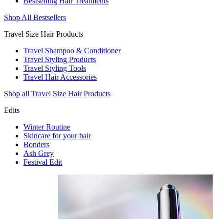
Bestselling Hair Treatments
Shop All Bestsellers
Travel Size Hair Products
Travel Shampoo & Conditioner
Travel Styling Products
Travel Styling Tools
Travel Hair Accessories
Shop all Travel Size Hair Products
Edits
Winter Routine
Skincare for your hair
Bonders
Ash Grey
Festival Edit