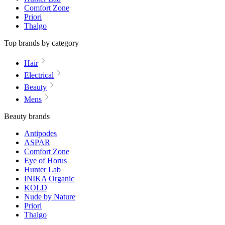
Comfort Zone
Priori
Thalgo
Top brands by category
Hair
Electrical
Beauty
Mens
Beauty brands
Antipodes
ASPAR
Comfort Zone
Eye of Horus
Hunter Lab
INIKA Organic
KOLD
Nude by Nature
Priori
Thalgo