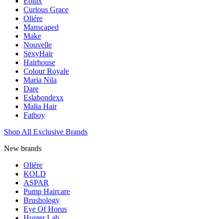
Eolux
Curious Grace
Oliére
Manscaped
Make
Nouvelle
SexyHair
Hairhouse
Colour Royale
Maria Nila
Dare
Eslabondexx
Malia Hair
Fatboy
Shop All Exclusive Brands
New brands
Oliére
KOLD
ASPAR
Pump Haircare
Brushology
Eye Of Horus
Hunter Lab