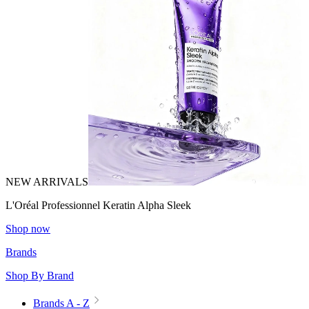
NEW ARRIVALS
L'Oréal Professionnel Keratin Alpha Sleek
Shop now
Brands
Shop By Brand
Brands A - Z