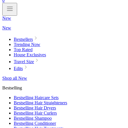
0
New
New
Bestsellers
Trending Now
Top Rated
House Exclusives
Travel Size
Edits
Shop all New
Bestselling
Bestselling Haircare Sets
Bestselling Hair Straighteners
Bestselling Hair Dryers
Bestselling Hair Curlers
Bestselling Shampoo
Bestselling Conditioner