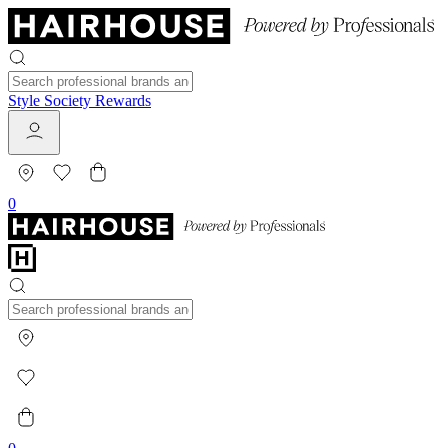
Style Society Rewards
0