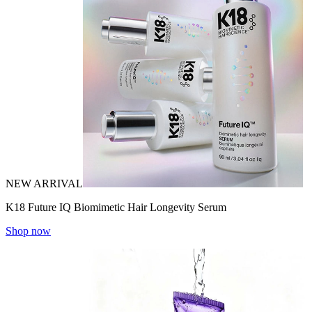
NEW ARRIVAL
K18 Future IQ Biomimetic Hair Longevity Serum
Shop now