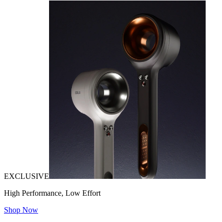
EXCLUSIVE
High Performance, Low Effort
Shop Now