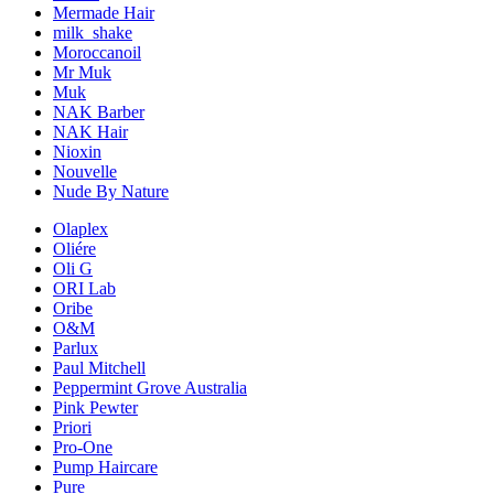
Mermade Hair
milk_shake
Moroccanoil
Mr Muk
Muk
NAK Barber
NAK Hair
Nioxin
Nouvelle
Nude By Nature
Olaplex
Oliére
Oli G
ORI Lab
Oribe
O&M
Parlux
Paul Mitchell
Peppermint Grove Australia
Pink Pewter
Priori
Pro-One
Pump Haircare
Pure