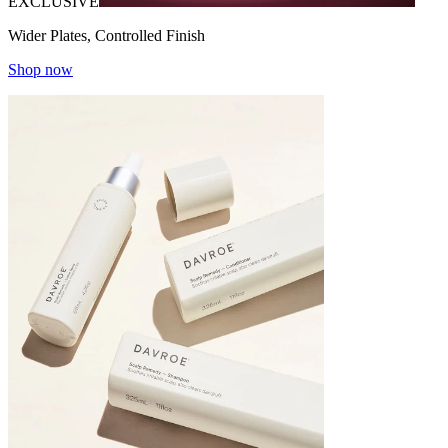
EXCLUSIVE
Wider Plates, Controlled Finish
Shop now