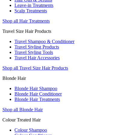
Leave-in Treatments
Scalp Treatments
Shop all Hair Treatments
Travel Size Hair Products
Travel Shampoo & Conditioner
Travel Styling Products
Travel Styling Tools
Travel Hair Accessories
Shop all Travel Size Hair Products
Blonde Hair
Blonde Hair Shampoo
Blonde Hair Conditioner
Blonde Hair Treatments
Shop all Blonde Hair
Colour Treated Hair
Colour Shampoo