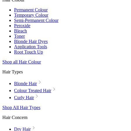
Permanent Colour
Temporary Colour
Semi-Permanent Colour
Peroxide
Bleach
Toner
Blonde Hair Dyes
Application Tools
Root Touch Up
Shop all Hair Colour
Hair Types
Blonde Hair
Colour Treated Hair
Curly Hair
Shop All Hair Types
Hair Concern
Dry Hair