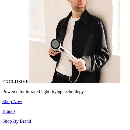
EXCLUSIVE
Powered by Infrared light drying technology
Shop Now
Brands
Shop By Brand