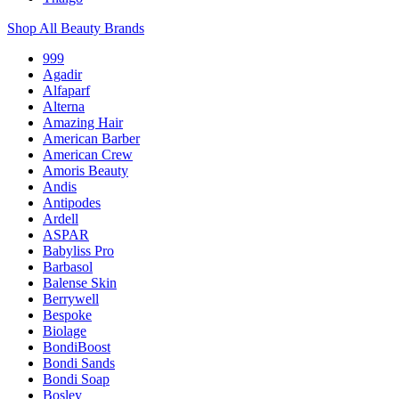
Shop All Beauty Brands
999
Agadir
Alfaparf
Alterna
Amazing Hair
American Barber
American Crew
Amoris Beauty
Andis
Antipodes
Ardell
ASPAR
Babyliss Pro
Barbasol
Balense Skin
Berrywell
Bespoke
Biolage
BondiBoost
Bondi Sands
Bondi Soap
Bosley