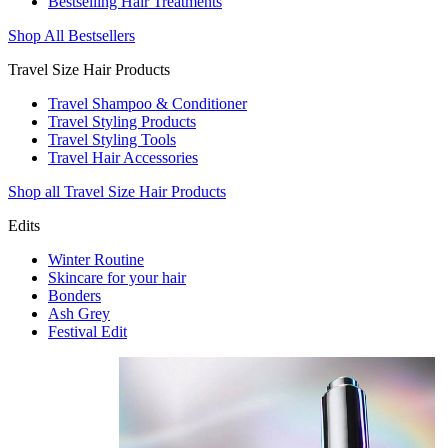
Bestselling Hair Treatments
Shop All Bestsellers
Travel Size Hair Products
Travel Shampoo & Conditioner
Travel Styling Products
Travel Styling Tools
Travel Hair Accessories
Shop all Travel Size Hair Products
Edits
Winter Routine
Skincare for your hair
Bonders
Ash Grey
Festival Edit