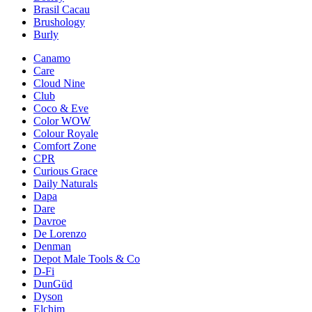
Brasil Cacau
Brushology
Burly
Canamo
Care
Cloud Nine
Club
Coco & Eve
Color WOW
Colour Royale
Comfort Zone
CPR
Curious Grace
Daily Naturals
Dapa
Dare
Davroe
De Lorenzo
Denman
Depot Male Tools & Co
D-Fi
DunGüd
Dyson
Elchim