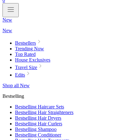
0
New
New
Bestsellers
Trending Now
Top Rated
House Exclusives
Travel Size
Edits
Shop all New
Bestselling
Bestselling Haircare Sets
Bestselling Hair Straighteners
Bestselling Hair Dryers
Bestselling Hair Curlers
Bestselling Shampoo
Bestselling Conditioner