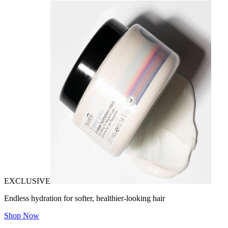
EXCLUSIVE
Endless hydration for softer, healthier-looking hair
Shop Now