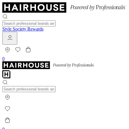
Style Society Rewards
0