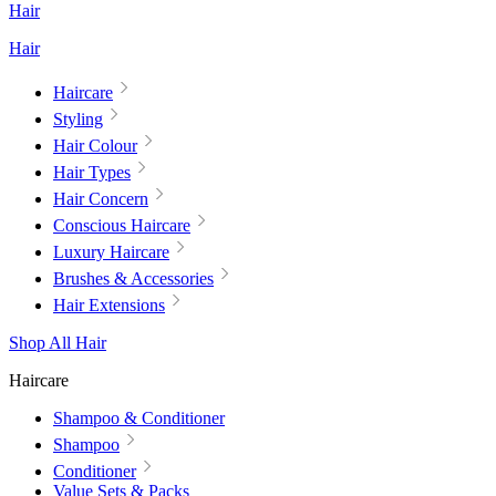
Hair
Hair
Haircare
Styling
Hair Colour
Hair Types
Hair Concern
Conscious Haircare
Luxury Haircare
Brushes & Accessories
Hair Extensions
Shop All Hair
Haircare
Shampoo & Conditioner
Shampoo
Conditioner
Value Sets & Packs