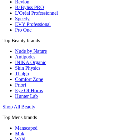
Revlon
BaByliss PRO
L'Oréal Professionnel
Speedy
EVY Professional
Pro One
Top Beauty brands
Nude by Nature
Antipodes
INIKA Organic
Skin Physics
Thalgo
Comfort Zone
Priori
Eye Of Horus
Hunter Lab
Shop All Beauty
Top Mens brands
Manscaped
Muk
Wahl