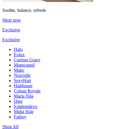
Soothe, balance, refresh
Shop now
Exclusive
Exclusive
Halo
Eolux
Curious Grace
Manscaped
Make
Nouvelle
SexyHair
Hairhouse
Colour Royale
Maria Nila
Dare
Eslabondexx
Malia Hair
Fatboy
Shop All