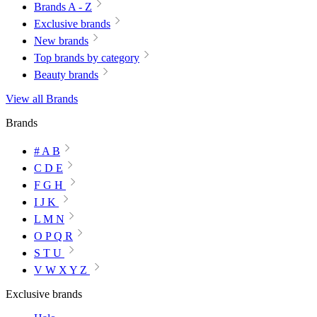
Brands A - Z
Exclusive brands
New brands
Top brands by category
Beauty brands
View all Brands
Brands
# A B
C D E
F G H
I J K
L M N
O P Q R
S T U
V W X Y Z
Exclusive brands