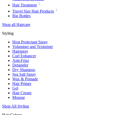
Hair Treatment
Travel Size Hair Products
Big Bottles
Shop all Haircare
Styling
Heat Protectant Spray
Volumiser and Texturiser
Hairspray
Curl Enhancer
Anti-Frizz
Detangler
Dry Shampoo
Sea Salt Spray
Wax & Pomade
Hair Primer
Gel
Hair Cream
Mousse
Shop All Styling
Hair Colour