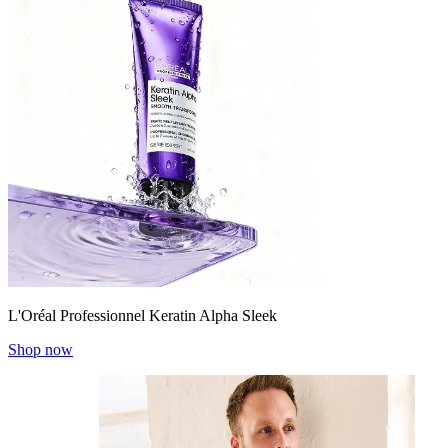
L'Oréal Professionnel Keratin Alpha Sleek
Shop now