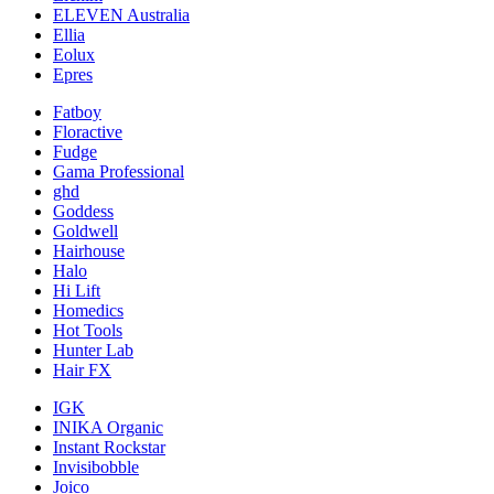
ELEVEN Australia
Ellia
Eolux
Epres
Fatboy
Floractive
Fudge
Gama Professional
ghd
Goddess
Goldwell
Hairhouse
Halo
Hi Lift
Homedics
Hot Tools
Hunter Lab
Hair FX
IGK
INIKA Organic
Instant Rockstar
Invisibobble
Joico