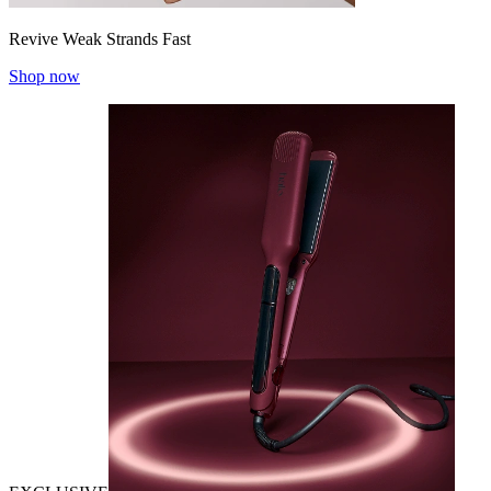
Revive Weak Strands Fast
Shop now