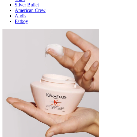
Silver Bullet
American Crew
Andis
Fatboy