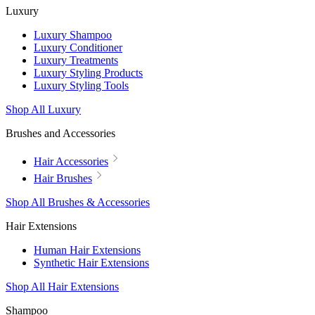
Luxury
Luxury Shampoo
Luxury Conditioner
Luxury Treatments
Luxury Styling Products
Luxury Styling Tools
Shop All Luxury
Brushes and Accessories
Hair Accessories
Hair Brushes
Shop All Brushes & Accessories
Hair Extensions
Human Hair Extensions
Synthetic Hair Extensions
Shop All Hair Extensions
Shampoo