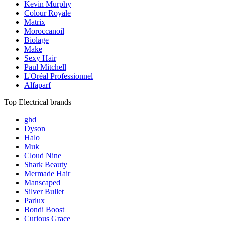
Kevin Murphy
Colour Royale
Matrix
Moroccanoil
Biolage
Make
Sexy Hair
Paul Mitchell
L'Oréal Professionnel
Alfaparf
Top Electrical brands
ghd
Dyson
Halo
Muk
Cloud Nine
Shark Beauty
Mermade Hair
Manscaped
Silver Bullet
Parlux
Bondi Boost
Curious Grace