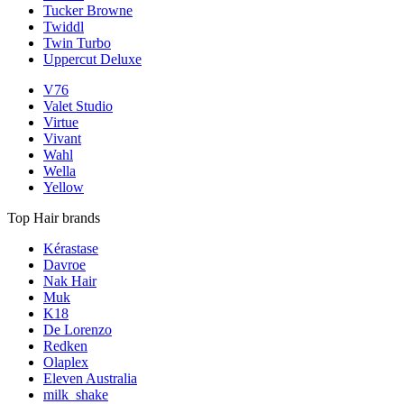
Tucker Browne
Twiddl
Twin Turbo
Uppercut Deluxe
V76
Valet Studio
Virtue
Vivant
Wahl
Wella
Yellow
Top Hair brands
Kérastase
Davroe
Nak Hair
Muk
K18
De Lorenzo
Redken
Olaplex
Eleven Australia
milk_shake