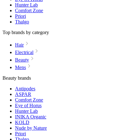
Hunter Lab
Comfort Zone
Priori
Thalgo
Top brands by category
Hair
Electrical
Beauty
Mens
Beauty brands
Antipodes
ASPAR
Comfort Zone
Eye of Horus
Hunter Lab
INIKA Organic
KOLD
Nude by Nature
Priori
Thalgo