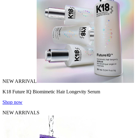
NEW ARRIVAL
K18 Future IQ Biomimetic Hair Longevity Serum
Shop now
NEW ARRIVALS