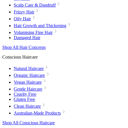
Scalp Care & Dandruff
Frizzy Hair
Oily Hair
Hair Growth and Thickening
Volumising Fine Hair
Damaged Hair
Shop All Hair Concerns
Conscious Haircare
Natural Haircare
Organic Haircare
Vegan Haircare
Gentle Haircare
Cruelty Free
Gluten Free
Clean Haircare
Australian-Made Products
Shop All Conscious Haircare