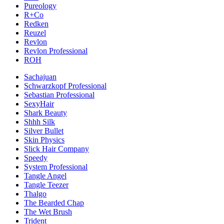
Pureology
R+Co
Redken
Reuzel
Revlon
Revlon Professional
ROH
Sachajuan
Schwarzkopf Professional
Sebastian Professional
SexyHair
Shark Beauty
Shhh Silk
Silver Bullet
Skin Physics
Slick Hair Company
Speedy
System Professional
Tangle Angel
Tangle Teezer
Thalgo
The Bearded Chap
The Wet Brush
Trident