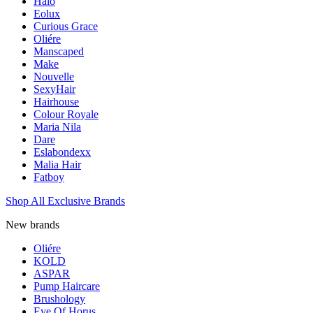
Halo
Eolux
Curious Grace
Oliére
Manscaped
Make
Nouvelle
SexyHair
Hairhouse
Colour Royale
Maria Nila
Dare
Eslabondexx
Malia Hair
Fatboy
Shop All Exclusive Brands
New brands
Oliére
KOLD
ASPAR
Pump Haircare
Brushology
Eye Of Horus