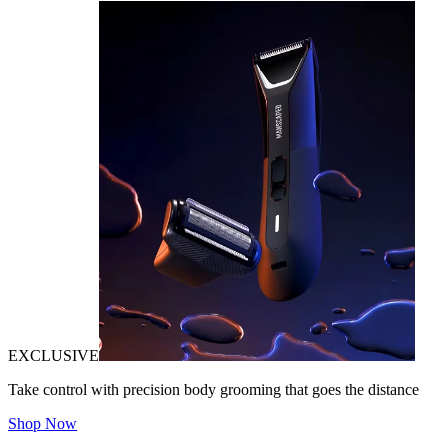
EXCLUSIVE
Take control with precision body grooming that goes the distance
Shop Now