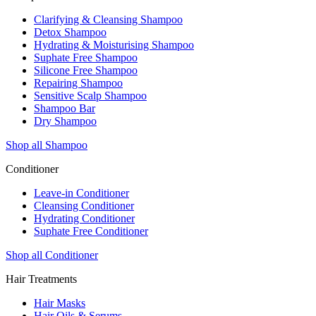
Clarifying & Cleansing Shampoo
Detox Shampoo
Hydrating & Moisturising Shampoo
Suphate Free Shampoo
Silicone Free Shampoo
Repairing Shampoo
Sensitive Scalp Shampoo
Shampoo Bar
Dry Shampoo
Shop all Shampoo
Conditioner
Leave-in Conditioner
Cleansing Conditioner
Hydrating Conditioner
Suphate Free Conditioner
Shop all Conditioner
Hair Treatments
Hair Masks
Hair Oils & Serums