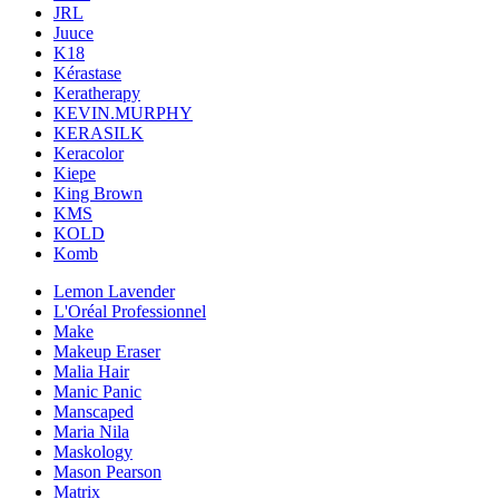
JRL
Juuce
K18
Kérastase
Keratherapy
KEVIN.MURPHY
KERASILK
Keracolor
Kiepe
King Brown
KMS
KOLD
Komb
Lemon Lavender
L'Oréal Professionnel
Make
Makeup Eraser
Malia Hair
Manic Panic
Manscaped
Maria Nila
Maskology
Mason Pearson
Matrix