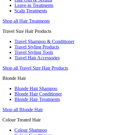
Leave-in Treatments
Scalp Treatments
Shop all Hair Treatments
Travel Size Hair Products
Travel Shampoo & Conditioner
Travel Styling Products
Travel Styling Tools
Travel Hair Accessories
Shop all Travel Size Hair Products
Blonde Hair
Blonde Hair Shampoo
Blonde Hair Conditioner
Blonde Hair Treatments
Shop all Blonde Hair
Colour Treated Hair
Colour Shampoo