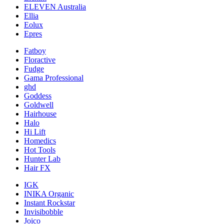
ELEVEN Australia
Ellia
Eolux
Epres
Fatboy
Floractive
Fudge
Gama Professional
ghd
Goddess
Goldwell
Hairhouse
Halo
Hi Lift
Homedics
Hot Tools
Hunter Lab
Hair FX
IGK
INIKA Organic
Instant Rockstar
Invisibobble
Joico