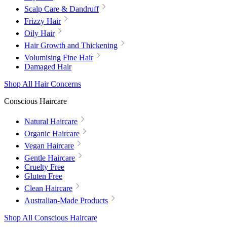
Scalp Care & Dandruff
Frizzy Hair
Oily Hair
Hair Growth and Thickening
Volumising Fine Hair
Damaged Hair
Shop All Hair Concerns
Conscious Haircare
Natural Haircare
Organic Haircare
Vegan Haircare
Gentle Haircare
Cruelty Free
Gluten Free
Clean Haircare
Australian-Made Products
Shop All Conscious Haircare