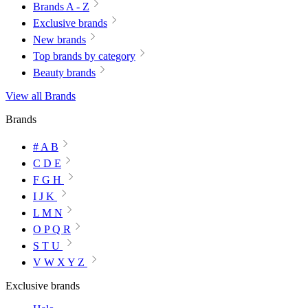
Brands A - Z
Exclusive brands
New brands
Top brands by category
Beauty brands
View all Brands
Brands
# A B
C D E
F G H
I J K
L M N
O P Q R
S T U
V W X Y Z
Exclusive brands