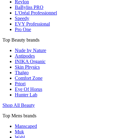
Revlon
BaByliss PRO
L'Oréal Professionnel
Speedy
EVY Professional
Pro One
Top Beauty brands
Nude by Nature
Antipodes
INIKA Organic
Skin Physics
Thalgo
Comfort Zone
Priori
Eye Of Horus
Hunter Lab
Shop All Beauty
Top Mens brands
Manscaped
Muk
Wahl