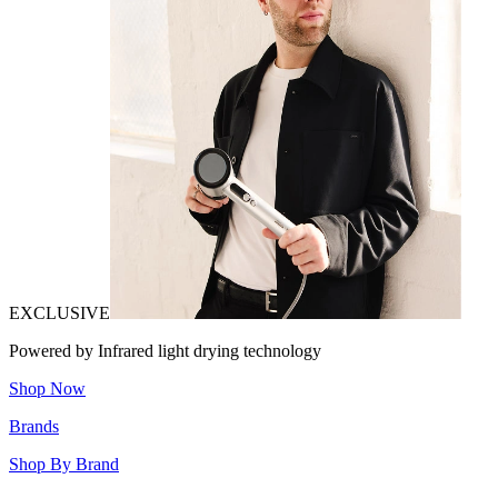
EXCLUSIVE
Powered by Infrared light drying technology
Shop Now
Brands
Shop By Brand