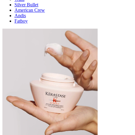
Silver Bullet
American Crew
Andis
Fatboy