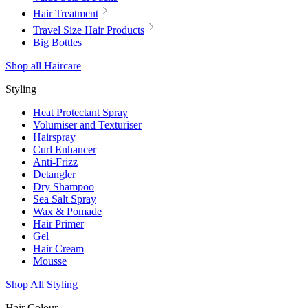
Hair Treatment
Travel Size Hair Products
Big Bottles
Shop all Haircare
Styling
Heat Protectant Spray
Volumiser and Texturiser
Hairspray
Curl Enhancer
Anti-Frizz
Detangler
Dry Shampoo
Sea Salt Spray
Wax & Pomade
Hair Primer
Gel
Hair Cream
Mousse
Shop All Styling
Hair Colour