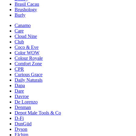
Brasil Cacau
Brushology
Burly
Canamo
Care
Cloud Nine
Club
Coco & Eve
Color WOW
Colour Royale
Comfort Zone
CPR
Curious Grace
Daily Naturals
Dapa
Dare
Davroe
De Lorenzo
Denman
Depot Male Tools & Co
D-Fi
DunGüd
Dyson
Elchim