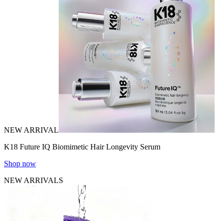
NEW ARRIVAL
K18 Future IQ Biomimetic Hair Longevity Serum
Shop now
NEW ARRIVALS