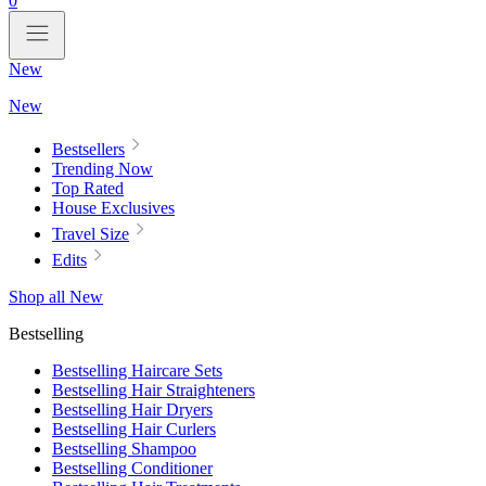
0
New
New
Bestsellers
Trending Now
Top Rated
House Exclusives
Travel Size
Edits
Shop all New
Bestselling
Bestselling Haircare Sets
Bestselling Hair Straighteners
Bestselling Hair Dryers
Bestselling Hair Curlers
Bestselling Shampoo
Bestselling Conditioner