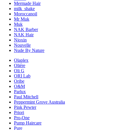
Mermade Hair
milk_shake
Moroccanoil
Mr Muk
Muk
NAK Barber
NAK Hair
Nioxin
Nouvelle
Nude By Nature
Olaplex
Oliére
Oli G
ORI Lab
Oribe
O&M
Parlux
Paul Mitchell
Peppermint Grove Australia
Pink Pewter
Priori
Pro-One
Pump Haircare
Pure