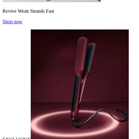
Revive Weak Strands Fast
Shop now