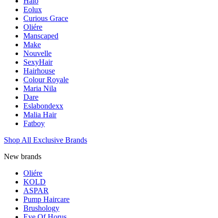
Halo
Eolux
Curious Grace
Oliére
Manscaped
Make
Nouvelle
SexyHair
Hairhouse
Colour Royale
Maria Nila
Dare
Eslabondexx
Malia Hair
Fatboy
Shop All Exclusive Brands
New brands
Oliére
KOLD
ASPAR
Pump Haircare
Brushology
Eye Of Horus