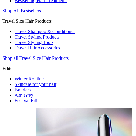
Bestselling Hair Treatments
Shop All Bestsellers
Travel Size Hair Products
Travel Shampoo & Conditioner
Travel Styling Products
Travel Styling Tools
Travel Hair Accessories
Shop all Travel Size Hair Products
Edits
Winter Routine
Skincare for your hair
Bonders
Ash Grey
Festival Edit