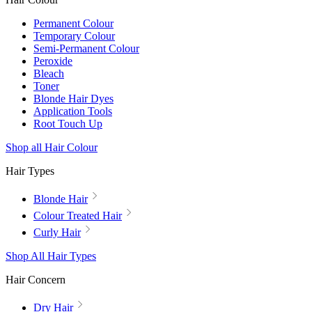
Permanent Colour
Temporary Colour
Semi-Permanent Colour
Peroxide
Bleach
Toner
Blonde Hair Dyes
Application Tools
Root Touch Up
Shop all Hair Colour
Hair Types
Blonde Hair
Colour Treated Hair
Curly Hair
Shop All Hair Types
Hair Concern
Dry Hair