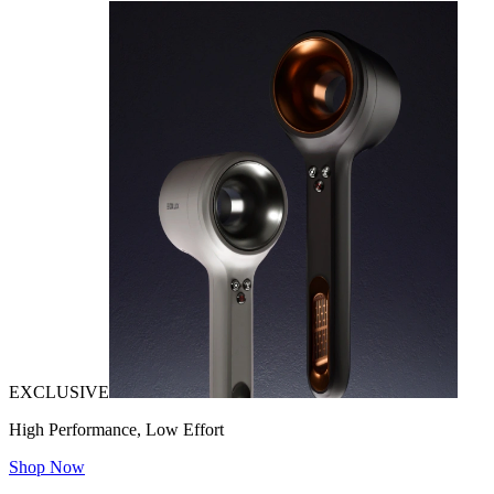
EXCLUSIVE
High Performance, Low Effort
Shop Now