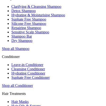
Clarifying & Cleansing Shampoo
Detox Shampoo
Hydrating & Moisturising Shampoo
Suphate Free Shampoo
Silicone Free Shampoo
Repairing Shampoo
Sensitive Scalp Shampoo
Shampoo Bar
Dry Shampoo
Shop all Shampoo
Conditioner
Leave-in Conditioner
Cleansing Conditioner
Hydrating Conditioner
Suphate Free Conditioner
Shop all Conditioner
Hair Treatments
Hair Masks
Hair Oils & Serums