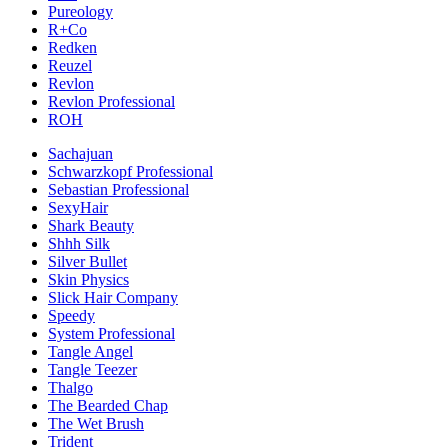
Pureology
R+Co
Redken
Reuzel
Revlon
Revlon Professional
ROH
Sachajuan
Schwarzkopf Professional
Sebastian Professional
SexyHair
Shark Beauty
Shhh Silk
Silver Bullet
Skin Physics
Slick Hair Company
Speedy
System Professional
Tangle Angel
Tangle Teezer
Thalgo
The Bearded Chap
The Wet Brush
Trident