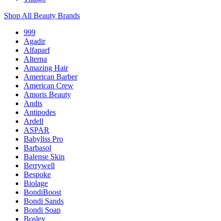
Shop All Beauty Brands
999
Agadir
Alfaparf
Alterna
Amazing Hair
American Barber
American Crew
Amoris Beauty
Andis
Antipodes
Ardell
ASPAR
Babyliss Pro
Barbasol
Balense Skin
Berrywell
Bespoke
Biolage
BondiBoost
Bondi Sands
Bondi Soap
Bosley