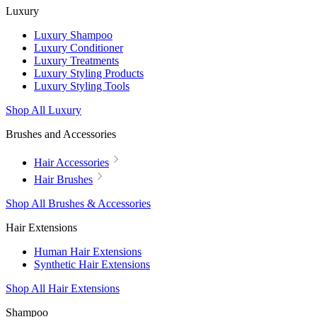
Luxury
Luxury Shampoo
Luxury Conditioner
Luxury Treatments
Luxury Styling Products
Luxury Styling Tools
Shop All Luxury
Brushes and Accessories
Hair Accessories
Hair Brushes
Shop All Brushes & Accessories
Hair Extensions
Human Hair Extensions
Synthetic Hair Extensions
Shop All Hair Extensions
Shampoo