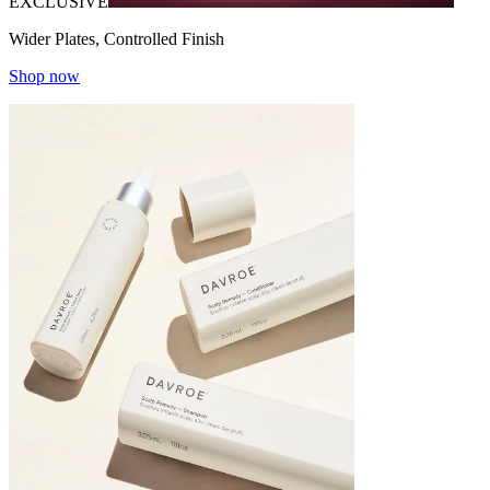
EXCLUSIVE
Wider Plates, Controlled Finish
Shop now