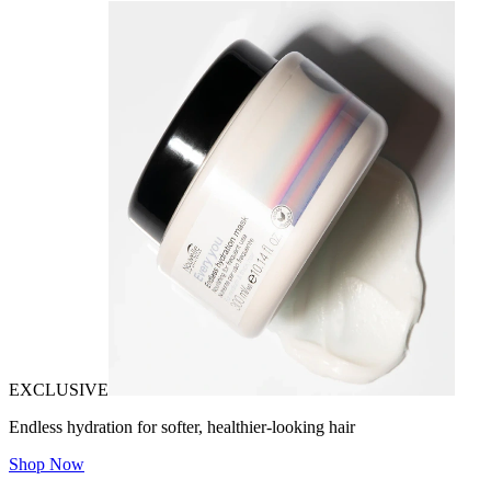
EXCLUSIVE
Endless hydration for softer, healthier-looking hair
Shop Now