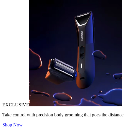
EXCLUSIVE
Take control with precision body grooming that goes the distance
Shop Now