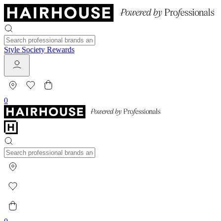
Style Society Rewards
0