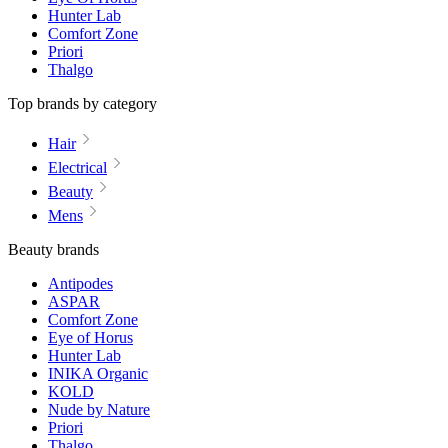
Hunter Lab
Comfort Zone
Priori
Thalgo
Top brands by category
Hair
Electrical
Beauty
Mens
Beauty brands
Antipodes
ASPAR
Comfort Zone
Eye of Horus
Hunter Lab
INIKA Organic
KOLD
Nude by Nature
Priori
Thalgo