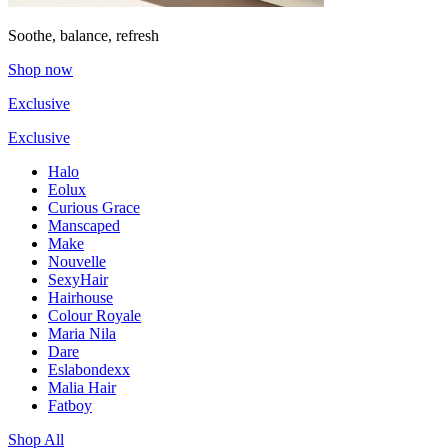
Soothe, balance, refresh
Shop now
Exclusive
Exclusive
Halo
Eolux
Curious Grace
Manscaped
Make
Nouvelle
SexyHair
Hairhouse
Colour Royale
Maria Nila
Dare
Eslabondexx
Malia Hair
Fatboy
Shop All