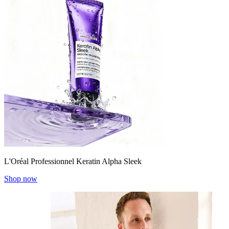
L'Oréal Professionnel Keratin Alpha Sleek
Shop now