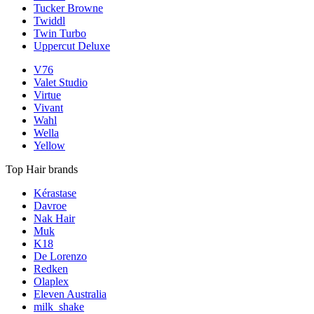
Tucker Browne
Twiddl
Twin Turbo
Uppercut Deluxe
V76
Valet Studio
Virtue
Vivant
Wahl
Wella
Yellow
Top Hair brands
Kérastase
Davroe
Nak Hair
Muk
K18
De Lorenzo
Redken
Olaplex
Eleven Australia
milk_shake