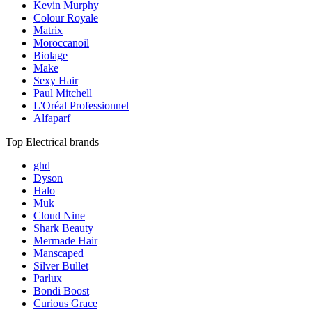
Kevin Murphy
Colour Royale
Matrix
Moroccanoil
Biolage
Make
Sexy Hair
Paul Mitchell
L'Oréal Professionnel
Alfaparf
Top Electrical brands
ghd
Dyson
Halo
Muk
Cloud Nine
Shark Beauty
Mermade Hair
Manscaped
Silver Bullet
Parlux
Bondi Boost
Curious Grace