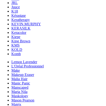
JRL
Juuce
K18
Kérastase
Keratherapy
KEVIN.MURPHY
KERASILK
Keracolor
Kiepe
King Brown
KMS
KOLD
Komb
Lemon Lavender
L'Oréal Professionnel
Make
Makeup Eraser
Malia Hair
Manic Panic
Manscaped
Maria Nila
Maskology
Mason Pearson
Matrix