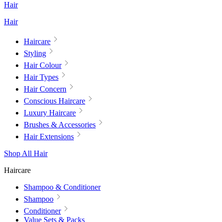
Hair
Hair
Haircare
Styling
Hair Colour
Hair Types
Hair Concern
Conscious Haircare
Luxury Haircare
Brushes & Accessories
Hair Extensions
Shop All Hair
Haircare
Shampoo & Conditioner
Shampoo
Conditioner
Value Sets & Packs