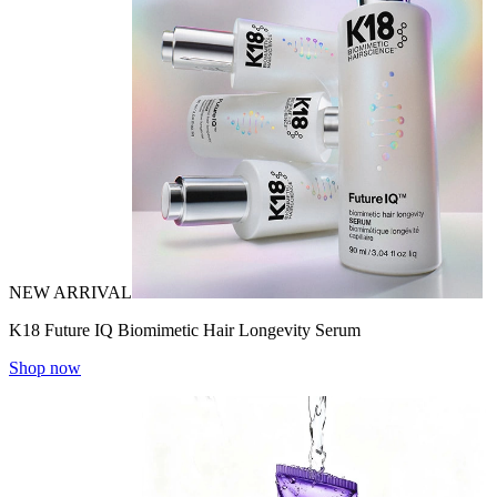
NEW ARRIVAL
K18 Future IQ Biomimetic Hair Longevity Serum
Shop now