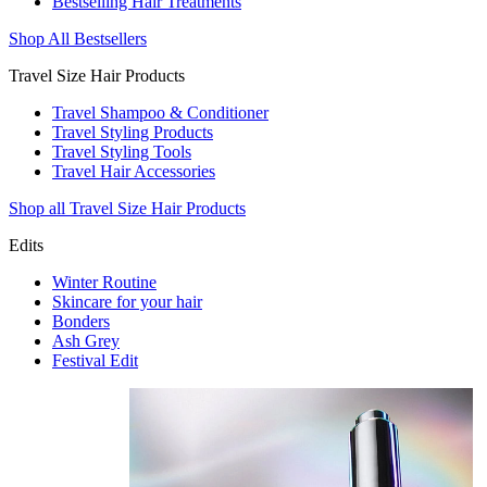
Bestselling Hair Treatments
Shop All Bestsellers
Travel Size Hair Products
Travel Shampoo & Conditioner
Travel Styling Products
Travel Styling Tools
Travel Hair Accessories
Shop all Travel Size Hair Products
Edits
Winter Routine
Skincare for your hair
Bonders
Ash Grey
Festival Edit