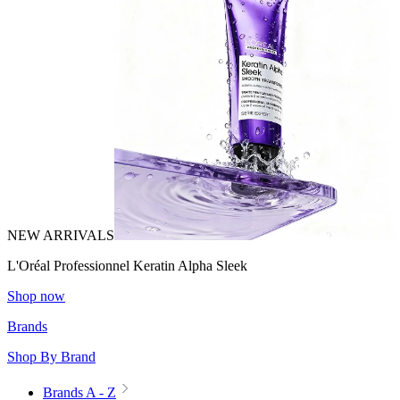
NEW ARRIVALS
L'Oréal Professionnel Keratin Alpha Sleek
Shop now
Brands
Shop By Brand
Brands A - Z