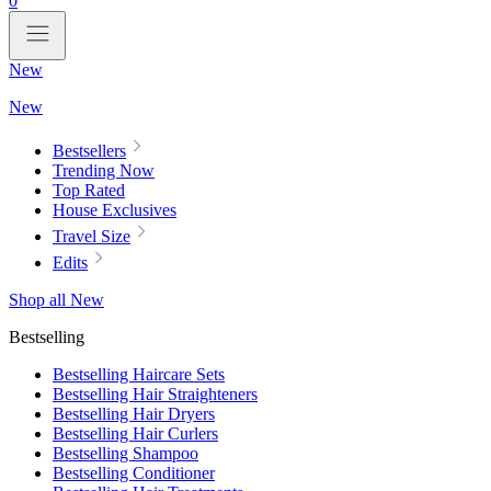
0
New
New
Bestsellers
Trending Now
Top Rated
House Exclusives
Travel Size
Edits
Shop all New
Bestselling
Bestselling Haircare Sets
Bestselling Hair Straighteners
Bestselling Hair Dryers
Bestselling Hair Curlers
Bestselling Shampoo
Bestselling Conditioner