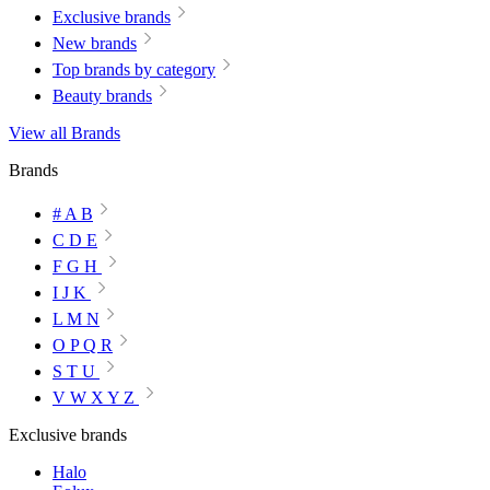
Exclusive brands
New brands
Top brands by category
Beauty brands
View all Brands
Brands
# A B
C D E
F G H
I J K
L M N
O P Q R
S T U
V W X Y Z
Exclusive brands
Halo