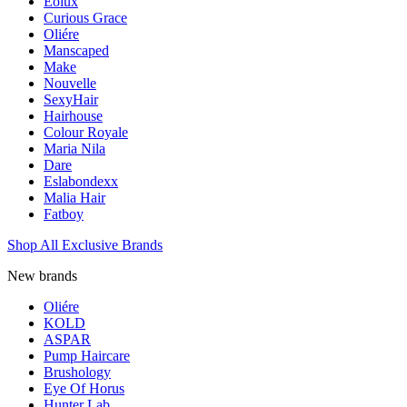
Eolux
Curious Grace
Oliére
Manscaped
Make
Nouvelle
SexyHair
Hairhouse
Colour Royale
Maria Nila
Dare
Eslabondexx
Malia Hair
Fatboy
Shop All Exclusive Brands
New brands
Oliére
KOLD
ASPAR
Pump Haircare
Brushology
Eye Of Horus
Hunter Lab