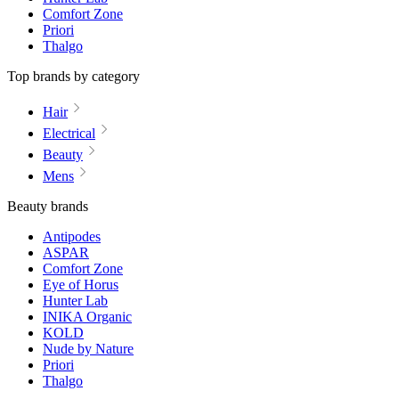
Comfort Zone
Priori
Thalgo
Top brands by category
Hair
Electrical
Beauty
Mens
Beauty brands
Antipodes
ASPAR
Comfort Zone
Eye of Horus
Hunter Lab
INIKA Organic
KOLD
Nude by Nature
Priori
Thalgo