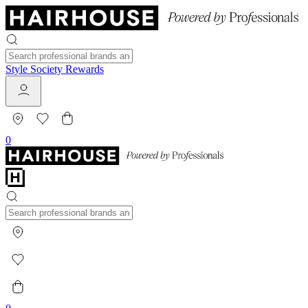
Style Society Rewards
0