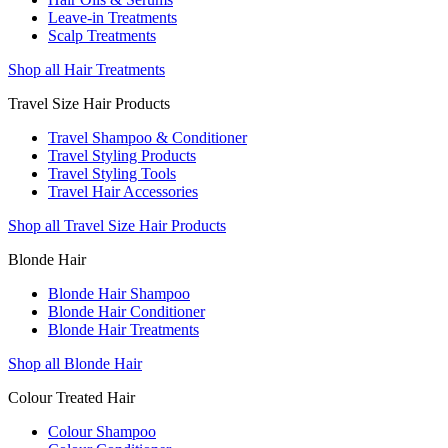
Leave-in Treatments
Scalp Treatments
Shop all Hair Treatments
Travel Size Hair Products
Travel Shampoo & Conditioner
Travel Styling Products
Travel Styling Tools
Travel Hair Accessories
Shop all Travel Size Hair Products
Blonde Hair
Blonde Hair Shampoo
Blonde Hair Conditioner
Blonde Hair Treatments
Shop all Blonde Hair
Colour Treated Hair
Colour Shampoo