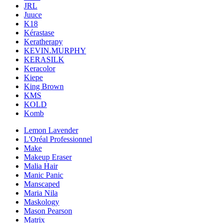
JRL
Juuce
K18
Kérastase
Keratherapy
KEVIN.MURPHY
KERASILK
Keracolor
Kiepe
King Brown
KMS
KOLD
Komb
Lemon Lavender
L'Oréal Professionnel
Make
Makeup Eraser
Malia Hair
Manic Panic
Manscaped
Maria Nila
Maskology
Mason Pearson
Matrix