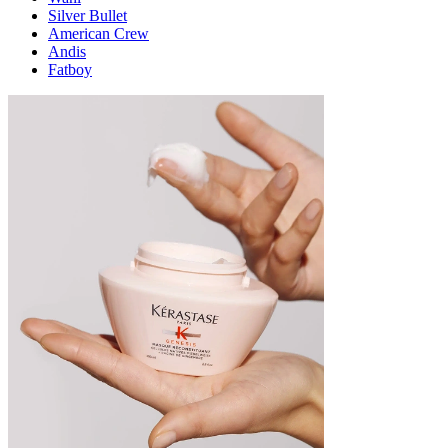
Silver Bullet
American Crew
Andis
Fatboy