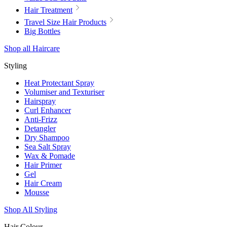
Hair Treatment
Travel Size Hair Products
Big Bottles
Shop all Haircare
Styling
Heat Protectant Spray
Volumiser and Texturiser
Hairspray
Curl Enhancer
Anti-Frizz
Detangler
Dry Shampoo
Sea Salt Spray
Wax & Pomade
Hair Primer
Gel
Hair Cream
Mousse
Shop All Styling
Hair Colour