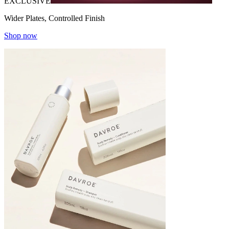
EXCLUSIVE
Wider Plates, Controlled Finish
Shop now