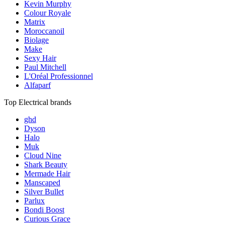
Kevin Murphy
Colour Royale
Matrix
Moroccanoil
Biolage
Make
Sexy Hair
Paul Mitchell
L'Oréal Professionnel
Alfaparf
Top Electrical brands
ghd
Dyson
Halo
Muk
Cloud Nine
Shark Beauty
Mermade Hair
Manscaped
Silver Bullet
Parlux
Bondi Boost
Curious Grace