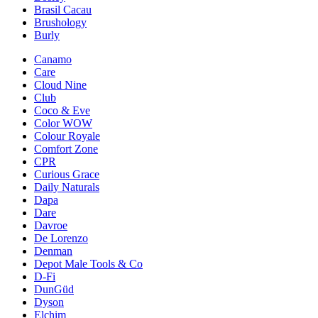
Brasil Cacau
Brushology
Burly
Canamo
Care
Cloud Nine
Club
Coco & Eve
Color WOW
Colour Royale
Comfort Zone
CPR
Curious Grace
Daily Naturals
Dapa
Dare
Davroe
De Lorenzo
Denman
Depot Male Tools & Co
D-Fi
DunGüd
Dyson
Elchim