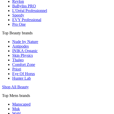
Revlon
BaByliss PRO
L'Oréal Professionnel
Speedy
EVY Professional
Pro One
Top Beauty brands
Nude by Nature
Antipodes
INIKA Organic
Skin Physics
Thalgo
Comfort Zone
Priori
Eye Of Horus
Hunter Lab
Shop All Beauty
Top Mens brands
Manscaped
Muk
Wahl