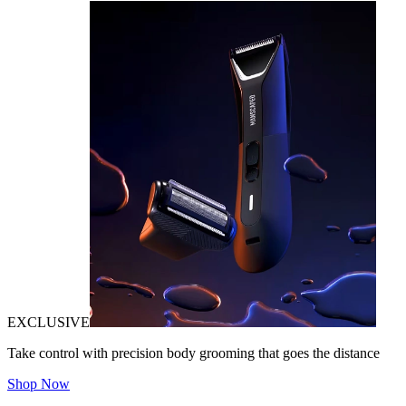
EXCLUSIVE
Take control with precision body grooming that goes the distance
Shop Now