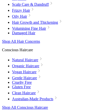
Scalp Care & Dandruff
Frizzy Hair
Oily Hair
Hair Growth and Thickening
Volumising Fine Hair
Damaged Hair
Shop All Hair Concerns
Conscious Haircare
Natural Haircare
Organic Haircare
Vegan Haircare
Gentle Haircare
Cruelty Free
Gluten Free
Clean Haircare
Australian-Made Products
Shop All Conscious Haircare