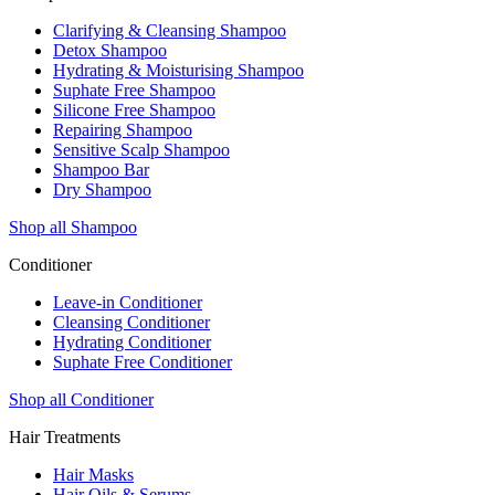
Clarifying & Cleansing Shampoo
Detox Shampoo
Hydrating & Moisturising Shampoo
Suphate Free Shampoo
Silicone Free Shampoo
Repairing Shampoo
Sensitive Scalp Shampoo
Shampoo Bar
Dry Shampoo
Shop all Shampoo
Conditioner
Leave-in Conditioner
Cleansing Conditioner
Hydrating Conditioner
Suphate Free Conditioner
Shop all Conditioner
Hair Treatments
Hair Masks
Hair Oils & Serums