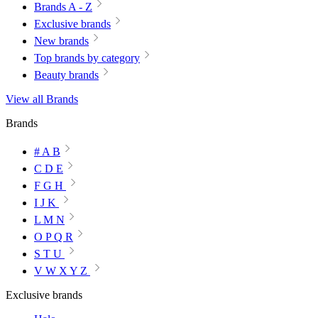
Brands A - Z
Exclusive brands
New brands
Top brands by category
Beauty brands
View all Brands
Brands
# A B
C D E
F G H
I J K
L M N
O P Q R
S T U
V W X Y Z
Exclusive brands