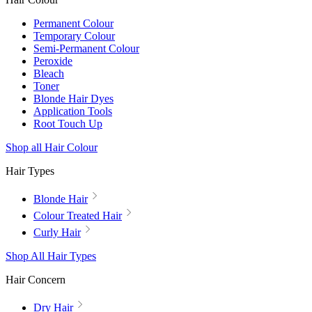
Permanent Colour
Temporary Colour
Semi-Permanent Colour
Peroxide
Bleach
Toner
Blonde Hair Dyes
Application Tools
Root Touch Up
Shop all Hair Colour
Hair Types
Blonde Hair
Colour Treated Hair
Curly Hair
Shop All Hair Types
Hair Concern
Dry Hair