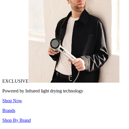
EXCLUSIVE
Powered by Infrared light drying technology
Shop Now
Brands
Shop By Brand