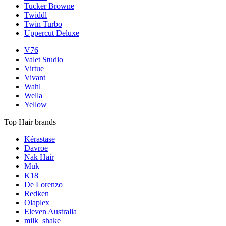
Tucker Browne
Twiddl
Twin Turbo
Uppercut Deluxe
V76
Valet Studio
Virtue
Vivant
Wahl
Wella
Yellow
Top Hair brands
Kérastase
Davroe
Nak Hair
Muk
K18
De Lorenzo
Redken
Olaplex
Eleven Australia
milk_shake