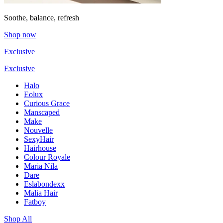
Soothe, balance, refresh
Shop now
Exclusive
Exclusive
Halo
Eolux
Curious Grace
Manscaped
Make
Nouvelle
SexyHair
Hairhouse
Colour Royale
Maria Nila
Dare
Eslabondexx
Malia Hair
Fatboy
Shop All