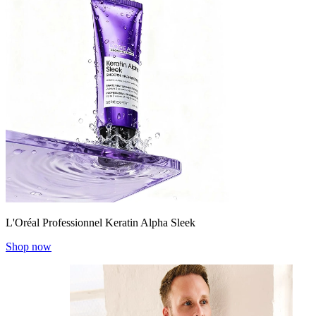
L'Oréal Professionnel Keratin Alpha Sleek
Shop now