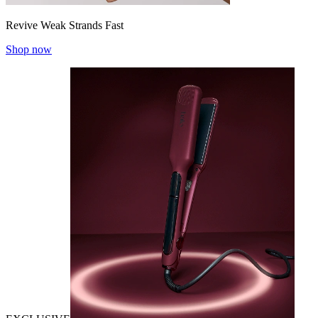
Revive Weak Strands Fast
Shop now