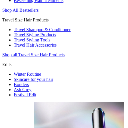
Bestselling Hair Treatments
Shop All Bestsellers
Travel Size Hair Products
Travel Shampoo & Conditioner
Travel Styling Products
Travel Styling Tools
Travel Hair Accessories
Shop all Travel Size Hair Products
Edits
Winter Routine
Skincare for your hair
Bonders
Ash Grey
Festival Edit