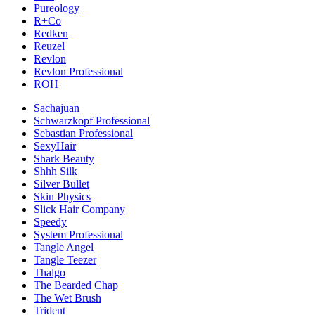
Pureology
R+Co
Redken
Reuzel
Revlon
Revlon Professional
ROH
Sachajuan
Schwarzkopf Professional
Sebastian Professional
SexyHair
Shark Beauty
Shhh Silk
Silver Bullet
Skin Physics
Slick Hair Company
Speedy
System Professional
Tangle Angel
Tangle Teezer
Thalgo
The Bearded Chap
The Wet Brush
Trident