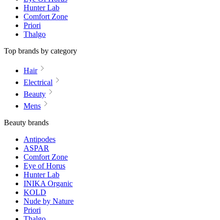
Hunter Lab
Comfort Zone
Priori
Thalgo
Top brands by category
Hair
Electrical
Beauty
Mens
Beauty brands
Antipodes
ASPAR
Comfort Zone
Eye of Horus
Hunter Lab
INIKA Organic
KOLD
Nude by Nature
Priori
Thalgo