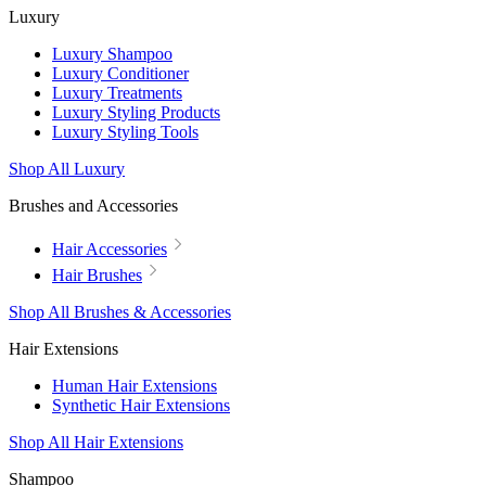
Luxury
Luxury Shampoo
Luxury Conditioner
Luxury Treatments
Luxury Styling Products
Luxury Styling Tools
Shop All Luxury
Brushes and Accessories
Hair Accessories
Hair Brushes
Shop All Brushes & Accessories
Hair Extensions
Human Hair Extensions
Synthetic Hair Extensions
Shop All Hair Extensions
Shampoo