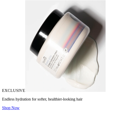
EXCLUSIVE
Endless hydration for softer, healthier-looking hair
Shop Now