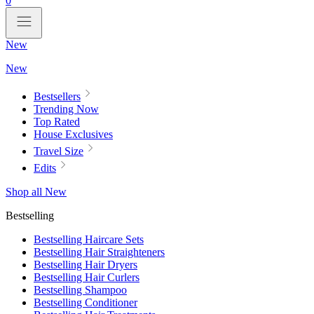
0
New
New
Bestsellers
Trending Now
Top Rated
House Exclusives
Travel Size
Edits
Shop all New
Bestselling
Bestselling Haircare Sets
Bestselling Hair Straighteners
Bestselling Hair Dryers
Bestselling Hair Curlers
Bestselling Shampoo
Bestselling Conditioner