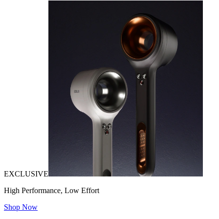
EXCLUSIVE
High Performance, Low Effort
Shop Now