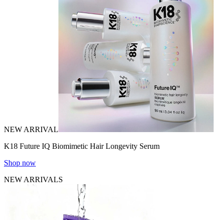
NEW ARRIVAL
K18 Future IQ Biomimetic Hair Longevity Serum
Shop now
NEW ARRIVALS