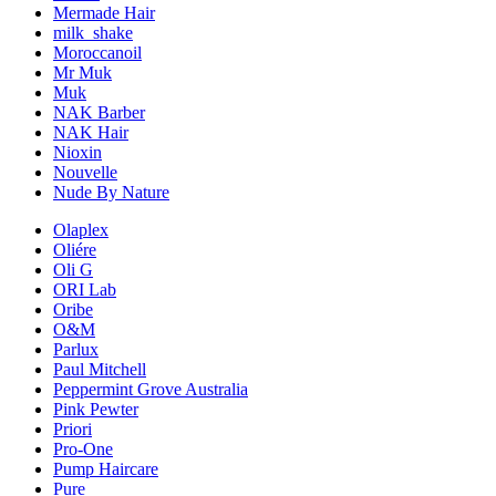
Mermade Hair
milk_shake
Moroccanoil
Mr Muk
Muk
NAK Barber
NAK Hair
Nioxin
Nouvelle
Nude By Nature
Olaplex
Oliére
Oli G
ORI Lab
Oribe
O&M
Parlux
Paul Mitchell
Peppermint Grove Australia
Pink Pewter
Priori
Pro-One
Pump Haircare
Pure