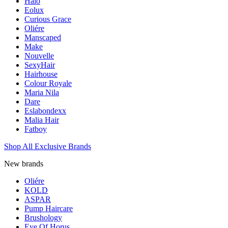
Halo
Eolux
Curious Grace
Oliére
Manscaped
Make
Nouvelle
SexyHair
Hairhouse
Colour Royale
Maria Nila
Dare
Eslabondexx
Malia Hair
Fatboy
Shop All Exclusive Brands
New brands
Oliére
KOLD
ASPAR
Pump Haircare
Brushology
Eye Of Horus