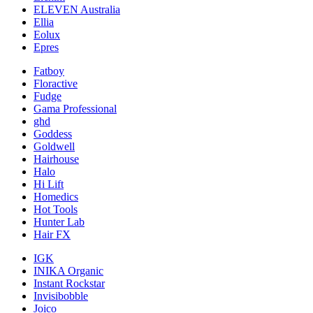
ELEVEN Australia
Ellia
Eolux
Epres
Fatboy
Floractive
Fudge
Gama Professional
ghd
Goddess
Goldwell
Hairhouse
Halo
Hi Lift
Homedics
Hot Tools
Hunter Lab
Hair FX
IGK
INIKA Organic
Instant Rockstar
Invisibobble
Joico