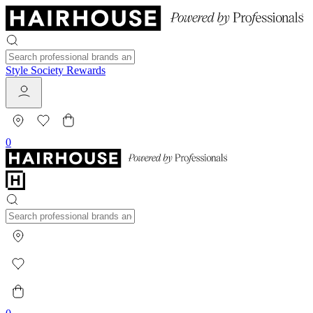
Style Society Rewards
0