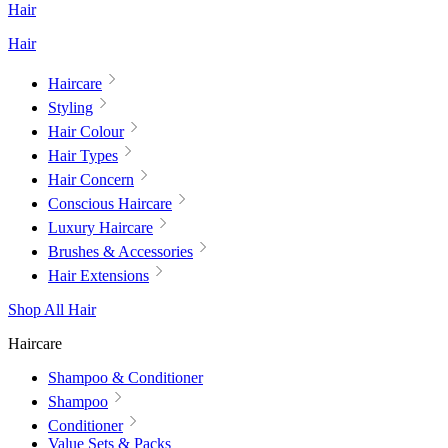
Hair
Hair
Haircare
Styling
Hair Colour
Hair Types
Hair Concern
Conscious Haircare
Luxury Haircare
Brushes & Accessories
Hair Extensions
Shop All Hair
Haircare
Shampoo & Conditioner
Shampoo
Conditioner
Value Sets & Packs