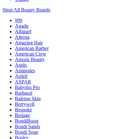
Shop All Beauty Brands
999
Agadir
Alfaparf
Alterna
Amazing Hair
American Barber
American Crew
Amoris Beauty
Andis
Antipodes
Ardell
ASPAR
Babyliss Pro
Barbasol
Balense Skin
Berrywell
Bespoke
Biolage
BondiBoost
Bondi Sands
Bondi Soap
Bosley