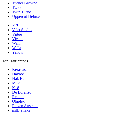
Tucker Browne
Twiddl
Twin Turbo
Uppercut Deluxe
V76
Valet Studio
Virtue
Vivant
Wahl
Wella
Yellow
Top Hair brands
Kérastase
Davroe
Nak Hair
Muk
K18
De Lorenzo
Redken
Olaplex
Eleven Australia
milk_shake