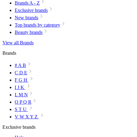
Brands A - Z
Exclusive brands
New brands
Top brands by category
Beauty brands
View all Brands
Brands
# A B
C D E
F G H
I J K
L M N
O P Q R
S T U
V W X Y Z
Exclusive brands