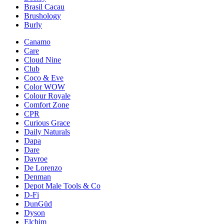
Brasil Cacau
Brushology
Burly
Canamo
Care
Cloud Nine
Club
Coco & Eve
Color WOW
Colour Royale
Comfort Zone
CPR
Curious Grace
Daily Naturals
Dapa
Dare
Davroe
De Lorenzo
Denman
Depot Male Tools & Co
D-Fi
DunGüd
Dyson
Elchim