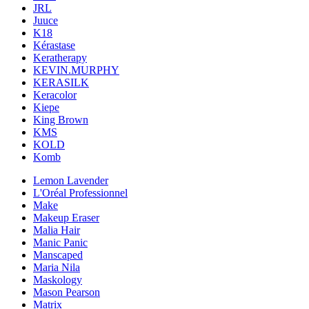
JRL
Juuce
K18
Kérastase
Keratherapy
KEVIN.MURPHY
KERASILK
Keracolor
Kiepe
King Brown
KMS
KOLD
Komb
Lemon Lavender
L'Oréal Professionnel
Make
Makeup Eraser
Malia Hair
Manic Panic
Manscaped
Maria Nila
Maskology
Mason Pearson
Matrix