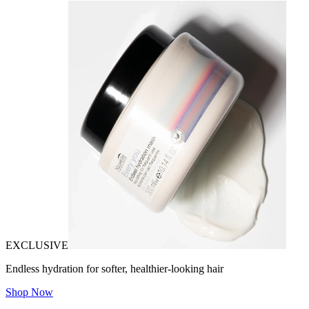
EXCLUSIVE
Endless hydration for softer, healthier-looking hair
Shop Now