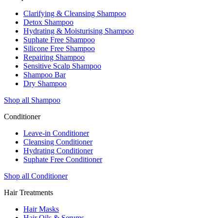
Clarifying & Cleansing Shampoo
Detox Shampoo
Hydrating & Moisturising Shampoo
Suphate Free Shampoo
Silicone Free Shampoo
Repairing Shampoo
Sensitive Scalp Shampoo
Shampoo Bar
Dry Shampoo
Shop all Shampoo
Conditioner
Leave-in Conditioner
Cleansing Conditioner
Hydrating Conditioner
Suphate Free Conditioner
Shop all Conditioner
Hair Treatments
Hair Masks
Hair Oils & Serums