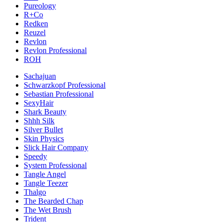
Pureology
R+Co
Redken
Reuzel
Revlon
Revlon Professional
ROH
Sachajuan
Schwarzkopf Professional
Sebastian Professional
SexyHair
Shark Beauty
Shhh Silk
Silver Bullet
Skin Physics
Slick Hair Company
Speedy
System Professional
Tangle Angel
Tangle Teezer
Thalgo
The Bearded Chap
The Wet Brush
Trident