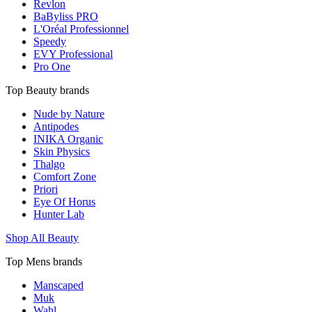
Revlon
BaByliss PRO
L'Oréal Professionnel
Speedy
EVY Professional
Pro One
Top Beauty brands
Nude by Nature
Antipodes
INIKA Organic
Skin Physics
Thalgo
Comfort Zone
Priori
Eye Of Horus
Hunter Lab
Shop All Beauty
Top Mens brands
Manscaped
Muk
Wahl