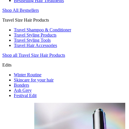
Bestselling Hair Treatments
Shop All Bestsellers
Travel Size Hair Products
Travel Shampoo & Conditioner
Travel Styling Products
Travel Styling Tools
Travel Hair Accessories
Shop all Travel Size Hair Products
Edits
Winter Routine
Skincare for your hair
Bonders
Ash Grey
Festival Edit