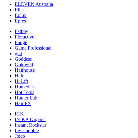
ELEVEN Australia
Ellia
Eolux
Epres
Fatboy
Floractive
Fudge
Gama Professional
ghd
Goddess
Goldwell
Hairhouse
Halo
Hi Lift
Homedics
Hot Tools
Hunter Lab
Hair FX
IGK
INIKA Organic
Instant Rockstar
Invisibobble
Joico