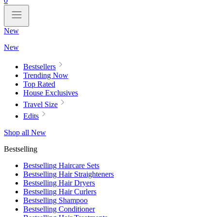
0
New
New
Bestsellers
Trending Now
Top Rated
House Exclusives
Travel Size
Edits
Shop all New
Bestselling
Bestselling Haircare Sets
Bestselling Hair Straighteners
Bestselling Hair Dryers
Bestselling Hair Curlers
Bestselling Shampoo
Bestselling Conditioner