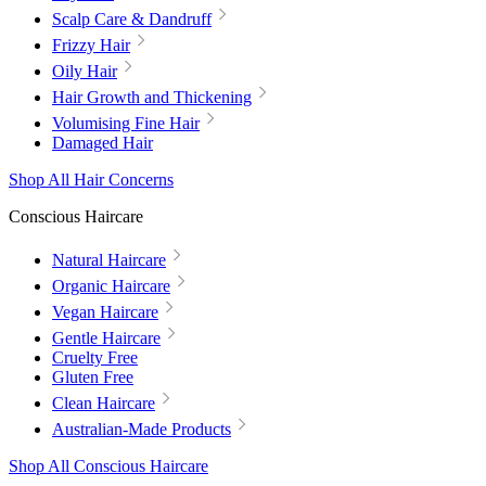
Scalp Care & Dandruff
Frizzy Hair
Oily Hair
Hair Growth and Thickening
Volumising Fine Hair
Damaged Hair
Shop All Hair Concerns
Conscious Haircare
Natural Haircare
Organic Haircare
Vegan Haircare
Gentle Haircare
Cruelty Free
Gluten Free
Clean Haircare
Australian-Made Products
Shop All Conscious Haircare