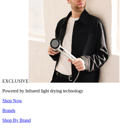
EXCLUSIVE
Powered by Infrared light drying technology
Shop Now
Brands
Shop By Brand