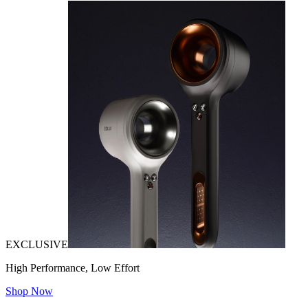
EXCLUSIVE
High Performance, Low Effort
Shop Now