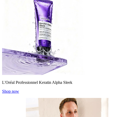
L'Oréal Professionnel Keratin Alpha Sleek
Shop now