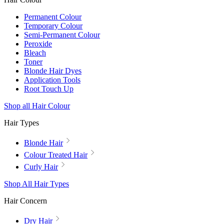
Permanent Colour
Temporary Colour
Semi-Permanent Colour
Peroxide
Bleach
Toner
Blonde Hair Dyes
Application Tools
Root Touch Up
Shop all Hair Colour
Hair Types
Blonde Hair
Colour Treated Hair
Curly Hair
Shop All Hair Types
Hair Concern
Dry Hair