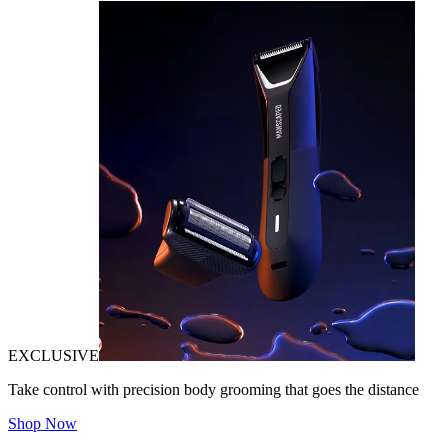
EXCLUSIVE
Take control with precision body grooming that goes the distance
Shop Now