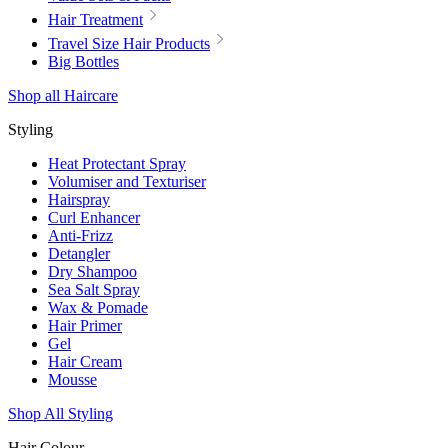
Hair Treatment
Travel Size Hair Products
Big Bottles
Shop all Haircare
Styling
Heat Protectant Spray
Volumiser and Texturiser
Hairspray
Curl Enhancer
Anti-Frizz
Detangler
Dry Shampoo
Sea Salt Spray
Wax & Pomade
Hair Primer
Gel
Hair Cream
Mousse
Shop All Styling
Hair Colour