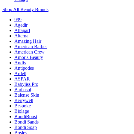
Shop All Beauty Brands
999
Agadir
Alfaparf
Alterna
Amazing Hair
American Barber
American Crew
Amoris Beauty
Andis
Antipodes
Ardell
ASPAR
Babyliss Pro
Barbasol
Balense Skin
Berrywell
Bespoke
Biolage
BondiBoost
Bondi Sands
Bondi Soap
Bosley