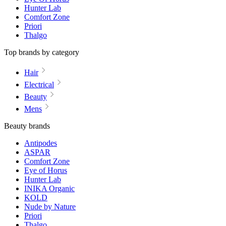
Hunter Lab
Comfort Zone
Priori
Thalgo
Top brands by category
Hair
Electrical
Beauty
Mens
Beauty brands
Antipodes
ASPAR
Comfort Zone
Eye of Horus
Hunter Lab
INIKA Organic
KOLD
Nude by Nature
Priori
Thalgo