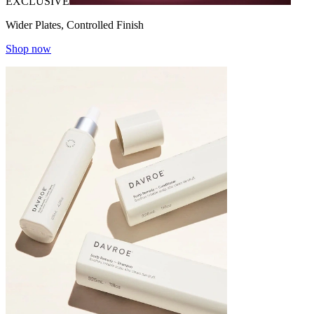
EXCLUSIVE
Wider Plates, Controlled Finish
Shop now