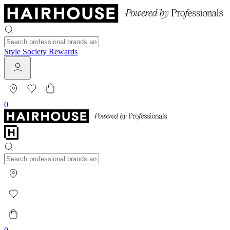
Style Society Rewards
0