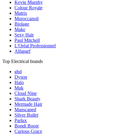
Kevin Murphy
Colour Royale
Matrix
Moroccanoil
Biolage
Make
Sexy Hair
Paul Mitchell
L'Oréal Professionnel
Alfaparf
Top Electrical brands
ghd
Dyson
Halo
Muk
Cloud Nine
Shark Beauty
Mermade Hair
Manscaped
Silver Bullet
Parlux
Bondi Boost
Curious Grace