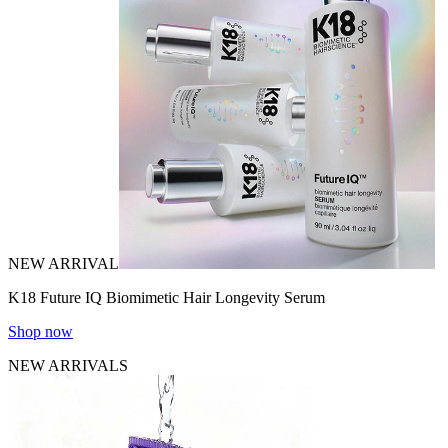
NEW ARRIVAL
K18 Future IQ Biomimetic Hair Longevity Serum
Shop now
NEW ARRIVALS