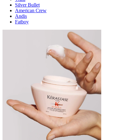
Silver Bullet
American Crew
Andis
Fatboy