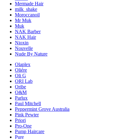
Mermade Hair
milk_shake
Moroccanoil
Mr Muk
Muk
NAK Barber
NAK Hair
Nioxin
Nouvelle
Nude By Nature
Olaplex
Oliére
Oli G
ORI Lab
Oribe
O&M
Parlux
Paul Mitchell
Peppermint Grove Australia
Pink Pewter
Priori
Pro-One
Pump Haircare
Pure