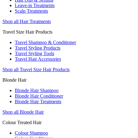
Leave-in Treatments
Scalp Treatments
Shop all Hair Treatments
Travel Size Hair Products
Travel Shampoo & Conditioner
Travel Styling Products
Travel Styling Tools
Travel Hair Accessories
Shop all Travel Size Hair Products
Blonde Hair
Blonde Hair Shampoo
Blonde Hair Conditioner
Blonde Hair Treatments
Shop all Blonde Hair
Colour Treated Hair
Colour Shampoo