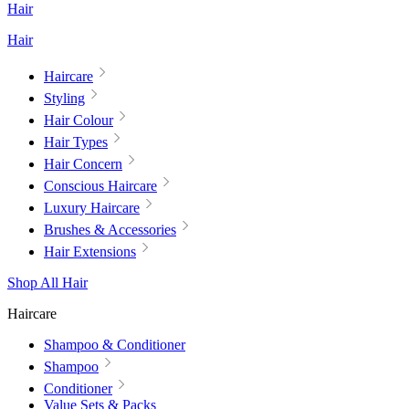
Hair
Hair
Haircare
Styling
Hair Colour
Hair Types
Hair Concern
Conscious Haircare
Luxury Haircare
Brushes & Accessories
Hair Extensions
Shop All Hair
Haircare
Shampoo & Conditioner
Shampoo
Conditioner
Value Sets & Packs