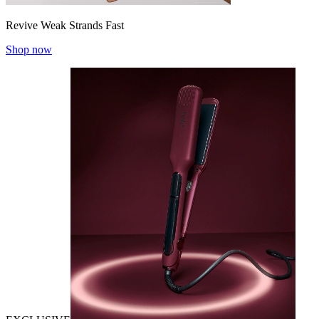
Revive Weak Strands Fast
Shop now