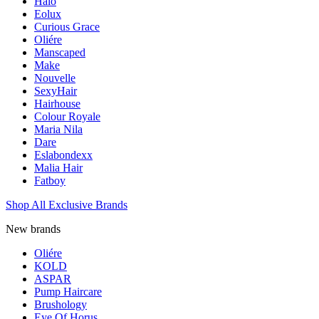
Halo
Eolux
Curious Grace
Oliére
Manscaped
Make
Nouvelle
SexyHair
Hairhouse
Colour Royale
Maria Nila
Dare
Eslabondexx
Malia Hair
Fatboy
Shop All Exclusive Brands
New brands
Oliére
KOLD
ASPAR
Pump Haircare
Brushology
Eye Of Horus