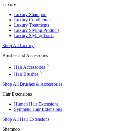
Luxury
Luxury Shampoo
Luxury Conditioner
Luxury Treatments
Luxury Styling Products
Luxury Styling Tools
Shop All Luxury
Brushes and Accessories
Hair Accessories
Hair Brushes
Shop All Brushes & Accessories
Hair Extensions
Human Hair Extensions
Synthetic Hair Extensions
Shop All Hair Extensions
Shampoo