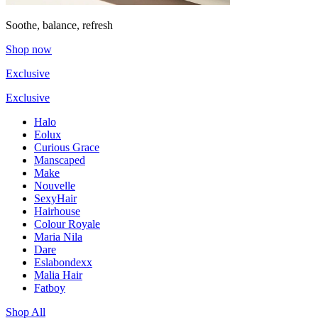
Soothe, balance, refresh
Shop now
Exclusive
Exclusive
Halo
Eolux
Curious Grace
Manscaped
Make
Nouvelle
SexyHair
Hairhouse
Colour Royale
Maria Nila
Dare
Eslabondexx
Malia Hair
Fatboy
Shop All