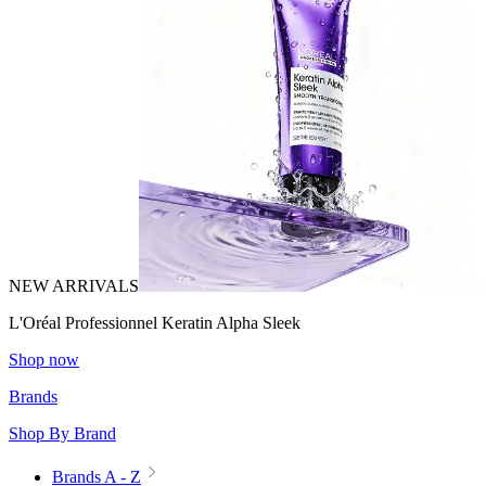
NEW ARRIVALS
L'Oréal Professionnel Keratin Alpha Sleek
Shop now
Brands
Shop By Brand
Brands A - Z