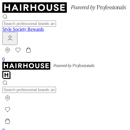
Style Society Rewards
0