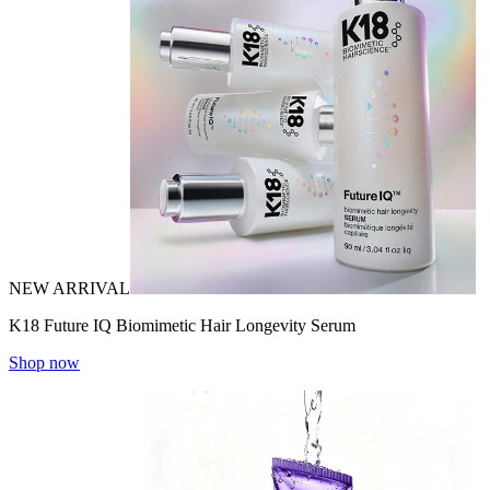
NEW ARRIVAL
K18 Future IQ Biomimetic Hair Longevity Serum
Shop now