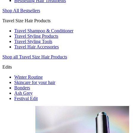
Bestselling Hair Treatments
Shop All Bestsellers
Travel Size Hair Products
Travel Shampoo & Conditioner
Travel Styling Products
Travel Styling Tools
Travel Hair Accessories
Shop all Travel Size Hair Products
Edits
Winter Routine
Skincare for your hair
Bonders
Ash Grey
Festival Edit