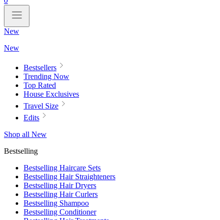
0
New
New
Bestsellers
Trending Now
Top Rated
House Exclusives
Travel Size
Edits
Shop all New
Bestselling
Bestselling Haircare Sets
Bestselling Hair Straighteners
Bestselling Hair Dryers
Bestselling Hair Curlers
Bestselling Shampoo
Bestselling Conditioner