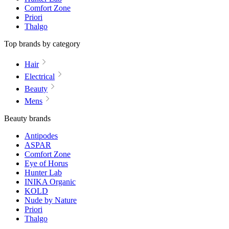
Comfort Zone
Priori
Thalgo
Top brands by category
Hair
Electrical
Beauty
Mens
Beauty brands
Antipodes
ASPAR
Comfort Zone
Eye of Horus
Hunter Lab
INIKA Organic
KOLD
Nude by Nature
Priori
Thalgo