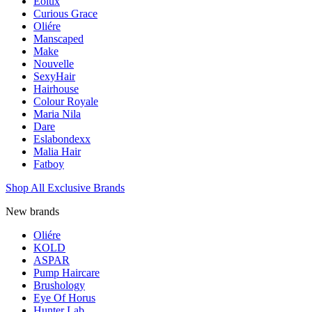
Eolux
Curious Grace
Oliére
Manscaped
Make
Nouvelle
SexyHair
Hairhouse
Colour Royale
Maria Nila
Dare
Eslabondexx
Malia Hair
Fatboy
Shop All Exclusive Brands
New brands
Oliére
KOLD
ASPAR
Pump Haircare
Brushology
Eye Of Horus
Hunter Lab