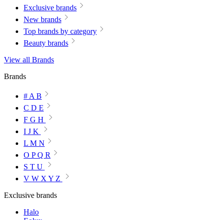
Exclusive brands
New brands
Top brands by category
Beauty brands
View all Brands
Brands
# A B
C D E
F G H
I J K
L M N
O P Q R
S T U
V W X Y Z
Exclusive brands
Halo