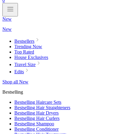
0
New
New
Bestsellers
Trending Now
Top Rated
House Exclusives
Travel Size
Edits
Shop all New
Bestselling
Bestselling Haircare Sets
Bestselling Hair Straighteners
Bestselling Hair Dryers
Bestselling Hair Curlers
Bestselling Shampoo
Bestselling Conditioner