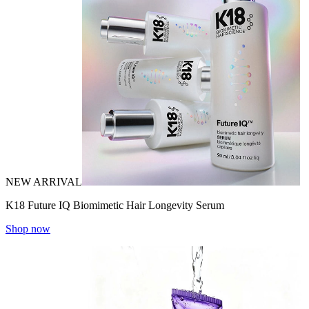
NEW ARRIVAL
K18 Future IQ Biomimetic Hair Longevity Serum
Shop now