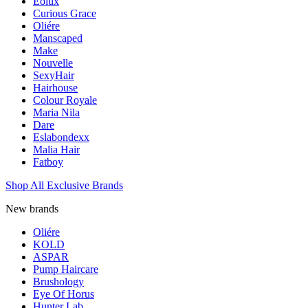
Eolux
Curious Grace
Oliére
Manscaped
Make
Nouvelle
SexyHair
Hairhouse
Colour Royale
Maria Nila
Dare
Eslabondexx
Malia Hair
Fatboy
Shop All Exclusive Brands
New brands
Oliére
KOLD
ASPAR
Pump Haircare
Brushology
Eye Of Horus
Hunter Lab