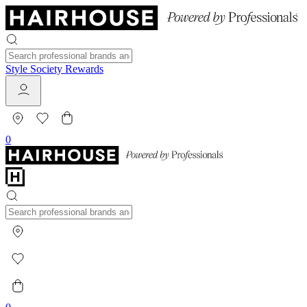
Style Society Rewards
0