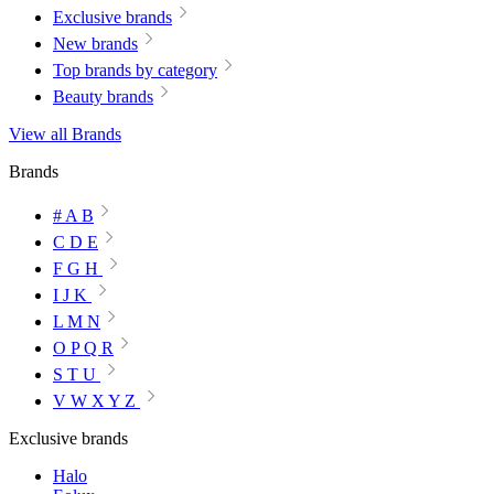
Exclusive brands
New brands
Top brands by category
Beauty brands
View all Brands
Brands
# A B
C D E
F G H
I J K
L M N
O P Q R
S T U
V W X Y Z
Exclusive brands
Halo