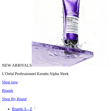
NEW ARRIVALS
L'Oréal Professionnel Keratin Alpha Sleek
Shop now
Brands
Shop By Brand
Brands A - Z