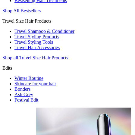
Bestselling Hair Treatments
Shop All Bestsellers
Travel Size Hair Products
Travel Shampoo & Conditioner
Travel Styling Products
Travel Styling Tools
Travel Hair Accessories
Shop all Travel Size Hair Products
Edits
Winter Routine
Skincare for your hair
Bonders
Ash Grey
Festival Edit