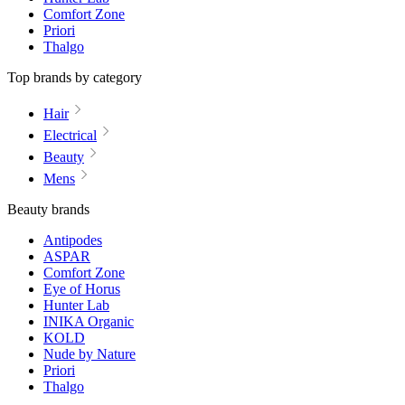
Comfort Zone
Priori
Thalgo
Top brands by category
Hair
Electrical
Beauty
Mens
Beauty brands
Antipodes
ASPAR
Comfort Zone
Eye of Horus
Hunter Lab
INIKA Organic
KOLD
Nude by Nature
Priori
Thalgo