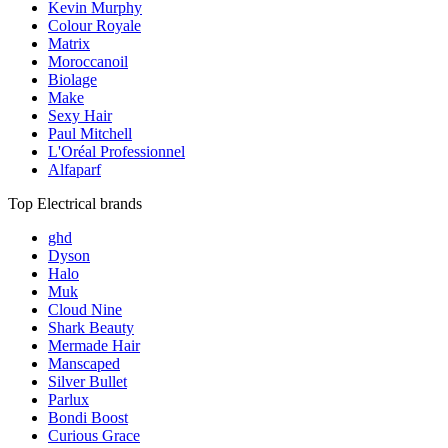
Kevin Murphy
Colour Royale
Matrix
Moroccanoil
Biolage
Make
Sexy Hair
Paul Mitchell
L'Oréal Professionnel
Alfaparf
Top Electrical brands
ghd
Dyson
Halo
Muk
Cloud Nine
Shark Beauty
Mermade Hair
Manscaped
Silver Bullet
Parlux
Bondi Boost
Curious Grace