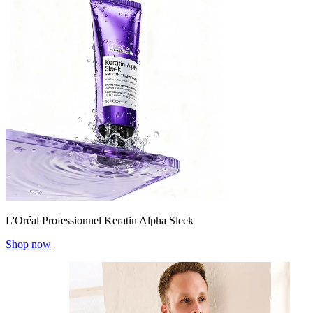
L'Oréal Professionnel Keratin Alpha Sleek
Shop now