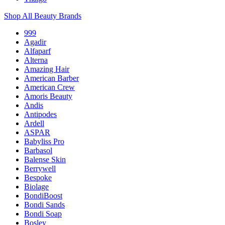
Shop All Beauty Brands
999
Agadir
Alfaparf
Alterna
Amazing Hair
American Barber
American Crew
Amoris Beauty
Andis
Antipodes
Ardell
ASPAR
Babyliss Pro
Barbasol
Balense Skin
Berrywell
Bespoke
Biolage
BondiBoost
Bondi Sands
Bondi Soap
Bosley