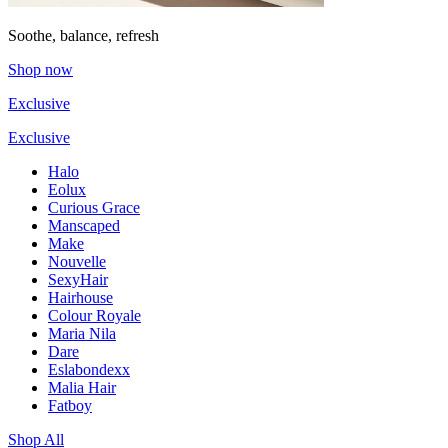
Soothe, balance, refresh
Shop now
Exclusive
Exclusive
Halo
Eolux
Curious Grace
Manscaped
Make
Nouvelle
SexyHair
Hairhouse
Colour Royale
Maria Nila
Dare
Eslabondexx
Malia Hair
Fatboy
Shop All