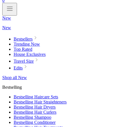
0
New
New
Bestsellers
Trending Now
Top Rated
House Exclusives
Travel Size
Edits
Shop all New
Bestselling
Bestselling Haircare Sets
Bestselling Hair Straighteners
Bestselling Hair Dryers
Bestselling Hair Curlers
Bestselling Shampoo
Bestselling Conditioner