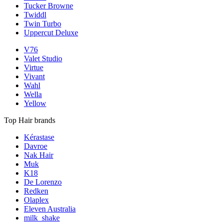
Tucker Browne
Twiddl
Twin Turbo
Uppercut Deluxe
V76
Valet Studio
Virtue
Vivant
Wahl
Wella
Yellow
Top Hair brands
Kérastase
Davroe
Nak Hair
Muk
K18
De Lorenzo
Redken
Olaplex
Eleven Australia
milk_shake