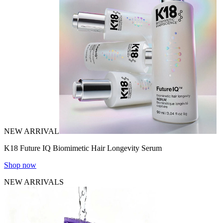
NEW ARRIVAL
K18 Future IQ Biomimetic Hair Longevity Serum
Shop now
NEW ARRIVALS