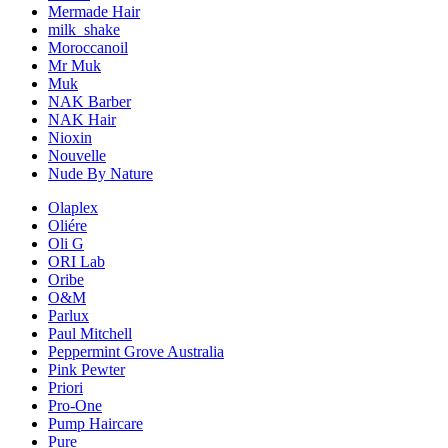
Mermade Hair
milk_shake
Moroccanoil
Mr Muk
Muk
NAK Barber
NAK Hair
Nioxin
Nouvelle
Nude By Nature
Olaplex
Oliére
Oli G
ORI Lab
Oribe
O&M
Parlux
Paul Mitchell
Peppermint Grove Australia
Pink Pewter
Priori
Pro-One
Pump Haircare
Pure