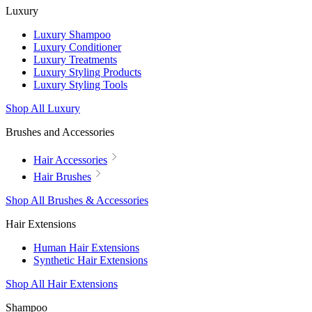
Luxury
Luxury Shampoo
Luxury Conditioner
Luxury Treatments
Luxury Styling Products
Luxury Styling Tools
Shop All Luxury
Brushes and Accessories
Hair Accessories
Hair Brushes
Shop All Brushes & Accessories
Hair Extensions
Human Hair Extensions
Synthetic Hair Extensions
Shop All Hair Extensions
Shampoo