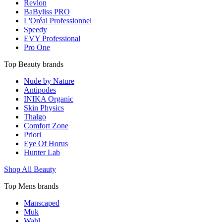
Revlon
BaByliss PRO
L'Oréal Professionnel
Speedy
EVY Professional
Pro One
Top Beauty brands
Nude by Nature
Antipodes
INIKA Organic
Skin Physics
Thalgo
Comfort Zone
Priori
Eye Of Horus
Hunter Lab
Shop All Beauty
Top Mens brands
Manscaped
Muk
Wahl