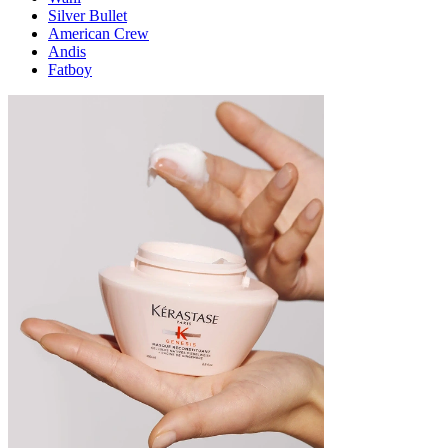
Silver Bullet
American Crew
Andis
Fatboy