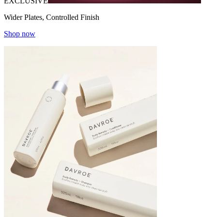
EXCLUSIVE
Wider Plates, Controlled Finish
Shop now