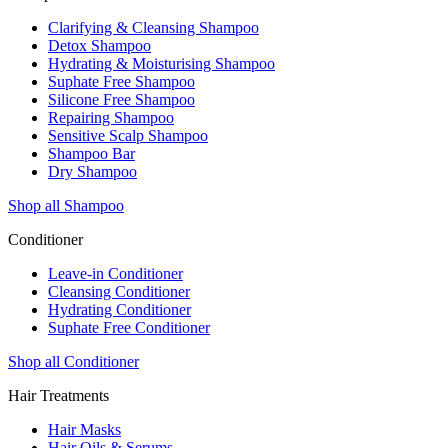
Clarifying & Cleansing Shampoo
Detox Shampoo
Hydrating & Moisturising Shampoo
Suphate Free Shampoo
Silicone Free Shampoo
Repairing Shampoo
Sensitive Scalp Shampoo
Shampoo Bar
Dry Shampoo
Shop all Shampoo
Conditioner
Leave-in Conditioner
Cleansing Conditioner
Hydrating Conditioner
Suphate Free Conditioner
Shop all Conditioner
Hair Treatments
Hair Masks
Hair Oils & Serums