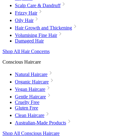
Scalp Care & Dandruff
Frizzy Hair
Oily Hair
Hair Growth and Thickening
Volumising Fine Hair
Damaged Hair
Shop All Hair Concerns
Conscious Haircare
Natural Haircare
Organic Haircare
Vegan Haircare
Gentle Haircare
Cruelty Free
Gluten Free
Clean Haircare
Australian-Made Products
Shop All Conscious Haircare