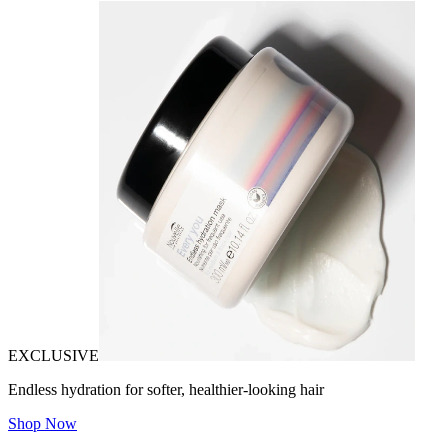
EXCLUSIVE
Endless hydration for softer, healthier-looking hair
Shop Now