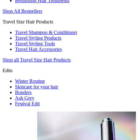
Bestselling Hair Treatments
Shop All Bestsellers
Travel Size Hair Products
Travel Shampoo & Conditioner
Travel Styling Products
Travel Styling Tools
Travel Hair Accessories
Shop all Travel Size Hair Products
Edits
Winter Routine
Skincare for your hair
Bonders
Ash Grey
Festival Edit