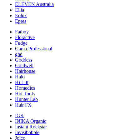
ELEVEN Australia
Ellia
Eolux
Epres
Fatboy
Floractive
Fudge
Gama Professional
ghd
Goddess
Goldwell
Hairhouse
Halo
Hi Lift
Homedics
Hot Tools
Hunter Lab
Hair FX
IGK
INIKA Organic
Instant Rockstar
Invisibobble
Joico