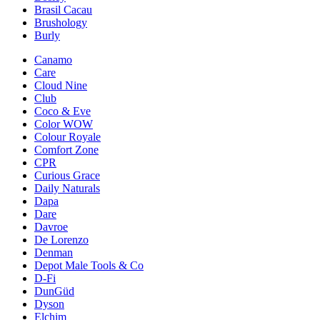
Brasil Cacau
Brushology
Burly
Canamo
Care
Cloud Nine
Club
Coco & Eve
Color WOW
Colour Royale
Comfort Zone
CPR
Curious Grace
Daily Naturals
Dapa
Dare
Davroe
De Lorenzo
Denman
Depot Male Tools & Co
D-Fi
DunGüd
Dyson
Elchim