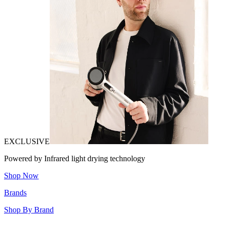
EXCLUSIVE
Powered by Infrared light drying technology
Shop Now
Brands
Shop By Brand