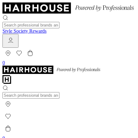
Style Society Rewards
0