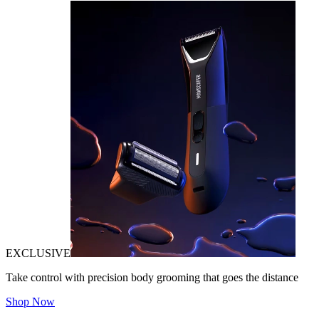
EXCLUSIVE
Take control with precision body grooming that goes the distance
Shop Now