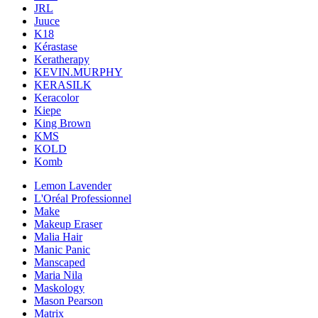
JRL
Juuce
K18
Kérastase
Keratherapy
KEVIN.MURPHY
KERASILK
Keracolor
Kiepe
King Brown
KMS
KOLD
Komb
Lemon Lavender
L'Oréal Professionnel
Make
Makeup Eraser
Malia Hair
Manic Panic
Manscaped
Maria Nila
Maskology
Mason Pearson
Matrix