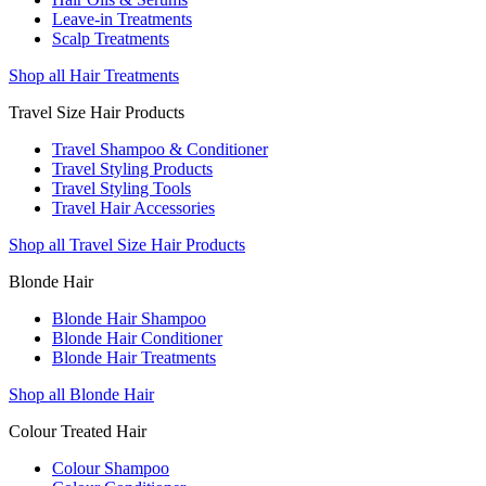
Leave-in Treatments
Scalp Treatments
Shop all Hair Treatments
Travel Size Hair Products
Travel Shampoo & Conditioner
Travel Styling Products
Travel Styling Tools
Travel Hair Accessories
Shop all Travel Size Hair Products
Blonde Hair
Blonde Hair Shampoo
Blonde Hair Conditioner
Blonde Hair Treatments
Shop all Blonde Hair
Colour Treated Hair
Colour Shampoo