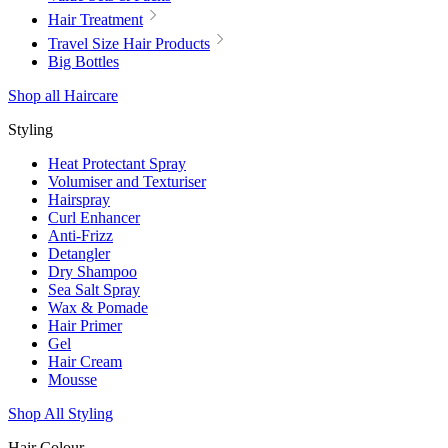
Hair Treatment
Travel Size Hair Products
Big Bottles
Shop all Haircare
Styling
Heat Protectant Spray
Volumiser and Texturiser
Hairspray
Curl Enhancer
Anti-Frizz
Detangler
Dry Shampoo
Sea Salt Spray
Wax & Pomade
Hair Primer
Gel
Hair Cream
Mousse
Shop All Styling
Hair Colour