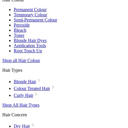
Permanent Colour
Temporary Colour
Semi-Permanent Colour
Peroxide
Bleach
Toner
Blonde Hair Dyes
Application Tools
Root Touch Up
Shop all Hair Colour
Hair Types
Blonde Hair
Colour Treated Hair
Curly Hair
Shop All Hair Types
Hair Concern
Dry Hair