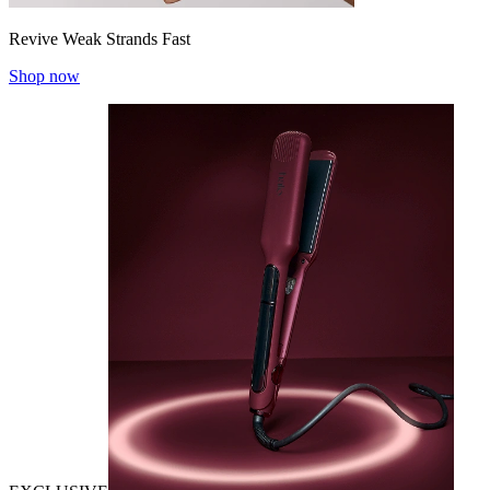
Revive Weak Strands Fast
Shop now