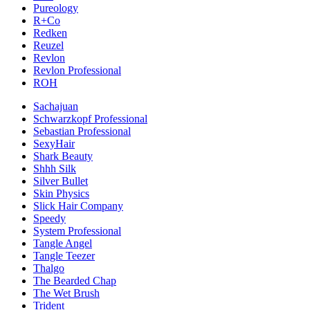
Pureology
R+Co
Redken
Reuzel
Revlon
Revlon Professional
ROH
Sachajuan
Schwarzkopf Professional
Sebastian Professional
SexyHair
Shark Beauty
Shhh Silk
Silver Bullet
Skin Physics
Slick Hair Company
Speedy
System Professional
Tangle Angel
Tangle Teezer
Thalgo
The Bearded Chap
The Wet Brush
Trident