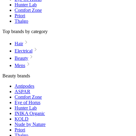
Hunter Lab
Comfort Zone
Priori
Thalgo
Top brands by category
Hair
Electrical
Beauty
Mens
Beauty brands
Antipodes
ASPAR
Comfort Zone
Eye of Horus
Hunter Lab
INIKA Organic
KOLD
Nude by Nature
Priori
Thalgo