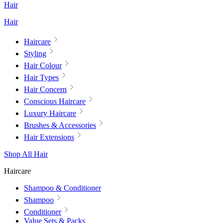
Hair
Hair
Haircare
Styling
Hair Colour
Hair Types
Hair Concern
Conscious Haircare
Luxury Haircare
Brushes & Accessories
Hair Extensions
Shop All Hair
Haircare
Shampoo & Conditioner
Shampoo
Conditioner
Value Sets & Packs