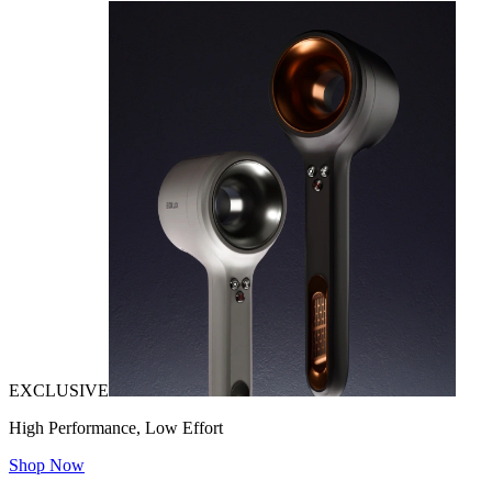
EXCLUSIVE
High Performance, Low Effort
Shop Now