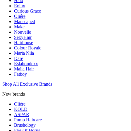
Halo
Eolux
Curious Grace
Oliére
Manscaped
Make
Nouvelle
SexyHair
Hairhouse
Colour Royale
Maria Nila
Dare
Eslabondexx
Malia Hair
Fatboy
Shop All Exclusive Brands
New brands
Oliére
KOLD
ASPAR
Pump Haircare
Brushology
Eye Of Horus