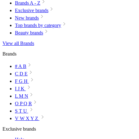
Brands A - Z
Exclusive brands
New brands
Top brands by category
Beauty brands
View all Brands
Brands
# A B
C D E
F G H
I J K
L M N
O P Q R
S T U
V W X Y Z
Exclusive brands