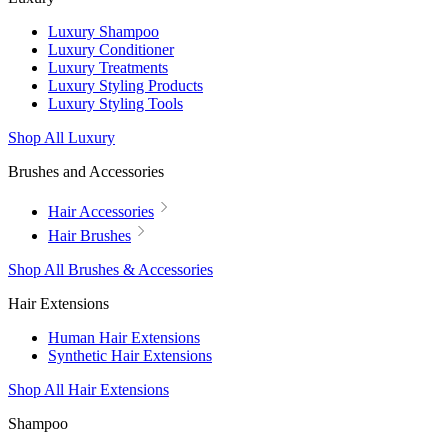
Luxury Shampoo
Luxury Conditioner
Luxury Treatments
Luxury Styling Products
Luxury Styling Tools
Shop All Luxury
Brushes and Accessories
Hair Accessories
Hair Brushes
Shop All Brushes & Accessories
Hair Extensions
Human Hair Extensions
Synthetic Hair Extensions
Shop All Hair Extensions
Shampoo