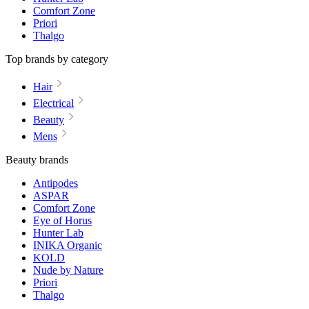
Comfort Zone
Priori
Thalgo
Top brands by category
Hair
Electrical
Beauty
Mens
Beauty brands
Antipodes
ASPAR
Comfort Zone
Eye of Horus
Hunter Lab
INIKA Organic
KOLD
Nude by Nature
Priori
Thalgo