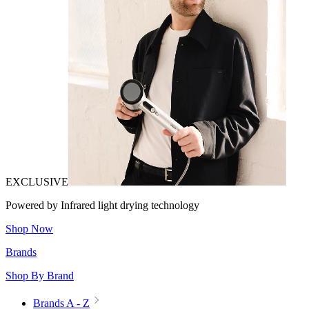
EXCLUSIVE
Powered by Infrared light drying technology
Shop Now
Brands
Shop By Brand
Brands A - Z