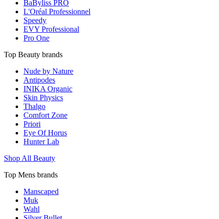
BaByliss PRO
L'Oréal Professionnel
Speedy
EVY Professional
Pro One
Top Beauty brands
Nude by Nature
Antipodes
INIKA Organic
Skin Physics
Thalgo
Comfort Zone
Priori
Eye Of Horus
Hunter Lab
Shop All Beauty
Top Mens brands
Manscaped
Muk
Wahl
Silver Bullet