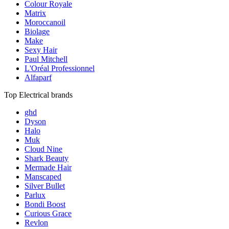
Colour Royale
Matrix
Moroccanoil
Biolage
Make
Sexy Hair
Paul Mitchell
L'Oréal Professionnel
Alfaparf
Top Electrical brands
ghd
Dyson
Halo
Muk
Cloud Nine
Shark Beauty
Mermade Hair
Manscaped
Silver Bullet
Parlux
Bondi Boost
Curious Grace
Revlon