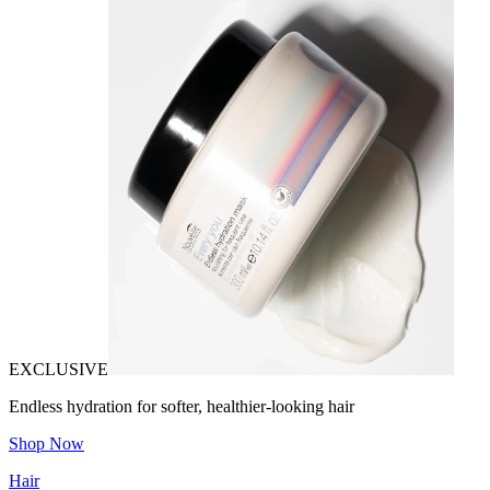
EXCLUSIVE
Endless hydration for softer, healthier-looking hair
Shop Now
Hair