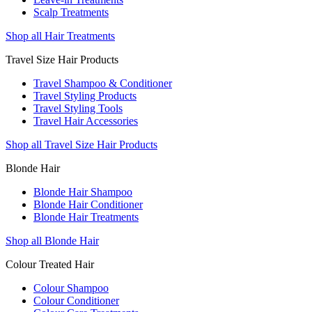
Scalp Treatments
Shop all Hair Treatments
Travel Size Hair Products
Travel Shampoo & Conditioner
Travel Styling Products
Travel Styling Tools
Travel Hair Accessories
Shop all Travel Size Hair Products
Blonde Hair
Blonde Hair Shampoo
Blonde Hair Conditioner
Blonde Hair Treatments
Shop all Blonde Hair
Colour Treated Hair
Colour Shampoo
Colour Conditioner