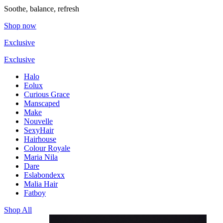
Soothe, balance, refresh
Shop now
Exclusive
Exclusive
Halo
Eolux
Curious Grace
Manscaped
Make
Nouvelle
SexyHair
Hairhouse
Colour Royale
Maria Nila
Dare
Eslabondexx
Malia Hair
Fatboy
Shop All