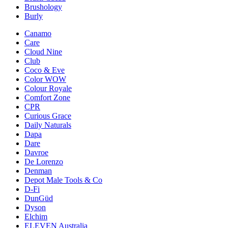
Brushology
Burly
Canamo
Care
Cloud Nine
Club
Coco & Eve
Color WOW
Colour Royale
Comfort Zone
CPR
Curious Grace
Daily Naturals
Dapa
Dare
Davroe
De Lorenzo
Denman
Depot Male Tools & Co
D-Fi
DunGüd
Dyson
Elchim
ELEVEN Australia