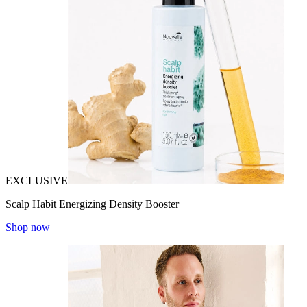
EXCLUSIVE
Scalp Habit Energizing Density Booster
Shop now