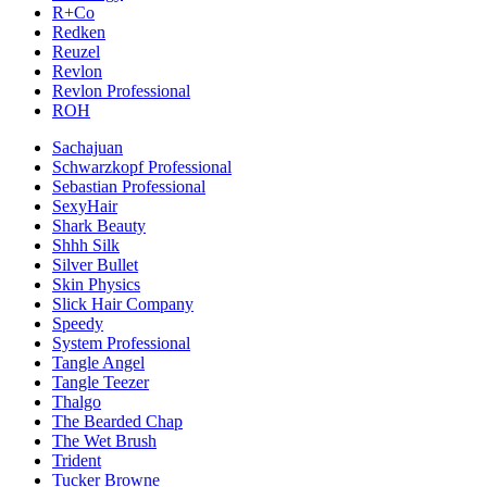
R+Co
Redken
Reuzel
Revlon
Revlon Professional
ROH
Sachajuan
Schwarzkopf Professional
Sebastian Professional
SexyHair
Shark Beauty
Shhh Silk
Silver Bullet
Skin Physics
Slick Hair Company
Speedy
System Professional
Tangle Angel
Tangle Teezer
Thalgo
The Bearded Chap
The Wet Brush
Trident
Tucker Browne