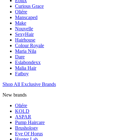
Eolux
Curious Grace
Oliére
Manscaped
Make
Nouvelle
SexyHair
Hairhouse
Colour Royale
Maria Nila
Dare
Eslabondexx
Malia Hair
Fatboy
Shop All Exclusive Brands
New brands
Oliére
KOLD
ASPAR
Pump Haircare
Brushology
Eye Of Horus
Hunter Lab