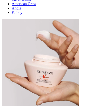
American Crew
Andis
Fatboy