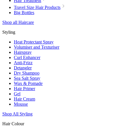
Hair Treatment
Travel Size Hair Products
Big Bottles
Shop all Haircare
Styling
Heat Protectant Spray
Volumiser and Texturiser
Hairspray
Curl Enhancer
Anti-Frizz
Detangler
Dry Shampoo
Sea Salt Spray
Wax & Pomade
Hair Primer
Gel
Hair Cream
Mousse
Shop All Styling
Hair Colour