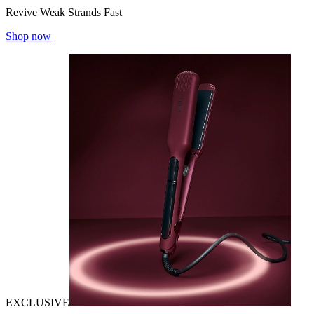
Revive Weak Strands Fast
Shop now
EXCLUSIVE