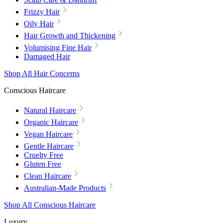
Frizzy Hair
Oily Hair
Hair Growth and Thickening
Volumising Fine Hair
Damaged Hair
Shop All Hair Concerns
Conscious Haircare
Natural Haircare
Organic Haircare
Vegan Haircare
Gentle Haircare
Cruelty Free
Gluten Free
Clean Haircare
Australian-Made Products
Shop All Conscious Haircare
Luxury