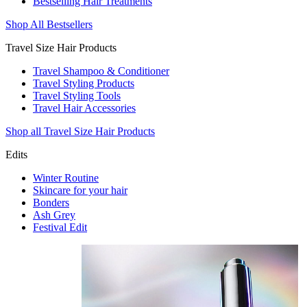
Bestselling Hair Treatments
Shop All Bestsellers
Travel Size Hair Products
Travel Shampoo & Conditioner
Travel Styling Products
Travel Styling Tools
Travel Hair Accessories
Shop all Travel Size Hair Products
Edits
Winter Routine
Skincare for your hair
Bonders
Ash Grey
Festival Edit