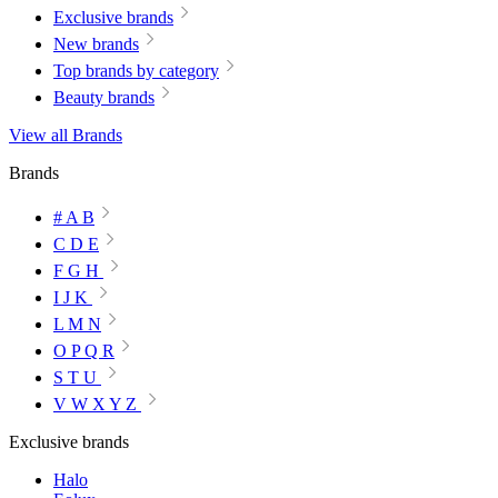
Exclusive brands
New brands
Top brands by category
Beauty brands
View all Brands
Brands
# A B
C D E
F G H
I J K
L M N
O P Q R
S T U
V W X Y Z
Exclusive brands
Halo