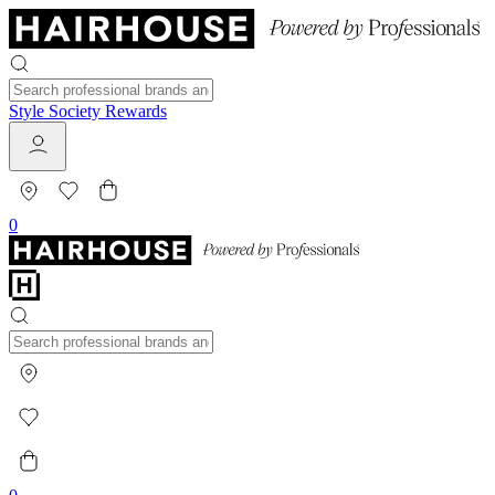
Style Society Rewards
0