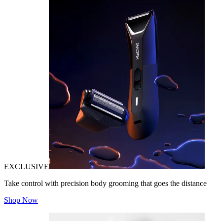
EXCLUSIVE
Take control with precision body grooming that goes the distance
Shop Now