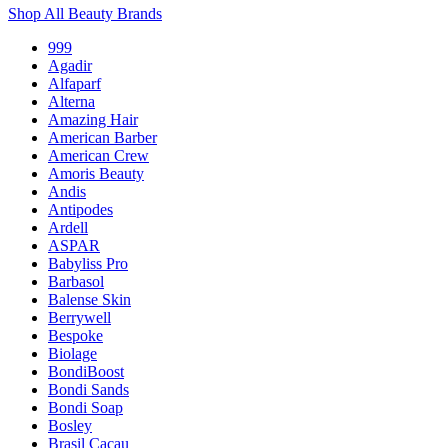
Shop All Beauty Brands
999
Agadir
Alfaparf
Alterna
Amazing Hair
American Barber
American Crew
Amoris Beauty
Andis
Antipodes
Ardell
ASPAR
Babyliss Pro
Barbasol
Balense Skin
Berrywell
Bespoke
Biolage
BondiBoost
Bondi Sands
Bondi Soap
Bosley
Brasil Cacau