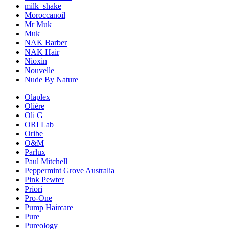
milk_shake
Moroccanoil
Mr Muk
Muk
NAK Barber
NAK Hair
Nioxin
Nouvelle
Nude By Nature
Olaplex
Oliére
Oli G
ORI Lab
Oribe
O&M
Parlux
Paul Mitchell
Peppermint Grove Australia
Pink Pewter
Priori
Pro-One
Pump Haircare
Pure
Pureology