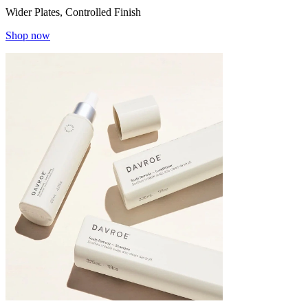
Wider Plates, Controlled Finish
Shop now