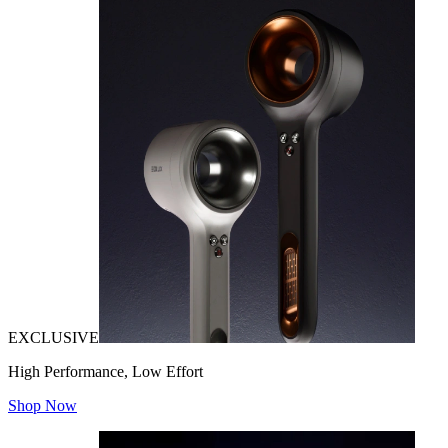
EXCLUSIVE
High Performance, Low Effort
Shop Now