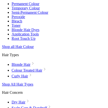
Permanent Colour
Temporary Colour
Semi-Permanent Colour
Peroxide
Bleach
Toner
Blonde Hair Dyes
Application Tools
Root Touch Up
Shop all Hair Colour
Hair Types
Blonde Hair
Colour Treated Hair
Curly Hair
Shop All Hair Types
Hair Concern
Dry Hair
Scalp Care & Dandruff