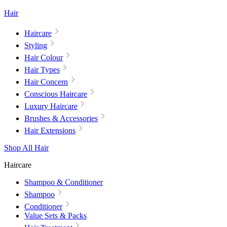
Hair
Haircare
Styling
Hair Colour
Hair Types
Hair Concern
Conscious Haircare
Luxury Haircare
Brushes & Accessories
Hair Extensions
Shop All Hair
Haircare
Shampoo & Conditioner
Shampoo
Conditioner
Value Sets & Packs