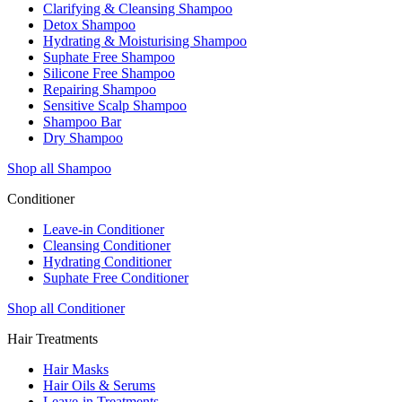
Clarifying & Cleansing Shampoo
Detox Shampoo
Hydrating & Moisturising Shampoo
Suphate Free Shampoo
Silicone Free Shampoo
Repairing Shampoo
Sensitive Scalp Shampoo
Shampoo Bar
Dry Shampoo
Shop all Shampoo
Conditioner
Leave-in Conditioner
Cleansing Conditioner
Hydrating Conditioner
Suphate Free Conditioner
Shop all Conditioner
Hair Treatments
Hair Masks
Hair Oils & Serums
Leave-in Treatments