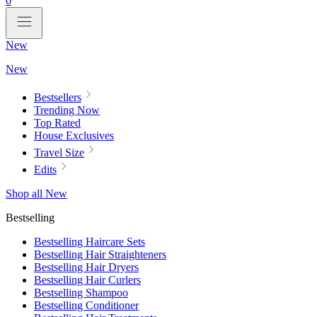
0
New
New
Bestsellers
Trending Now
Top Rated
House Exclusives
Travel Size
Edits
Shop all New
Bestselling
Bestselling Haircare Sets
Bestselling Hair Straighteners
Bestselling Hair Dryers
Bestselling Hair Curlers
Bestselling Shampoo
Bestselling Conditioner