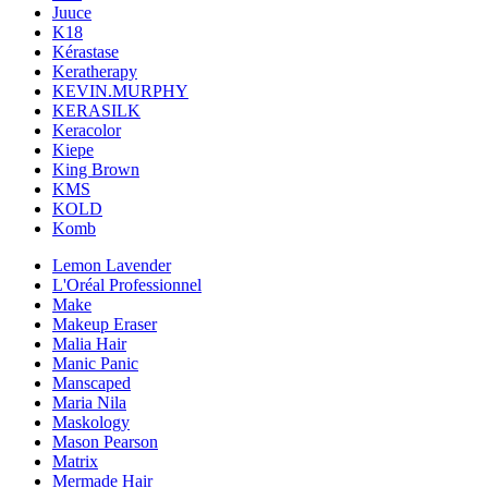
Juuce
K18
Kérastase
Keratherapy
KEVIN.MURPHY
KERASILK
Keracolor
Kiepe
King Brown
KMS
KOLD
Komb
Lemon Lavender
L'Oréal Professionnel
Make
Makeup Eraser
Malia Hair
Manic Panic
Manscaped
Maria Nila
Maskology
Mason Pearson
Matrix
Mermade Hair