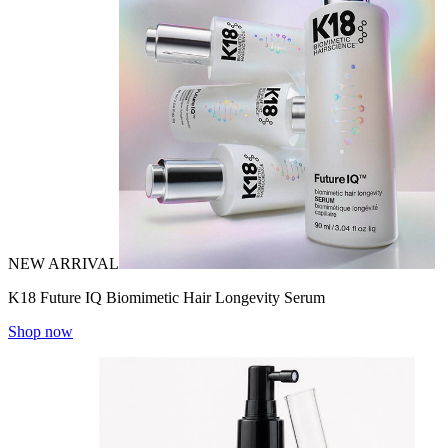
NEW ARRIVAL
K18 Future IQ Biomimetic Hair Longevity Serum
Shop now