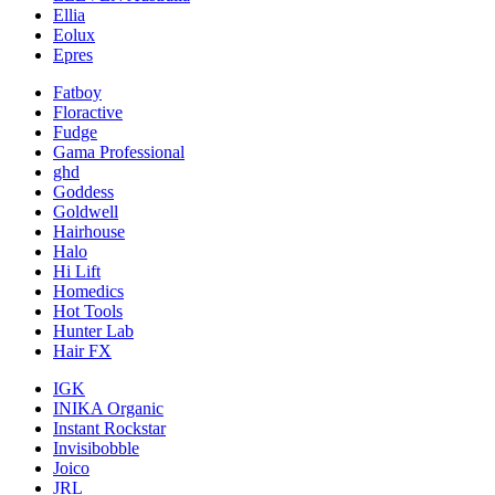
Ellia
Eolux
Epres
Fatboy
Floractive
Fudge
Gama Professional
ghd
Goddess
Goldwell
Hairhouse
Halo
Hi Lift
Homedics
Hot Tools
Hunter Lab
Hair FX
IGK
INIKA Organic
Instant Rockstar
Invisibobble
Joico
JRL