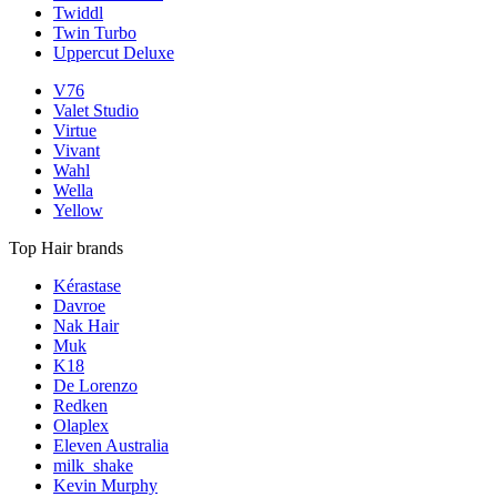
Twiddl
Twin Turbo
Uppercut Deluxe
V76
Valet Studio
Virtue
Vivant
Wahl
Wella
Yellow
Top Hair brands
Kérastase
Davroe
Nak Hair
Muk
K18
De Lorenzo
Redken
Olaplex
Eleven Australia
milk_shake
Kevin Murphy