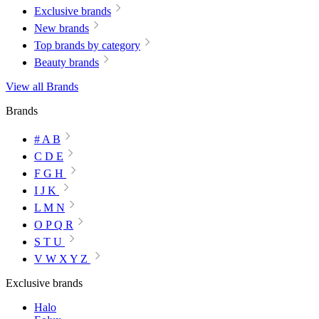
Exclusive brands
New brands
Top brands by category
Beauty brands
View all Brands
Brands
# A B
C D E
F G H
I J K
L M N
O P Q R
S T U
V W X Y Z
Exclusive brands
Halo