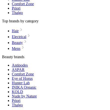
Comfort Zone
Priori
Thalgo
Top brands by category
Hair
Electrical
Beauty
Mens
Beauty brands
Antipodes
ASPAR
Comfort Zone
Eye of Horus
Hunter Lab
INIKA Organic
KOLD
Nude by Nature
Priori
Thalgo