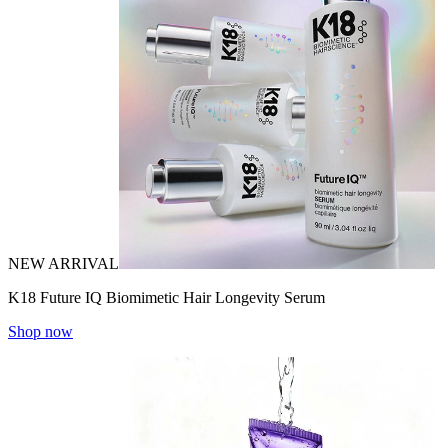
NEW ARRIVAL
K18 Future IQ Biomimetic Hair Longevity Serum
Shop now