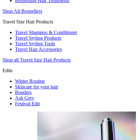
Bestselling Hair Treatments
Shop All Bestsellers
Travel Size Hair Products
Travel Shampoo & Conditioner
Travel Styling Products
Travel Styling Tools
Travel Hair Accessories
Shop all Travel Size Hair Products
Edits
Winter Routine
Skincare for your hair
Bonders
Ash Grey
Festival Edit