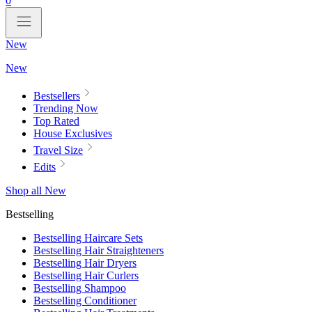
0
New
New
Bestsellers
Trending Now
Top Rated
House Exclusives
Travel Size
Edits
Shop all New
Bestselling
Bestselling Haircare Sets
Bestselling Hair Straighteners
Bestselling Hair Dryers
Bestselling Hair Curlers
Bestselling Shampoo
Bestselling Conditioner