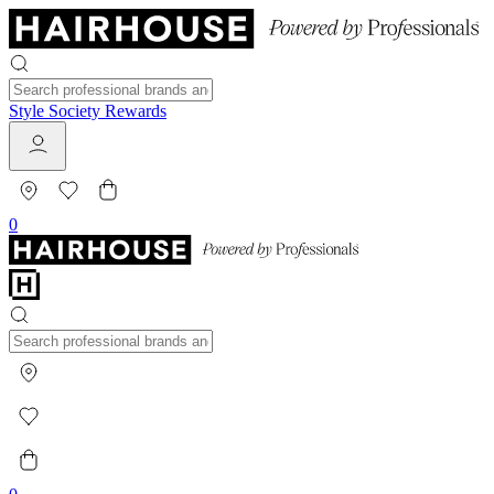
Style Society Rewards
0