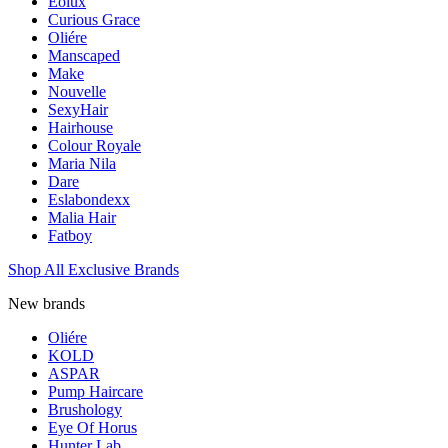
Eolux
Curious Grace
Oliére
Manscaped
Make
Nouvelle
SexyHair
Hairhouse
Colour Royale
Maria Nila
Dare
Eslabondexx
Malia Hair
Fatboy
Shop All Exclusive Brands
New brands
Oliére
KOLD
ASPAR
Pump Haircare
Brushology
Eye Of Horus
Hunter Lab