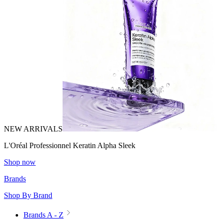
NEW ARRIVALS
L'Oréal Professionnel Keratin Alpha Sleek
Shop now
Brands
Shop By Brand
Brands A - Z