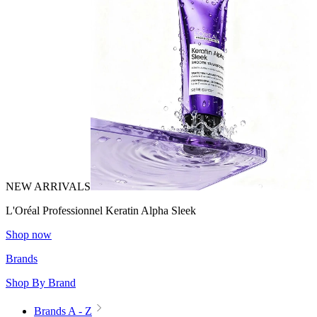
NEW ARRIVALS
L'Oréal Professionnel Keratin Alpha Sleek
Shop now
Brands
Shop By Brand
Brands A - Z