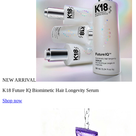
NEW ARRIVAL
K18 Future IQ Biomimetic Hair Longevity Serum
Shop now