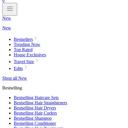
0
New
New
Bestsellers
Trending Now
Top Rated
House Exclusives
Travel Size
Edits
Shop all New
Bestselling
Bestselling Haircare Sets
Bestselling Hair Straighteners
Bestselling Hair Dryers
Bestselling Hair Curlers
Bestselling Shampoo
Bestselling Conditioner