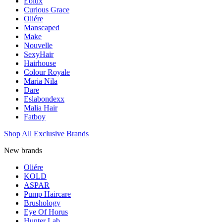
Eolux
Curious Grace
Oliére
Manscaped
Make
Nouvelle
SexyHair
Hairhouse
Colour Royale
Maria Nila
Dare
Eslabondexx
Malia Hair
Fatboy
Shop All Exclusive Brands
New brands
Oliére
KOLD
ASPAR
Pump Haircare
Brushology
Eye Of Horus
Hunter Lab