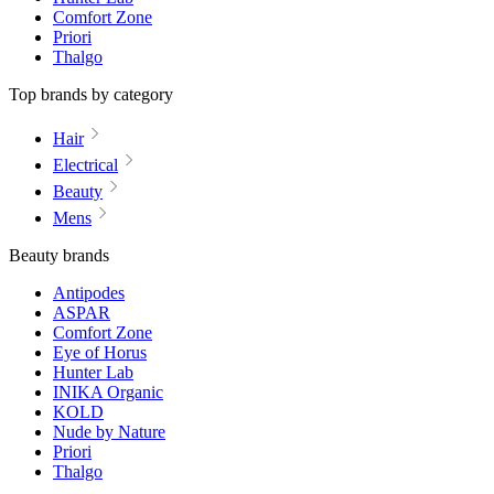
Comfort Zone
Priori
Thalgo
Top brands by category
Hair
Electrical
Beauty
Mens
Beauty brands
Antipodes
ASPAR
Comfort Zone
Eye of Horus
Hunter Lab
INIKA Organic
KOLD
Nude by Nature
Priori
Thalgo