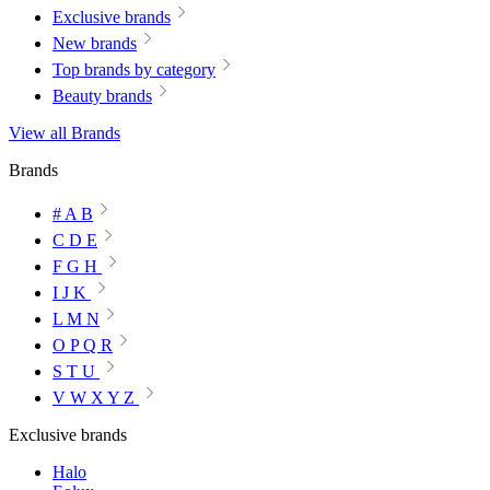
Exclusive brands
New brands
Top brands by category
Beauty brands
View all Brands
Brands
# A B
C D E
F G H
I J K
L M N
O P Q R
S T U
V W X Y Z
Exclusive brands
Halo