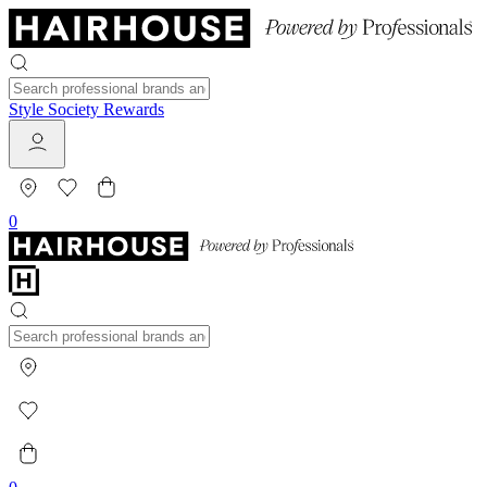
Style Society Rewards
0