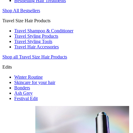
Bestselling Hair Treatments
Shop All Bestsellers
Travel Size Hair Products
Travel Shampoo & Conditioner
Travel Styling Products
Travel Styling Tools
Travel Hair Accessories
Shop all Travel Size Hair Products
Edits
Winter Routine
Skincare for your hair
Bonders
Ash Grey
Festival Edit