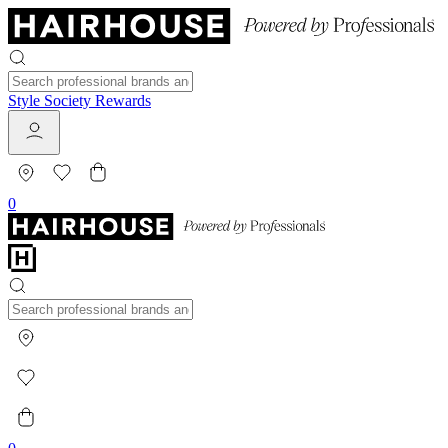
Style Society Rewards
0