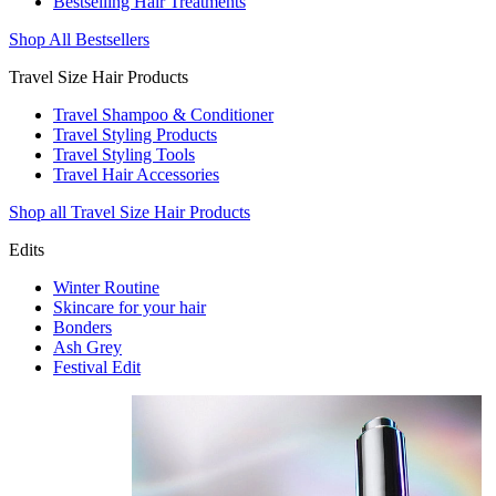
Bestselling Hair Treatments
Shop All Bestsellers
Travel Size Hair Products
Travel Shampoo & Conditioner
Travel Styling Products
Travel Styling Tools
Travel Hair Accessories
Shop all Travel Size Hair Products
Edits
Winter Routine
Skincare for your hair
Bonders
Ash Grey
Festival Edit