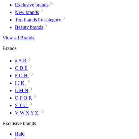
Exclusive brands
New brands
Top brands by category
Beauty brands
View all Brands
Brands
# A B
C D E
F G H
I J K
L M N
O P Q R
S T U
V W X Y Z
Exclusive brands
Halo