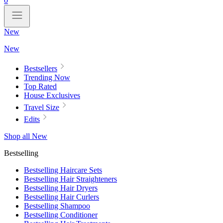
0
New
New
Bestsellers
Trending Now
Top Rated
House Exclusives
Travel Size
Edits
Shop all New
Bestselling
Bestselling Haircare Sets
Bestselling Hair Straighteners
Bestselling Hair Dryers
Bestselling Hair Curlers
Bestselling Shampoo
Bestselling Conditioner