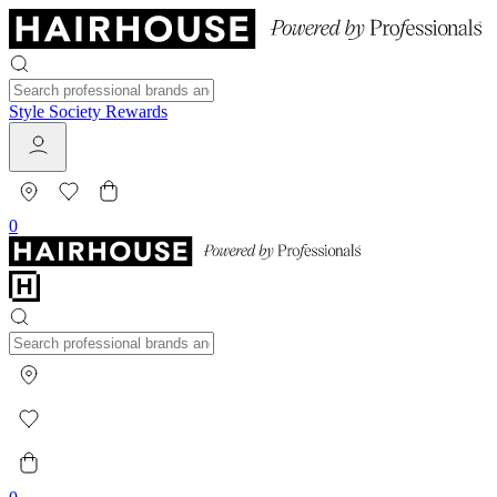
Style Society Rewards
0