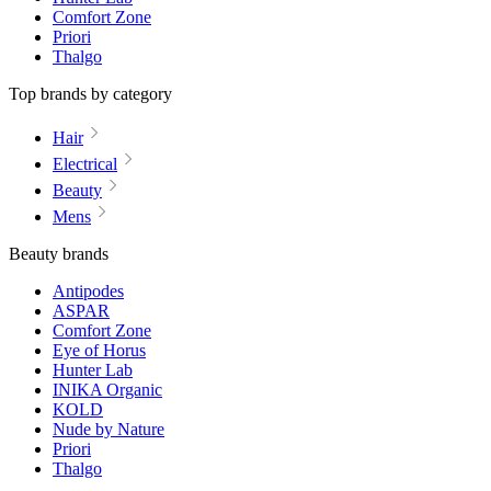
Comfort Zone
Priori
Thalgo
Top brands by category
Hair
Electrical
Beauty
Mens
Beauty brands
Antipodes
ASPAR
Comfort Zone
Eye of Horus
Hunter Lab
INIKA Organic
KOLD
Nude by Nature
Priori
Thalgo