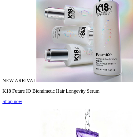
NEW ARRIVAL
K18 Future IQ Biomimetic Hair Longevity Serum
Shop now