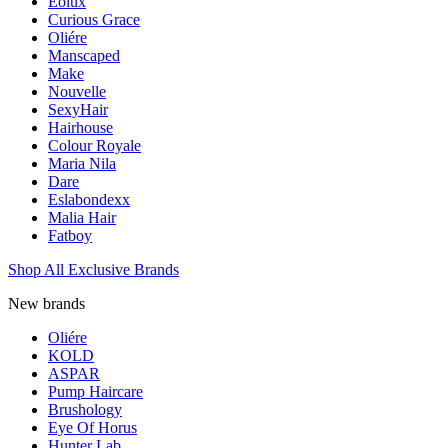
Eolux
Curious Grace
Oliére
Manscaped
Make
Nouvelle
SexyHair
Hairhouse
Colour Royale
Maria Nila
Dare
Eslabondexx
Malia Hair
Fatboy
Shop All Exclusive Brands
New brands
Oliére
KOLD
ASPAR
Pump Haircare
Brushology
Eye Of Horus
Hunter Lab