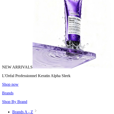
NEW ARRIVALS
L'Oréal Professionnel Keratin Alpha Sleek
Shop now
Brands
Shop By Brand
Brands A - Z