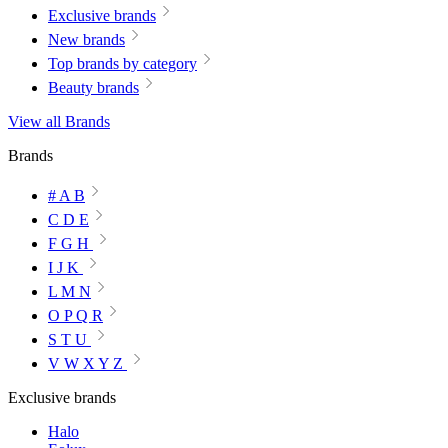
Exclusive brands
New brands
Top brands by category
Beauty brands
View all Brands
Brands
# A B
C D E
F G H
I J K
L M N
O P Q R
S T U
V W X Y Z
Exclusive brands
Halo