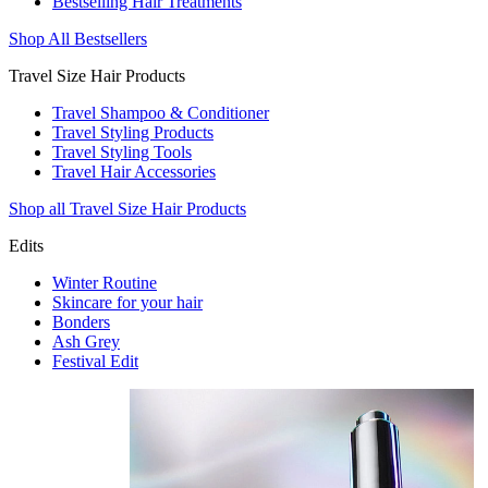
Bestselling Hair Treatments
Shop All Bestsellers
Travel Size Hair Products
Travel Shampoo & Conditioner
Travel Styling Products
Travel Styling Tools
Travel Hair Accessories
Shop all Travel Size Hair Products
Edits
Winter Routine
Skincare for your hair
Bonders
Ash Grey
Festival Edit