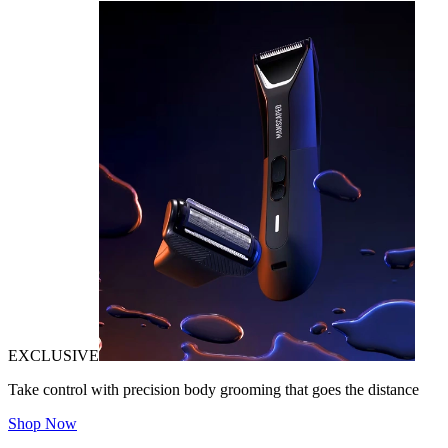
EXCLUSIVE
Take control with precision body grooming that goes the distance
Shop Now