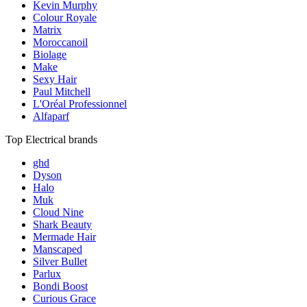
Kevin Murphy
Colour Royale
Matrix
Moroccanoil
Biolage
Make
Sexy Hair
Paul Mitchell
L'Oréal Professionnel
Alfaparf
Top Electrical brands
ghd
Dyson
Halo
Muk
Cloud Nine
Shark Beauty
Mermade Hair
Manscaped
Silver Bullet
Parlux
Bondi Boost
Curious Grace