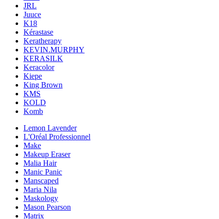
JRL
Juuce
K18
Kérastase
Keratherapy
KEVIN.MURPHY
KERASILK
Keracolor
Kiepe
King Brown
KMS
KOLD
Komb
Lemon Lavender
L'Oréal Professionnel
Make
Makeup Eraser
Malia Hair
Manic Panic
Manscaped
Maria Nila
Maskology
Mason Pearson
Matrix