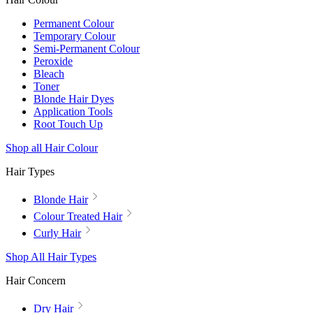
Permanent Colour
Temporary Colour
Semi-Permanent Colour
Peroxide
Bleach
Toner
Blonde Hair Dyes
Application Tools
Root Touch Up
Shop all Hair Colour
Hair Types
Blonde Hair
Colour Treated Hair
Curly Hair
Shop All Hair Types
Hair Concern
Dry Hair