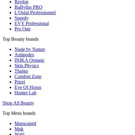
Revlon
BaByliss PRO
L'Oréal Professionnel
Speedy
EVY Professional
Pro One
Top Beauty brands
Nude by Nature
Antipodes
INIKA Organic
Skin Physics
Thalgo
Comfort Zone
Priori
Eye Of Horus
Hunter Lab
Shop All Beauty
Top Mens brands
Manscaped
Muk
Wahl