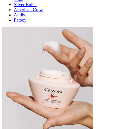
Silver Bullet
American Crew
Andis
Fatboy