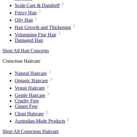
Scalp Care & Dandruff
Frizzy Hair
Oily Hair
Hair Growth and Thickening
Volumising Fine Hair
Damaged Hair
Shop All Hair Concerns
Conscious Haircare
Natural Haircare
Organic Haircare
Vegan Haircare
Gentle Haircare
Cruelty Free
Gluten Free
Clean Haircare
Australian-Made Products
Shop All Conscious Haircare