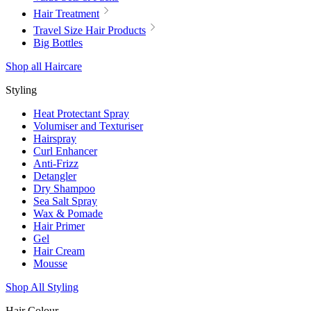
Hair Treatment
Travel Size Hair Products
Big Bottles
Shop all Haircare
Styling
Heat Protectant Spray
Volumiser and Texturiser
Hairspray
Curl Enhancer
Anti-Frizz
Detangler
Dry Shampoo
Sea Salt Spray
Wax & Pomade
Hair Primer
Gel
Hair Cream
Mousse
Shop All Styling
Hair Colour