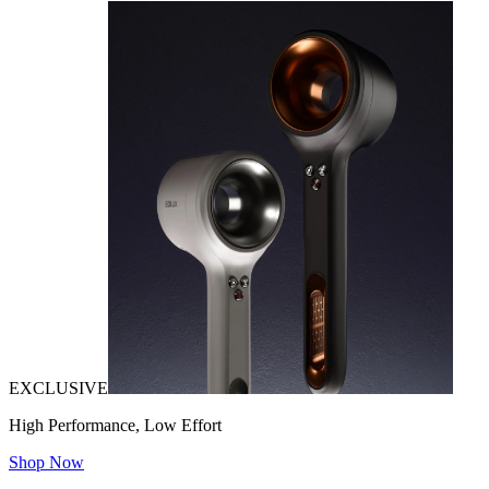
EXCLUSIVE
High Performance, Low Effort
Shop Now