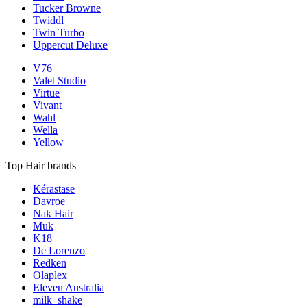
Tucker Browne
Twiddl
Twin Turbo
Uppercut Deluxe
V76
Valet Studio
Virtue
Vivant
Wahl
Wella
Yellow
Top Hair brands
Kérastase
Davroe
Nak Hair
Muk
K18
De Lorenzo
Redken
Olaplex
Eleven Australia
milk_shake