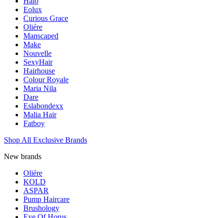
Halo
Eolux
Curious Grace
Oliére
Manscaped
Make
Nouvelle
SexyHair
Hairhouse
Colour Royale
Maria Nila
Dare
Eslabondexx
Malia Hair
Fatboy
Shop All Exclusive Brands
New brands
Oliére
KOLD
ASPAR
Pump Haircare
Brushology
Eye Of Horus