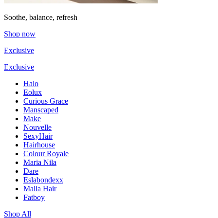
Soothe, balance, refresh
Shop now
Exclusive
Exclusive
Halo
Eolux
Curious Grace
Manscaped
Make
Nouvelle
SexyHair
Hairhouse
Colour Royale
Maria Nila
Dare
Eslabondexx
Malia Hair
Fatboy
Shop All