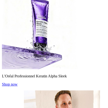
L'Oréal Professionnel Keratin Alpha Sleek
Shop now