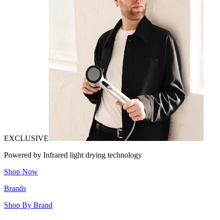
EXCLUSIVE
Powered by Infrared light drying technology
Shop Now
Brands
Shop By Brand