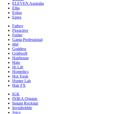
ELEVEN Australia
Ellia
Eolux
Epres
Fatboy
Floractive
Fudge
Gama Professional
ghd
Goddess
Goldwell
Hairhouse
Halo
Hi Lift
Homedics
Hot Tools
Hunter Lab
Hair FX
IGK
INIKA Organic
Instant Rockstar
Invisibobble
Joico