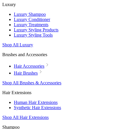
Luxury
Luxury Shampoo
Luxury Conditioner
Luxury Treatments
Luxury Styling Products
Luxury Styling Tools
Shop All Luxury
Brushes and Accessories
Hair Accessories
Hair Brushes
Shop All Brushes & Accessories
Hair Extensions
Human Hair Extensions
Synthetic Hair Extensions
Shop All Hair Extensions
Shampoo