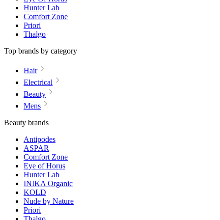
Hunter Lab
Comfort Zone
Priori
Thalgo
Top brands by category
Hair
Electrical
Beauty
Mens
Beauty brands
Antipodes
ASPAR
Comfort Zone
Eye of Horus
Hunter Lab
INIKA Organic
KOLD
Nude by Nature
Priori
Thalgo