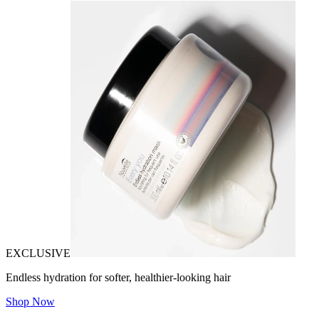
EXCLUSIVE
Endless hydration for softer, healthier-looking hair
Shop Now