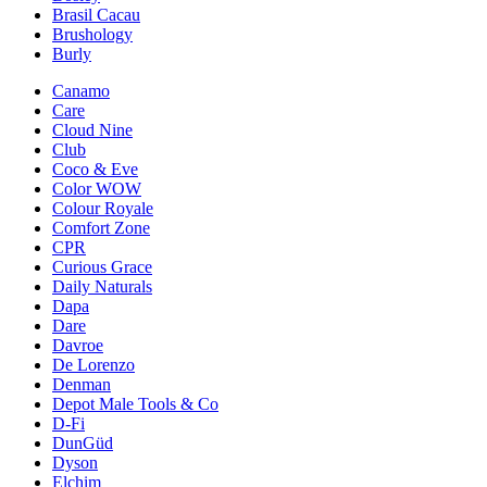
Brasil Cacau
Brushology
Burly
Canamo
Care
Cloud Nine
Club
Coco & Eve
Color WOW
Colour Royale
Comfort Zone
CPR
Curious Grace
Daily Naturals
Dapa
Dare
Davroe
De Lorenzo
Denman
Depot Male Tools & Co
D-Fi
DunGüd
Dyson
Elchim