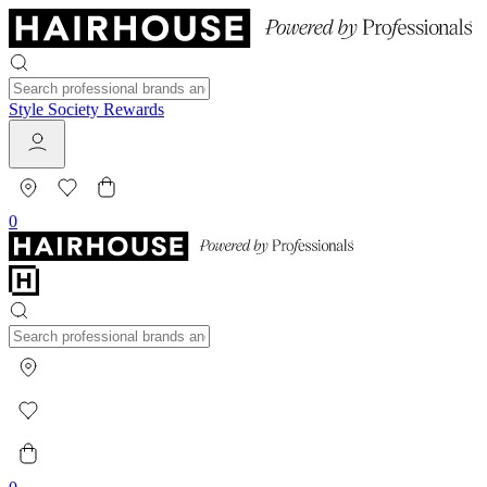
Style Society Rewards
0