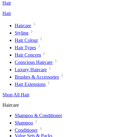
Hair
Hair
Haircare
Styling
Hair Colour
Hair Types
Hair Concern
Conscious Haircare
Luxury Haircare
Brushes & Accessories
Hair Extensions
Shop All Hair
Haircare
Shampoo & Conditioner
Shampoo
Conditioner
Value Sets & Packs