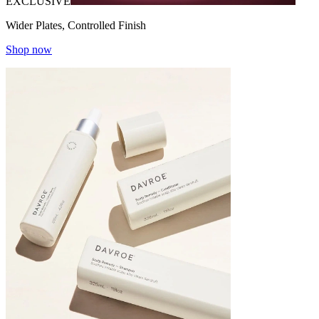
EXCLUSIVE
Wider Plates, Controlled Finish
Shop now