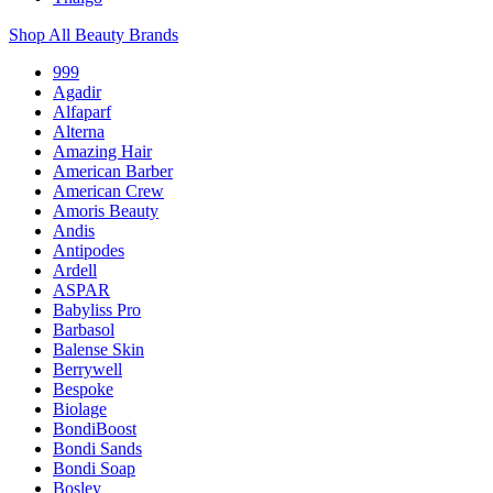
Shop All Beauty Brands
999
Agadir
Alfaparf
Alterna
Amazing Hair
American Barber
American Crew
Amoris Beauty
Andis
Antipodes
Ardell
ASPAR
Babyliss Pro
Barbasol
Balense Skin
Berrywell
Bespoke
Biolage
BondiBoost
Bondi Sands
Bondi Soap
Bosley