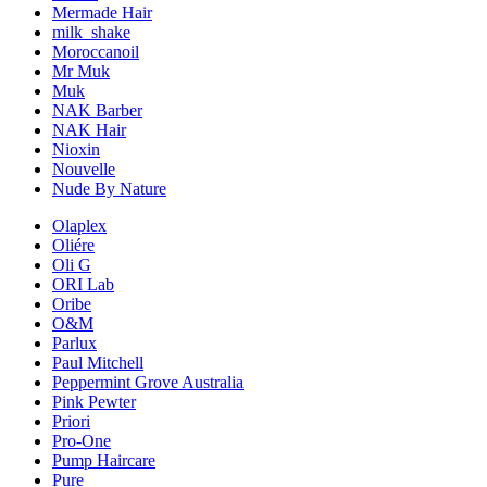
Mermade Hair
milk_shake
Moroccanoil
Mr Muk
Muk
NAK Barber
NAK Hair
Nioxin
Nouvelle
Nude By Nature
Olaplex
Oliére
Oli G
ORI Lab
Oribe
O&M
Parlux
Paul Mitchell
Peppermint Grove Australia
Pink Pewter
Priori
Pro-One
Pump Haircare
Pure