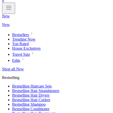
0
New
New
Bestsellers
Trending Now
Top Rated
House Exclusives
Travel Size
Edits
Shop all New
Bestselling
Bestselling Haircare Sets
Bestselling Hair Straighteners
Bestselling Hair Dryers
Bestselling Hair Curlers
Bestselling Shampoo
Bestselling Conditioner