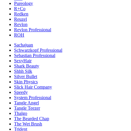
Pureology
R+Co
Redken
Reuzel
Revlon
Revlon Professional
ROH
Sachajuan
Schwarzkopf Professional
Sebastian Professional
SexyHair
Shark Beauty
Shhh Silk
Silver Bullet
Skin Physics
Slick Hair Company
Speedy
System Professional
Tangle Angel
Tangle Teezer
Thalgo
The Bearded Chap
The Wet Brush
Trident