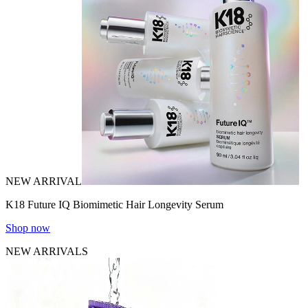
NEW ARRIVAL
K18 Future IQ Biomimetic Hair Longevity Serum
Shop now
NEW ARRIVALS