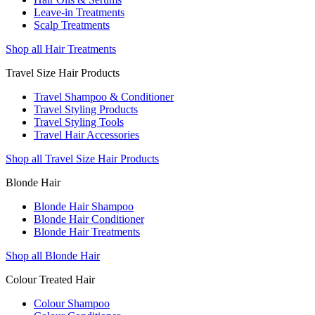
Leave-in Treatments
Scalp Treatments
Shop all Hair Treatments
Travel Size Hair Products
Travel Shampoo & Conditioner
Travel Styling Products
Travel Styling Tools
Travel Hair Accessories
Shop all Travel Size Hair Products
Blonde Hair
Blonde Hair Shampoo
Blonde Hair Conditioner
Blonde Hair Treatments
Shop all Blonde Hair
Colour Treated Hair
Colour Shampoo