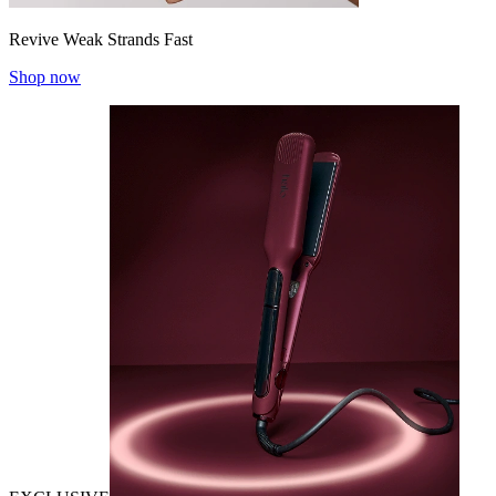
Revive Weak Strands Fast
Shop now