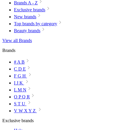
Brands A - Z
Exclusive brands
New brands
Top brands by category
Beauty brands
View all Brands
Brands
# A B
C D E
F G H
I J K
L M N
O P Q R
S T U
V W X Y Z
Exclusive brands