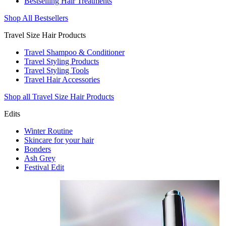
Bestselling Hair Treatments
Shop All Bestsellers
Travel Size Hair Products
Travel Shampoo & Conditioner
Travel Styling Products
Travel Styling Tools
Travel Hair Accessories
Shop all Travel Size Hair Products
Edits
Winter Routine
Skincare for your hair
Bonders
Ash Grey
Festival Edit