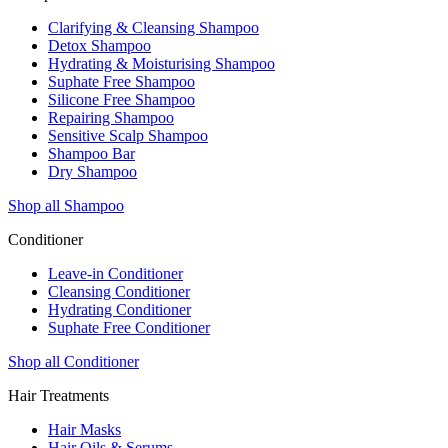
Clarifying & Cleansing Shampoo
Detox Shampoo
Hydrating & Moisturising Shampoo
Suphate Free Shampoo
Silicone Free Shampoo
Repairing Shampoo
Sensitive Scalp Shampoo
Shampoo Bar
Dry Shampoo
Shop all Shampoo
Conditioner
Leave-in Conditioner
Cleansing Conditioner
Hydrating Conditioner
Suphate Free Conditioner
Shop all Conditioner
Hair Treatments
Hair Masks
Hair Oils & Serums