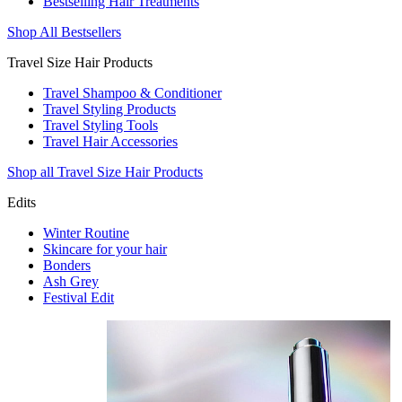
Bestselling Hair Treatments
Shop All Bestsellers
Travel Size Hair Products
Travel Shampoo & Conditioner
Travel Styling Products
Travel Styling Tools
Travel Hair Accessories
Shop all Travel Size Hair Products
Edits
Winter Routine
Skincare for your hair
Bonders
Ash Grey
Festival Edit