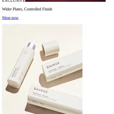
EXCLUSIVE
Wider Plates, Controlled Finish
Shop now