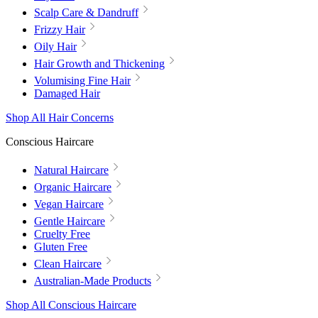
Scalp Care & Dandruff
Frizzy Hair
Oily Hair
Hair Growth and Thickening
Volumising Fine Hair
Damaged Hair
Shop All Hair Concerns
Conscious Haircare
Natural Haircare
Organic Haircare
Vegan Haircare
Gentle Haircare
Cruelty Free
Gluten Free
Clean Haircare
Australian-Made Products
Shop All Conscious Haircare