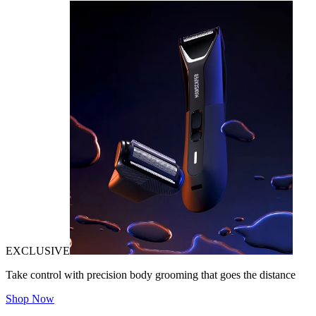
EXCLUSIVE
Take control with precision body grooming that goes the distance
Shop Now