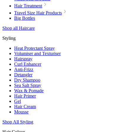
Hair Treatment
Travel Size Hair Products
Big Bottles
Shop all Haircare
Styling
Heat Protectant Spray
Volumiser and Texturiser
Hairspray
Curl Enhancer
Anti-Frizz
Detangler
Dry Shampoo
Sea Salt Spray
Wax & Pomade
Hair Primer
Gel
Hair Cream
Mousse
Shop All Styling
Hair Colour