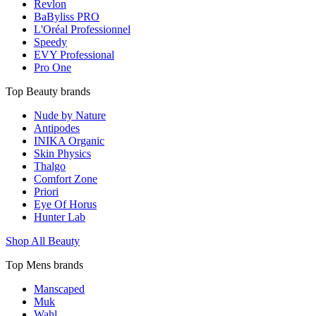
Revlon
BaByliss PRO
L'Oréal Professionnel
Speedy
EVY Professional
Pro One
Top Beauty brands
Nude by Nature
Antipodes
INIKA Organic
Skin Physics
Thalgo
Comfort Zone
Priori
Eye Of Horus
Hunter Lab
Shop All Beauty
Top Mens brands
Manscaped
Muk
Wahl