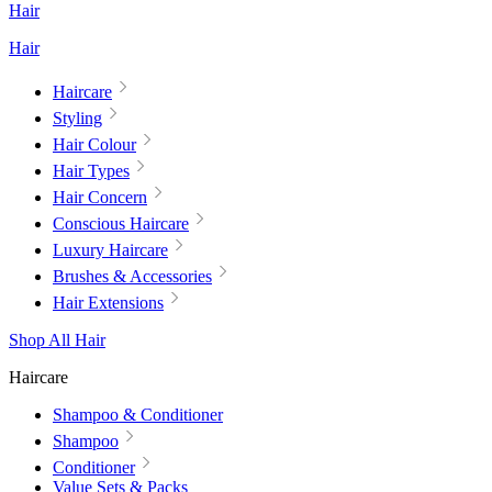
Hair
Hair
Haircare
Styling
Hair Colour
Hair Types
Hair Concern
Conscious Haircare
Luxury Haircare
Brushes & Accessories
Hair Extensions
Shop All Hair
Haircare
Shampoo & Conditioner
Shampoo
Conditioner
Value Sets & Packs