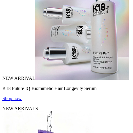
NEW ARRIVAL
K18 Future IQ Biomimetic Hair Longevity Serum
Shop now
NEW ARRIVALS