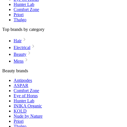
Hunter Lab
Comfort Zone
Priori
Thalgo
Top brands by category
Hair
Electrical
Beauty
Mens
Beauty brands
Antipodes
ASPAR
Comfort Zone
Eye of Horus
Hunter Lab
INIKA Organic
KOLD
Nude by Nature
Priori
Thalgo