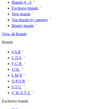
Brands A - Z
Exclusive brands
New brands
Top brands by category
Beauty brands
View all Brands
Brands
# A B
C D E
F G H
I J K
L M N
O P Q R
S T U
V W X Y Z
Exclusive brands