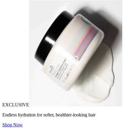
EXCLUSIVE
Endless hydration for softer, healthier-looking hair
Shop Now