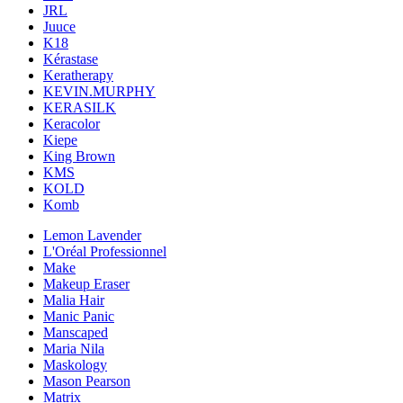
JRL
Juuce
K18
Kérastase
Keratherapy
KEVIN.MURPHY
KERASILK
Keracolor
Kiepe
King Brown
KMS
KOLD
Komb
Lemon Lavender
L'Oréal Professionnel
Make
Makeup Eraser
Malia Hair
Manic Panic
Manscaped
Maria Nila
Maskology
Mason Pearson
Matrix