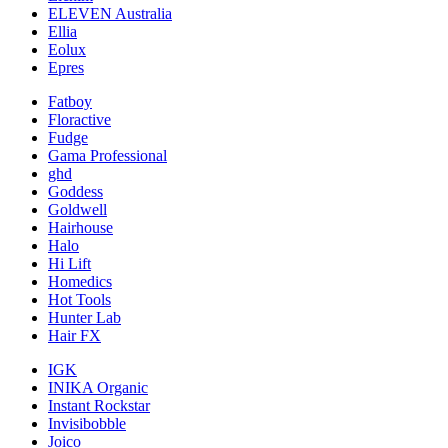
ELEVEN Australia
Ellia
Eolux
Epres
Fatboy
Floractive
Fudge
Gama Professional
ghd
Goddess
Goldwell
Hairhouse
Halo
Hi Lift
Homedics
Hot Tools
Hunter Lab
Hair FX
IGK
INIKA Organic
Instant Rockstar
Invisibobble
Joico