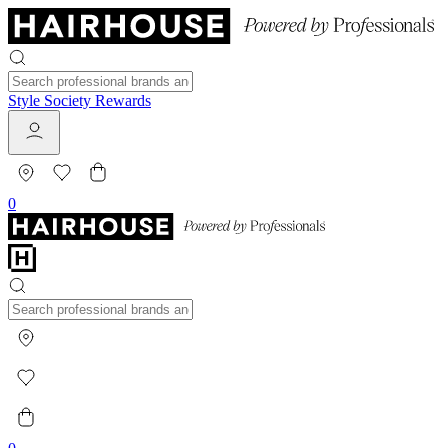
Style Society Rewards
0