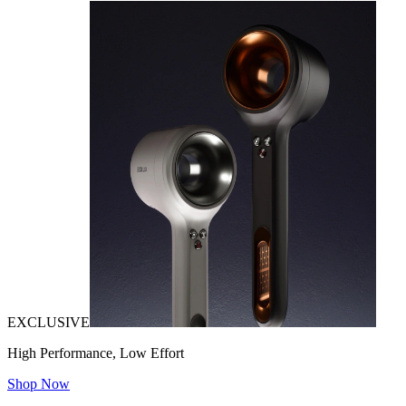
EXCLUSIVE
High Performance, Low Effort
Shop Now