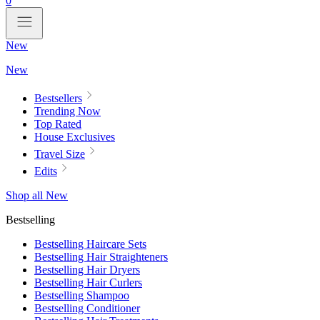
0
New
New
Bestsellers
Trending Now
Top Rated
House Exclusives
Travel Size
Edits
Shop all New
Bestselling
Bestselling Haircare Sets
Bestselling Hair Straighteners
Bestselling Hair Dryers
Bestselling Hair Curlers
Bestselling Shampoo
Bestselling Conditioner