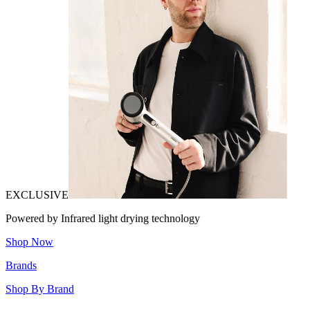
EXCLUSIVE
Powered by Infrared light drying technology
Shop Now
Brands
Shop By Brand