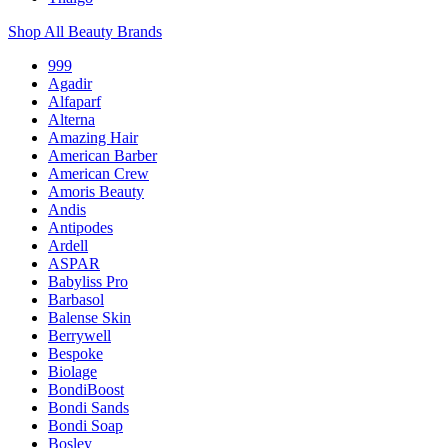
Shop All Beauty Brands
999
Agadir
Alfaparf
Alterna
Amazing Hair
American Barber
American Crew
Amoris Beauty
Andis
Antipodes
Ardell
ASPAR
Babyliss Pro
Barbasol
Balense Skin
Berrywell
Bespoke
Biolage
BondiBoost
Bondi Sands
Bondi Soap
Bosley