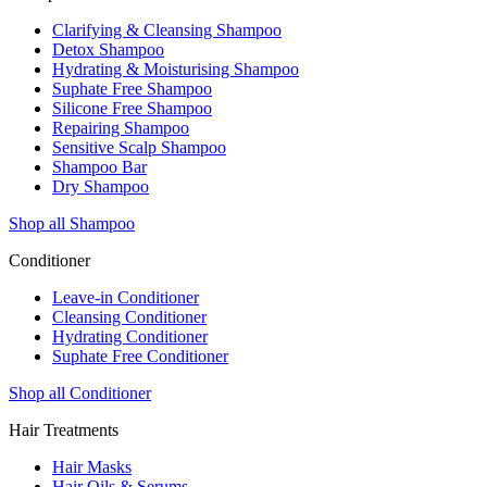
Clarifying & Cleansing Shampoo
Detox Shampoo
Hydrating & Moisturising Shampoo
Suphate Free Shampoo
Silicone Free Shampoo
Repairing Shampoo
Sensitive Scalp Shampoo
Shampoo Bar
Dry Shampoo
Shop all Shampoo
Conditioner
Leave-in Conditioner
Cleansing Conditioner
Hydrating Conditioner
Suphate Free Conditioner
Shop all Conditioner
Hair Treatments
Hair Masks
Hair Oils & Serums