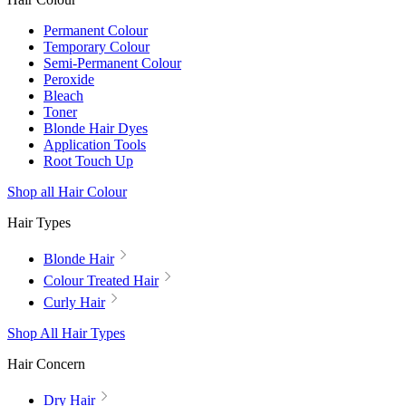
Permanent Colour
Temporary Colour
Semi-Permanent Colour
Peroxide
Bleach
Toner
Blonde Hair Dyes
Application Tools
Root Touch Up
Shop all Hair Colour
Hair Types
Blonde Hair
Colour Treated Hair
Curly Hair
Shop All Hair Types
Hair Concern
Dry Hair