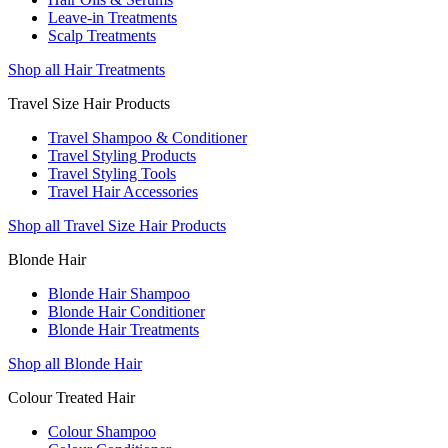
Leave-in Treatments
Scalp Treatments
Shop all Hair Treatments
Travel Size Hair Products
Travel Shampoo & Conditioner
Travel Styling Products
Travel Styling Tools
Travel Hair Accessories
Shop all Travel Size Hair Products
Blonde Hair
Blonde Hair Shampoo
Blonde Hair Conditioner
Blonde Hair Treatments
Shop all Blonde Hair
Colour Treated Hair
Colour Shampoo