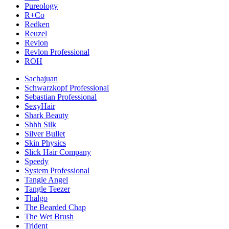
Pureology
R+Co
Redken
Reuzel
Revlon
Revlon Professional
ROH
Sachajuan
Schwarzkopf Professional
Sebastian Professional
SexyHair
Shark Beauty
Shhh Silk
Silver Bullet
Skin Physics
Slick Hair Company
Speedy
System Professional
Tangle Angel
Tangle Teezer
Thalgo
The Bearded Chap
The Wet Brush
Trident