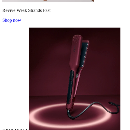
Revive Weak Strands Fast
Shop now