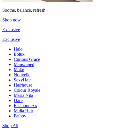
Soothe, balance, refresh
Shop now
Exclusive
Exclusive
Halo
Eolux
Curious Grace
Manscaped
Make
Nouvelle
SexyHair
Hairhouse
Colour Royale
Maria Nila
Dare
Eslabondexx
Malia Hair
Fatboy
Shop All