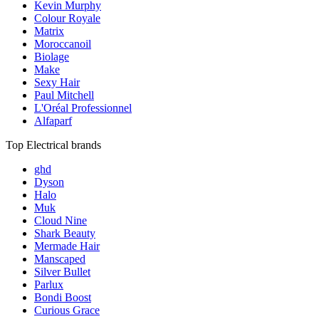
Kevin Murphy
Colour Royale
Matrix
Moroccanoil
Biolage
Make
Sexy Hair
Paul Mitchell
L'Oréal Professionnel
Alfaparf
Top Electrical brands
ghd
Dyson
Halo
Muk
Cloud Nine
Shark Beauty
Mermade Hair
Manscaped
Silver Bullet
Parlux
Bondi Boost
Curious Grace