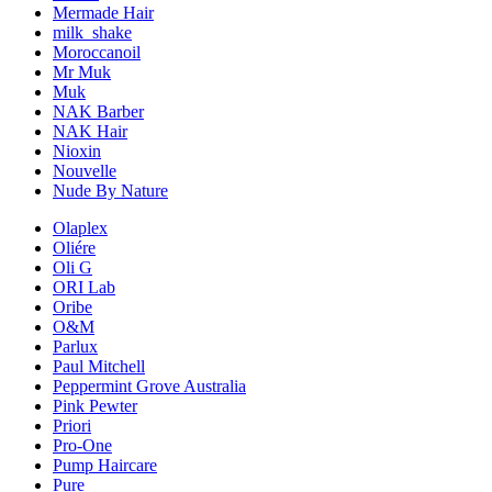
Mermade Hair
milk_shake
Moroccanoil
Mr Muk
Muk
NAK Barber
NAK Hair
Nioxin
Nouvelle
Nude By Nature
Olaplex
Oliére
Oli G
ORI Lab
Oribe
O&M
Parlux
Paul Mitchell
Peppermint Grove Australia
Pink Pewter
Priori
Pro-One
Pump Haircare
Pure