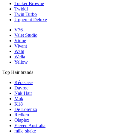
Tucker Browne
Twiddl
Twin Turbo
Uppercut Deluxe
V76
Valet Studio
Virtue
Vivant
Wahl
Wella
Yellow
Top Hair brands
Kérastase
Davroe
Nak Hair
Muk
K18
De Lorenzo
Redken
Olaplex
Eleven Australia
milk_shake