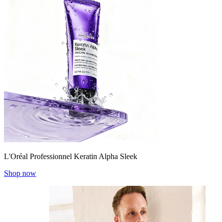
L'Oréal Professionnel Keratin Alpha Sleek
Shop now