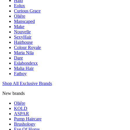
Halo
Eolux
Curious Grace
Oliére
Manscaped
Make
Nouvelle
SexyHair
Hairhouse
Colour Royale
Maria Nila
Dare
Eslabondexx
Malia Hair
Fatboy
Shop All Exclusive Brands
New brands
Oliére
KOLD
ASPAR
Pump Haircare
Brushology
Eye Of Horus