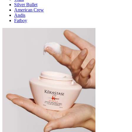
Silver Bullet
American Crew
Andis
Fatboy