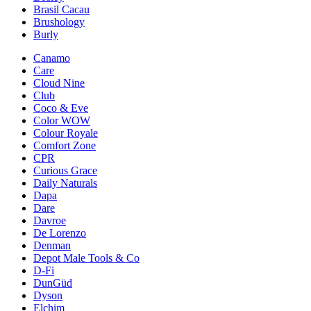
Brasil Cacau
Brushology
Burly
Canamo
Care
Cloud Nine
Club
Coco & Eve
Color WOW
Colour Royale
Comfort Zone
CPR
Curious Grace
Daily Naturals
Dapa
Dare
Davroe
De Lorenzo
Denman
Depot Male Tools & Co
D-Fi
DunGüd
Dyson
Elchim