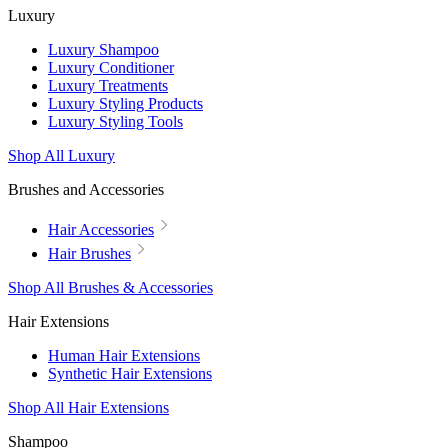
Luxury
Luxury Shampoo
Luxury Conditioner
Luxury Treatments
Luxury Styling Products
Luxury Styling Tools
Shop All Luxury
Brushes and Accessories
Hair Accessories
Hair Brushes
Shop All Brushes & Accessories
Hair Extensions
Human Hair Extensions
Synthetic Hair Extensions
Shop All Hair Extensions
Shampoo