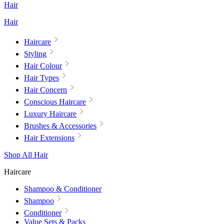
Hair
Hair
Haircare
Styling
Hair Colour
Hair Types
Hair Concern
Conscious Haircare
Luxury Haircare
Brushes & Accessories
Hair Extensions
Shop All Hair
Haircare
Shampoo & Conditioner
Shampoo
Conditioner
Value Sets & Packs