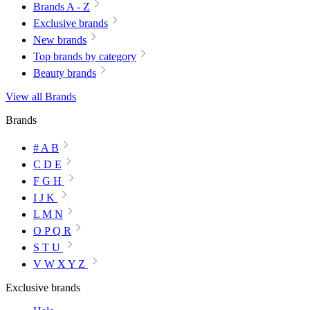
Brands A - Z
Exclusive brands
New brands
Top brands by category
Beauty brands
View all Brands
Brands
# A B
C D E
F G H
I J K
L M N
O P Q R
S T U
V W X Y Z
Exclusive brands