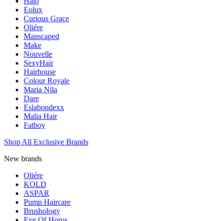
Halo
Eolux
Curious Grace
Oliére
Manscaped
Make
Nouvelle
SexyHair
Hairhouse
Colour Royale
Maria Nila
Dare
Eslabondexx
Malia Hair
Fatboy
Shop All Exclusive Brands
New brands
Oliére
KOLD
ASPAR
Pump Haircare
Brushology
Eye Of Horus