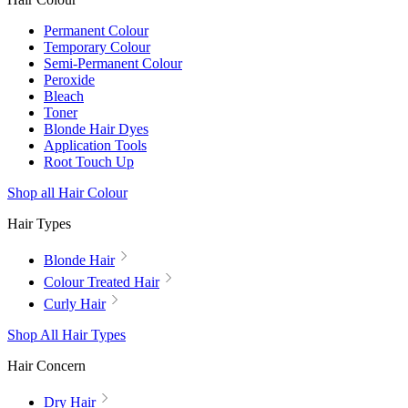
Permanent Colour
Temporary Colour
Semi-Permanent Colour
Peroxide
Bleach
Toner
Blonde Hair Dyes
Application Tools
Root Touch Up
Shop all Hair Colour
Hair Types
Blonde Hair
Colour Treated Hair
Curly Hair
Shop All Hair Types
Hair Concern
Dry Hair