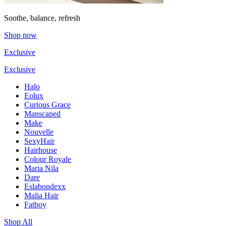
Soothe, balance, refresh
Shop now
Exclusive
Exclusive
Halo
Eolux
Curious Grace
Manscaped
Make
Nouvelle
SexyHair
Hairhouse
Colour Royale
Maria Nila
Dare
Eslabondexx
Malia Hair
Fatboy
Shop All