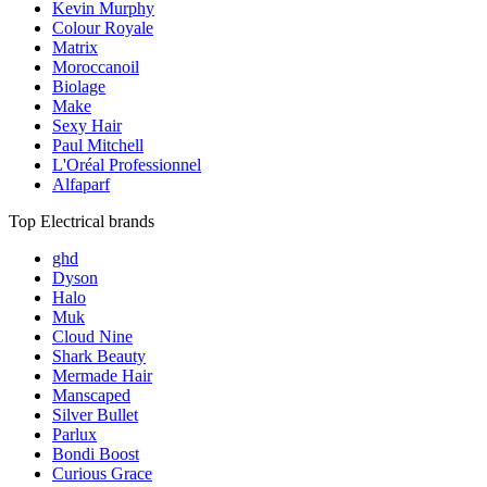
Kevin Murphy
Colour Royale
Matrix
Moroccanoil
Biolage
Make
Sexy Hair
Paul Mitchell
L'Oréal Professionnel
Alfaparf
Top Electrical brands
ghd
Dyson
Halo
Muk
Cloud Nine
Shark Beauty
Mermade Hair
Manscaped
Silver Bullet
Parlux
Bondi Boost
Curious Grace