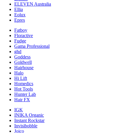
ELEVEN Australia
Ellia
Eolux
Epres
Fatboy
Floractive
Fudge
Gama Professional
ghd
Goddess
Goldwell
Hairhouse
Halo
Hi Lift
Homedics
Hot Tools
Hunter Lab
Hair FX
IGK
INIKA Organic
Instant Rockstar
Invisibobble
Joico