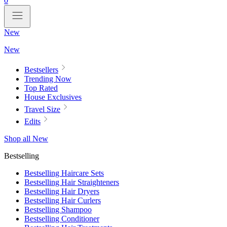
0
New
New
Bestsellers
Trending Now
Top Rated
House Exclusives
Travel Size
Edits
Shop all New
Bestselling
Bestselling Haircare Sets
Bestselling Hair Straighteners
Bestselling Hair Dryers
Bestselling Hair Curlers
Bestselling Shampoo
Bestselling Conditioner