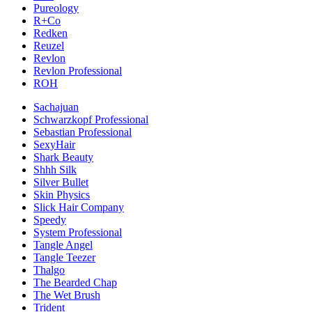
Pureology
R+Co
Redken
Reuzel
Revlon
Revlon Professional
ROH
Sachajuan
Schwarzkopf Professional
Sebastian Professional
SexyHair
Shark Beauty
Shhh Silk
Silver Bullet
Skin Physics
Slick Hair Company
Speedy
System Professional
Tangle Angel
Tangle Teezer
Thalgo
The Bearded Chap
The Wet Brush
Trident