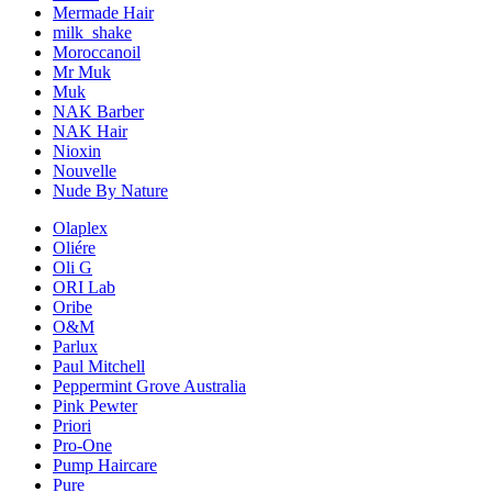
Mermade Hair
milk_shake
Moroccanoil
Mr Muk
Muk
NAK Barber
NAK Hair
Nioxin
Nouvelle
Nude By Nature
Olaplex
Oliére
Oli G
ORI Lab
Oribe
O&M
Parlux
Paul Mitchell
Peppermint Grove Australia
Pink Pewter
Priori
Pro-One
Pump Haircare
Pure