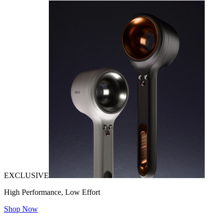
EXCLUSIVE
High Performance, Low Effort
Shop Now