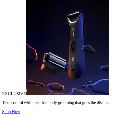
EXCLUSIVE
Take control with precision body grooming that goes the distance
Shop Now