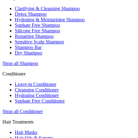
Clarifying & Cleansing Shampoo
Detox Shampoo
Hydrating & Moisturising Shampoo
Suphate Free Shampoo
Silicone Free Shampoo
Repairing Shampoo
Sensitive Scalp Shampoo
Shampoo Bar
Dry Shampoo
Shop all Shampoo
Conditioner
Leave-in Conditioner
Cleansing Conditioner
Hydrating Conditioner
Suphate Free Conditioner
Shop all Conditioner
Hair Treatments
Hair Masks
Hair Oils & Serums