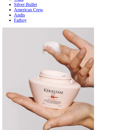
Silver Bullet
American Crew
Andis
Fatboy