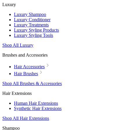
Luxury
Luxury Shampoo
Luxury Conditioner
Luxury Treatments
Luxury Styling Products
Luxury Styling Tools
Shop All Luxury
Brushes and Accessories
Hair Accessories
Hair Brushes
Shop All Brushes & Accessories
Hair Extensions
Human Hair Extensions
Synthetic Hair Extensions
Shop All Hair Extensions
Shampoo