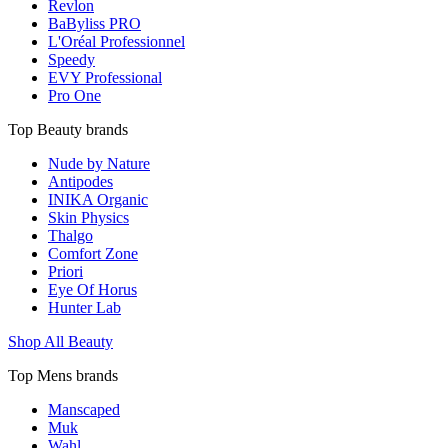
Revlon
BaByliss PRO
L'Oréal Professionnel
Speedy
EVY Professional
Pro One
Top Beauty brands
Nude by Nature
Antipodes
INIKA Organic
Skin Physics
Thalgo
Comfort Zone
Priori
Eye Of Horus
Hunter Lab
Shop All Beauty
Top Mens brands
Manscaped
Muk
Wahl