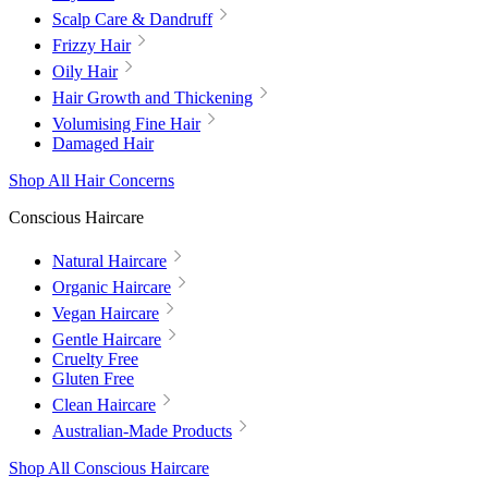
Scalp Care & Dandruff
Frizzy Hair
Oily Hair
Hair Growth and Thickening
Volumising Fine Hair
Damaged Hair
Shop All Hair Concerns
Conscious Haircare
Natural Haircare
Organic Haircare
Vegan Haircare
Gentle Haircare
Cruelty Free
Gluten Free
Clean Haircare
Australian-Made Products
Shop All Conscious Haircare