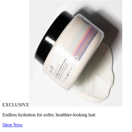
EXCLUSIVE
Endless hydration for softer, healthier-looking hair
Shop Now