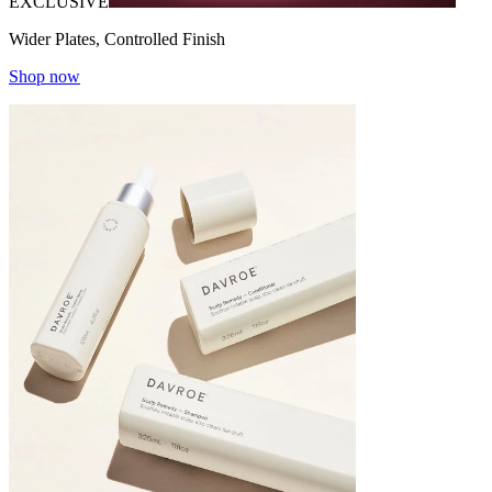
EXCLUSIVE
Wider Plates, Controlled Finish
Shop now