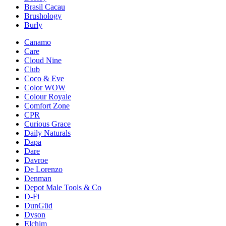
Brasil Cacau
Brushology
Burly
Canamo
Care
Cloud Nine
Club
Coco & Eve
Color WOW
Colour Royale
Comfort Zone
CPR
Curious Grace
Daily Naturals
Dapa
Dare
Davroe
De Lorenzo
Denman
Depot Male Tools & Co
D-Fi
DunGüd
Dyson
Elchim