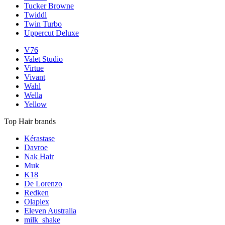
Tucker Browne
Twiddl
Twin Turbo
Uppercut Deluxe
V76
Valet Studio
Virtue
Vivant
Wahl
Wella
Yellow
Top Hair brands
Kérastase
Davroe
Nak Hair
Muk
K18
De Lorenzo
Redken
Olaplex
Eleven Australia
milk_shake