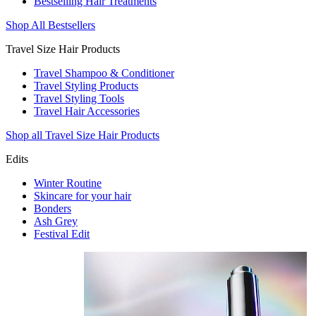
Bestselling Hair Treatments
Shop All Bestsellers
Travel Size Hair Products
Travel Shampoo & Conditioner
Travel Styling Products
Travel Styling Tools
Travel Hair Accessories
Shop all Travel Size Hair Products
Edits
Winter Routine
Skincare for your hair
Bonders
Ash Grey
Festival Edit