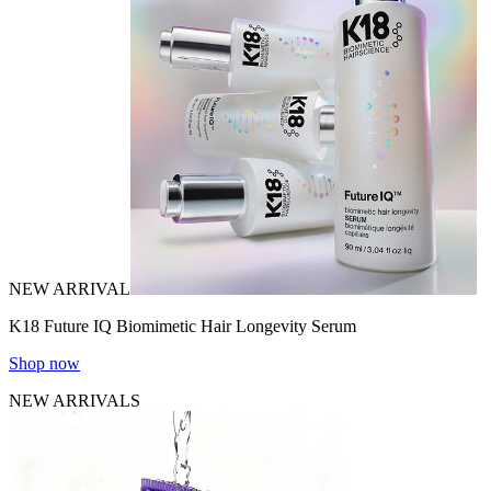
NEW ARRIVAL
K18 Future IQ Biomimetic Hair Longevity Serum
Shop now
NEW ARRIVALS