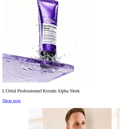
L'Oréal Professionnel Keratin Alpha Sleek
Shop now