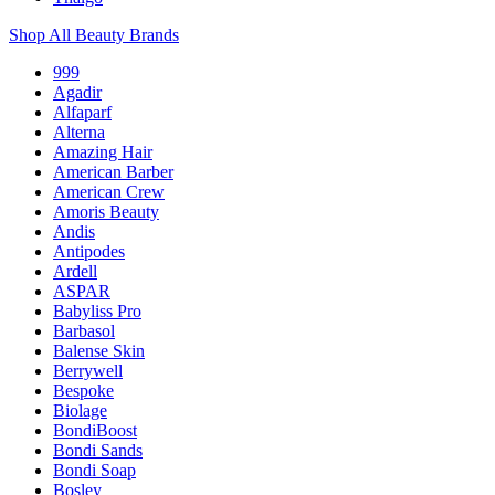
Shop All Beauty Brands
999
Agadir
Alfaparf
Alterna
Amazing Hair
American Barber
American Crew
Amoris Beauty
Andis
Antipodes
Ardell
ASPAR
Babyliss Pro
Barbasol
Balense Skin
Berrywell
Bespoke
Biolage
BondiBoost
Bondi Sands
Bondi Soap
Bosley