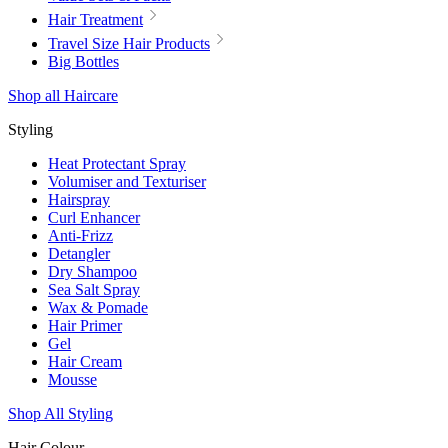
Hair Treatment
Travel Size Hair Products
Big Bottles
Shop all Haircare
Styling
Heat Protectant Spray
Volumiser and Texturiser
Hairspray
Curl Enhancer
Anti-Frizz
Detangler
Dry Shampoo
Sea Salt Spray
Wax & Pomade
Hair Primer
Gel
Hair Cream
Mousse
Shop All Styling
Hair Colour