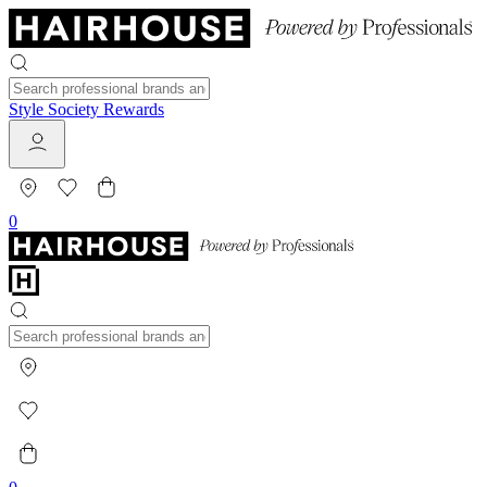
Style Society Rewards
0