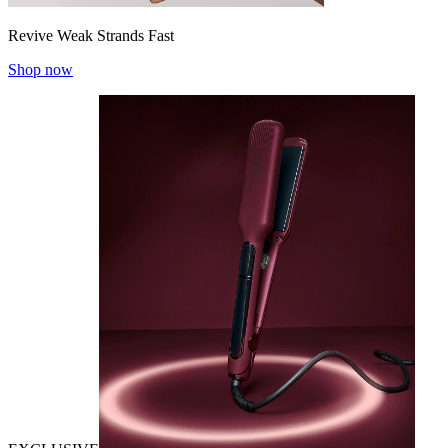
Revive Weak Strands Fast
Shop now