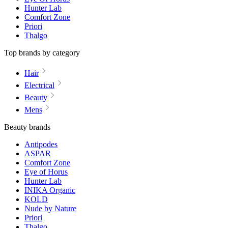
Hunter Lab
Comfort Zone
Priori
Thalgo
Top brands by category
Hair
Electrical
Beauty
Mens
Beauty brands
Antipodes
ASPAR
Comfort Zone
Eye of Horus
Hunter Lab
INIKA Organic
KOLD
Nude by Nature
Priori
Thalgo