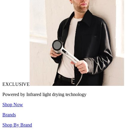
EXCLUSIVE
Powered by Infrared light drying technology
Shop Now
Brands
Shop By Brand