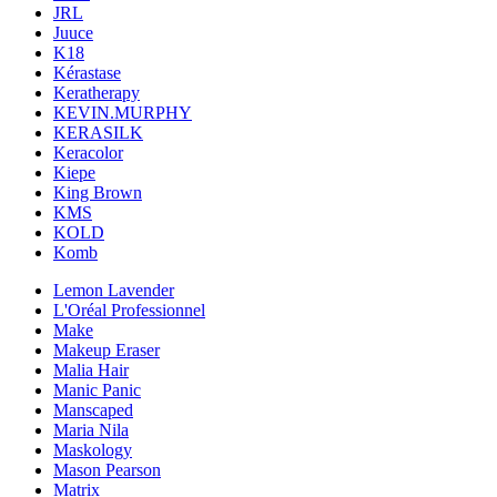
JRL
Juuce
K18
Kérastase
Keratherapy
KEVIN.MURPHY
KERASILK
Keracolor
Kiepe
King Brown
KMS
KOLD
Komb
Lemon Lavender
L'Oréal Professionnel
Make
Makeup Eraser
Malia Hair
Manic Panic
Manscaped
Maria Nila
Maskology
Mason Pearson
Matrix