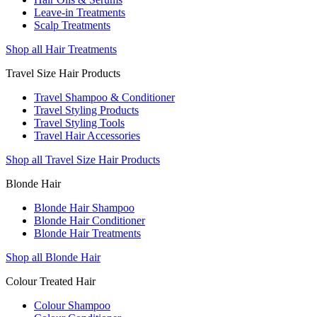
Leave-in Treatments
Scalp Treatments
Shop all Hair Treatments
Travel Size Hair Products
Travel Shampoo & Conditioner
Travel Styling Products
Travel Styling Tools
Travel Hair Accessories
Shop all Travel Size Hair Products
Blonde Hair
Blonde Hair Shampoo
Blonde Hair Conditioner
Blonde Hair Treatments
Shop all Blonde Hair
Colour Treated Hair
Colour Shampoo