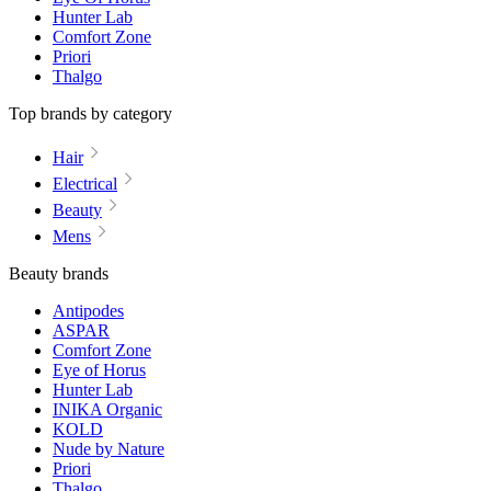
Hunter Lab
Comfort Zone
Priori
Thalgo
Top brands by category
Hair
Electrical
Beauty
Mens
Beauty brands
Antipodes
ASPAR
Comfort Zone
Eye of Horus
Hunter Lab
INIKA Organic
KOLD
Nude by Nature
Priori
Thalgo