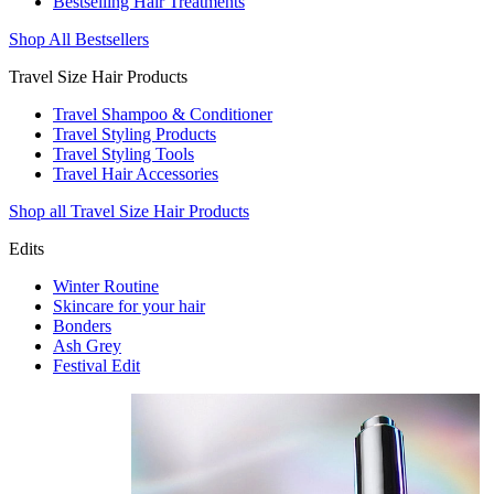
Bestselling Hair Treatments
Shop All Bestsellers
Travel Size Hair Products
Travel Shampoo & Conditioner
Travel Styling Products
Travel Styling Tools
Travel Hair Accessories
Shop all Travel Size Hair Products
Edits
Winter Routine
Skincare for your hair
Bonders
Ash Grey
Festival Edit