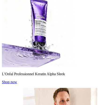
L'Oréal Professionnel Keratin Alpha Sleek
Shop now