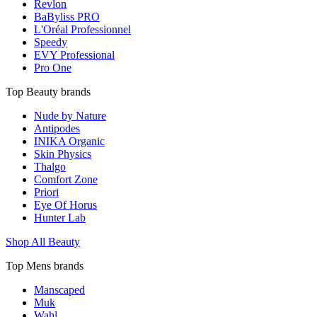
Revlon
BaByliss PRO
L'Oréal Professionnel
Speedy
EVY Professional
Pro One
Top Beauty brands
Nude by Nature
Antipodes
INIKA Organic
Skin Physics
Thalgo
Comfort Zone
Priori
Eye Of Horus
Hunter Lab
Shop All Beauty
Top Mens brands
Manscaped
Muk
Wahl