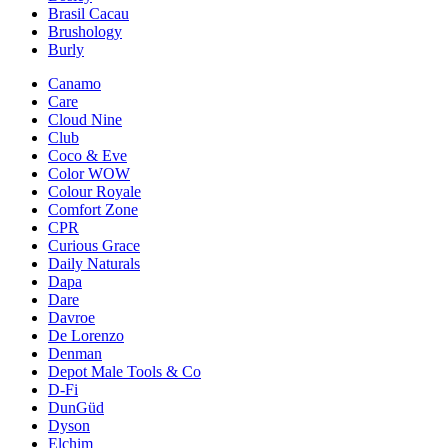
Brasil Cacau
Brushology
Burly
Canamo
Care
Cloud Nine
Club
Coco & Eve
Color WOW
Colour Royale
Comfort Zone
CPR
Curious Grace
Daily Naturals
Dapa
Dare
Davroe
De Lorenzo
Denman
Depot Male Tools & Co
D-Fi
DunGüd
Dyson
Elchim