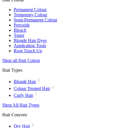
Permanent Colour
Temporary Colour
Semi-Permanent Colour
Peroxide
Bleach
Toner
Blonde Hair Dyes
Application Tools
Root Touch Up
Shop all Hair Colour
Hair Types
Blonde Hair
Colour Treated Hair
Curly Hair
Shop All Hair Types
Hair Concern
Dry Hair