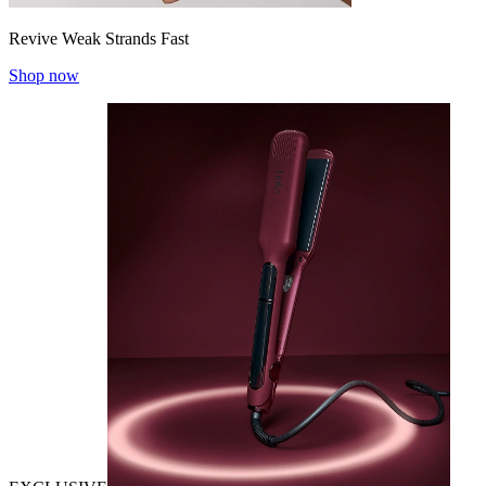
Revive Weak Strands Fast
Shop now