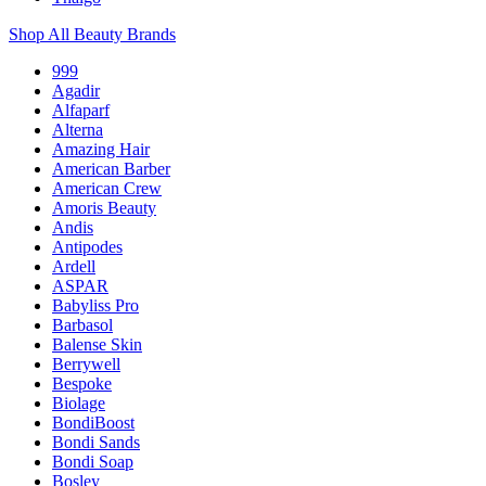
Shop All Beauty Brands
999
Agadir
Alfaparf
Alterna
Amazing Hair
American Barber
American Crew
Amoris Beauty
Andis
Antipodes
Ardell
ASPAR
Babyliss Pro
Barbasol
Balense Skin
Berrywell
Bespoke
Biolage
BondiBoost
Bondi Sands
Bondi Soap
Bosley