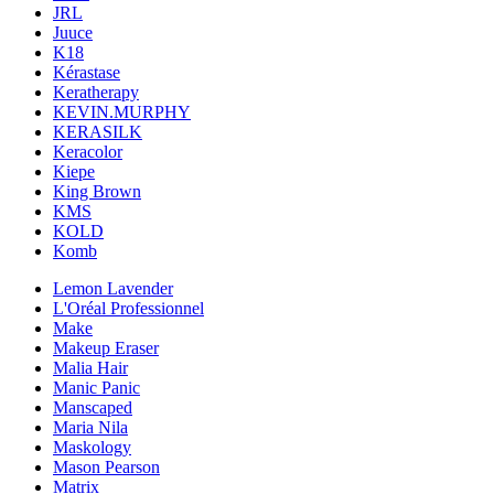
JRL
Juuce
K18
Kérastase
Keratherapy
KEVIN.MURPHY
KERASILK
Keracolor
Kiepe
King Brown
KMS
KOLD
Komb
Lemon Lavender
L'Oréal Professionnel
Make
Makeup Eraser
Malia Hair
Manic Panic
Manscaped
Maria Nila
Maskology
Mason Pearson
Matrix