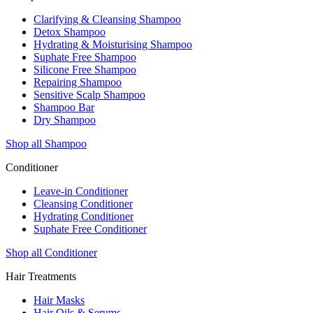
Clarifying & Cleansing Shampoo
Detox Shampoo
Hydrating & Moisturising Shampoo
Suphate Free Shampoo
Silicone Free Shampoo
Repairing Shampoo
Sensitive Scalp Shampoo
Shampoo Bar
Dry Shampoo
Shop all Shampoo
Conditioner
Leave-in Conditioner
Cleansing Conditioner
Hydrating Conditioner
Suphate Free Conditioner
Shop all Conditioner
Hair Treatments
Hair Masks
Hair Oils & Serums