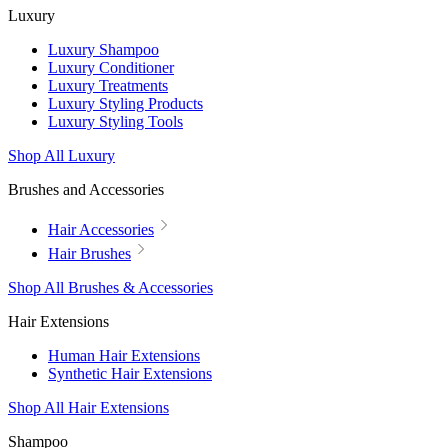
Luxury
Luxury Shampoo
Luxury Conditioner
Luxury Treatments
Luxury Styling Products
Luxury Styling Tools
Shop All Luxury
Brushes and Accessories
Hair Accessories
Hair Brushes
Shop All Brushes & Accessories
Hair Extensions
Human Hair Extensions
Synthetic Hair Extensions
Shop All Hair Extensions
Shampoo