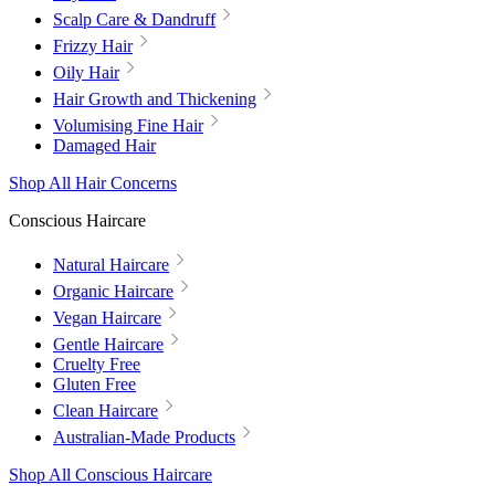
Scalp Care & Dandruff
Frizzy Hair
Oily Hair
Hair Growth and Thickening
Volumising Fine Hair
Damaged Hair
Shop All Hair Concerns
Conscious Haircare
Natural Haircare
Organic Haircare
Vegan Haircare
Gentle Haircare
Cruelty Free
Gluten Free
Clean Haircare
Australian-Made Products
Shop All Conscious Haircare