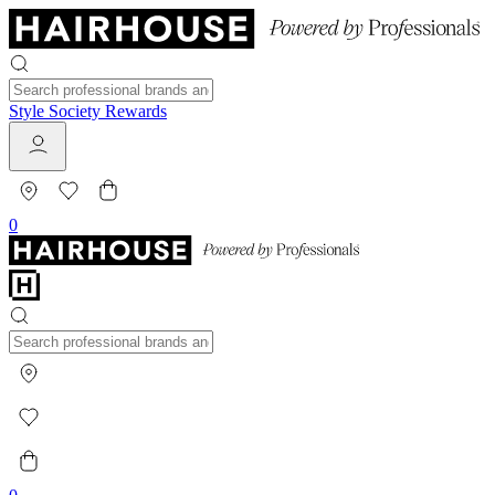
Style Society Rewards
0