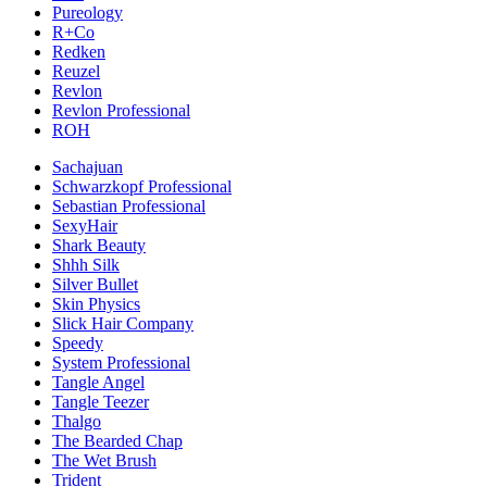
Pureology
R+Co
Redken
Reuzel
Revlon
Revlon Professional
ROH
Sachajuan
Schwarzkopf Professional
Sebastian Professional
SexyHair
Shark Beauty
Shhh Silk
Silver Bullet
Skin Physics
Slick Hair Company
Speedy
System Professional
Tangle Angel
Tangle Teezer
Thalgo
The Bearded Chap
The Wet Brush
Trident