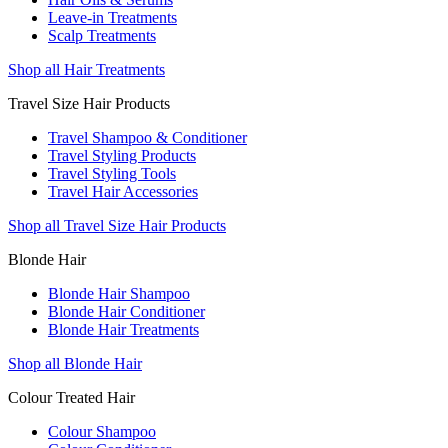
Leave-in Treatments
Scalp Treatments
Shop all Hair Treatments
Travel Size Hair Products
Travel Shampoo & Conditioner
Travel Styling Products
Travel Styling Tools
Travel Hair Accessories
Shop all Travel Size Hair Products
Blonde Hair
Blonde Hair Shampoo
Blonde Hair Conditioner
Blonde Hair Treatments
Shop all Blonde Hair
Colour Treated Hair
Colour Shampoo