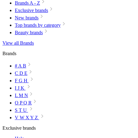
Brands A - Z
Exclusive brands
New brands
Top brands by category
Beauty brands
View all Brands
Brands
# A B
C D E
F G H
I J K
L M N
O P Q R
S T U
V W X Y Z
Exclusive brands