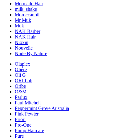
Mermade Hair
milk_shake
Moroccanoil
Mr Muk
Muk
NAK Barber
NAK Hair
Nioxin
Nouvelle
Nude By Nature
Olaplex
Oliére
Oli G
ORI Lab
Oribe
O&M
Parlux
Paul Mitchell
Peppermint Grove Australia
Pink Pewter
Priori
Pro-One
Pump Haircare
Pure