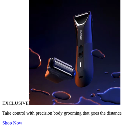
EXCLUSIVE
Take control with precision body grooming that goes the distance
Shop Now