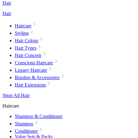
Hair
Hair
Haircare
Styling
Hair Colour
Hair Types
Hair Concern
Conscious Haircare
Luxury Haircare
Brushes & Accessories
Hair Extensions
Shop All Hair
Haircare
Shampoo & Conditioner
Shampoo
Conditioner
Value Sets & Packs