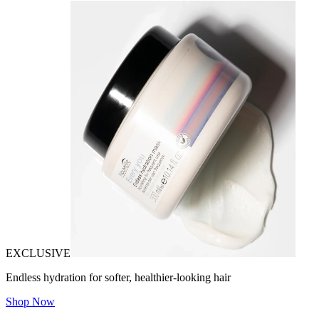
EXCLUSIVE
Endless hydration for softer, healthier-looking hair
Shop Now