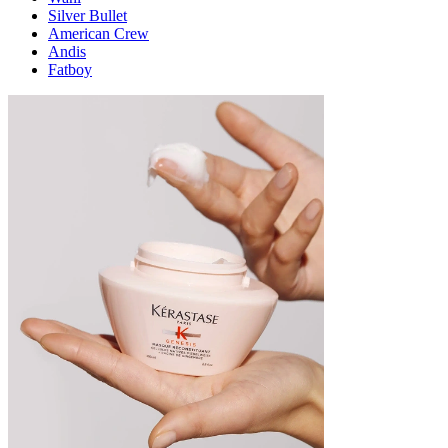
Silver Bullet
American Crew
Andis
Fatboy