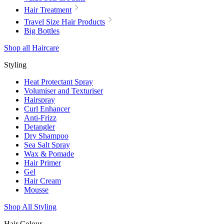
Hair Treatment
Travel Size Hair Products
Big Bottles
Shop all Haircare
Styling
Heat Protectant Spray
Volumiser and Texturiser
Hairspray
Curl Enhancer
Anti-Frizz
Detangler
Dry Shampoo
Sea Salt Spray
Wax & Pomade
Hair Primer
Gel
Hair Cream
Mousse
Shop All Styling
Hair Colour