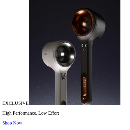
EXCLUSIVE
High Performance, Low Effort
Shop Now