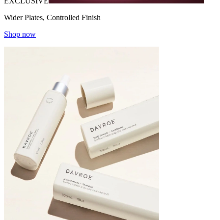
EXCLUSIVE
Wider Plates, Controlled Finish
Shop now