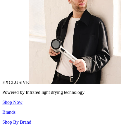
EXCLUSIVE
Powered by Infrared light drying technology
Shop Now
Brands
Shop By Brand