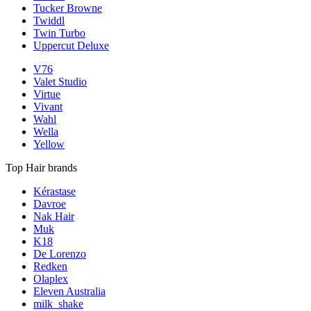
Tucker Browne
Twiddl
Twin Turbo
Uppercut Deluxe
V76
Valet Studio
Virtue
Vivant
Wahl
Wella
Yellow
Top Hair brands
Kérastase
Davroe
Nak Hair
Muk
K18
De Lorenzo
Redken
Olaplex
Eleven Australia
milk_shake