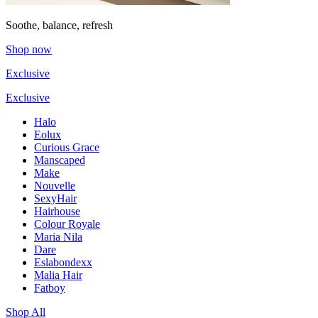
Soothe, balance, refresh
Shop now
Exclusive
Exclusive
Halo
Eolux
Curious Grace
Manscaped
Make
Nouvelle
SexyHair
Hairhouse
Colour Royale
Maria Nila
Dare
Eslabondexx
Malia Hair
Fatboy
Shop All