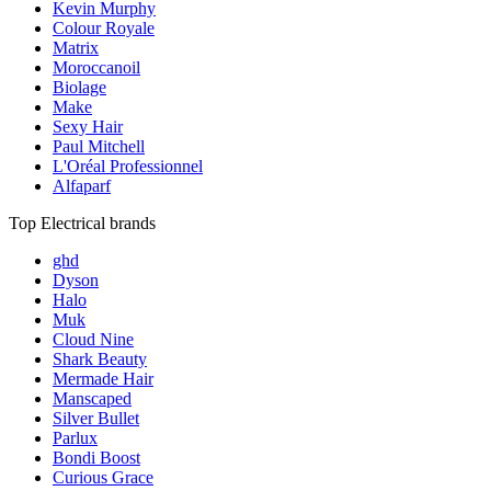
Kevin Murphy
Colour Royale
Matrix
Moroccanoil
Biolage
Make
Sexy Hair
Paul Mitchell
L'Oréal Professionnel
Alfaparf
Top Electrical brands
ghd
Dyson
Halo
Muk
Cloud Nine
Shark Beauty
Mermade Hair
Manscaped
Silver Bullet
Parlux
Bondi Boost
Curious Grace