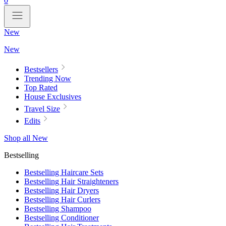
0
New
New
Bestsellers
Trending Now
Top Rated
House Exclusives
Travel Size
Edits
Shop all New
Bestselling
Bestselling Haircare Sets
Bestselling Hair Straighteners
Bestselling Hair Dryers
Bestselling Hair Curlers
Bestselling Shampoo
Bestselling Conditioner