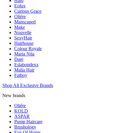
Halo
Eolux
Curious Grace
Oliére
Manscaped
Make
Nouvelle
SexyHair
Hairhouse
Colour Royale
Maria Nila
Dare
Eslabondexx
Malia Hair
Fatboy
Shop All Exclusive Brands
New brands
Oliére
KOLD
ASPAR
Pump Haircare
Brushology
Eye Of Horus