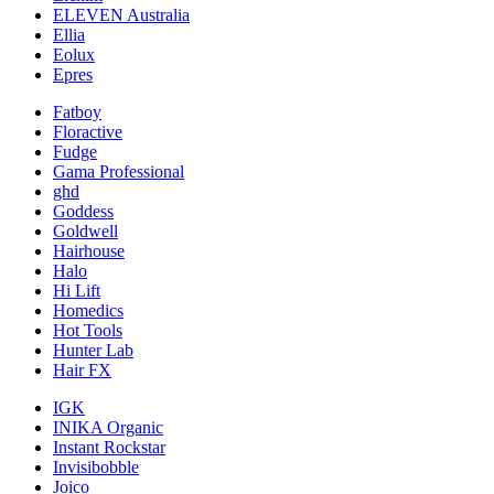
ELEVEN Australia
Ellia
Eolux
Epres
Fatboy
Floractive
Fudge
Gama Professional
ghd
Goddess
Goldwell
Hairhouse
Halo
Hi Lift
Homedics
Hot Tools
Hunter Lab
Hair FX
IGK
INIKA Organic
Instant Rockstar
Invisibobble
Joico