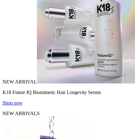
NEW ARRIVAL
K18 Future IQ Biomimetic Hair Longevity Serum
Shop now
NEW ARRIVALS