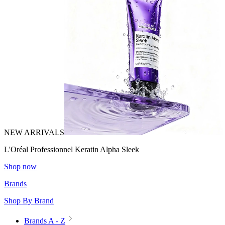
NEW ARRIVALS
L'Oréal Professionnel Keratin Alpha Sleek
Shop now
Brands
Shop By Brand
Brands A - Z