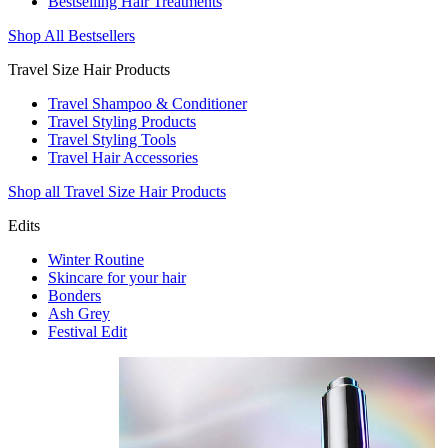
Bestselling Hair Treatments
Shop All Bestsellers
Travel Size Hair Products
Travel Shampoo & Conditioner
Travel Styling Products
Travel Styling Tools
Travel Hair Accessories
Shop all Travel Size Hair Products
Edits
Winter Routine
Skincare for your hair
Bonders
Ash Grey
Festival Edit