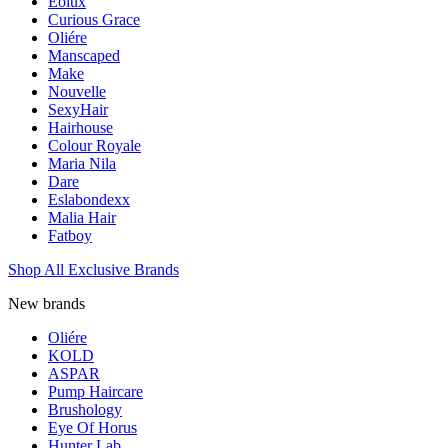
Eolux
Curious Grace
Oliére
Manscaped
Make
Nouvelle
SexyHair
Hairhouse
Colour Royale
Maria Nila
Dare
Eslabondexx
Malia Hair
Fatboy
Shop All Exclusive Brands
New brands
Oliére
KOLD
ASPAR
Pump Haircare
Brushology
Eye Of Horus
Hunter Lab