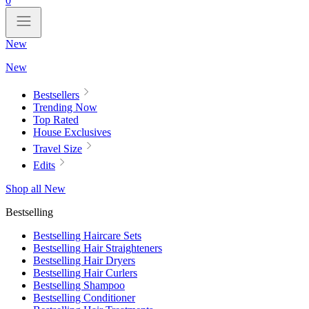
0
New
New
Bestsellers
Trending Now
Top Rated
House Exclusives
Travel Size
Edits
Shop all New
Bestselling
Bestselling Haircare Sets
Bestselling Hair Straighteners
Bestselling Hair Dryers
Bestselling Hair Curlers
Bestselling Shampoo
Bestselling Conditioner