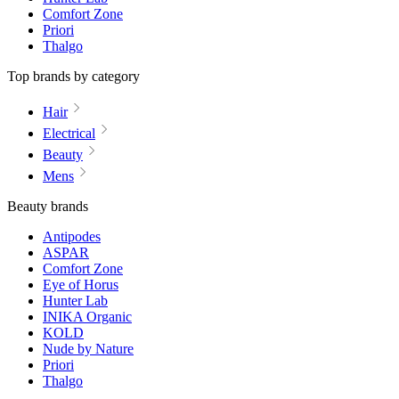
Comfort Zone
Priori
Thalgo
Top brands by category
Hair
Electrical
Beauty
Mens
Beauty brands
Antipodes
ASPAR
Comfort Zone
Eye of Horus
Hunter Lab
INIKA Organic
KOLD
Nude by Nature
Priori
Thalgo