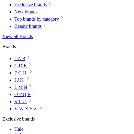
Exclusive brands
New brands
Top brands by category
Beauty brands
View all Brands
Brands
# A B
C D E
F G H
I J K
L M N
O P Q R
S T U
V W X Y Z
Exclusive brands
Halo