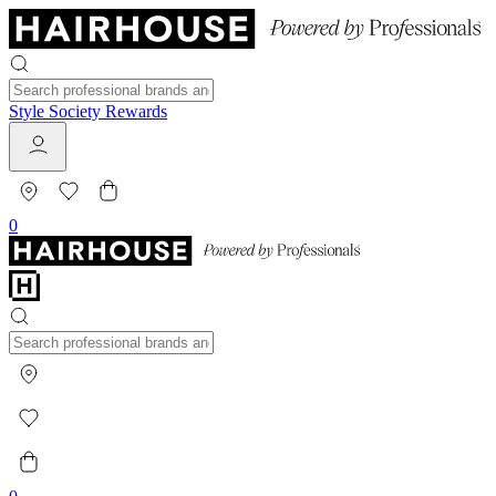
Style Society Rewards
0