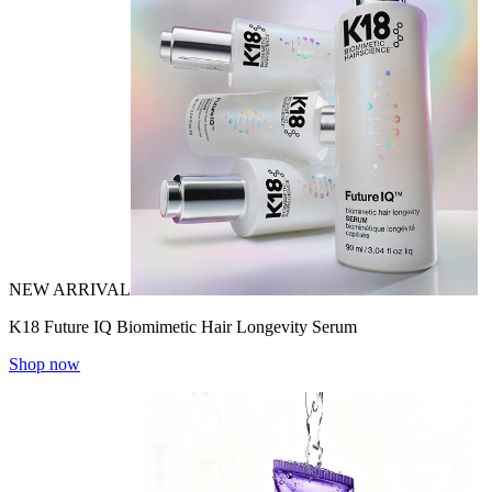
NEW ARRIVAL
K18 Future IQ Biomimetic Hair Longevity Serum
Shop now