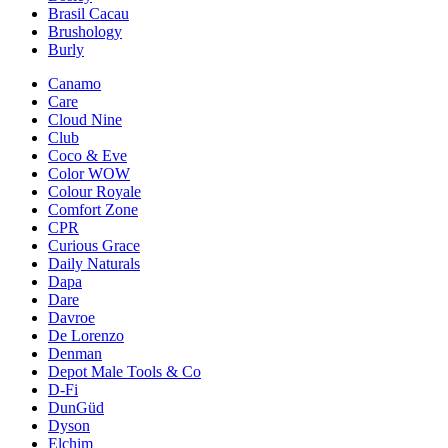
Brasil Cacau
Brushology
Burly
Canamo
Care
Cloud Nine
Club
Coco & Eve
Color WOW
Colour Royale
Comfort Zone
CPR
Curious Grace
Daily Naturals
Dapa
Dare
Davroe
De Lorenzo
Denman
Depot Male Tools & Co
D-Fi
DunGüd
Dyson
Elchim