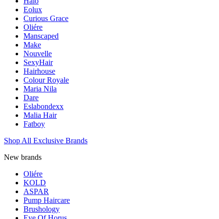
Halo
Eolux
Curious Grace
Oliére
Manscaped
Make
Nouvelle
SexyHair
Hairhouse
Colour Royale
Maria Nila
Dare
Eslabondexx
Malia Hair
Fatboy
Shop All Exclusive Brands
New brands
Oliére
KOLD
ASPAR
Pump Haircare
Brushology
Eye Of Horus