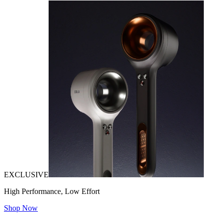
EXCLUSIVE
High Performance, Low Effort
Shop Now