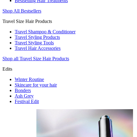
Bestselling Hair Treatments
Shop All Bestsellers
Travel Size Hair Products
Travel Shampoo & Conditioner
Travel Styling Products
Travel Styling Tools
Travel Hair Accessories
Shop all Travel Size Hair Products
Edits
Winter Routine
Skincare for your hair
Bonders
Ash Grey
Festival Edit