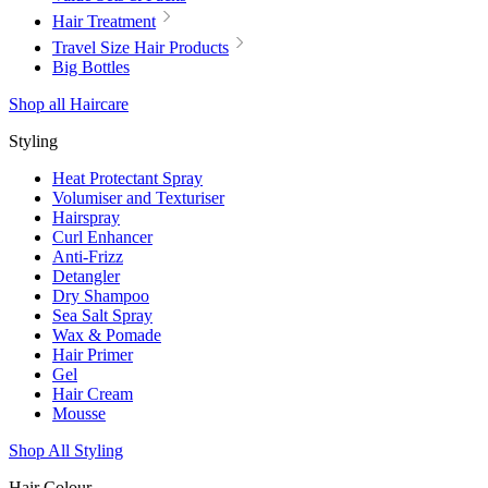
Hair Treatment
Travel Size Hair Products
Big Bottles
Shop all Haircare
Styling
Heat Protectant Spray
Volumiser and Texturiser
Hairspray
Curl Enhancer
Anti-Frizz
Detangler
Dry Shampoo
Sea Salt Spray
Wax & Pomade
Hair Primer
Gel
Hair Cream
Mousse
Shop All Styling
Hair Colour