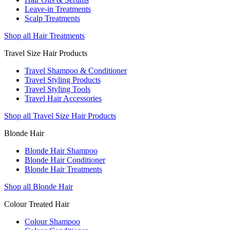
Leave-in Treatments
Scalp Treatments
Shop all Hair Treatments
Travel Size Hair Products
Travel Shampoo & Conditioner
Travel Styling Products
Travel Styling Tools
Travel Hair Accessories
Shop all Travel Size Hair Products
Blonde Hair
Blonde Hair Shampoo
Blonde Hair Conditioner
Blonde Hair Treatments
Shop all Blonde Hair
Colour Treated Hair
Colour Shampoo