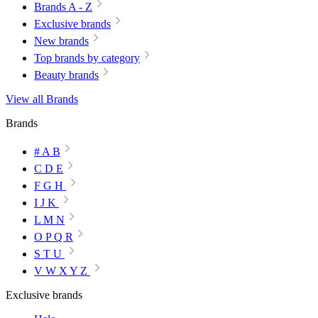
Brands A - Z
Exclusive brands
New brands
Top brands by category
Beauty brands
View all Brands
Brands
# A B
C D E
F G H
I J K
L M N
O P Q R
S T U
V W X Y Z
Exclusive brands