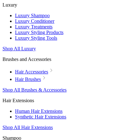
Luxury
Luxury Shampoo
Luxury Conditioner
Luxury Treatments
Luxury Styling Products
Luxury Styling Tools
Shop All Luxury
Brushes and Accessories
Hair Accessories
Hair Brushes
Shop All Brushes & Accessories
Hair Extensions
Human Hair Extensions
Synthetic Hair Extensions
Shop All Hair Extensions
Shampoo