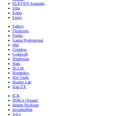
ELEVEN Australia
Ellia
Eolux
Epres
Fatboy
Floractive
Fudge
Gama Professional
ghd
Goddess
Goldwell
Hairhouse
Halo
Hi Lift
Homedics
Hot Tools
Hunter Lab
Hair FX
IGK
INIKA Organic
Instant Rockstar
Invisibobble
Joico