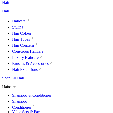
Hair
Hair
Haircare
Styling
Hair Colour
Hair Types
Hair Concern
Conscious Haircare
Luxury Haircare
Brushes & Accessories
Hair Extensions
Shop All Hair
Haircare
Shampoo & Conditioner
Shampoo
Conditioner
Value Sets & Packs