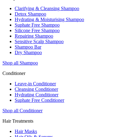
Clarifying & Cleansing Shampoo
Detox Shampoo
Hydrating & Moisturising Shampoo
Suphate Free Shampoo
Silicone Free Shampoo
Repairing Shampoo
Sensitive Scalp Shampoo
Shampoo Bar
Dry Shampoo
Shop all Shampoo
Conditioner
Leave-in Conditioner
Cleansing Conditioner
Hydrating Conditioner
Suphate Free Conditioner
Shop all Conditioner
Hair Treatments
Hair Masks
Hair Oils & Serums