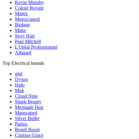
Kevin Murphy
Colour Royale
Matrix
Moroccanoil
Biolage
Make
Sexy Hair
Paul Mitchell
L'Oréal Professionnel
Alfaparf
Top Electrical brands
ghd
Dyson
Halo
Muk
Cloud Nine
Shark Beauty
Mermade Hair
Manscaped
Silver Bullet
Parlux
Bondi Boost
Curious Grace