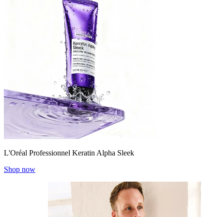
L'Oréal Professionnel Keratin Alpha Sleek
Shop now