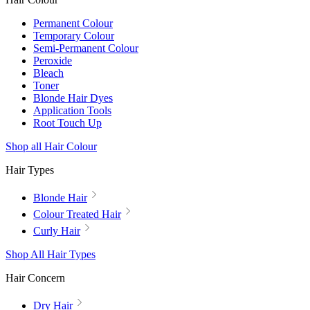
Permanent Colour
Temporary Colour
Semi-Permanent Colour
Peroxide
Bleach
Toner
Blonde Hair Dyes
Application Tools
Root Touch Up
Shop all Hair Colour
Hair Types
Blonde Hair
Colour Treated Hair
Curly Hair
Shop All Hair Types
Hair Concern
Dry Hair