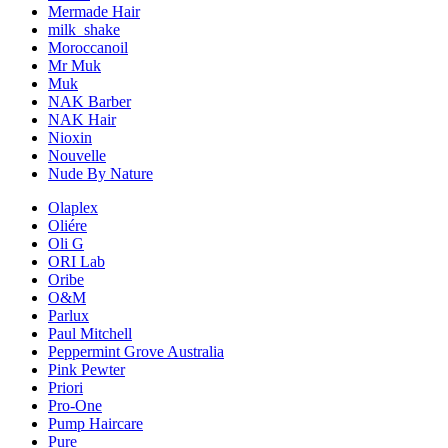
Mermade Hair
milk_shake
Moroccanoil
Mr Muk
Muk
NAK Barber
NAK Hair
Nioxin
Nouvelle
Nude By Nature
Olaplex
Oliére
Oli G
ORI Lab
Oribe
O&M
Parlux
Paul Mitchell
Peppermint Grove Australia
Pink Pewter
Priori
Pro-One
Pump Haircare
Pure