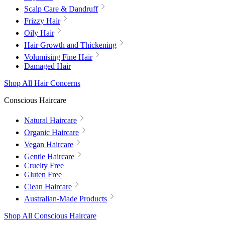
Scalp Care & Dandruff
Frizzy Hair
Oily Hair
Hair Growth and Thickening
Volumising Fine Hair
Damaged Hair
Shop All Hair Concerns
Conscious Haircare
Natural Haircare
Organic Haircare
Vegan Haircare
Gentle Haircare
Cruelty Free
Gluten Free
Clean Haircare
Australian-Made Products
Shop All Conscious Haircare