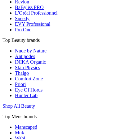
Revlon
BaByliss PRO
L'Oréal Professionnel
Speedy
EVY Professional
Pro One
Top Beauty brands
Nude by Nature
Antipodes
INIKA Organic
Skin Physics
Thalgo
Comfort Zone
Priori
Eye Of Horus
Hunter Lab
Shop All Beauty
Top Mens brands
Manscaped
Muk
Wahl