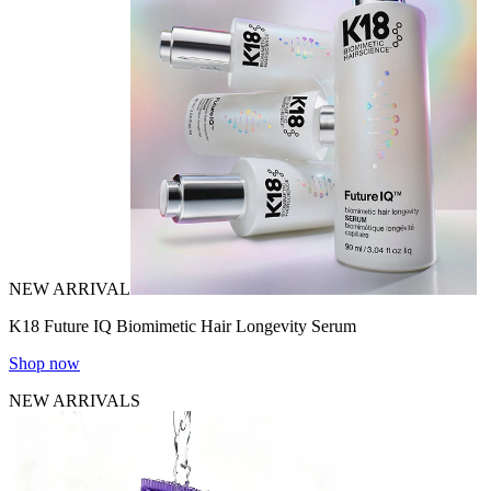
NEW ARRIVAL
K18 Future IQ Biomimetic Hair Longevity Serum
Shop now
NEW ARRIVALS