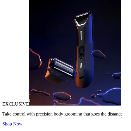
EXCLUSIVE
Take control with precision body grooming that goes the distance
Shop Now