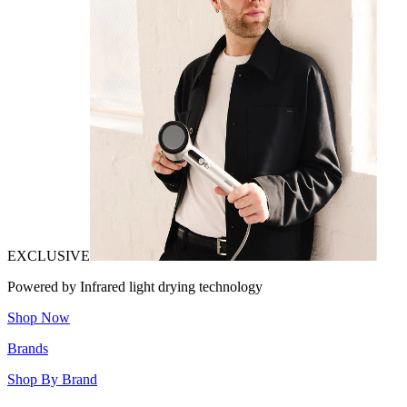
EXCLUSIVE
Powered by Infrared light drying technology
Shop Now
Brands
Shop By Brand