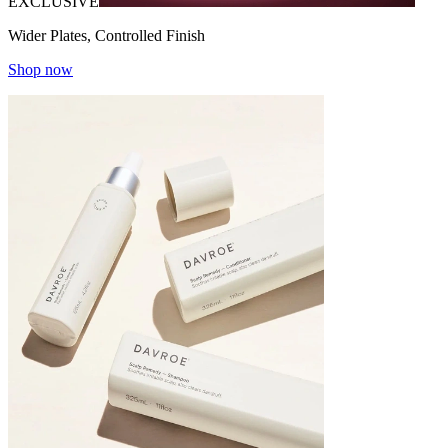
EXCLUSIVE
Wider Plates, Controlled Finish
Shop now