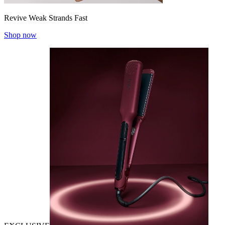
Revive Weak Strands Fast
Shop now