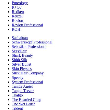
Pureology
R+Co
Redken
Reuzel
Revlon
Revlon Professional
ROH
Sachajuan
Schwarzkopf Professional
Sebastian Professional
SexyHair
Shark Beauty
Shhh Silk
Silver Bullet
Skin Physics
Slick Hair Company
Speedy
System Professional
Tangle Angel
Tangle Teezer
Thalgo
The Bearded Chap
The Wet Brush
Trident