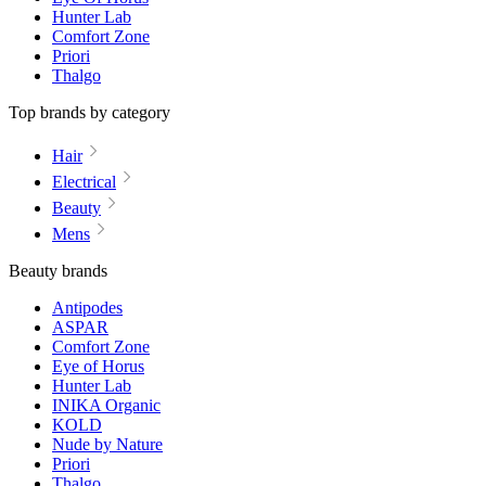
Hunter Lab
Comfort Zone
Priori
Thalgo
Top brands by category
Hair
Electrical
Beauty
Mens
Beauty brands
Antipodes
ASPAR
Comfort Zone
Eye of Horus
Hunter Lab
INIKA Organic
KOLD
Nude by Nature
Priori
Thalgo