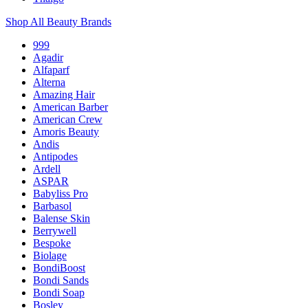
Shop All Beauty Brands
999
Agadir
Alfaparf
Alterna
Amazing Hair
American Barber
American Crew
Amoris Beauty
Andis
Antipodes
Ardell
ASPAR
Babyliss Pro
Barbasol
Balense Skin
Berrywell
Bespoke
Biolage
BondiBoost
Bondi Sands
Bondi Soap
Bosley