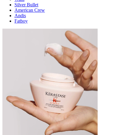
Silver Bullet
American Crew
Andis
Fatboy