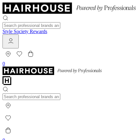
Style Society Rewards
0