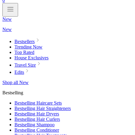
0
New
New
Bestsellers
Trending Now
Top Rated
House Exclusives
Travel Size
Edits
Shop all New
Bestselling
Bestselling Haircare Sets
Bestselling Hair Straighteners
Bestselling Hair Dryers
Bestselling Hair Curlers
Bestselling Shampoo
Bestselling Conditioner