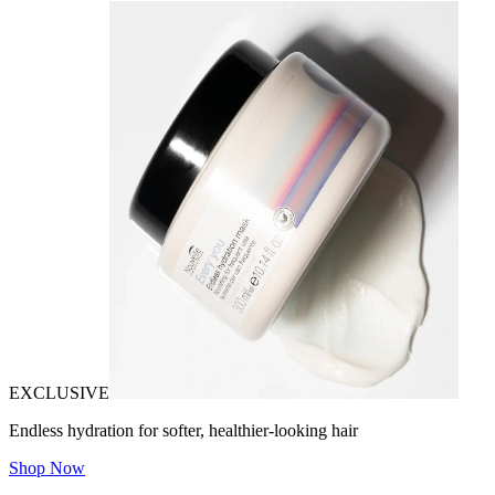
EXCLUSIVE
Endless hydration for softer, healthier-looking hair
Shop Now