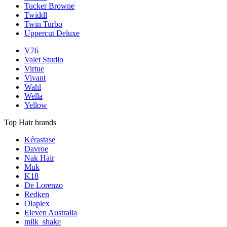
Tucker Browne
Twiddl
Twin Turbo
Uppercut Deluxe
V76
Valet Studio
Virtue
Vivant
Wahl
Wella
Yellow
Top Hair brands
Kérastase
Davroe
Nak Hair
Muk
K18
De Lorenzo
Redken
Olaplex
Eleven Australia
milk_shake