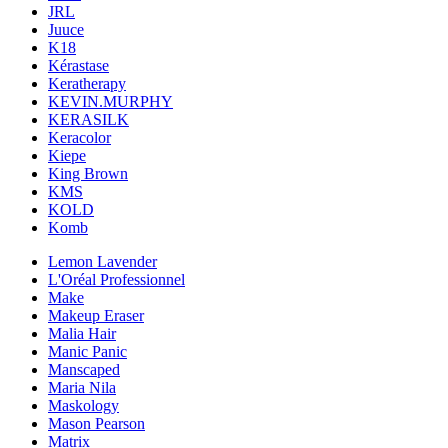
JRL
Juuce
K18
Kérastase
Keratherapy
KEVIN.MURPHY
KERASILK
Keracolor
Kiepe
King Brown
KMS
KOLD
Komb
Lemon Lavender
L'Oréal Professionnel
Make
Makeup Eraser
Malia Hair
Manic Panic
Manscaped
Maria Nila
Maskology
Mason Pearson
Matrix