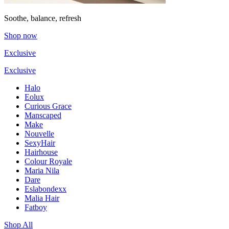
Soothe, balance, refresh
Shop now
Exclusive
Exclusive
Halo
Eolux
Curious Grace
Manscaped
Make
Nouvelle
SexyHair
Hairhouse
Colour Royale
Maria Nila
Dare
Eslabondexx
Malia Hair
Fatboy
Shop All