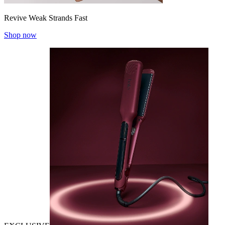
Revive Weak Strands Fast
Shop now