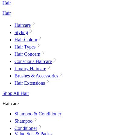
Hair
Hair
Haircare
Styling
Hair Colour
Hair Types
Hair Concern
Conscious Haircare
Luxury Haircare
Brushes & Accessories
Hair Extensions
Shop All Hair
Haircare
Shampoo & Conditioner
Shampoo
Conditioner
Value Sets & Packs