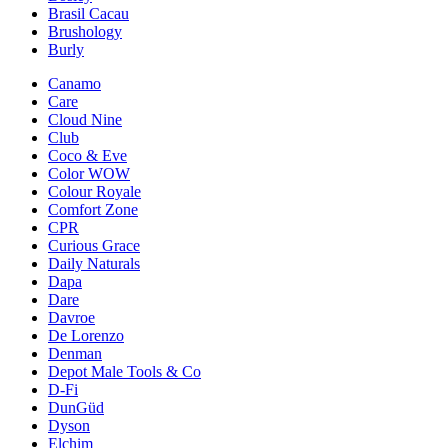
Brasil Cacau
Brushology
Burly
Canamo
Care
Cloud Nine
Club
Coco & Eve
Color WOW
Colour Royale
Comfort Zone
CPR
Curious Grace
Daily Naturals
Dapa
Dare
Davroe
De Lorenzo
Denman
Depot Male Tools & Co
D-Fi
DunGüd
Dyson
Elchim