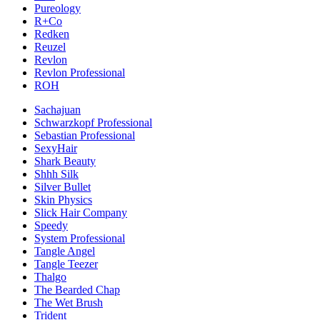
Pureology
R+Co
Redken
Reuzel
Revlon
Revlon Professional
ROH
Sachajuan
Schwarzkopf Professional
Sebastian Professional
SexyHair
Shark Beauty
Shhh Silk
Silver Bullet
Skin Physics
Slick Hair Company
Speedy
System Professional
Tangle Angel
Tangle Teezer
Thalgo
The Bearded Chap
The Wet Brush
Trident