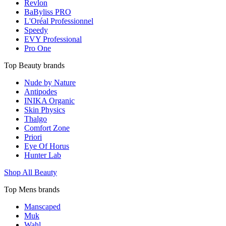
Revlon
BaByliss PRO
L'Oréal Professionnel
Speedy
EVY Professional
Pro One
Top Beauty brands
Nude by Nature
Antipodes
INIKA Organic
Skin Physics
Thalgo
Comfort Zone
Priori
Eye Of Horus
Hunter Lab
Shop All Beauty
Top Mens brands
Manscaped
Muk
Wahl