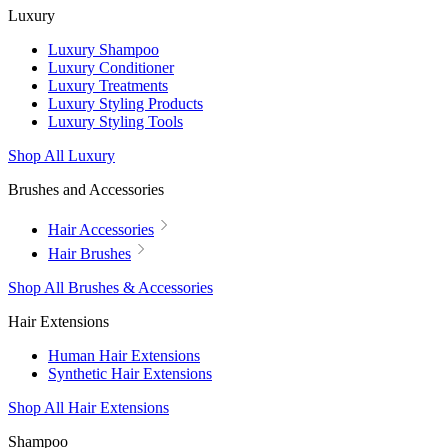
Luxury
Luxury Shampoo
Luxury Conditioner
Luxury Treatments
Luxury Styling Products
Luxury Styling Tools
Shop All Luxury
Brushes and Accessories
Hair Accessories
Hair Brushes
Shop All Brushes & Accessories
Hair Extensions
Human Hair Extensions
Synthetic Hair Extensions
Shop All Hair Extensions
Shampoo