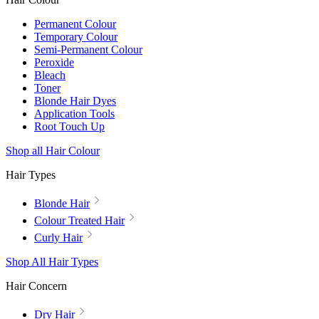
Permanent Colour
Temporary Colour
Semi-Permanent Colour
Peroxide
Bleach
Toner
Blonde Hair Dyes
Application Tools
Root Touch Up
Shop all Hair Colour
Hair Types
Blonde Hair
Colour Treated Hair
Curly Hair
Shop All Hair Types
Hair Concern
Dry Hair