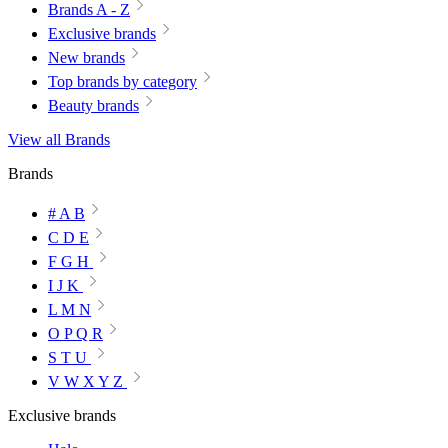
Brands A - Z
Exclusive brands
New brands
Top brands by category
Beauty brands
View all Brands
Brands
# A B
C D E
F G H
I J K
L M N
O P Q R
S T U
V W X Y Z
Exclusive brands