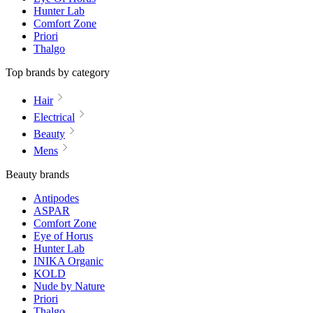
Hunter Lab
Comfort Zone
Priori
Thalgo
Top brands by category
Hair
Electrical
Beauty
Mens
Beauty brands
Antipodes
ASPAR
Comfort Zone
Eye of Horus
Hunter Lab
INIKA Organic
KOLD
Nude by Nature
Priori
Thalgo