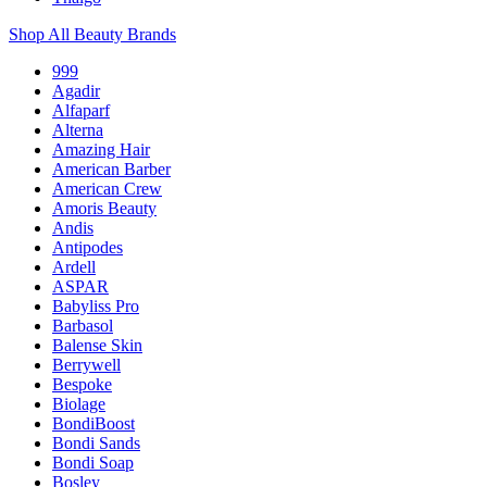
Shop All Beauty Brands
999
Agadir
Alfaparf
Alterna
Amazing Hair
American Barber
American Crew
Amoris Beauty
Andis
Antipodes
Ardell
ASPAR
Babyliss Pro
Barbasol
Balense Skin
Berrywell
Bespoke
Biolage
BondiBoost
Bondi Sands
Bondi Soap
Bosley