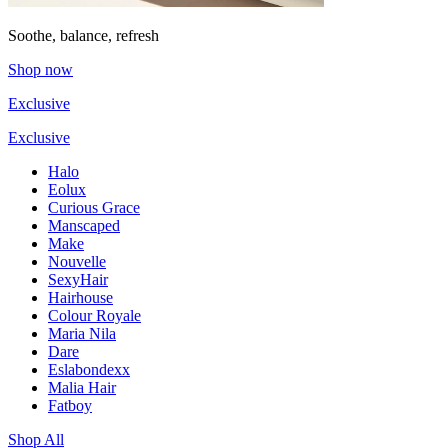
Soothe, balance, refresh
Shop now
Exclusive
Exclusive
Halo
Eolux
Curious Grace
Manscaped
Make
Nouvelle
SexyHair
Hairhouse
Colour Royale
Maria Nila
Dare
Eslabondexx
Malia Hair
Fatboy
Shop All