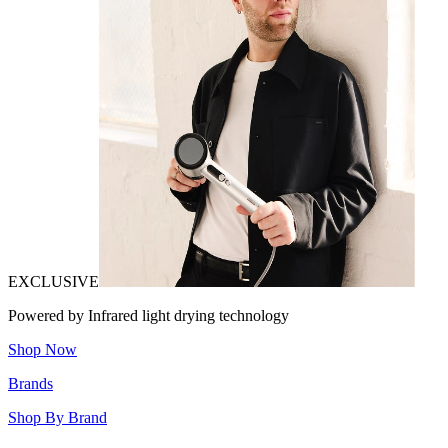
EXCLUSIVE
Powered by Infrared light drying technology
Shop Now
Brands
Shop By Brand