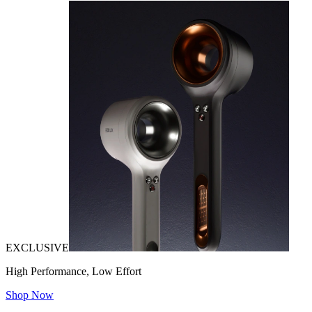
EXCLUSIVE
High Performance, Low Effort
Shop Now