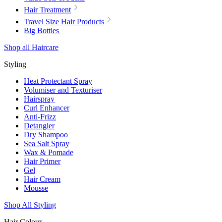
Hair Treatment
Travel Size Hair Products
Big Bottles
Shop all Haircare
Styling
Heat Protectant Spray
Volumiser and Texturiser
Hairspray
Curl Enhancer
Anti-Frizz
Detangler
Dry Shampoo
Sea Salt Spray
Wax & Pomade
Hair Primer
Gel
Hair Cream
Mousse
Shop All Styling
Hair Colour