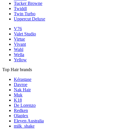
Tucker Browne
Twiddl
Twin Turbo
Uppercut Deluxe
V76
Valet Studio
Virtue
Vivant
Wahl
Wella
Yellow
Top Hair brands
Kérastase
Davroe
Nak Hair
Muk
K18
De Lorenzo
Redken
Olaplex
Eleven Australia
milk_shake