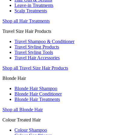
Leave-in Treatments
Scalp Treatments
Shop all Hair Treatments
Travel Size Hair Products
Travel Shampoo & Conditioner
Travel Styling Products
Travel Styling Tools
Travel Hair Accessories
Shop all Travel Size Hair Products
Blonde Hair
Blonde Hair Shampoo
Blonde Hair Conditioner
Blonde Hair Treatments
Shop all Blonde Hair
Colour Treated Hair
Colour Shampoo