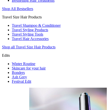
Bestselling Hair Treatments
Shop All Bestsellers
Travel Size Hair Products
Travel Shampoo & Conditioner
Travel Styling Products
Travel Styling Tools
Travel Hair Accessories
Shop all Travel Size Hair Products
Edits
Winter Routine
Skincare for your hair
Bonders
Ash Grey
Festival Edit