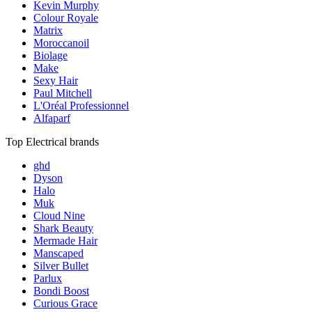
Kevin Murphy
Colour Royale
Matrix
Moroccanoil
Biolage
Make
Sexy Hair
Paul Mitchell
L'Oréal Professionnel
Alfaparf
Top Electrical brands
ghd
Dyson
Halo
Muk
Cloud Nine
Shark Beauty
Mermade Hair
Manscaped
Silver Bullet
Parlux
Bondi Boost
Curious Grace