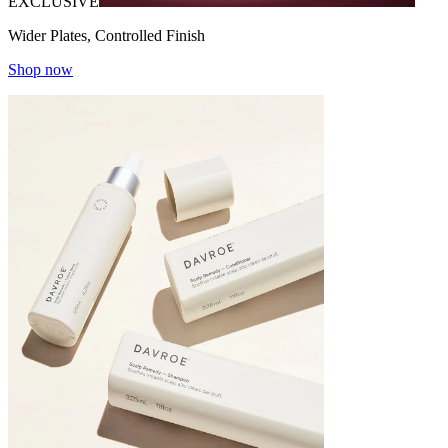
EXCLUSIVE
Wider Plates, Controlled Finish
Shop now