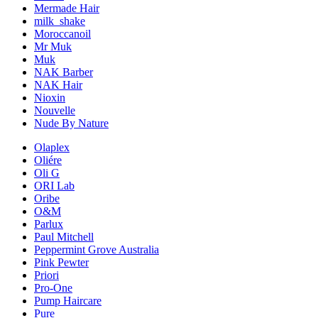
Mermade Hair
milk_shake
Moroccanoil
Mr Muk
Muk
NAK Barber
NAK Hair
Nioxin
Nouvelle
Nude By Nature
Olaplex
Oliére
Oli G
ORI Lab
Oribe
O&M
Parlux
Paul Mitchell
Peppermint Grove Australia
Pink Pewter
Priori
Pro-One
Pump Haircare
Pure