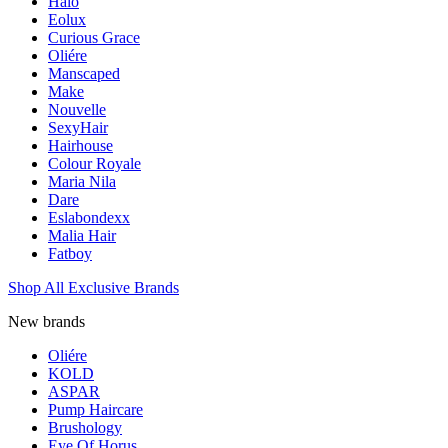
Halo
Eolux
Curious Grace
Oliére
Manscaped
Make
Nouvelle
SexyHair
Hairhouse
Colour Royale
Maria Nila
Dare
Eslabondexx
Malia Hair
Fatboy
Shop All Exclusive Brands
New brands
Oliére
KOLD
ASPAR
Pump Haircare
Brushology
Eye Of Horus