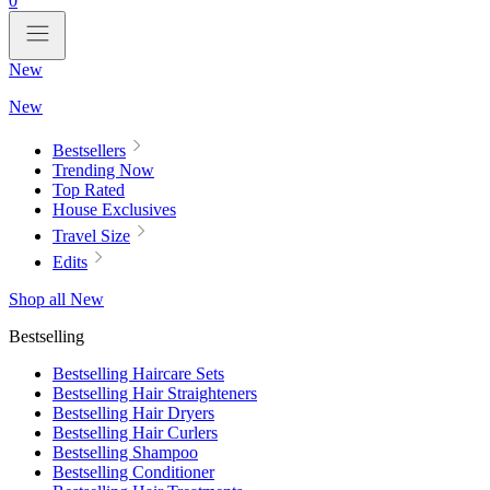
0
New
New
Bestsellers
Trending Now
Top Rated
House Exclusives
Travel Size
Edits
Shop all New
Bestselling
Bestselling Haircare Sets
Bestselling Hair Straighteners
Bestselling Hair Dryers
Bestselling Hair Curlers
Bestselling Shampoo
Bestselling Conditioner