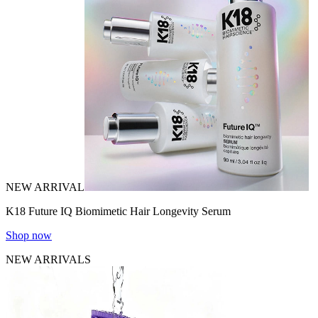
NEW ARRIVAL
K18 Future IQ Biomimetic Hair Longevity Serum
Shop now
NEW ARRIVALS