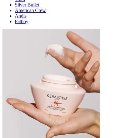
Silver Bullet
American Crew
Andis
Fatboy