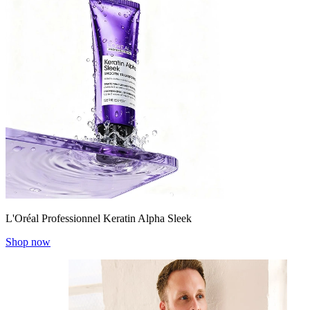
L'Oréal Professionnel Keratin Alpha Sleek
Shop now