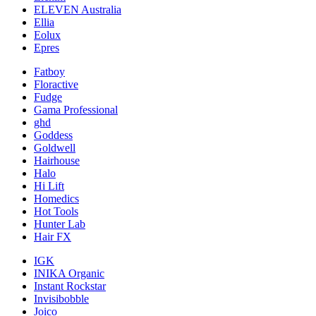
ELEVEN Australia
Ellia
Eolux
Epres
Fatboy
Floractive
Fudge
Gama Professional
ghd
Goddess
Goldwell
Hairhouse
Halo
Hi Lift
Homedics
Hot Tools
Hunter Lab
Hair FX
IGK
INIKA Organic
Instant Rockstar
Invisibobble
Joico