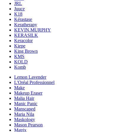
JRL
Juuce
K18
Kérastase
Keratherapy
KEVIN.MURPHY
KERASILK
Keracolor
Kiepe
King Brown
KMS
KOLD
Komb
Lemon Lavender
L'Oréal Professionnel
Make
Makeup Eraser
Malia Hair
Manic Panic
Manscaped
Maria Nila
Maskology
Mason Pearson
Matrix