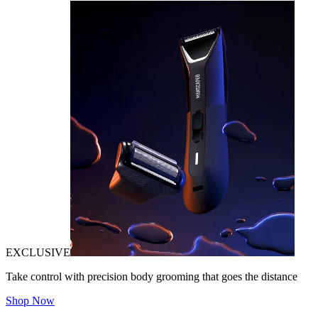
EXCLUSIVE
Take control with precision body grooming that goes the distance
Shop Now