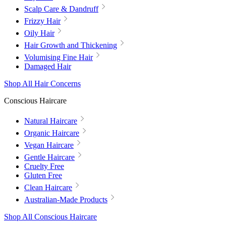
Scalp Care & Dandruff
Frizzy Hair
Oily Hair
Hair Growth and Thickening
Volumising Fine Hair
Damaged Hair
Shop All Hair Concerns
Conscious Haircare
Natural Haircare
Organic Haircare
Vegan Haircare
Gentle Haircare
Cruelty Free
Gluten Free
Clean Haircare
Australian-Made Products
Shop All Conscious Haircare