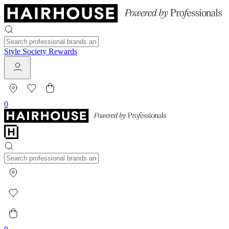
Style Society Rewards
0