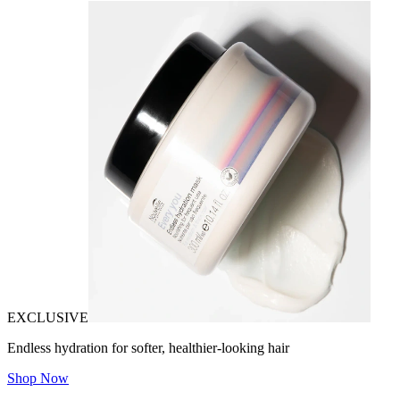
EXCLUSIVE
Endless hydration for softer, healthier-looking hair
Shop Now