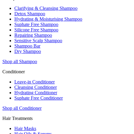
Clarifying & Cleansing Shampoo
Detox Shampoo
Hydrating & Moisturising Shampoo
Suphate Free Shampoo
Silicone Free Shampoo
Repairing Shampoo
Sensitive Scalp Shampoo
Shampoo Bar
Dry Shampoo
Shop all Shampoo
Conditioner
Leave-in Conditioner
Cleansing Conditioner
Hydrating Conditioner
Suphate Free Conditioner
Shop all Conditioner
Hair Treatments
Hair Masks
Hair Oils & Serums