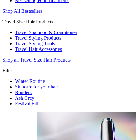
Bestselling Hair Treatments
Shop All Bestsellers
Travel Size Hair Products
Travel Shampoo & Conditioner
Travel Styling Products
Travel Styling Tools
Travel Hair Accessories
Shop all Travel Size Hair Products
Edits
Winter Routine
Skincare for your hair
Bonders
Ash Grey
Festival Edit