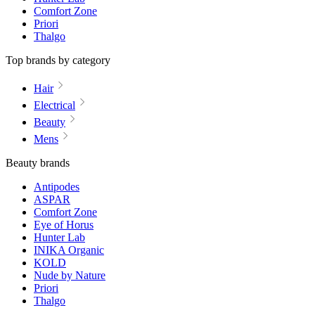
Comfort Zone
Priori
Thalgo
Top brands by category
Hair
Electrical
Beauty
Mens
Beauty brands
Antipodes
ASPAR
Comfort Zone
Eye of Horus
Hunter Lab
INIKA Organic
KOLD
Nude by Nature
Priori
Thalgo