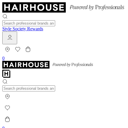
Style Society Rewards
0