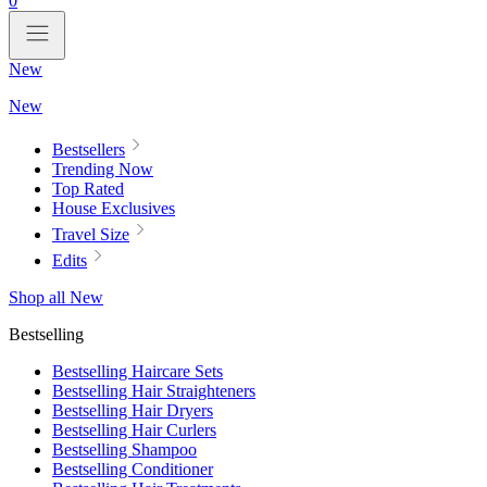
0
New
New
Bestsellers
Trending Now
Top Rated
House Exclusives
Travel Size
Edits
Shop all New
Bestselling
Bestselling Haircare Sets
Bestselling Hair Straighteners
Bestselling Hair Dryers
Bestselling Hair Curlers
Bestselling Shampoo
Bestselling Conditioner