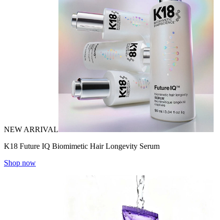
NEW ARRIVAL
K18 Future IQ Biomimetic Hair Longevity Serum
Shop now