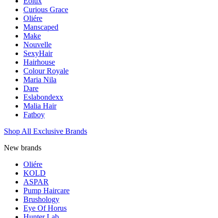
Eolux
Curious Grace
Oliére
Manscaped
Make
Nouvelle
SexyHair
Hairhouse
Colour Royale
Maria Nila
Dare
Eslabondexx
Malia Hair
Fatboy
Shop All Exclusive Brands
New brands
Oliére
KOLD
ASPAR
Pump Haircare
Brushology
Eye Of Horus
Hunter Lab