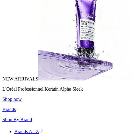
NEW ARRIVALS
L'Oréal Professionnel Keratin Alpha Sleek
Shop now
Brands
Shop By Brand
Brands A - Z