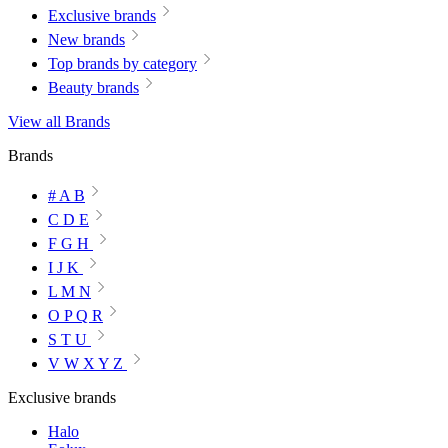
Exclusive brands
New brands
Top brands by category
Beauty brands
View all Brands
Brands
# A B
C D E
F G H
I J K
L M N
O P Q R
S T U
V W X Y Z
Exclusive brands
Halo