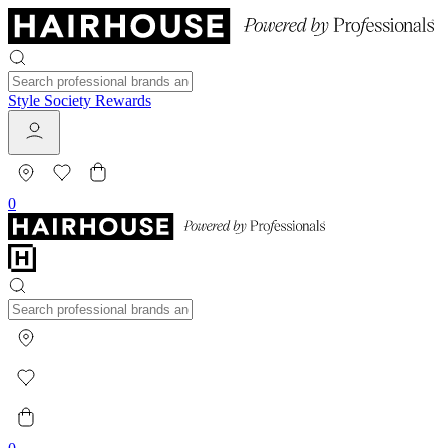
Style Society Rewards
0