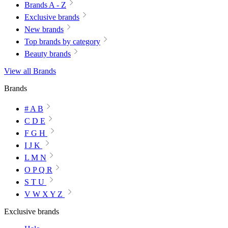
Brands A - Z
Exclusive brands
New brands
Top brands by category
Beauty brands
View all Brands
Brands
# A B
C D E
F G H
I J K
L M N
O P Q R
S T U
V W X Y Z
Exclusive brands