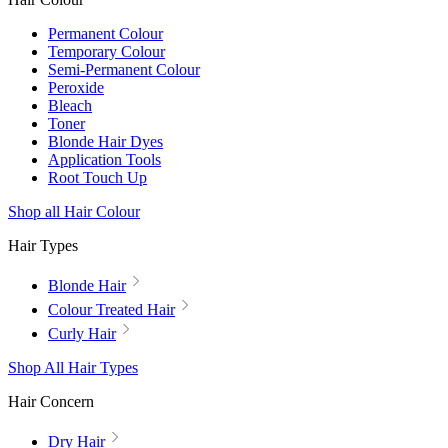
Permanent Colour
Temporary Colour
Semi-Permanent Colour
Peroxide
Bleach
Toner
Blonde Hair Dyes
Application Tools
Root Touch Up
Shop all Hair Colour
Hair Types
Blonde Hair
Colour Treated Hair
Curly Hair
Shop All Hair Types
Hair Concern
Dry Hair