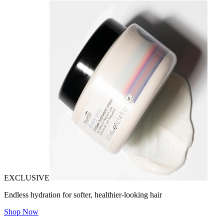
EXCLUSIVE
Endless hydration for softer, healthier-looking hair
Shop Now