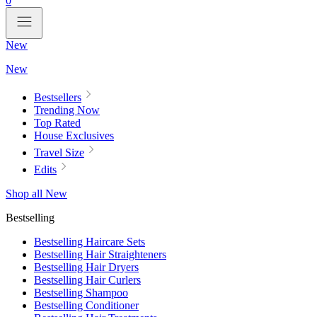
0
New
New
Bestsellers
Trending Now
Top Rated
House Exclusives
Travel Size
Edits
Shop all New
Bestselling
Bestselling Haircare Sets
Bestselling Hair Straighteners
Bestselling Hair Dryers
Bestselling Hair Curlers
Bestselling Shampoo
Bestselling Conditioner