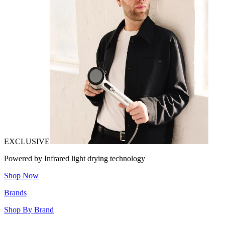
EXCLUSIVE
Powered by Infrared light drying technology
Shop Now
Brands
Shop By Brand