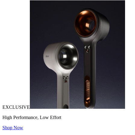
EXCLUSIVE
High Performance, Low Effort
Shop Now