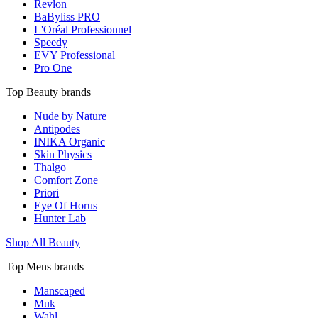
Revlon
BaByliss PRO
L'Oréal Professionnel
Speedy
EVY Professional
Pro One
Top Beauty brands
Nude by Nature
Antipodes
INIKA Organic
Skin Physics
Thalgo
Comfort Zone
Priori
Eye Of Horus
Hunter Lab
Shop All Beauty
Top Mens brands
Manscaped
Muk
Wahl