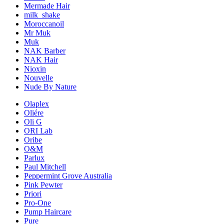
Mermade Hair
milk_shake
Moroccanoil
Mr Muk
Muk
NAK Barber
NAK Hair
Nioxin
Nouvelle
Nude By Nature
Olaplex
Oliére
Oli G
ORI Lab
Oribe
O&M
Parlux
Paul Mitchell
Peppermint Grove Australia
Pink Pewter
Priori
Pro-One
Pump Haircare
Pure