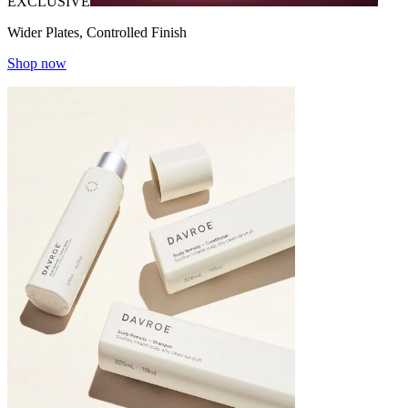
EXCLUSIVE
Wider Plates, Controlled Finish
Shop now