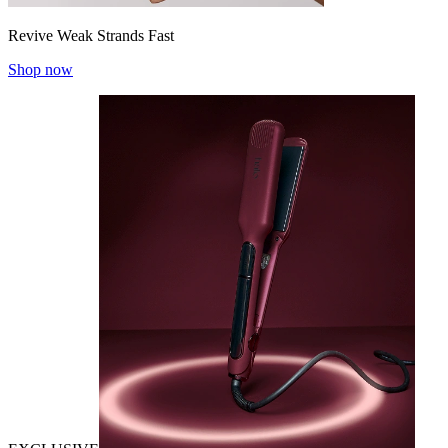
Revive Weak Strands Fast
Shop now