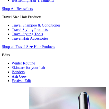
Bestselling Hair Treatments
Shop All Bestsellers
Travel Size Hair Products
Travel Shampoo & Conditioner
Travel Styling Products
Travel Styling Tools
Travel Hair Accessories
Shop all Travel Size Hair Products
Edits
Winter Routine
Skincare for your hair
Bonders
Ash Grey
Festival Edit