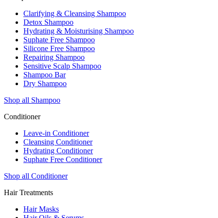
Clarifying & Cleansing Shampoo
Detox Shampoo
Hydrating & Moisturising Shampoo
Suphate Free Shampoo
Silicone Free Shampoo
Repairing Shampoo
Sensitive Scalp Shampoo
Shampoo Bar
Dry Shampoo
Shop all Shampoo
Conditioner
Leave-in Conditioner
Cleansing Conditioner
Hydrating Conditioner
Suphate Free Conditioner
Shop all Conditioner
Hair Treatments
Hair Masks
Hair Oils & Serums