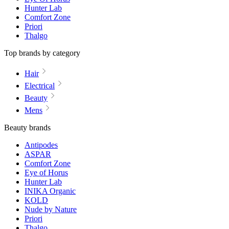
Hunter Lab
Comfort Zone
Priori
Thalgo
Top brands by category
Hair
Electrical
Beauty
Mens
Beauty brands
Antipodes
ASPAR
Comfort Zone
Eye of Horus
Hunter Lab
INIKA Organic
KOLD
Nude by Nature
Priori
Thalgo