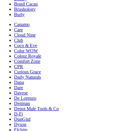
Brasil Cacau
Brushology
Burly
Canamo
Care
Cloud Nine
Club
Coco & Eve
Color WOW
Colour Royale
Comfort Zone
CPR
Curious Grace
Daily Naturals
Dapa
Dare
Davroe
De Lorenzo
Denman
Depot Male Tools & Co
D-Fi
DunGüd
Dyson
Elchim