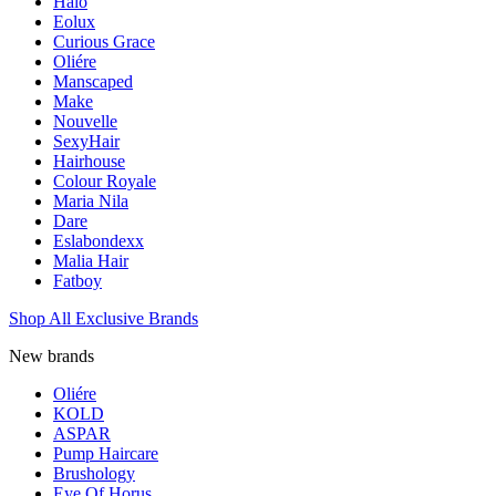
Halo
Eolux
Curious Grace
Oliére
Manscaped
Make
Nouvelle
SexyHair
Hairhouse
Colour Royale
Maria Nila
Dare
Eslabondexx
Malia Hair
Fatboy
Shop All Exclusive Brands
New brands
Oliére
KOLD
ASPAR
Pump Haircare
Brushology
Eye Of Horus