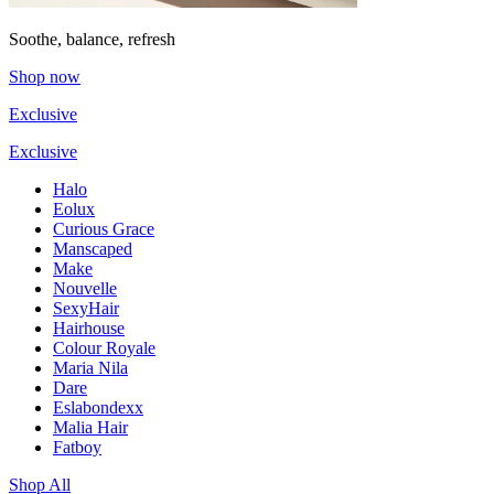
Soothe, balance, refresh
Shop now
Exclusive
Exclusive
Halo
Eolux
Curious Grace
Manscaped
Make
Nouvelle
SexyHair
Hairhouse
Colour Royale
Maria Nila
Dare
Eslabondexx
Malia Hair
Fatboy
Shop All