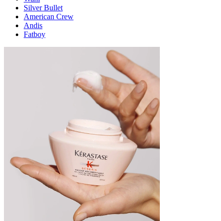
Silver Bullet
American Crew
Andis
Fatboy