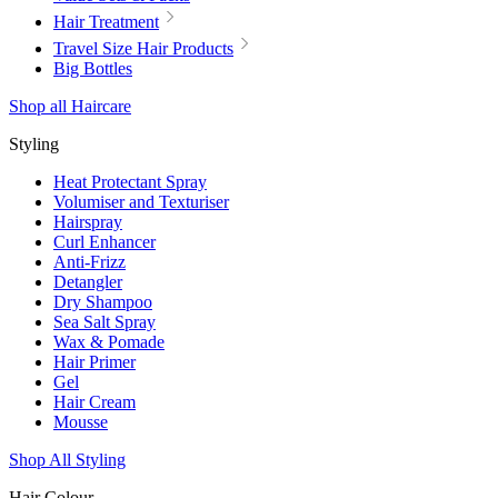
Hair Treatment
Travel Size Hair Products
Big Bottles
Shop all Haircare
Styling
Heat Protectant Spray
Volumiser and Texturiser
Hairspray
Curl Enhancer
Anti-Frizz
Detangler
Dry Shampoo
Sea Salt Spray
Wax & Pomade
Hair Primer
Gel
Hair Cream
Mousse
Shop All Styling
Hair Colour