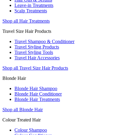
Leave-in Treatments
Scalp Treatments
Shop all Hair Treatments
Travel Size Hair Products
Travel Shampoo & Conditioner
Travel Styling Products
Travel Styling Tools
Travel Hair Accessories
Shop all Travel Size Hair Products
Blonde Hair
Blonde Hair Shampoo
Blonde Hair Conditioner
Blonde Hair Treatments
Shop all Blonde Hair
Colour Treated Hair
Colour Shampoo