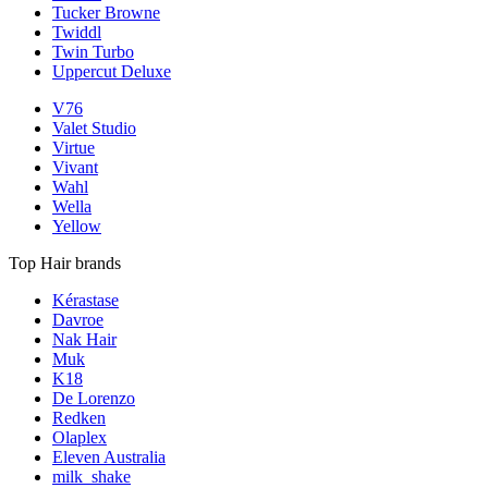
Tucker Browne
Twiddl
Twin Turbo
Uppercut Deluxe
V76
Valet Studio
Virtue
Vivant
Wahl
Wella
Yellow
Top Hair brands
Kérastase
Davroe
Nak Hair
Muk
K18
De Lorenzo
Redken
Olaplex
Eleven Australia
milk_shake