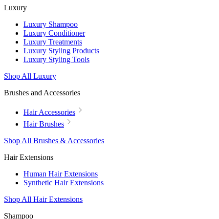
Luxury
Luxury Shampoo
Luxury Conditioner
Luxury Treatments
Luxury Styling Products
Luxury Styling Tools
Shop All Luxury
Brushes and Accessories
Hair Accessories
Hair Brushes
Shop All Brushes & Accessories
Hair Extensions
Human Hair Extensions
Synthetic Hair Extensions
Shop All Hair Extensions
Shampoo