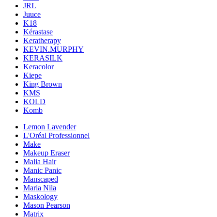
JRL
Juuce
K18
Kérastase
Keratherapy
KEVIN.MURPHY
KERASILK
Keracolor
Kiepe
King Brown
KMS
KOLD
Komb
Lemon Lavender
L'Oréal Professionnel
Make
Makeup Eraser
Malia Hair
Manic Panic
Manscaped
Maria Nila
Maskology
Mason Pearson
Matrix