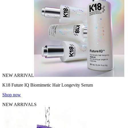
NEW ARRIVAL
K18 Future IQ Biomimetic Hair Longevity Serum
Shop now
NEW ARRIVALS