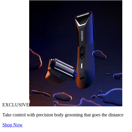
EXCLUSIVE
Take control with precision body grooming that goes the distance
Shop Now