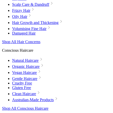
Scalp Care & Dandruff
Frizzy Hair
Oily Hair
Hair Growth and Thickening
Volumising Fine Hair
Damaged Hair
Shop All Hair Concerns
Conscious Haircare
Natural Haircare
Organic Haircare
Vegan Haircare
Gentle Haircare
Cruelty Free
Gluten Free
Clean Haircare
Australian-Made Products
Shop All Conscious Haircare