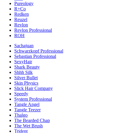
Pureology
R+Co
Redken
Reuzel
Revlon
Revlon Professional
ROH
Sachajuan
Schwarzkopf Professional
Sebastian Professional
SexyHair
Shark Beauty
Shhh Silk
Silver Bullet
Skin Physics
Slick Hair Company
Speedy
System Professional
Tangle Angel
Tangle Teezer
Thalgo
The Bearded Chap
The Wet Brush
Trident