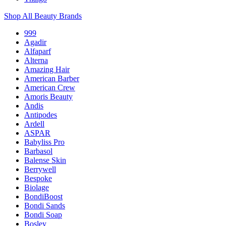
Shop All Beauty Brands
999
Agadir
Alfaparf
Alterna
Amazing Hair
American Barber
American Crew
Amoris Beauty
Andis
Antipodes
Ardell
ASPAR
Babyliss Pro
Barbasol
Balense Skin
Berrywell
Bespoke
Biolage
BondiBoost
Bondi Sands
Bondi Soap
Bosley