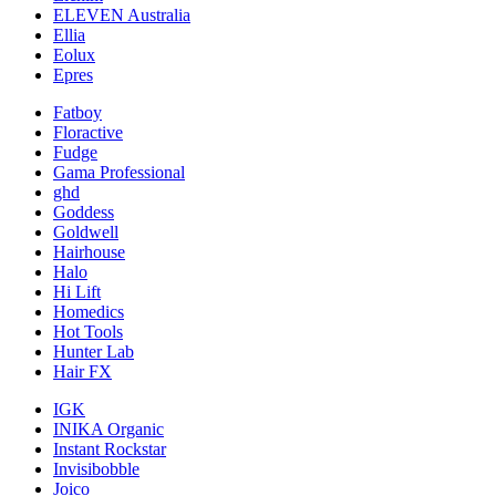
ELEVEN Australia
Ellia
Eolux
Epres
Fatboy
Floractive
Fudge
Gama Professional
ghd
Goddess
Goldwell
Hairhouse
Halo
Hi Lift
Homedics
Hot Tools
Hunter Lab
Hair FX
IGK
INIKA Organic
Instant Rockstar
Invisibobble
Joico