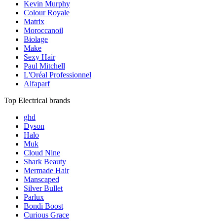
Kevin Murphy
Colour Royale
Matrix
Moroccanoil
Biolage
Make
Sexy Hair
Paul Mitchell
L'Oréal Professionnel
Alfaparf
Top Electrical brands
ghd
Dyson
Halo
Muk
Cloud Nine
Shark Beauty
Mermade Hair
Manscaped
Silver Bullet
Parlux
Bondi Boost
Curious Grace