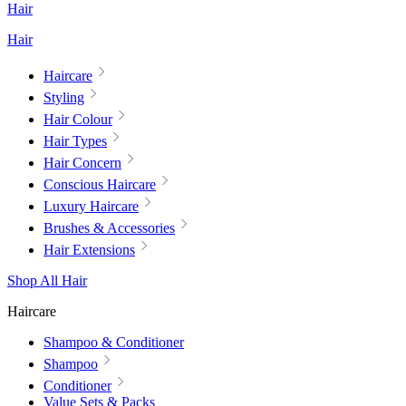
Hair
Hair
Haircare
Styling
Hair Colour
Hair Types
Hair Concern
Conscious Haircare
Luxury Haircare
Brushes & Accessories
Hair Extensions
Shop All Hair
Haircare
Shampoo & Conditioner
Shampoo
Conditioner
Value Sets & Packs