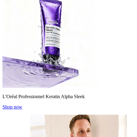
L'Oréal Professionnel Keratin Alpha Sleek
Shop now