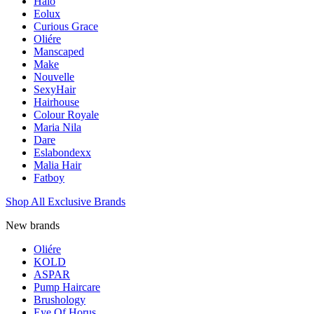
Halo
Eolux
Curious Grace
Oliére
Manscaped
Make
Nouvelle
SexyHair
Hairhouse
Colour Royale
Maria Nila
Dare
Eslabondexx
Malia Hair
Fatboy
Shop All Exclusive Brands
New brands
Oliére
KOLD
ASPAR
Pump Haircare
Brushology
Eye Of Horus