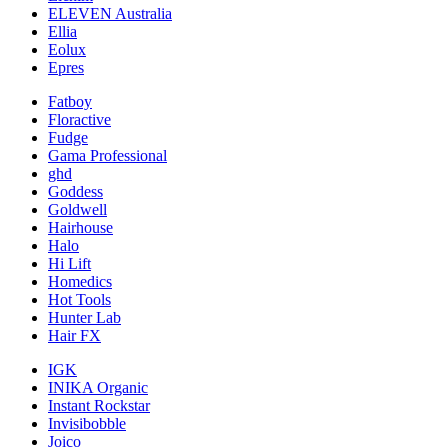
ELEVEN Australia
Ellia
Eolux
Epres
Fatboy
Floractive
Fudge
Gama Professional
ghd
Goddess
Goldwell
Hairhouse
Halo
Hi Lift
Homedics
Hot Tools
Hunter Lab
Hair FX
IGK
INIKA Organic
Instant Rockstar
Invisibobble
Joico