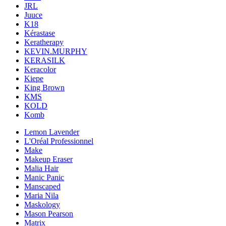
JRL
Juuce
K18
Kérastase
Keratherapy
KEVIN.MURPHY
KERASILK
Keracolor
Kiepe
King Brown
KMS
KOLD
Komb
Lemon Lavender
L'Oréal Professionnel
Make
Makeup Eraser
Malia Hair
Manic Panic
Manscaped
Maria Nila
Maskology
Mason Pearson
Matrix