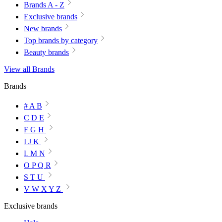
Brands A - Z
Exclusive brands
New brands
Top brands by category
Beauty brands
View all Brands
Brands
# A B
C D E
F G H
I J K
L M N
O P Q R
S T U
V W X Y Z
Exclusive brands