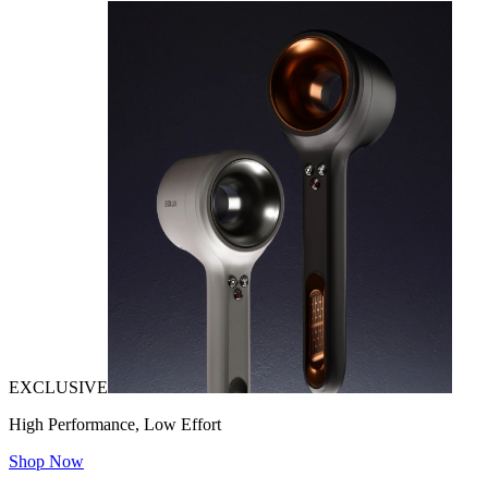
EXCLUSIVE
High Performance, Low Effort
Shop Now