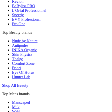
Revlon
BaByliss PRO
L'Oréal Professionnel
Speedy
EVY Professional
Pro One
Top Beauty brands
Nude by Nature
Antipodes
INIKA Organic
Skin Physics
Thalgo
Comfort Zone
Priori
Eye Of Horus
Hunter Lab
Shop All Beauty
Top Mens brands
Manscaped
Muk
Wahl