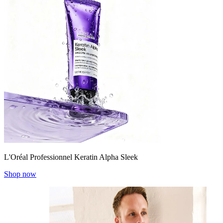
L'Oréal Professionnel Keratin Alpha Sleek
Shop now