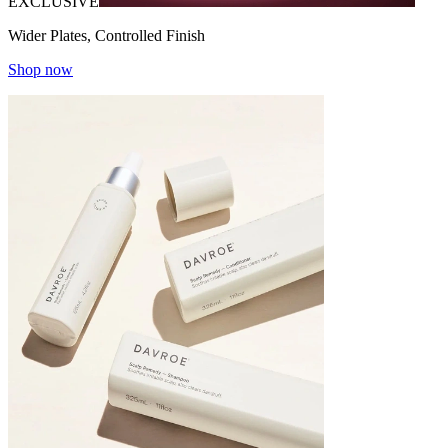
EXCLUSIVE
Wider Plates, Controlled Finish
Shop now