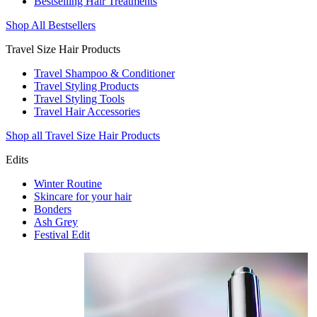
Bestselling Hair Treatments
Shop All Bestsellers
Travel Size Hair Products
Travel Shampoo & Conditioner
Travel Styling Products
Travel Styling Tools
Travel Hair Accessories
Shop all Travel Size Hair Products
Edits
Winter Routine
Skincare for your hair
Bonders
Ash Grey
Festival Edit