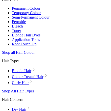
Permanent Colour
Temporary Colour
Semi-Permanent Colour
Peroxide
Bleach
Toner
Blonde Hair Dyes
Application Tools
Root Touch Up
Shop all Hair Colour
Hair Types
Blonde Hair
Colour Treated Hair
Curly Hair
Shop All Hair Types
Hair Concern
Dry Hair