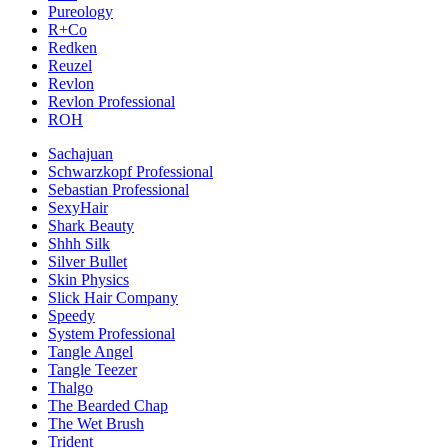
Pureology
R+Co
Redken
Reuzel
Revlon
Revlon Professional
ROH
Sachajuan
Schwarzkopf Professional
Sebastian Professional
SexyHair
Shark Beauty
Shhh Silk
Silver Bullet
Skin Physics
Slick Hair Company
Speedy
System Professional
Tangle Angel
Tangle Teezer
Thalgo
The Bearded Chap
The Wet Brush
Trident