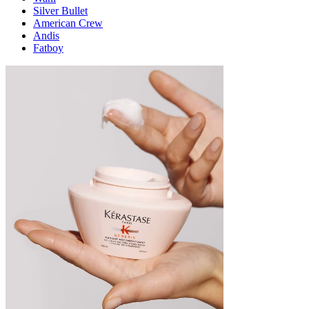
Silver Bullet
American Crew
Andis
Fatboy