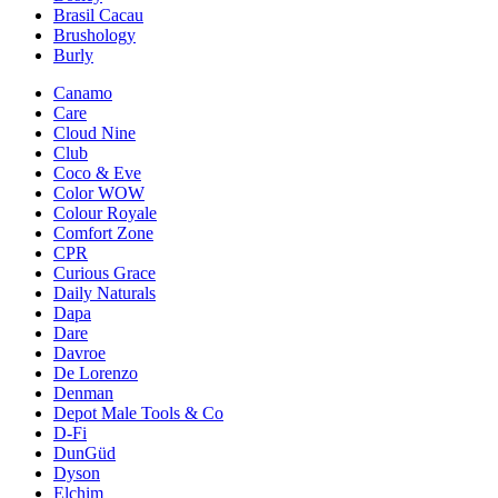
Brasil Cacau
Brushology
Burly
Canamo
Care
Cloud Nine
Club
Coco & Eve
Color WOW
Colour Royale
Comfort Zone
CPR
Curious Grace
Daily Naturals
Dapa
Dare
Davroe
De Lorenzo
Denman
Depot Male Tools & Co
D-Fi
DunGüd
Dyson
Elchim