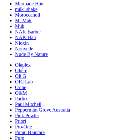
Mermade Hair
milk_shake
Moroccanoil
Mr Muk
Muk
NAK Barber
NAK Hair
Nioxin
Nouvelle
Nude By Nature
Olaplex
Oliére
Oli G
ORI Lab
Oribe
O&M
Parlux
Paul Mitchell
Peppermint Grove Australia
Pink Pewter
Priori
Pro-One
Pump Haircare
Pure