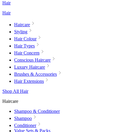
Hair
Hair
Haircare
Styling
Hair Colour
Hair Types
Hair Concern
Conscious Haircare
Luxury Haircare
Brushes & Accessories
Hair Extensions
Shop All Hair
Haircare
Shampoo & Conditioner
Shampoo
Conditioner
Value Sets & Packs