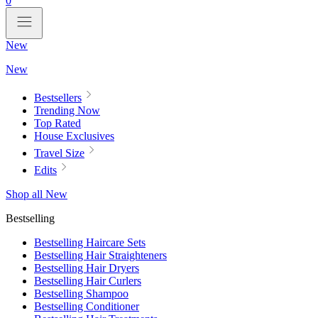
0
New
New
Bestsellers
Trending Now
Top Rated
House Exclusives
Travel Size
Edits
Shop all New
Bestselling
Bestselling Haircare Sets
Bestselling Hair Straighteners
Bestselling Hair Dryers
Bestselling Hair Curlers
Bestselling Shampoo
Bestselling Conditioner