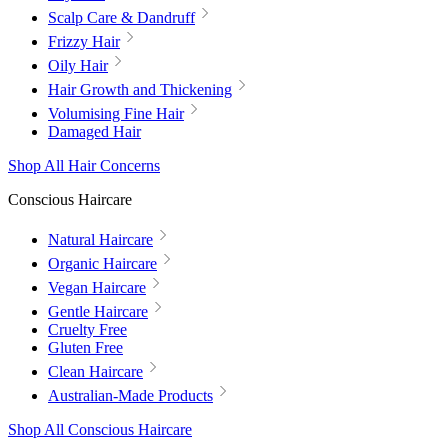
Scalp Care & Dandruff
Frizzy Hair
Oily Hair
Hair Growth and Thickening
Volumising Fine Hair
Damaged Hair
Shop All Hair Concerns
Conscious Haircare
Natural Haircare
Organic Haircare
Vegan Haircare
Gentle Haircare
Cruelty Free
Gluten Free
Clean Haircare
Australian-Made Products
Shop All Conscious Haircare