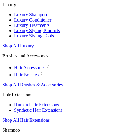
Luxury
Luxury Shampoo
Luxury Conditioner
Luxury Treatments
Luxury Styling Products
Luxury Styling Tools
Shop All Luxury
Brushes and Accessories
Hair Accessories
Hair Brushes
Shop All Brushes & Accessories
Hair Extensions
Human Hair Extensions
Synthetic Hair Extensions
Shop All Hair Extensions
Shampoo