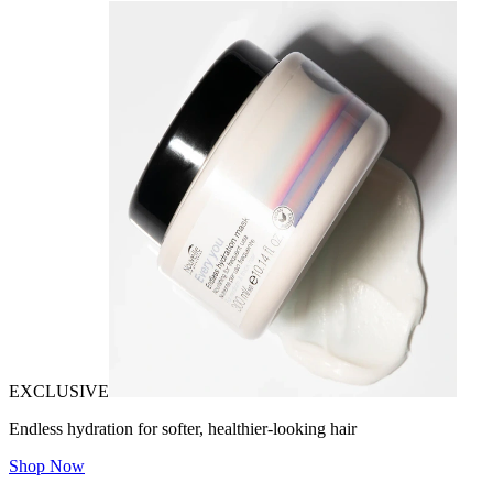
EXCLUSIVE
Endless hydration for softer, healthier-looking hair
Shop Now