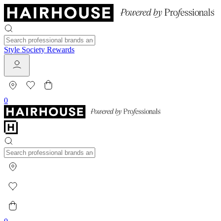
Style Society Rewards
0