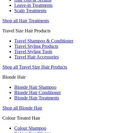
Leave-in Treatments
Scalp Treatments
Shop all Hair Treatments
Travel Size Hair Products
Travel Shampoo & Conditioner
Travel Styling Products
Travel Styling Tools
Travel Hair Accessories
Shop all Travel Size Hair Products
Blonde Hair
Blonde Hair Shampoo
Blonde Hair Conditioner
Blonde Hair Treatments
Shop all Blonde Hair
Colour Treated Hair
Colour Shampoo