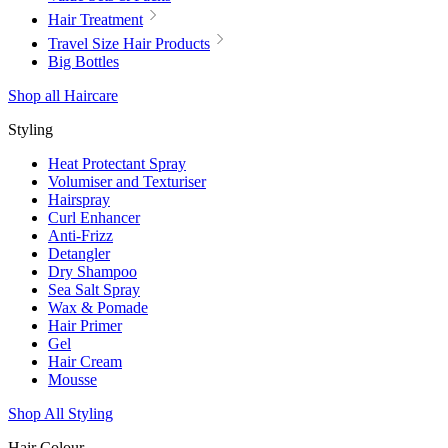
Hair Treatment
Travel Size Hair Products
Big Bottles
Shop all Haircare
Styling
Heat Protectant Spray
Volumiser and Texturiser
Hairspray
Curl Enhancer
Anti-Frizz
Detangler
Dry Shampoo
Sea Salt Spray
Wax & Pomade
Hair Primer
Gel
Hair Cream
Mousse
Shop All Styling
Hair Colour