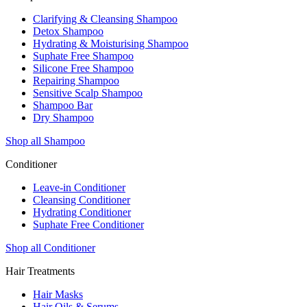
Clarifying & Cleansing Shampoo
Detox Shampoo
Hydrating & Moisturising Shampoo
Suphate Free Shampoo
Silicone Free Shampoo
Repairing Shampoo
Sensitive Scalp Shampoo
Shampoo Bar
Dry Shampoo
Shop all Shampoo
Conditioner
Leave-in Conditioner
Cleansing Conditioner
Hydrating Conditioner
Suphate Free Conditioner
Shop all Conditioner
Hair Treatments
Hair Masks
Hair Oils & Serums