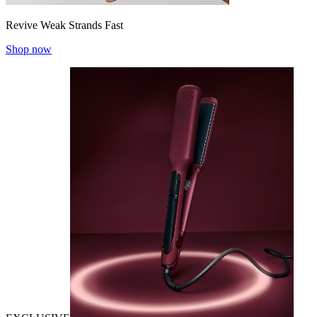
Revive Weak Strands Fast
Shop now