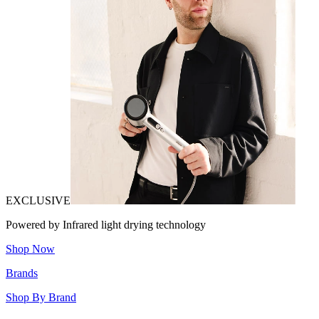
EXCLUSIVE
Powered by Infrared light drying technology
Shop Now
Brands
Shop By Brand