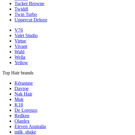
Tucker Browne
Twiddl
Twin Turbo
Uppercut Deluxe
V76
Valet Studio
Virtue
Vivant
Wahl
Wella
Yellow
Top Hair brands
Kérastase
Davroe
Nak Hair
Muk
K18
De Lorenzo
Redken
Olaplex
Eleven Australia
milk_shake