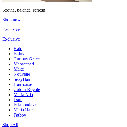
Soothe, balance, refresh
Shop now
Exclusive
Exclusive
Halo
Eolux
Curious Grace
Manscaped
Make
Nouvelle
SexyHair
Hairhouse
Colour Royale
Maria Nila
Dare
Eslabondexx
Malia Hair
Fatboy
Shop All