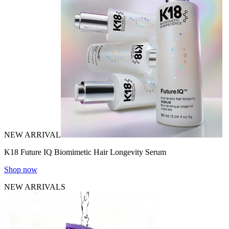
NEW ARRIVAL
K18 Future IQ Biomimetic Hair Longevity Serum
Shop now
NEW ARRIVALS