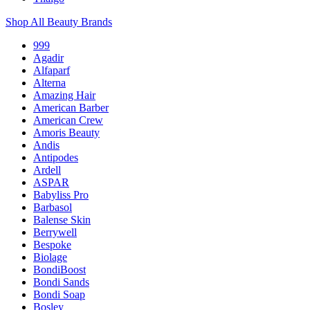
Shop All Beauty Brands
999
Agadir
Alfaparf
Alterna
Amazing Hair
American Barber
American Crew
Amoris Beauty
Andis
Antipodes
Ardell
ASPAR
Babyliss Pro
Barbasol
Balense Skin
Berrywell
Bespoke
Biolage
BondiBoost
Bondi Sands
Bondi Soap
Bosley