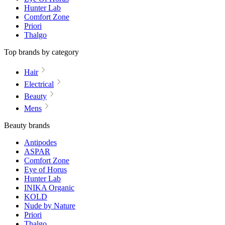
Hunter Lab
Comfort Zone
Priori
Thalgo
Top brands by category
Hair
Electrical
Beauty
Mens
Beauty brands
Antipodes
ASPAR
Comfort Zone
Eye of Horus
Hunter Lab
INIKA Organic
KOLD
Nude by Nature
Priori
Thalgo