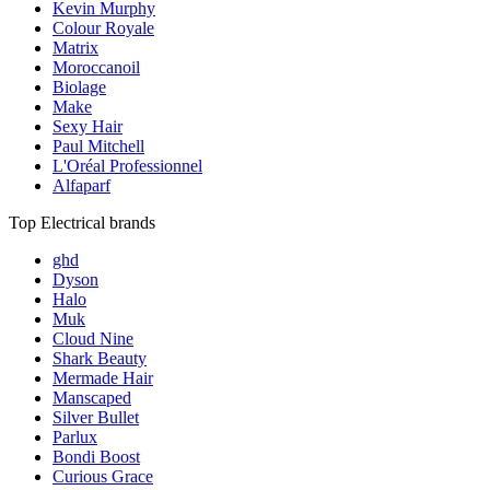
Kevin Murphy
Colour Royale
Matrix
Moroccanoil
Biolage
Make
Sexy Hair
Paul Mitchell
L'Oréal Professionnel
Alfaparf
Top Electrical brands
ghd
Dyson
Halo
Muk
Cloud Nine
Shark Beauty
Mermade Hair
Manscaped
Silver Bullet
Parlux
Bondi Boost
Curious Grace