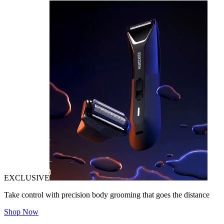
EXCLUSIVE
Take control with precision body grooming that goes the distance
Shop Now