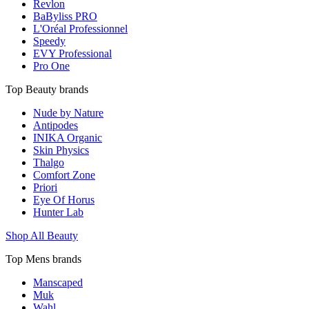
Revlon
BaByliss PRO
L'Oréal Professionnel
Speedy
EVY Professional
Pro One
Top Beauty brands
Nude by Nature
Antipodes
INIKA Organic
Skin Physics
Thalgo
Comfort Zone
Priori
Eye Of Horus
Hunter Lab
Shop All Beauty
Top Mens brands
Manscaped
Muk
Wahl