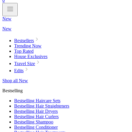
0
New
New
Bestsellers
Trending Now
Top Rated
House Exclusives
Travel Size
Edits
Shop all New
Bestselling
Bestselling Haircare Sets
Bestselling Hair Straighteners
Bestselling Hair Dryers
Bestselling Hair Curlers
Bestselling Shampoo
Bestselling Conditioner