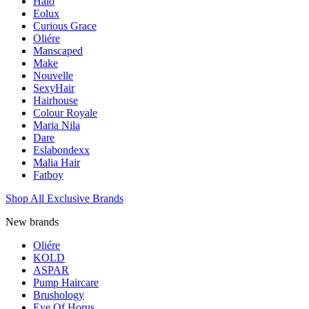
Halo
Eolux
Curious Grace
Oliére
Manscaped
Make
Nouvelle
SexyHair
Hairhouse
Colour Royale
Maria Nila
Dare
Eslabondexx
Malia Hair
Fatboy
Shop All Exclusive Brands
New brands
Oliére
KOLD
ASPAR
Pump Haircare
Brushology
Eye Of Horus