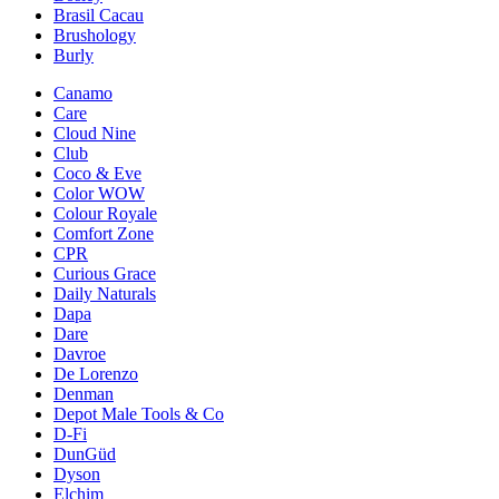
Brasil Cacau
Brushology
Burly
Canamo
Care
Cloud Nine
Club
Coco & Eve
Color WOW
Colour Royale
Comfort Zone
CPR
Curious Grace
Daily Naturals
Dapa
Dare
Davroe
De Lorenzo
Denman
Depot Male Tools & Co
D-Fi
DunGüd
Dyson
Elchim