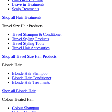
Leave-in Treatments
Scalp Treatments
Shop all Hair Treatments
Travel Size Hair Products
Travel Shampoo & Conditioner
Travel Styling Products
Travel Styling Tools
Travel Hair Accessories
Shop all Travel Size Hair Products
Blonde Hair
Blonde Hair Shampoo
Blonde Hair Conditioner
Blonde Hair Treatments
Shop all Blonde Hair
Colour Treated Hair
Colour Shampoo