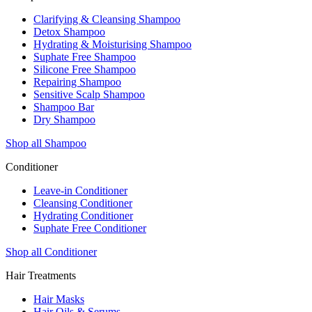
Clarifying & Cleansing Shampoo
Detox Shampoo
Hydrating & Moisturising Shampoo
Suphate Free Shampoo
Silicone Free Shampoo
Repairing Shampoo
Sensitive Scalp Shampoo
Shampoo Bar
Dry Shampoo
Shop all Shampoo
Conditioner
Leave-in Conditioner
Cleansing Conditioner
Hydrating Conditioner
Suphate Free Conditioner
Shop all Conditioner
Hair Treatments
Hair Masks
Hair Oils & Serums