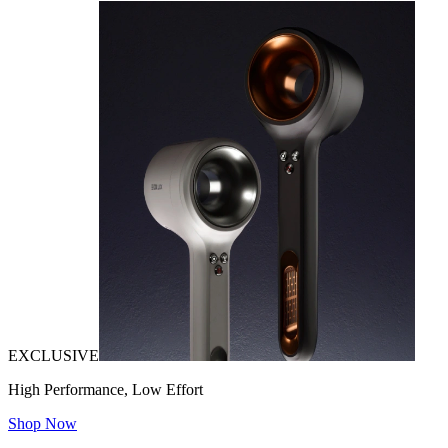
EXCLUSIVE
High Performance, Low Effort
Shop Now