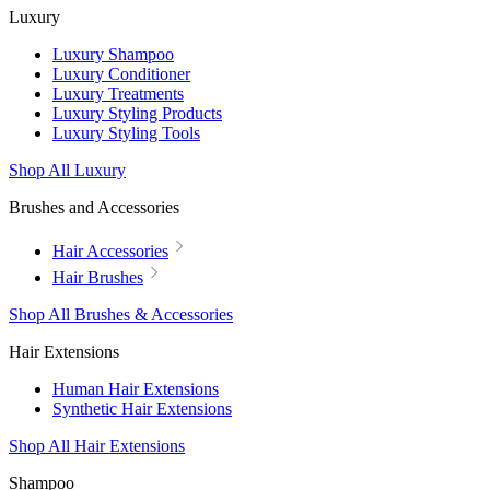
Luxury
Luxury Shampoo
Luxury Conditioner
Luxury Treatments
Luxury Styling Products
Luxury Styling Tools
Shop All Luxury
Brushes and Accessories
Hair Accessories
Hair Brushes
Shop All Brushes & Accessories
Hair Extensions
Human Hair Extensions
Synthetic Hair Extensions
Shop All Hair Extensions
Shampoo