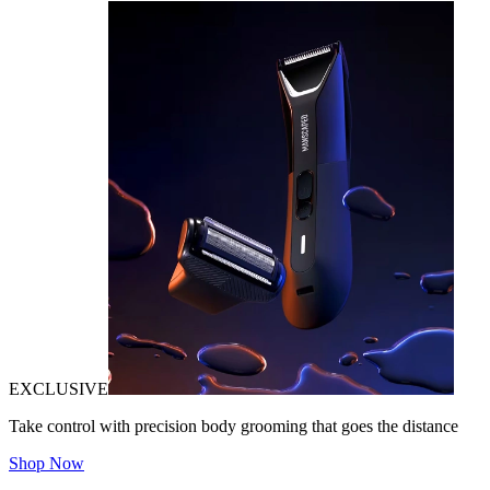
EXCLUSIVE
Take control with precision body grooming that goes the distance
Shop Now