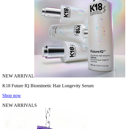
NEW ARRIVAL
K18 Future IQ Biomimetic Hair Longevity Serum
Shop now
NEW ARRIVALS