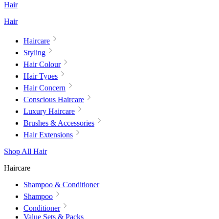
Hair
Hair
Haircare
Styling
Hair Colour
Hair Types
Hair Concern
Conscious Haircare
Luxury Haircare
Brushes & Accessories
Hair Extensions
Shop All Hair
Haircare
Shampoo & Conditioner
Shampoo
Conditioner
Value Sets & Packs