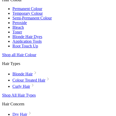
Permanent Colour
Temporary Colour
Semi-Permanent Colour
Peroxide
Bleach
Toner
Blonde Hair Dyes
Application Tools
Root Touch Up
Shop all Hair Colour
Hair Types
Blonde Hair
Colour Treated Hair
Curly Hair
Shop All Hair Types
Hair Concern
Dry Hair