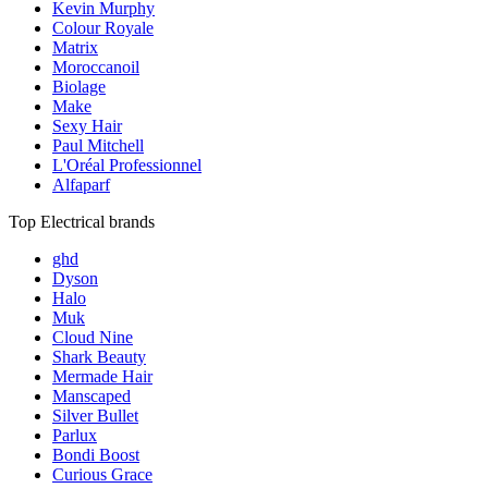
Kevin Murphy
Colour Royale
Matrix
Moroccanoil
Biolage
Make
Sexy Hair
Paul Mitchell
L'Oréal Professionnel
Alfaparf
Top Electrical brands
ghd
Dyson
Halo
Muk
Cloud Nine
Shark Beauty
Mermade Hair
Manscaped
Silver Bullet
Parlux
Bondi Boost
Curious Grace