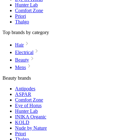
Hunter Lab
Comfort Zone
Priori
Thalgo
Top brands by category
Hair
Electrical
Beauty
Mens
Beauty brands
Antipodes
ASPAR
Comfort Zone
Eye of Horus
Hunter Lab
INIKA Organic
KOLD
Nude by Nature
Priori
Thalgo