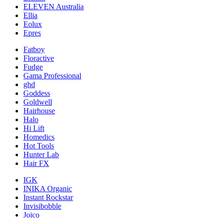
ELEVEN Australia
Ellia
Eolux
Epres
Fatboy
Floractive
Fudge
Gama Professional
ghd
Goddess
Goldwell
Hairhouse
Halo
Hi Lift
Homedics
Hot Tools
Hunter Lab
Hair FX
IGK
INIKA Organic
Instant Rockstar
Invisibobble
Joico