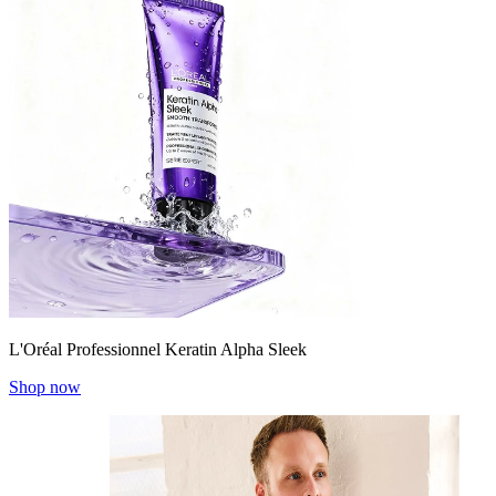
L'Oréal Professionnel Keratin Alpha Sleek
Shop now