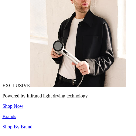
EXCLUSIVE
Powered by Infrared light drying technology
Shop Now
Brands
Shop By Brand