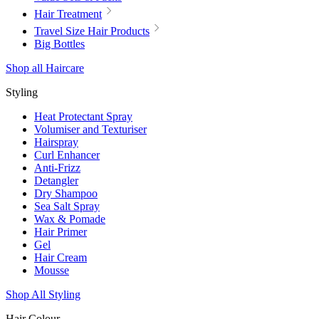
Hair Treatment
Travel Size Hair Products
Big Bottles
Shop all Haircare
Styling
Heat Protectant Spray
Volumiser and Texturiser
Hairspray
Curl Enhancer
Anti-Frizz
Detangler
Dry Shampoo
Sea Salt Spray
Wax & Pomade
Hair Primer
Gel
Hair Cream
Mousse
Shop All Styling
Hair Colour