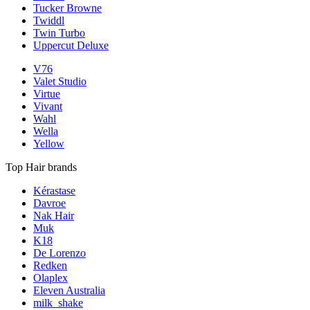
Tucker Browne
Twiddl
Twin Turbo
Uppercut Deluxe
V76
Valet Studio
Virtue
Vivant
Wahl
Wella
Yellow
Top Hair brands
Kérastase
Davroe
Nak Hair
Muk
K18
De Lorenzo
Redken
Olaplex
Eleven Australia
milk_shake