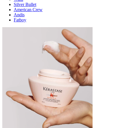
Silver Bullet
American Crew
Andis
Fatboy