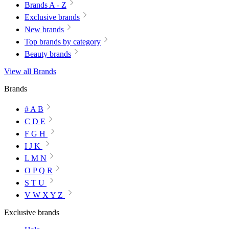
Brands A - Z
Exclusive brands
New brands
Top brands by category
Beauty brands
View all Brands
Brands
# A B
C D E
F G H
I J K
L M N
O P Q R
S T U
V W X Y Z
Exclusive brands