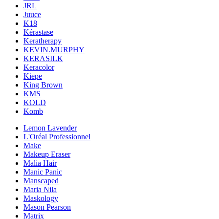
JRL
Juuce
K18
Kérastase
Keratherapy
KEVIN.MURPHY
KERASILK
Keracolor
Kiepe
King Brown
KMS
KOLD
Komb
Lemon Lavender
L'Oréal Professionnel
Make
Makeup Eraser
Malia Hair
Manic Panic
Manscaped
Maria Nila
Maskology
Mason Pearson
Matrix