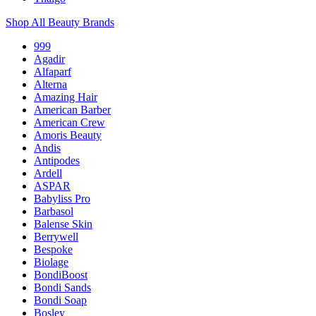
Shop All Beauty Brands
999
Agadir
Alfaparf
Alterna
Amazing Hair
American Barber
American Crew
Amoris Beauty
Andis
Antipodes
Ardell
ASPAR
Babyliss Pro
Barbasol
Balense Skin
Berrywell
Bespoke
Biolage
BondiBoost
Bondi Sands
Bondi Soap
Bosley