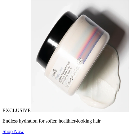
EXCLUSIVE
Endless hydration for softer, healthier-looking hair
Shop Now