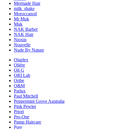
Mermade Hair
milk_shake
Moroccanoil
Mr Muk
Muk
NAK Barber
NAK Hair
Nioxin
Nouvelle
Nude By Nature
Olaplex
Oliére
Oli G
ORI Lab
Oribe
O&M
Parlux
Paul Mitchell
Peppermint Grove Australia
Pink Pewter
Priori
Pro-One
Pump Haircare
Pure