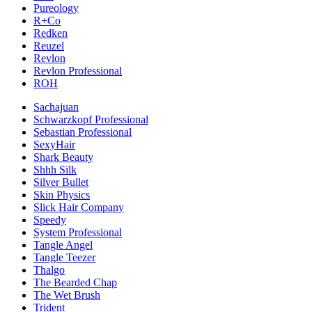
Pureology
R+Co
Redken
Reuzel
Revlon
Revlon Professional
ROH
Sachajuan
Schwarzkopf Professional
Sebastian Professional
SexyHair
Shark Beauty
Shhh Silk
Silver Bullet
Skin Physics
Slick Hair Company
Speedy
System Professional
Tangle Angel
Tangle Teezer
Thalgo
The Bearded Chap
The Wet Brush
Trident