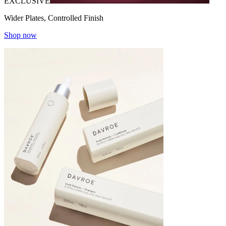
EXCLUSIVE
Wider Plates, Controlled Finish
Shop now