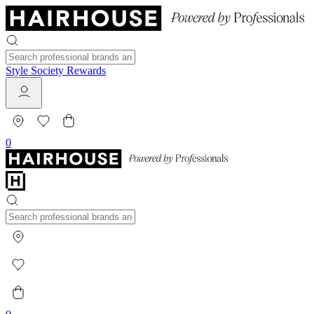
Style Society Rewards
0