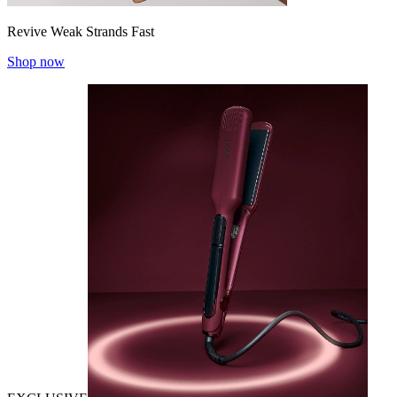
Revive Weak Strands Fast
Shop now