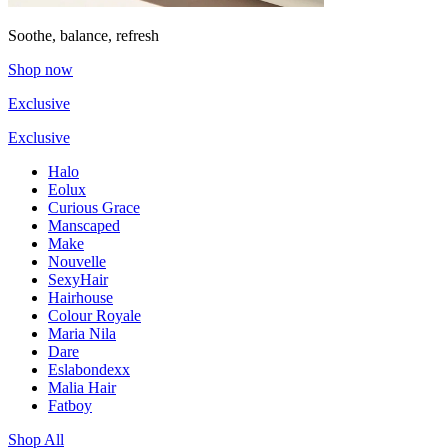
Soothe, balance, refresh
Shop now
Exclusive
Exclusive
Halo
Eolux
Curious Grace
Manscaped
Make
Nouvelle
SexyHair
Hairhouse
Colour Royale
Maria Nila
Dare
Eslabondexx
Malia Hair
Fatboy
Shop All