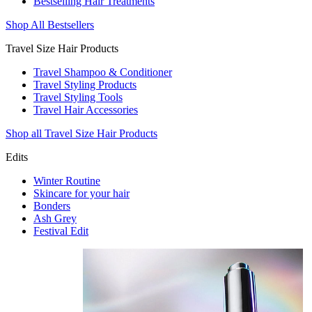
Bestselling Hair Treatments
Shop All Bestsellers
Travel Size Hair Products
Travel Shampoo & Conditioner
Travel Styling Products
Travel Styling Tools
Travel Hair Accessories
Shop all Travel Size Hair Products
Edits
Winter Routine
Skincare for your hair
Bonders
Ash Grey
Festival Edit