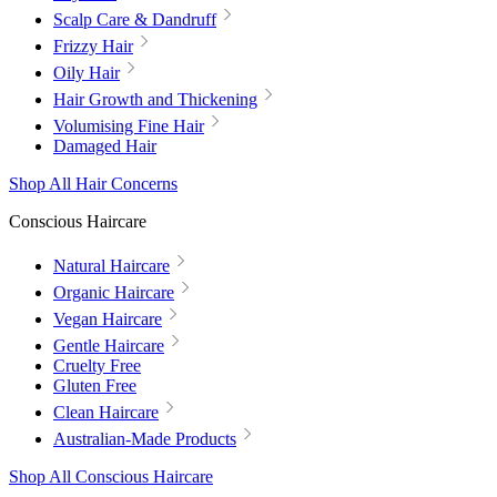
Scalp Care & Dandruff
Frizzy Hair
Oily Hair
Hair Growth and Thickening
Volumising Fine Hair
Damaged Hair
Shop All Hair Concerns
Conscious Haircare
Natural Haircare
Organic Haircare
Vegan Haircare
Gentle Haircare
Cruelty Free
Gluten Free
Clean Haircare
Australian-Made Products
Shop All Conscious Haircare