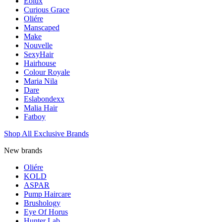
Eolux
Curious Grace
Oliére
Manscaped
Make
Nouvelle
SexyHair
Hairhouse
Colour Royale
Maria Nila
Dare
Eslabondexx
Malia Hair
Fatboy
Shop All Exclusive Brands
New brands
Oliére
KOLD
ASPAR
Pump Haircare
Brushology
Eye Of Horus
Hunter Lab