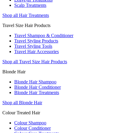
Scalp Treatments
Shop all Hair Treatments
Travel Size Hair Products
Travel Shampoo & Conditioner
Travel Styling Products
Travel Styling Tools
Travel Hair Accessories
Shop all Travel Size Hair Products
Blonde Hair
Blonde Hair Shampoo
Blonde Hair Conditioner
Blonde Hair Treatments
Shop all Blonde Hair
Colour Treated Hair
Colour Shampoo
Colour Conditioner