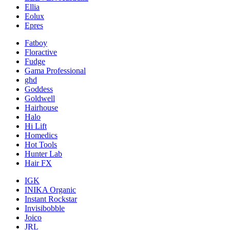
Ellia
Eolux
Epres
Fatboy
Floractive
Fudge
Gama Professional
ghd
Goddess
Goldwell
Hairhouse
Halo
Hi Lift
Homedics
Hot Tools
Hunter Lab
Hair FX
IGK
INIKA Organic
Instant Rockstar
Invisibobble
Joico
JRL