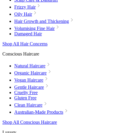
Frizzy Hair
Oily Hair
Hair Growth and Thickening
Volumising Fine Hair
Damaged Hair
Shop All Hair Concerns
Conscious Haircare
Natural Haircare
Organic Haircare
Vegan Haircare
Gentle Haircare
Cruelty Free
Gluten Free
Clean Haircare
Australian-Made Products
Shop All Conscious Haircare
Luxury