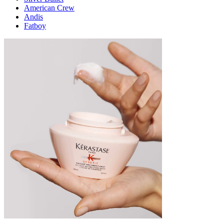
American Crew
Andis
Fatboy