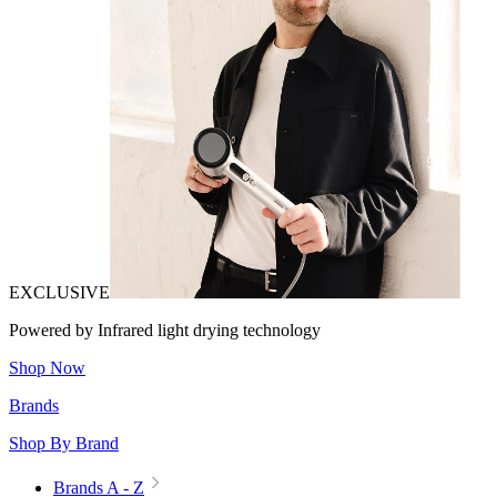
EXCLUSIVE
Powered by Infrared light drying technology
Shop Now
Brands
Shop By Brand
Brands A - Z