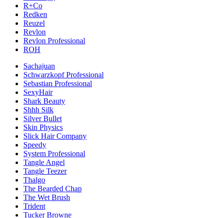
R+Co
Redken
Reuzel
Revlon
Revlon Professional
ROH
Sachajuan
Schwarzkopf Professional
Sebastian Professional
SexyHair
Shark Beauty
Shhh Silk
Silver Bullet
Skin Physics
Slick Hair Company
Speedy
System Professional
Tangle Angel
Tangle Teezer
Thalgo
The Bearded Chap
The Wet Brush
Trident
Tucker Browne