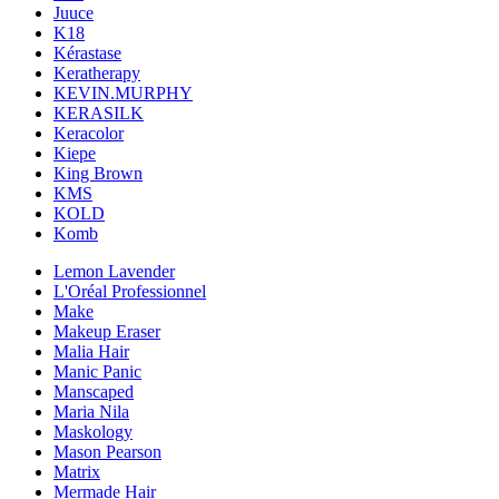
Juuce
K18
Kérastase
Keratherapy
KEVIN.MURPHY
KERASILK
Keracolor
Kiepe
King Brown
KMS
KOLD
Komb
Lemon Lavender
L'Oréal Professionnel
Make
Makeup Eraser
Malia Hair
Manic Panic
Manscaped
Maria Nila
Maskology
Mason Pearson
Matrix
Mermade Hair