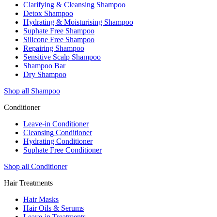
Clarifying & Cleansing Shampoo
Detox Shampoo
Hydrating & Moisturising Shampoo
Suphate Free Shampoo
Silicone Free Shampoo
Repairing Shampoo
Sensitive Scalp Shampoo
Shampoo Bar
Dry Shampoo
Shop all Shampoo
Conditioner
Leave-in Conditioner
Cleansing Conditioner
Hydrating Conditioner
Suphate Free Conditioner
Shop all Conditioner
Hair Treatments
Hair Masks
Hair Oils & Serums
Leave-in Treatments