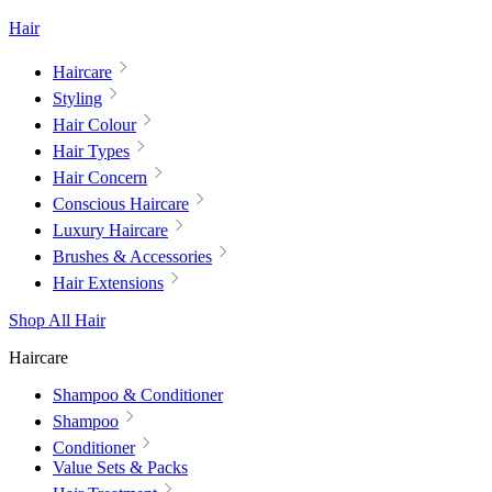
Hair
Haircare
Styling
Hair Colour
Hair Types
Hair Concern
Conscious Haircare
Luxury Haircare
Brushes & Accessories
Hair Extensions
Shop All Hair
Haircare
Shampoo & Conditioner
Shampoo
Conditioner
Value Sets & Packs