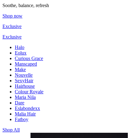
Soothe, balance, refresh
Shop now
Exclusive
Exclusive
Halo
Eolux
Curious Grace
Manscaped
Make
Nouvelle
SexyHair
Hairhouse
Colour Royale
Maria Nila
Dare
Eslabondexx
Malia Hair
Fatboy
Shop All