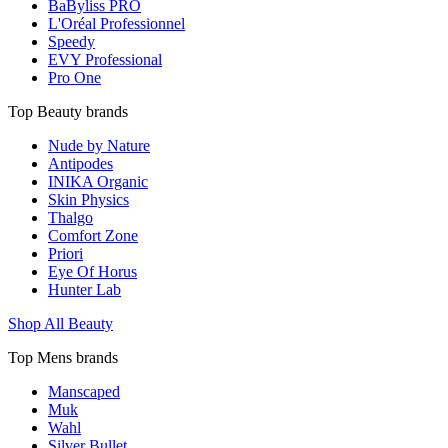
BaByliss PRO
L'Oréal Professionnel
Speedy
EVY Professional
Pro One
Top Beauty brands
Nude by Nature
Antipodes
INIKA Organic
Skin Physics
Thalgo
Comfort Zone
Priori
Eye Of Horus
Hunter Lab
Shop All Beauty
Top Mens brands
Manscaped
Muk
Wahl
Silver Bullet