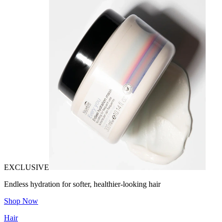
EXCLUSIVE
Endless hydration for softer, healthier-looking hair
Shop Now
Hair