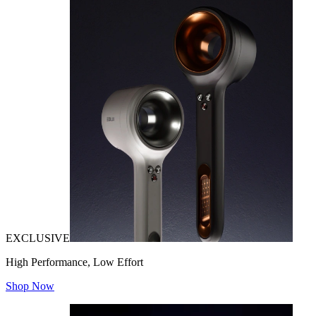
EXCLUSIVE
High Performance, Low Effort
Shop Now