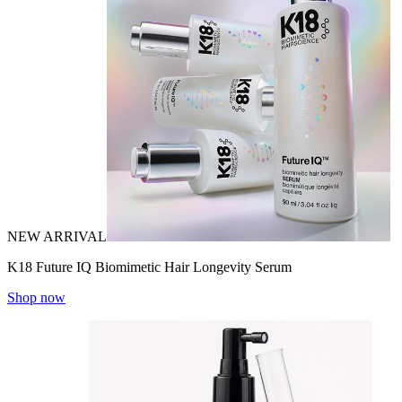
NEW ARRIVAL
K18 Future IQ Biomimetic Hair Longevity Serum
Shop now