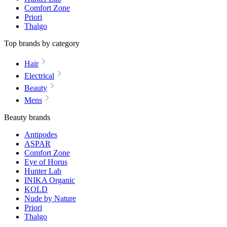
Comfort Zone
Priori
Thalgo
Top brands by category
Hair
Electrical
Beauty
Mens
Beauty brands
Antipodes
ASPAR
Comfort Zone
Eye of Horus
Hunter Lab
INIKA Organic
KOLD
Nude by Nature
Priori
Thalgo