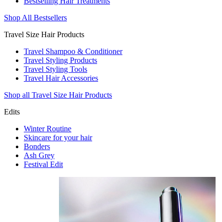
Bestselling Hair Treatments
Shop All Bestsellers
Travel Size Hair Products
Travel Shampoo & Conditioner
Travel Styling Products
Travel Styling Tools
Travel Hair Accessories
Shop all Travel Size Hair Products
Edits
Winter Routine
Skincare for your hair
Bonders
Ash Grey
Festival Edit