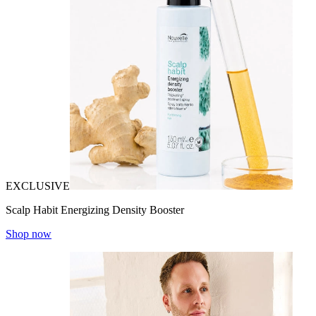
EXCLUSIVE
Scalp Habit Energizing Density Booster
Shop now