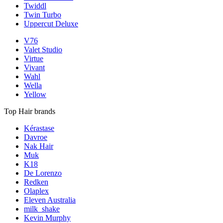
Twiddl
Twin Turbo
Uppercut Deluxe
V76
Valet Studio
Virtue
Vivant
Wahl
Wella
Yellow
Top Hair brands
Kérastase
Davroe
Nak Hair
Muk
K18
De Lorenzo
Redken
Olaplex
Eleven Australia
milk_shake
Kevin Murphy