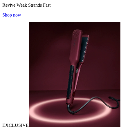
Revive Weak Strands Fast
Shop now
EXCLUSIVE