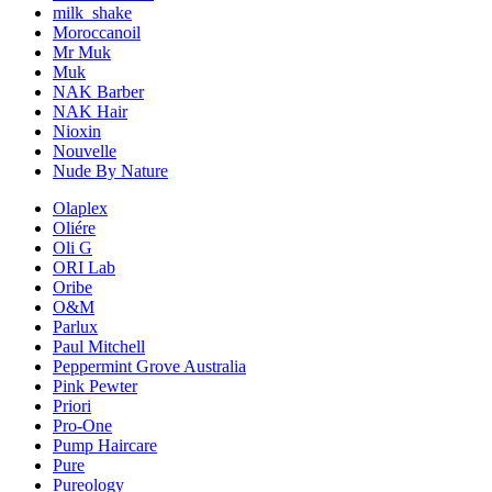
milk_shake
Moroccanoil
Mr Muk
Muk
NAK Barber
NAK Hair
Nioxin
Nouvelle
Nude By Nature
Olaplex
Oliére
Oli G
ORI Lab
Oribe
O&M
Parlux
Paul Mitchell
Peppermint Grove Australia
Pink Pewter
Priori
Pro-One
Pump Haircare
Pure
Pureology