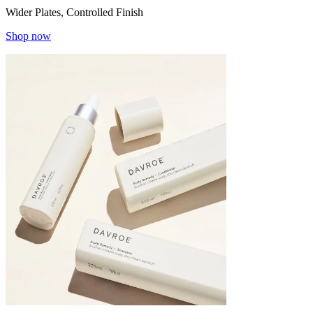
Wider Plates, Controlled Finish
Shop now