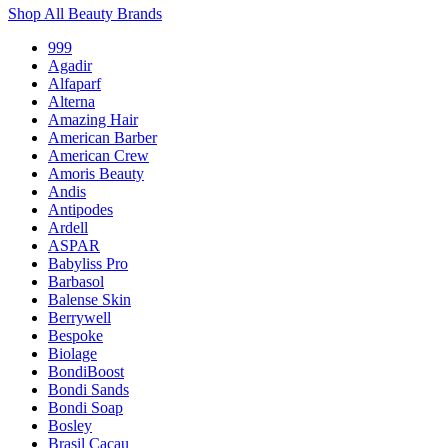
Shop All Beauty Brands
999
Agadir
Alfaparf
Alterna
Amazing Hair
American Barber
American Crew
Amoris Beauty
Andis
Antipodes
Ardell
ASPAR
Babyliss Pro
Barbasol
Balense Skin
Berrywell
Bespoke
Biolage
BondiBoost
Bondi Sands
Bondi Soap
Bosley
Brasil Cacau