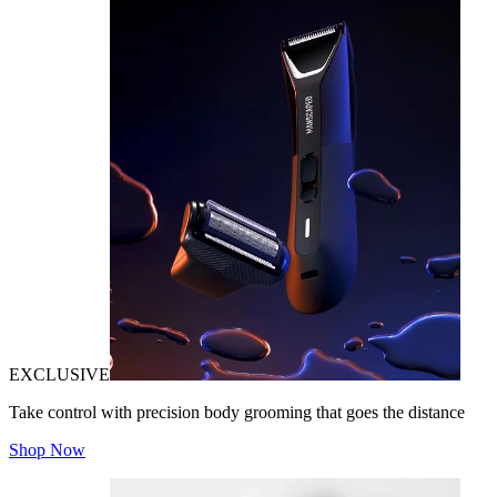
EXCLUSIVE
Take control with precision body grooming that goes the distance
Shop Now