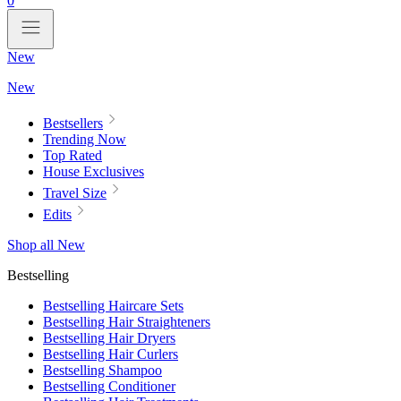
0
New
New
Bestsellers
Trending Now
Top Rated
House Exclusives
Travel Size
Edits
Shop all New
Bestselling
Bestselling Haircare Sets
Bestselling Hair Straighteners
Bestselling Hair Dryers
Bestselling Hair Curlers
Bestselling Shampoo
Bestselling Conditioner