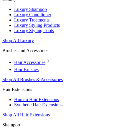
Luxury Shampoo
Luxury Conditioner
Luxury Treatments
Luxury Styling Products
Luxury Styling Tools
Shop All Luxury
Brushes and Accessories
Hair Accessories
Hair Brushes
Shop All Brushes & Accessories
Hair Extensions
Human Hair Extensions
Synthetic Hair Extensions
Shop All Hair Extensions
Shampoo