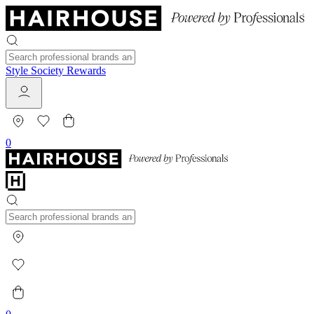
Style Society Rewards
0