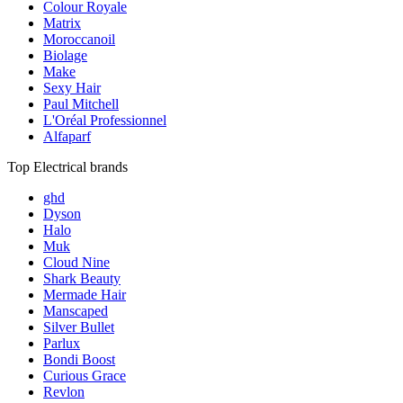
Colour Royale
Matrix
Moroccanoil
Biolage
Make
Sexy Hair
Paul Mitchell
L'Oréal Professionnel
Alfaparf
Top Electrical brands
ghd
Dyson
Halo
Muk
Cloud Nine
Shark Beauty
Mermade Hair
Manscaped
Silver Bullet
Parlux
Bondi Boost
Curious Grace
Revlon