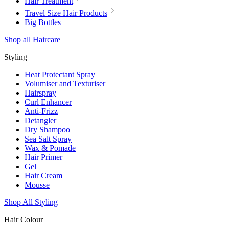
Hair Treatment
Travel Size Hair Products
Big Bottles
Shop all Haircare
Styling
Heat Protectant Spray
Volumiser and Texturiser
Hairspray
Curl Enhancer
Anti-Frizz
Detangler
Dry Shampoo
Sea Salt Spray
Wax & Pomade
Hair Primer
Gel
Hair Cream
Mousse
Shop All Styling
Hair Colour