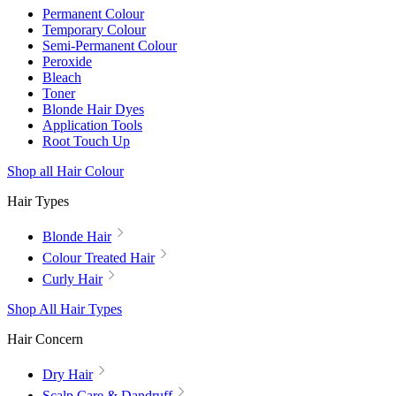
Permanent Colour
Temporary Colour
Semi-Permanent Colour
Peroxide
Bleach
Toner
Blonde Hair Dyes
Application Tools
Root Touch Up
Shop all Hair Colour
Hair Types
Blonde Hair
Colour Treated Hair
Curly Hair
Shop All Hair Types
Hair Concern
Dry Hair
Scalp Care & Dandruff