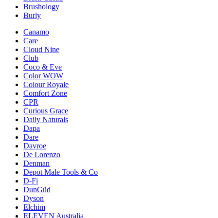
Brushology
Burly
Canamo
Care
Cloud Nine
Club
Coco & Eve
Color WOW
Colour Royale
Comfort Zone
CPR
Curious Grace
Daily Naturals
Dapa
Dare
Davroe
De Lorenzo
Denman
Depot Male Tools & Co
D-Fi
DunGüd
Dyson
Elchim
ELEVEN Australia