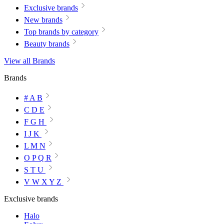
Exclusive brands
New brands
Top brands by category
Beauty brands
View all Brands
Brands
# A B
C D E
F G H
I J K
L M N
O P Q R
S T U
V W X Y Z
Exclusive brands
Halo