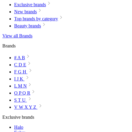
Exclusive brands
New brands
Top brands by category
Beauty brands
View all Brands
Brands
# A B
C D E
F G H
I J K
L M N
O P Q R
S T U
V W X Y Z
Exclusive brands
Halo