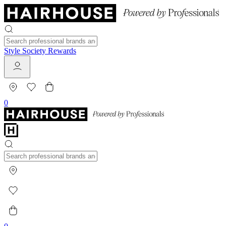
Style Society Rewards
0