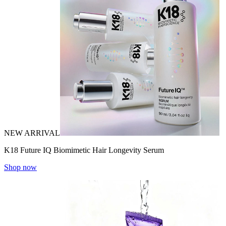
NEW ARRIVAL
K18 Future IQ Biomimetic Hair Longevity Serum
Shop now