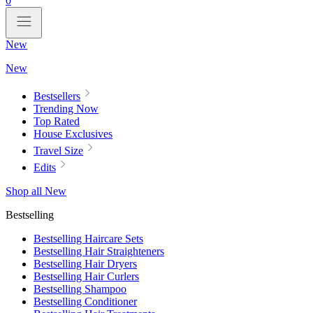
0
New
New
Bestsellers
Trending Now
Top Rated
House Exclusives
Travel Size
Edits
Shop all New
Bestselling
Bestselling Haircare Sets
Bestselling Hair Straighteners
Bestselling Hair Dryers
Bestselling Hair Curlers
Bestselling Shampoo
Bestselling Conditioner