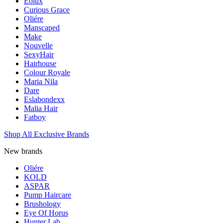
Eolux
Curious Grace
Oliére
Manscaped
Make
Nouvelle
SexyHair
Hairhouse
Colour Royale
Maria Nila
Dare
Eslabondexx
Malia Hair
Fatboy
Shop All Exclusive Brands
New brands
Oliére
KOLD
ASPAR
Pump Haircare
Brushology
Eye Of Horus
Hunter Lab