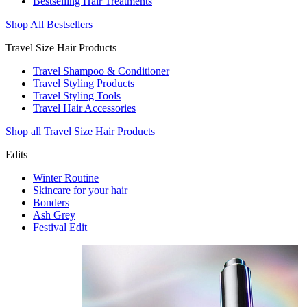
Bestselling Hair Treatments
Shop All Bestsellers
Travel Size Hair Products
Travel Shampoo & Conditioner
Travel Styling Products
Travel Styling Tools
Travel Hair Accessories
Shop all Travel Size Hair Products
Edits
Winter Routine
Skincare for your hair
Bonders
Ash Grey
Festival Edit