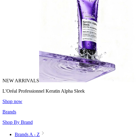
NEW ARRIVALS
L'Oréal Professionnel Keratin Alpha Sleek
Shop now
Brands
Shop By Brand
Brands A - Z