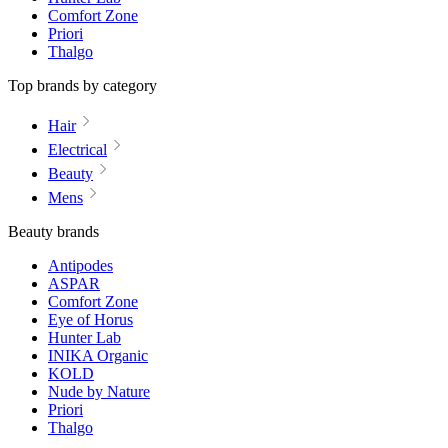
Comfort Zone
Priori
Thalgo
Top brands by category
Hair
Electrical
Beauty
Mens
Beauty brands
Antipodes
ASPAR
Comfort Zone
Eye of Horus
Hunter Lab
INIKA Organic
KOLD
Nude by Nature
Priori
Thalgo