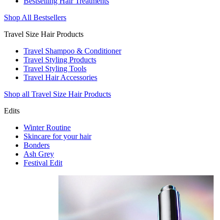
Bestselling Hair Treatments
Shop All Bestsellers
Travel Size Hair Products
Travel Shampoo & Conditioner
Travel Styling Products
Travel Styling Tools
Travel Hair Accessories
Shop all Travel Size Hair Products
Edits
Winter Routine
Skincare for your hair
Bonders
Ash Grey
Festival Edit