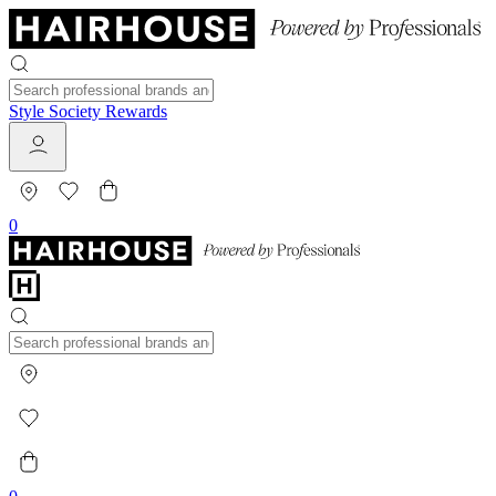
Style Society Rewards
0