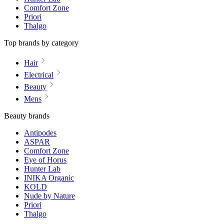
Comfort Zone
Priori
Thalgo
Top brands by category
Hair
Electrical
Beauty
Mens
Beauty brands
Antipodes
ASPAR
Comfort Zone
Eye of Horus
Hunter Lab
INIKA Organic
KOLD
Nude by Nature
Priori
Thalgo