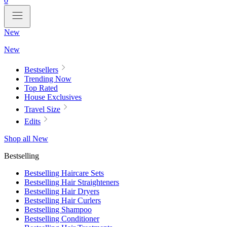
0
New
New
Bestsellers
Trending Now
Top Rated
House Exclusives
Travel Size
Edits
Shop all New
Bestselling
Bestselling Haircare Sets
Bestselling Hair Straighteners
Bestselling Hair Dryers
Bestselling Hair Curlers
Bestselling Shampoo
Bestselling Conditioner