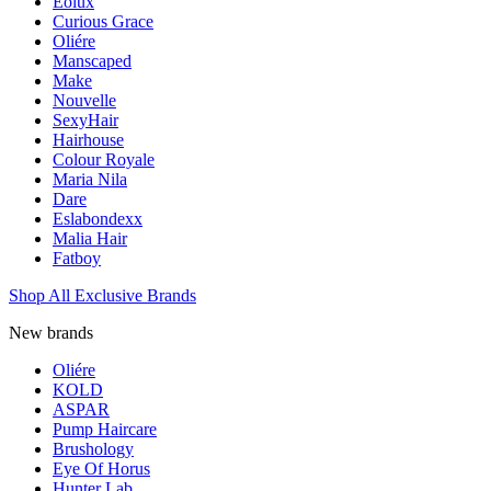
Eolux
Curious Grace
Oliére
Manscaped
Make
Nouvelle
SexyHair
Hairhouse
Colour Royale
Maria Nila
Dare
Eslabondexx
Malia Hair
Fatboy
Shop All Exclusive Brands
New brands
Oliére
KOLD
ASPAR
Pump Haircare
Brushology
Eye Of Horus
Hunter Lab