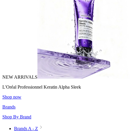
NEW ARRIVALS
L'Oréal Professionnel Keratin Alpha Sleek
Shop now
Brands
Shop By Brand
Brands A - Z