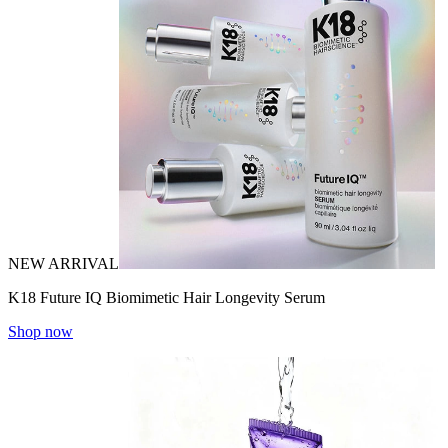
NEW ARRIVAL
K18 Future IQ Biomimetic Hair Longevity Serum
Shop now