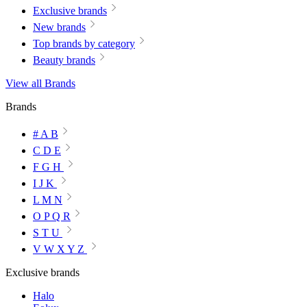
Exclusive brands
New brands
Top brands by category
Beauty brands
View all Brands
Brands
# A B
C D E
F G H
I J K
L M N
O P Q R
S T U
V W X Y Z
Exclusive brands
Halo