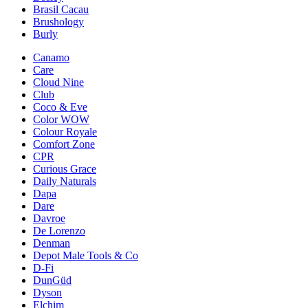
Brasil Cacau
Brushology
Burly
Canamo
Care
Cloud Nine
Club
Coco & Eve
Color WOW
Colour Royale
Comfort Zone
CPR
Curious Grace
Daily Naturals
Dapa
Dare
Davroe
De Lorenzo
Denman
Depot Male Tools & Co
D-Fi
DunGüd
Dyson
Elchim