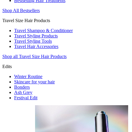
Bestselling Hair Treatments
Shop All Bestsellers
Travel Size Hair Products
Travel Shampoo & Conditioner
Travel Styling Products
Travel Styling Tools
Travel Hair Accessories
Shop all Travel Size Hair Products
Edits
Winter Routine
Skincare for your hair
Bonders
Ash Grey
Festival Edit