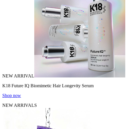
NEW ARRIVAL
K18 Future IQ Biomimetic Hair Longevity Serum
Shop now
NEW ARRIVALS