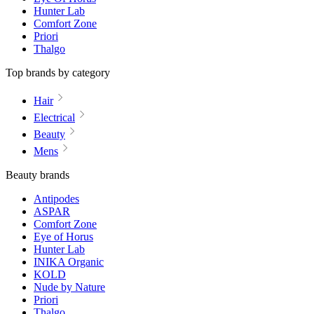
Hunter Lab
Comfort Zone
Priori
Thalgo
Top brands by category
Hair
Electrical
Beauty
Mens
Beauty brands
Antipodes
ASPAR
Comfort Zone
Eye of Horus
Hunter Lab
INIKA Organic
KOLD
Nude by Nature
Priori
Thalgo