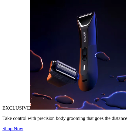
EXCLUSIVE
Take control with precision body grooming that goes the distance
Shop Now