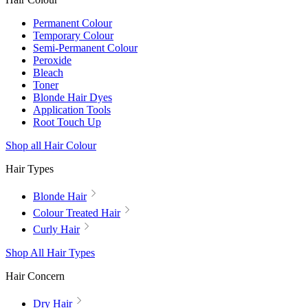
Permanent Colour
Temporary Colour
Semi-Permanent Colour
Peroxide
Bleach
Toner
Blonde Hair Dyes
Application Tools
Root Touch Up
Shop all Hair Colour
Hair Types
Blonde Hair
Colour Treated Hair
Curly Hair
Shop All Hair Types
Hair Concern
Dry Hair