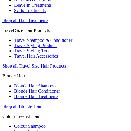
Leave-in Treatments
Scalp Treatments
Shop all Hair Treatments
Travel Size Hair Products
Travel Shampoo & Conditioner
Travel Styling Products
Travel Styling Tools
Travel Hair Accessories
Shop all Travel Size Hair Products
Blonde Hair
Blonde Hair Shampoo
Blonde Hair Conditioner
Blonde Hair Treatments
Shop all Blonde Hair
Colour Treated Hair
Colour Shampoo