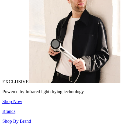
EXCLUSIVE
Powered by Infrared light drying technology
Shop Now
Brands
Shop By Brand