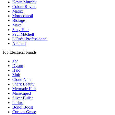
Kevin Murphy
Colour Royale
Matrix
Moroccanoil
Biolage
Make
Sexy Hair
Paul Mitchell
L'Oréal Professionnel
Alfaparf
Top Electrical brands
ghd
Dyson
Halo
Muk
Cloud Nine
Shark Beauty
Mermade Hair
Manscaped
Silver Bullet
Parlux
Bondi Boost
Curious Grace