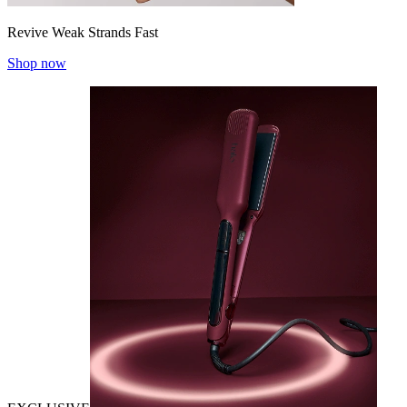
Revive Weak Strands Fast
Shop now