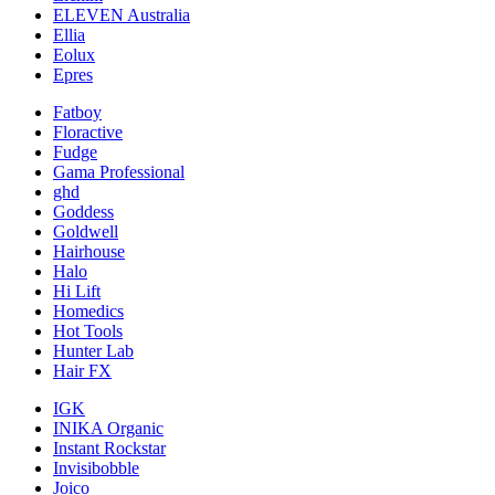
ELEVEN Australia
Ellia
Eolux
Epres
Fatboy
Floractive
Fudge
Gama Professional
ghd
Goddess
Goldwell
Hairhouse
Halo
Hi Lift
Homedics
Hot Tools
Hunter Lab
Hair FX
IGK
INIKA Organic
Instant Rockstar
Invisibobble
Joico