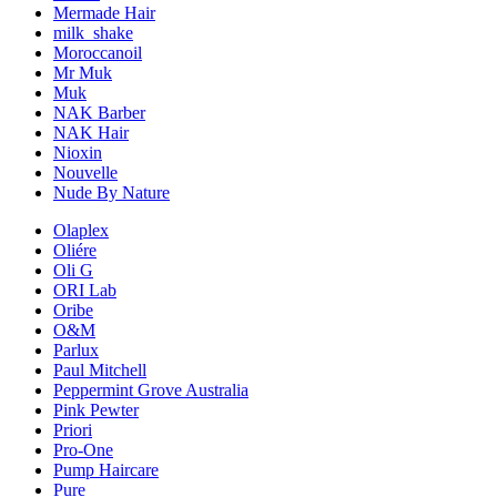
Mermade Hair
milk_shake
Moroccanoil
Mr Muk
Muk
NAK Barber
NAK Hair
Nioxin
Nouvelle
Nude By Nature
Olaplex
Oliére
Oli G
ORI Lab
Oribe
O&M
Parlux
Paul Mitchell
Peppermint Grove Australia
Pink Pewter
Priori
Pro-One
Pump Haircare
Pure