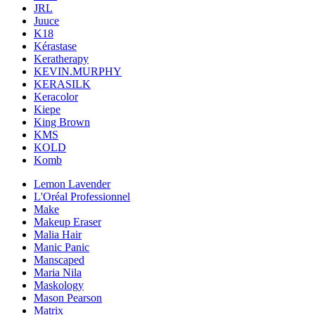
JRL
Juuce
K18
Kérastase
Keratherapy
KEVIN.MURPHY
KERASILK
Keracolor
Kiepe
King Brown
KMS
KOLD
Komb
Lemon Lavender
L'Oréal Professionnel
Make
Makeup Eraser
Malia Hair
Manic Panic
Manscaped
Maria Nila
Maskology
Mason Pearson
Matrix