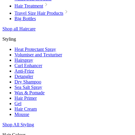
Hair Treatment
Travel Size Hair Products
Big Bottles
Shop all Haircare
Styling
Heat Protectant Spray
Volumiser and Texturiser
Hairspray
Curl Enhancer
Anti-Frizz
Detangler
Dry Shampoo
Sea Salt Spray
Wax & Pomade
Hair Primer
Gel
Hair Cream
Mousse
Shop All Styling
Hair Colour