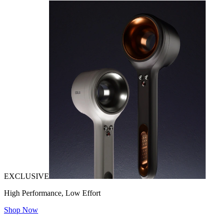
EXCLUSIVE
High Performance, Low Effort
Shop Now