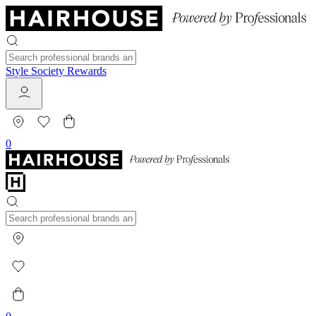
Style Society Rewards
0