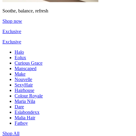
Soothe, balance, refresh
Shop now
Exclusive
Exclusive
Halo
Eolux
Curious Grace
Manscaped
Make
Nouvelle
SexyHair
Hairhouse
Colour Royale
Maria Nila
Dare
Eslabondexx
Malia Hair
Fatboy
Shop All