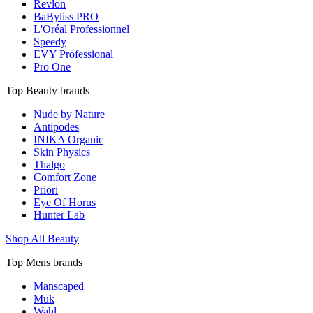
Revlon
BaByliss PRO
L'Oréal Professionnel
Speedy
EVY Professional
Pro One
Top Beauty brands
Nude by Nature
Antipodes
INIKA Organic
Skin Physics
Thalgo
Comfort Zone
Priori
Eye Of Horus
Hunter Lab
Shop All Beauty
Top Mens brands
Manscaped
Muk
Wahl