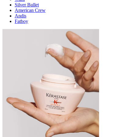
Silver Bullet
American Crew
Andis
Fatboy