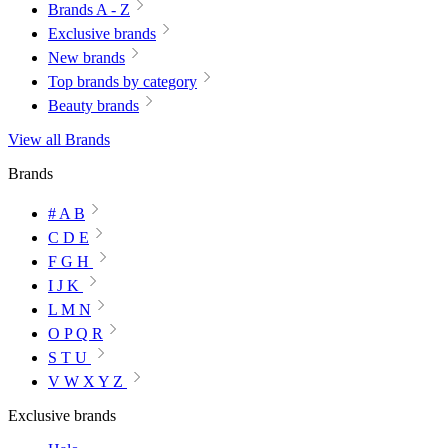
Brands A - Z
Exclusive brands
New brands
Top brands by category
Beauty brands
View all Brands
Brands
# A B
C D E
F G H
I J K
L M N
O P Q R
S T U
V W X Y Z
Exclusive brands