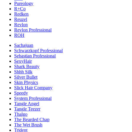
Pureology
R+Co
Redken
Reuzel
Revlon
Revlon Professional
ROH
Sachajuan
Schwarzkopf Professional
Sebastian Professional
SexyHair
Shark Beauty
Shhh Silk
Silver Bullet
Skin Physics
Slick Hair Company
Speedy
System Professional
Tangle Angel
Tangle Teezer
Thalgo
The Bearded Chap
The Wet Brush
Trident