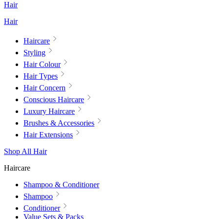
Hair
Hair
Haircare
Styling
Hair Colour
Hair Types
Hair Concern
Conscious Haircare
Luxury Haircare
Brushes & Accessories
Hair Extensions
Shop All Hair
Haircare
Shampoo & Conditioner
Shampoo
Conditioner
Value Sets & Packs