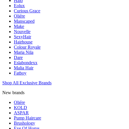
Halo
Eolux
Curious Grace
Oliére
Manscaped
Make
Nouvelle
SexyHair
Hairhouse
Colour Royale
Maria Nila
Dare
Eslabondexx
Malia Hair
Fatboy
Shop All Exclusive Brands
New brands
Oliére
KOLD
ASPAR
Pump Haircare
Brushology
Eye Of Horus