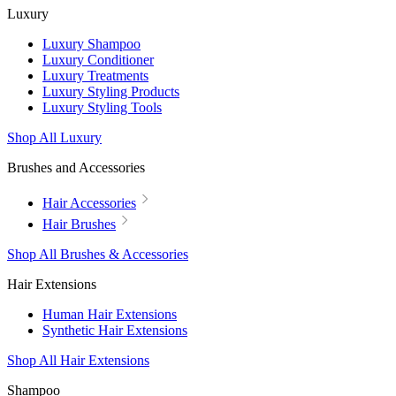
Luxury
Luxury Shampoo
Luxury Conditioner
Luxury Treatments
Luxury Styling Products
Luxury Styling Tools
Shop All Luxury
Brushes and Accessories
Hair Accessories
Hair Brushes
Shop All Brushes & Accessories
Hair Extensions
Human Hair Extensions
Synthetic Hair Extensions
Shop All Hair Extensions
Shampoo