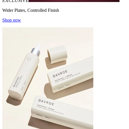
EXCLUSIVE
Wider Plates, Controlled Finish
Shop now