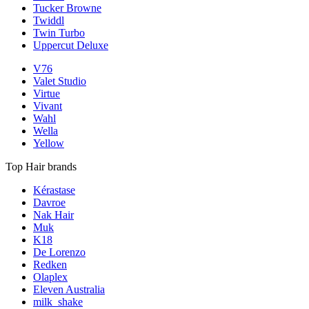
Tucker Browne
Twiddl
Twin Turbo
Uppercut Deluxe
V76
Valet Studio
Virtue
Vivant
Wahl
Wella
Yellow
Top Hair brands
Kérastase
Davroe
Nak Hair
Muk
K18
De Lorenzo
Redken
Olaplex
Eleven Australia
milk_shake