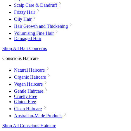
Scalp Care & Dandruff
Frizzy Hair
Oily Hair
Hair Growth and Thickening
Volumising Fine Hair
Damaged Hair
Shop All Hair Concerns
Conscious Haircare
Natural Haircare
Organic Haircare
Vegan Haircare
Gentle Haircare
Cruelty Free
Gluten Free
Clean Haircare
Australian-Made Products
Shop All Conscious Haircare