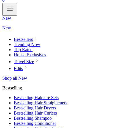
0
New
New
Bestsellers
Trending Now
Top Rated
House Exclusives
Travel Size
Edits
Shop all New
Bestselling
Bestselling Haircare Sets
Bestselling Hair Straighteners
Bestselling Hair Dryers
Bestselling Hair Curlers
Bestselling Shampoo
Bestselling Conditioner