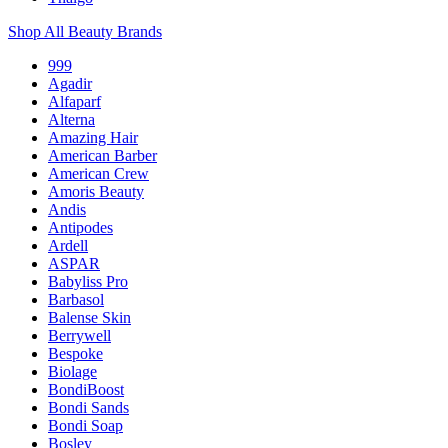
Shop All Beauty Brands
999
Agadir
Alfaparf
Alterna
Amazing Hair
American Barber
American Crew
Amoris Beauty
Andis
Antipodes
Ardell
ASPAR
Babyliss Pro
Barbasol
Balense Skin
Berrywell
Bespoke
Biolage
BondiBoost
Bondi Sands
Bondi Soap
Bosley