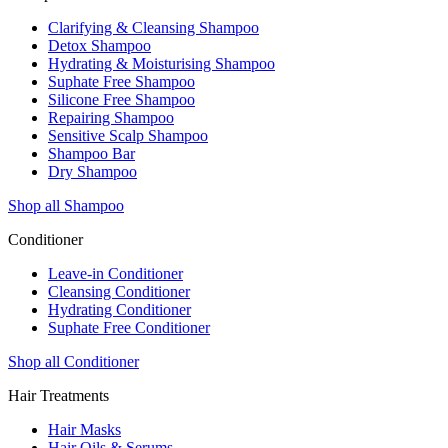
Clarifying & Cleansing Shampoo
Detox Shampoo
Hydrating & Moisturising Shampoo
Suphate Free Shampoo
Silicone Free Shampoo
Repairing Shampoo
Sensitive Scalp Shampoo
Shampoo Bar
Dry Shampoo
Shop all Shampoo
Conditioner
Leave-in Conditioner
Cleansing Conditioner
Hydrating Conditioner
Suphate Free Conditioner
Shop all Conditioner
Hair Treatments
Hair Masks
Hair Oils & Serums