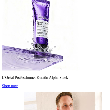
L'Oréal Professionnel Keratin Alpha Sleek
Shop now