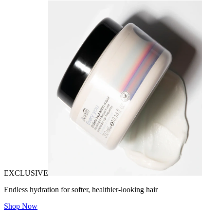
EXCLUSIVE
Endless hydration for softer, healthier-looking hair
Shop Now