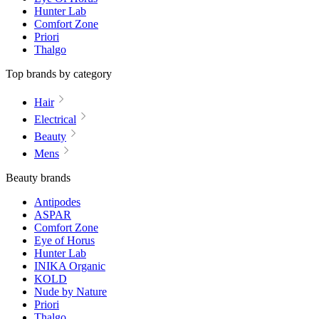
Hunter Lab
Comfort Zone
Priori
Thalgo
Top brands by category
Hair
Electrical
Beauty
Mens
Beauty brands
Antipodes
ASPAR
Comfort Zone
Eye of Horus
Hunter Lab
INIKA Organic
KOLD
Nude by Nature
Priori
Thalgo