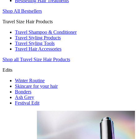
Bestselling Hair Treatments
Shop All Bestsellers
Travel Size Hair Products
Travel Shampoo & Conditioner
Travel Styling Products
Travel Styling Tools
Travel Hair Accessories
Shop all Travel Size Hair Products
Edits
Winter Routine
Skincare for your hair
Bonders
Ash Grey
Festival Edit