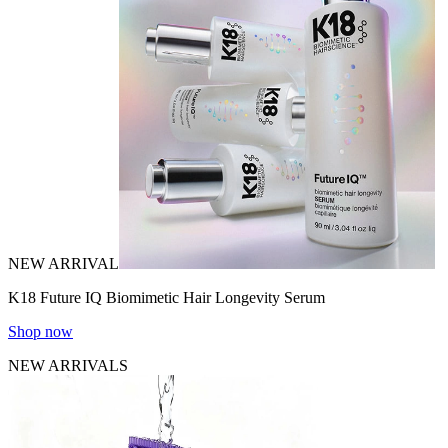
NEW ARRIVAL
K18 Future IQ Biomimetic Hair Longevity Serum
Shop now
NEW ARRIVALS