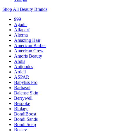
Shop All Beauty Brands
999
Agadir
Alfaparf
Alterna
Amazing Hair
American Barber
American Crew
Amoris Beauty
Andis
Antipodes
Ardell
ASPAR
Babyliss Pro
Barbasol
Balense Skin
Berrywell
Bespoke
Biolage
BondiBoost
Bondi Sands
Bondi Soap
Bosley