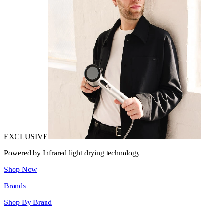
EXCLUSIVE
Powered by Infrared light drying technology
Shop Now
Brands
Shop By Brand