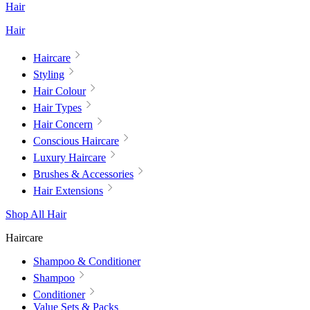
Hair
Hair
Haircare
Styling
Hair Colour
Hair Types
Hair Concern
Conscious Haircare
Luxury Haircare
Brushes & Accessories
Hair Extensions
Shop All Hair
Haircare
Shampoo & Conditioner
Shampoo
Conditioner
Value Sets & Packs