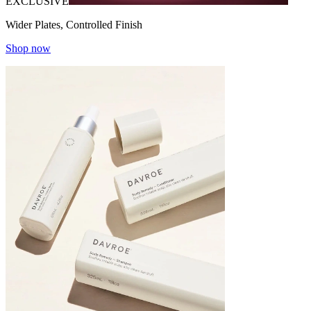
EXCLUSIVE
Wider Plates, Controlled Finish
Shop now