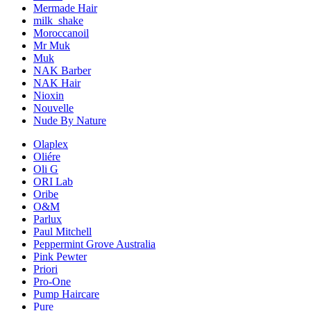
Mermade Hair
milk_shake
Moroccanoil
Mr Muk
Muk
NAK Barber
NAK Hair
Nioxin
Nouvelle
Nude By Nature
Olaplex
Oliére
Oli G
ORI Lab
Oribe
O&M
Parlux
Paul Mitchell
Peppermint Grove Australia
Pink Pewter
Priori
Pro-One
Pump Haircare
Pure