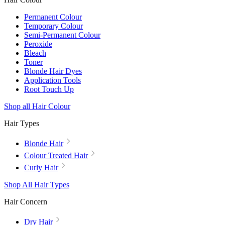
Permanent Colour
Temporary Colour
Semi-Permanent Colour
Peroxide
Bleach
Toner
Blonde Hair Dyes
Application Tools
Root Touch Up
Shop all Hair Colour
Hair Types
Blonde Hair
Colour Treated Hair
Curly Hair
Shop All Hair Types
Hair Concern
Dry Hair