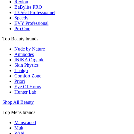
Revlon
BaByliss PRO
L'Oréal Professionnel
Speedy
EVY Professional
Pro One
Top Beauty brands
Nude by Nature
Antipodes
INIKA Organic
Skin Physics
Thalgo
Comfort Zone
Priori
Eye Of Horus
Hunter Lab
Shop All Beauty
Top Mens brands
Manscaped
Muk
Wahl