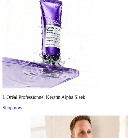
L'Oréal Professionnel Keratin Alpha Sleek
Shop now