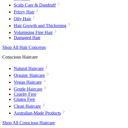
Scalp Care & Dandruff
Frizzy Hair
Oily Hair
Hair Growth and Thickening
Volumising Fine Hair
Damaged Hair
Shop All Hair Concerns
Conscious Haircare
Natural Haircare
Organic Haircare
Vegan Haircare
Gentle Haircare
Cruelty Free
Gluten Free
Clean Haircare
Australian-Made Products
Shop All Conscious Haircare