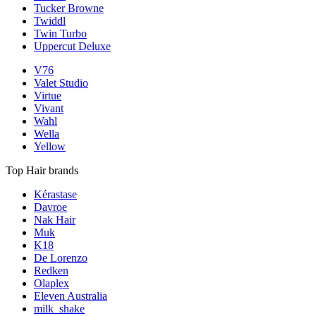
Tucker Browne
Twiddl
Twin Turbo
Uppercut Deluxe
V76
Valet Studio
Virtue
Vivant
Wahl
Wella
Yellow
Top Hair brands
Kérastase
Davroe
Nak Hair
Muk
K18
De Lorenzo
Redken
Olaplex
Eleven Australia
milk_shake