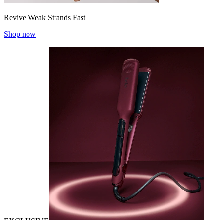
Revive Weak Strands Fast
Shop now