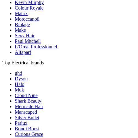
Kevin Murphy
Colour Royale
Matrix
Moroccanoil
Biolage
Make
Sexy Hair
Paul Mitchell
L'Oréal Professionnel
Alfaparf
Top Electrical brands
ghd
Dyson
Halo
Muk
Cloud Nine
Shark Beauty
Mermade Hair
Manscaped
Silver Bullet
Parlux
Bondi Boost
Curious Grace