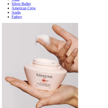
Silver Bullet
American Crew
Andis
Fatboy