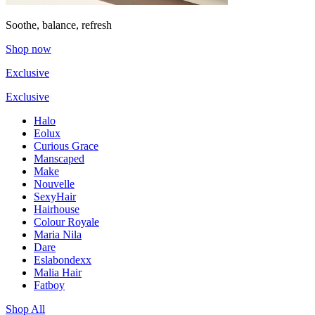
Soothe, balance, refresh
Shop now
Exclusive
Exclusive
Halo
Eolux
Curious Grace
Manscaped
Make
Nouvelle
SexyHair
Hairhouse
Colour Royale
Maria Nila
Dare
Eslabondexx
Malia Hair
Fatboy
Shop All