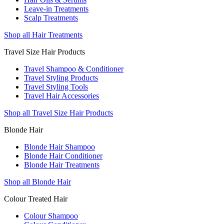
Leave-in Treatments
Scalp Treatments
Shop all Hair Treatments
Travel Size Hair Products
Travel Shampoo & Conditioner
Travel Styling Products
Travel Styling Tools
Travel Hair Accessories
Shop all Travel Size Hair Products
Blonde Hair
Blonde Hair Shampoo
Blonde Hair Conditioner
Blonde Hair Treatments
Shop all Blonde Hair
Colour Treated Hair
Colour Shampoo