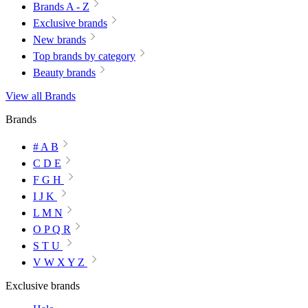
Brands A - Z
Exclusive brands
New brands
Top brands by category
Beauty brands
View all Brands
Brands
# A B
C D E
F G H
I J K
L M N
O P Q R
S T U
V W X Y Z
Exclusive brands