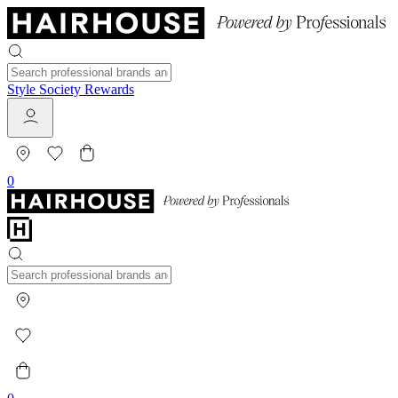
Style Society Rewards
0