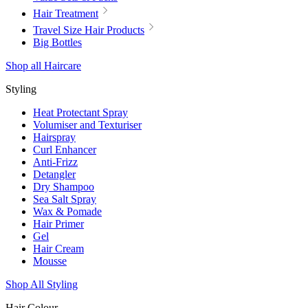
Hair Treatment
Travel Size Hair Products
Big Bottles
Shop all Haircare
Styling
Heat Protectant Spray
Volumiser and Texturiser
Hairspray
Curl Enhancer
Anti-Frizz
Detangler
Dry Shampoo
Sea Salt Spray
Wax & Pomade
Hair Primer
Gel
Hair Cream
Mousse
Shop All Styling
Hair Colour