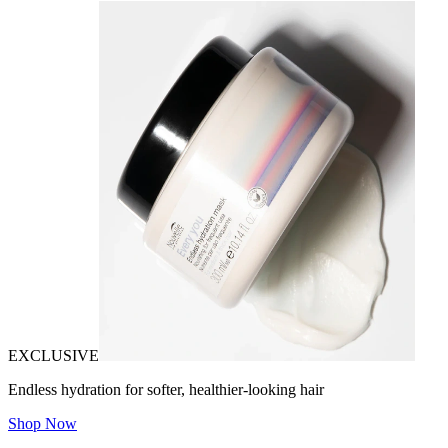
EXCLUSIVE
Endless hydration for softer, healthier-looking hair
Shop Now