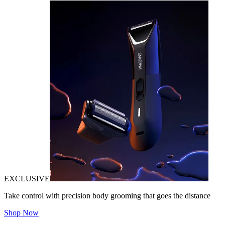
EXCLUSIVE
Take control with precision body grooming that goes the distance
Shop Now