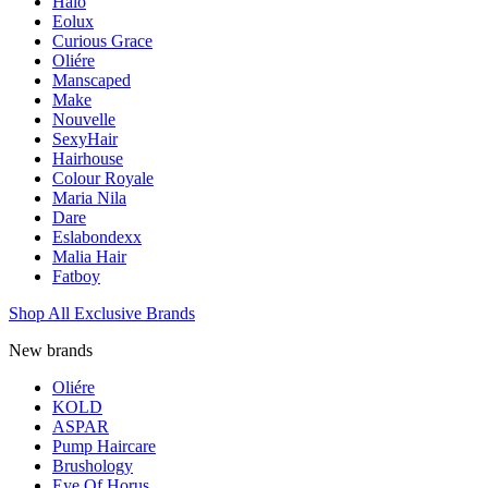
Halo
Eolux
Curious Grace
Oliére
Manscaped
Make
Nouvelle
SexyHair
Hairhouse
Colour Royale
Maria Nila
Dare
Eslabondexx
Malia Hair
Fatboy
Shop All Exclusive Brands
New brands
Oliére
KOLD
ASPAR
Pump Haircare
Brushology
Eye Of Horus