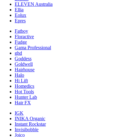
ELEVEN Australia
Ellia
Eolux
Epres
Fatboy
Floractive
Fudge
Gama Professional
ghd
Goddess
Goldwell
Hairhouse
Halo
Hi Lift
Homedics
Hot Tools
Hunter Lab
Hair FX
IGK
INIKA Organic
Instant Rockstar
Invisibobble
Joico