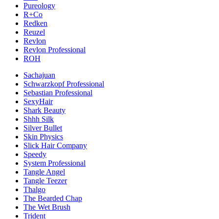
Pureology
R+Co
Redken
Reuzel
Revlon
Revlon Professional
ROH
Sachajuan
Schwarzkopf Professional
Sebastian Professional
SexyHair
Shark Beauty
Shhh Silk
Silver Bullet
Skin Physics
Slick Hair Company
Speedy
System Professional
Tangle Angel
Tangle Teezer
Thalgo
The Bearded Chap
The Wet Brush
Trident