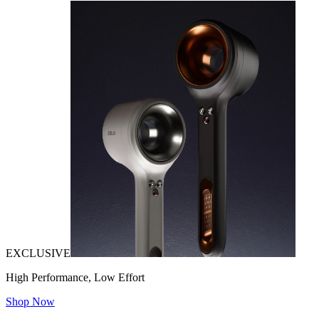
EXCLUSIVE
High Performance, Low Effort
Shop Now