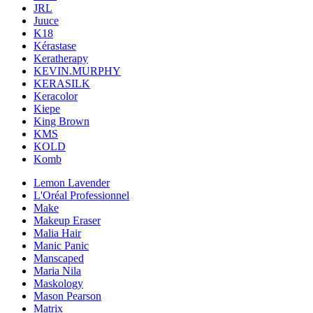
JRL
Juuce
K18
Kérastase
Keratherapy
KEVIN.MURPHY
KERASILK
Keracolor
Kiepe
King Brown
KMS
KOLD
Komb
Lemon Lavender
L'Oréal Professionnel
Make
Makeup Eraser
Malia Hair
Manic Panic
Manscaped
Maria Nila
Maskology
Mason Pearson
Matrix