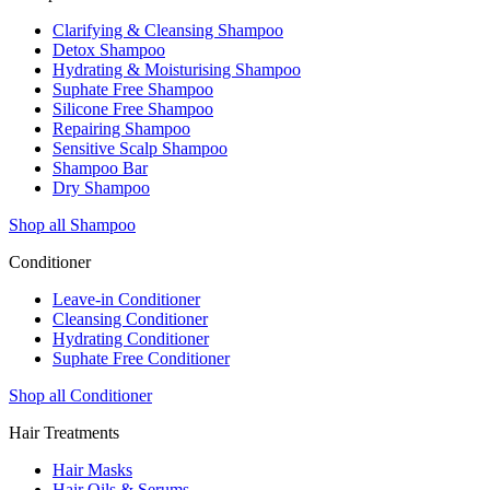
Clarifying & Cleansing Shampoo
Detox Shampoo
Hydrating & Moisturising Shampoo
Suphate Free Shampoo
Silicone Free Shampoo
Repairing Shampoo
Sensitive Scalp Shampoo
Shampoo Bar
Dry Shampoo
Shop all Shampoo
Conditioner
Leave-in Conditioner
Cleansing Conditioner
Hydrating Conditioner
Suphate Free Conditioner
Shop all Conditioner
Hair Treatments
Hair Masks
Hair Oils & Serums