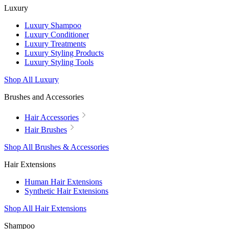
Luxury
Luxury Shampoo
Luxury Conditioner
Luxury Treatments
Luxury Styling Products
Luxury Styling Tools
Shop All Luxury
Brushes and Accessories
Hair Accessories
Hair Brushes
Shop All Brushes & Accessories
Hair Extensions
Human Hair Extensions
Synthetic Hair Extensions
Shop All Hair Extensions
Shampoo