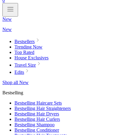
0
New
New
Bestsellers
Trending Now
Top Rated
House Exclusives
Travel Size
Edits
Shop all New
Bestselling
Bestselling Haircare Sets
Bestselling Hair Straighteners
Bestselling Hair Dryers
Bestselling Hair Curlers
Bestselling Shampoo
Bestselling Conditioner