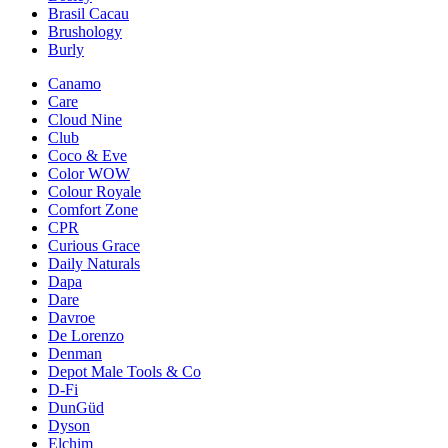
Brasil Cacau
Brushology
Burly
Canamo
Care
Cloud Nine
Club
Coco & Eve
Color WOW
Colour Royale
Comfort Zone
CPR
Curious Grace
Daily Naturals
Dapa
Dare
Davroe
De Lorenzo
Denman
Depot Male Tools & Co
D-Fi
DunGüd
Dyson
Elchim