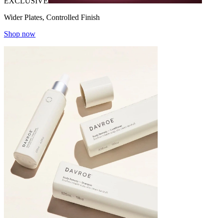
EXCLUSIVE
Wider Plates, Controlled Finish
Shop now