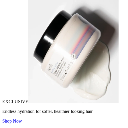
EXCLUSIVE
Endless hydration for softer, healthier-looking hair
Shop Now