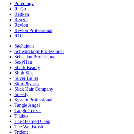
Pureology
R+Co
Redken
Reuzel
Revlon
Revlon Professional
ROH
Sachajuan
Schwarzkopf Professional
Sebastian Professional
SexyHair
Shark Beauty
Shhh Silk
Silver Bullet
Skin Physics
Slick Hair Company
Speedy
System Professional
Tangle Angel
Tangle Teezer
Thalgo
The Bearded Chap
The Wet Brush
Trident