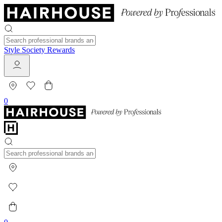
Style Society Rewards
0