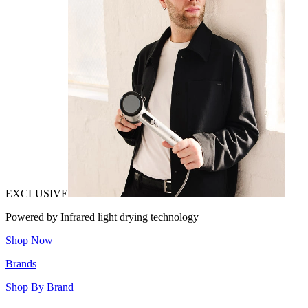
EXCLUSIVE
Powered by Infrared light drying technology
Shop Now
Brands
Shop By Brand