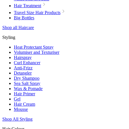
Hair Treatment
Travel Size Hair Products
Big Bottles
Shop all Haircare
Styling
Heat Protectant Spray
Volumiser and Texturiser
Hairspray
Curl Enhancer
Anti-Frizz
Detangler
Dry Shampoo
Sea Salt Spray
Wax & Pomade
Hair Primer
Gel
Hair Cream
Mousse
Shop All Styling
Hair Colour