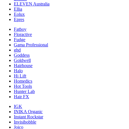
ELEVEN Australia
Ellia
Eolux
Epres
Fatboy
Floractive
Fudge
Gama Professional
ghd
Goddess
Goldwell
Hairhouse
Halo
Hi Lift
Homedics
Hot Tools
Hunter Lab
Hair FX
IGK
INIKA Organic
Instant Rockstar
Invisibobble
Joico