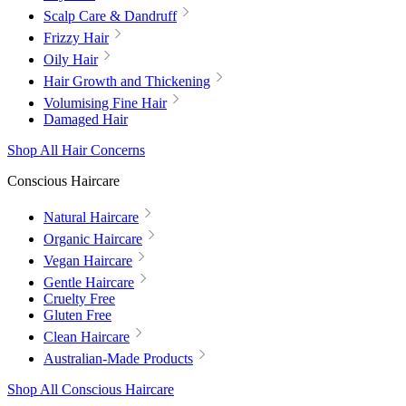
Scalp Care & Dandruff
Frizzy Hair
Oily Hair
Hair Growth and Thickening
Volumising Fine Hair
Damaged Hair
Shop All Hair Concerns
Conscious Haircare
Natural Haircare
Organic Haircare
Vegan Haircare
Gentle Haircare
Cruelty Free
Gluten Free
Clean Haircare
Australian-Made Products
Shop All Conscious Haircare