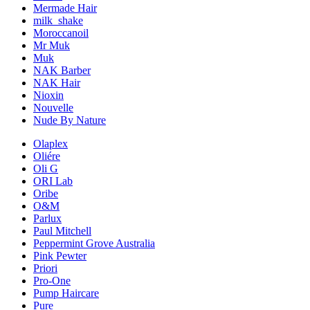
Mermade Hair
milk_shake
Moroccanoil
Mr Muk
Muk
NAK Barber
NAK Hair
Nioxin
Nouvelle
Nude By Nature
Olaplex
Oliére
Oli G
ORI Lab
Oribe
O&M
Parlux
Paul Mitchell
Peppermint Grove Australia
Pink Pewter
Priori
Pro-One
Pump Haircare
Pure