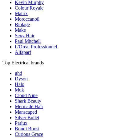
Kevin Murphy
Colour Royale
Matrix
Moroccanoil
Biolage
Make
Sexy Hair
Paul Mitchell
L'Oréal Professionnel
Alfaparf
Top Electrical brands
ghd
Dyson
Halo
Muk
Cloud Nine
Shark Beauty
Mermade Hair
Manscaped
Silver Bullet
Parlux
Bondi Boost
Curious Grace