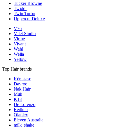
Tucker Browne
Twiddl
Twin Turbo
Uppercut Deluxe
V76
Valet Studio
Virtue
Vivant
Wahl
Wella
Yellow
Top Hair brands
Kérastase
Davroe
Nak Hair
Muk
K18
De Lorenzo
Redken
Olaplex
Eleven Australia
milk_shake