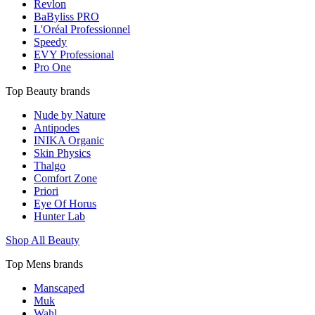
Revlon
BaByliss PRO
L'Oréal Professionnel
Speedy
EVY Professional
Pro One
Top Beauty brands
Nude by Nature
Antipodes
INIKA Organic
Skin Physics
Thalgo
Comfort Zone
Priori
Eye Of Horus
Hunter Lab
Shop All Beauty
Top Mens brands
Manscaped
Muk
Wahl