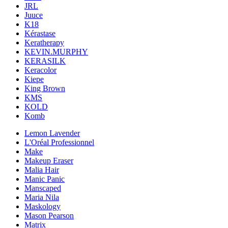
JRL
Juuce
K18
Kérastase
Keratherapy
KEVIN.MURPHY
KERASILK
Keracolor
Kiepe
King Brown
KMS
KOLD
Komb
Lemon Lavender
L'Oréal Professionnel
Make
Makeup Eraser
Malia Hair
Manic Panic
Manscaped
Maria Nila
Maskology
Mason Pearson
Matrix