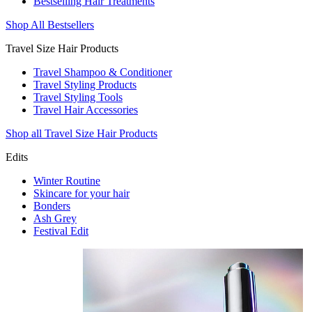
Bestselling Hair Treatments
Shop All Bestsellers
Travel Size Hair Products
Travel Shampoo & Conditioner
Travel Styling Products
Travel Styling Tools
Travel Hair Accessories
Shop all Travel Size Hair Products
Edits
Winter Routine
Skincare for your hair
Bonders
Ash Grey
Festival Edit