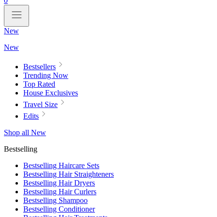
0
New
New
Bestsellers
Trending Now
Top Rated
House Exclusives
Travel Size
Edits
Shop all New
Bestselling
Bestselling Haircare Sets
Bestselling Hair Straighteners
Bestselling Hair Dryers
Bestselling Hair Curlers
Bestselling Shampoo
Bestselling Conditioner