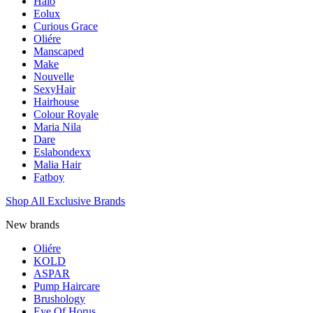
Halo
Eolux
Curious Grace
Oliére
Manscaped
Make
Nouvelle
SexyHair
Hairhouse
Colour Royale
Maria Nila
Dare
Eslabondexx
Malia Hair
Fatboy
Shop All Exclusive Brands
New brands
Oliére
KOLD
ASPAR
Pump Haircare
Brushology
Eye Of Horus