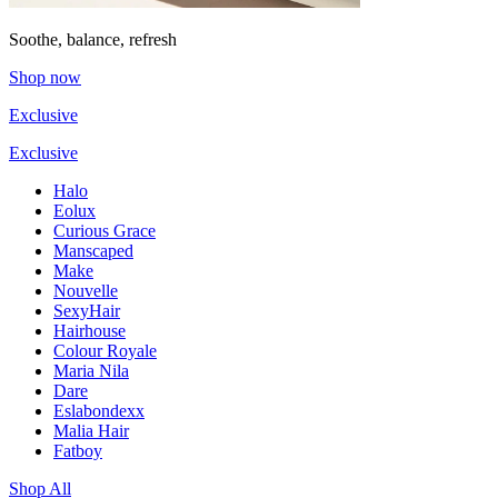
Soothe, balance, refresh
Shop now
Exclusive
Exclusive
Halo
Eolux
Curious Grace
Manscaped
Make
Nouvelle
SexyHair
Hairhouse
Colour Royale
Maria Nila
Dare
Eslabondexx
Malia Hair
Fatboy
Shop All