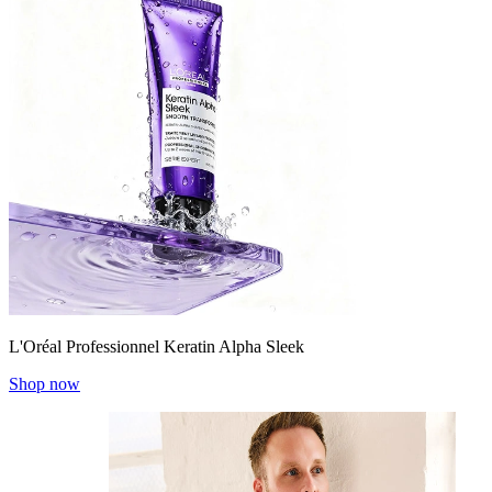
L'Oréal Professionnel Keratin Alpha Sleek
Shop now