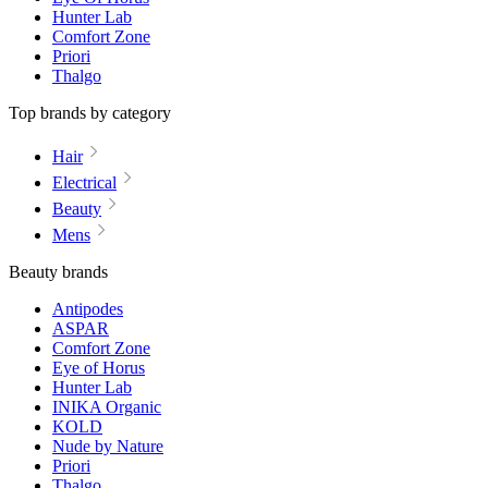
Hunter Lab
Comfort Zone
Priori
Thalgo
Top brands by category
Hair
Electrical
Beauty
Mens
Beauty brands
Antipodes
ASPAR
Comfort Zone
Eye of Horus
Hunter Lab
INIKA Organic
KOLD
Nude by Nature
Priori
Thalgo