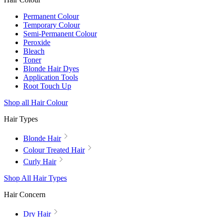
Permanent Colour
Temporary Colour
Semi-Permanent Colour
Peroxide
Bleach
Toner
Blonde Hair Dyes
Application Tools
Root Touch Up
Shop all Hair Colour
Hair Types
Blonde Hair
Colour Treated Hair
Curly Hair
Shop All Hair Types
Hair Concern
Dry Hair