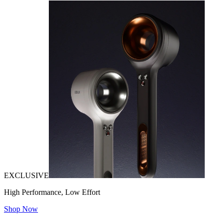
EXCLUSIVE
High Performance, Low Effort
Shop Now