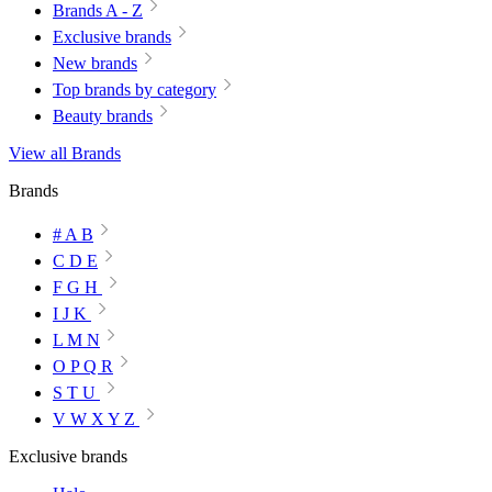
Brands A - Z
Exclusive brands
New brands
Top brands by category
Beauty brands
View all Brands
Brands
# A B
C D E
F G H
I J K
L M N
O P Q R
S T U
V W X Y Z
Exclusive brands