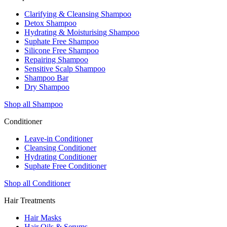
Clarifying & Cleansing Shampoo
Detox Shampoo
Hydrating & Moisturising Shampoo
Suphate Free Shampoo
Silicone Free Shampoo
Repairing Shampoo
Sensitive Scalp Shampoo
Shampoo Bar
Dry Shampoo
Shop all Shampoo
Conditioner
Leave-in Conditioner
Cleansing Conditioner
Hydrating Conditioner
Suphate Free Conditioner
Shop all Conditioner
Hair Treatments
Hair Masks
Hair Oils & Serums