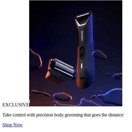
EXCLUSIVE
Take control with precision body grooming that goes the distance
Shop Now