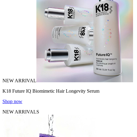
NEW ARRIVAL
K18 Future IQ Biomimetic Hair Longevity Serum
Shop now
NEW ARRIVALS