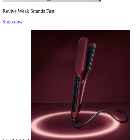
Revive Weak Strands Fast
Shop now