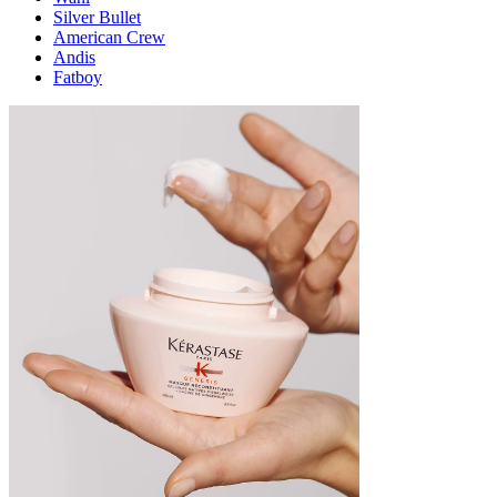
Silver Bullet
American Crew
Andis
Fatboy