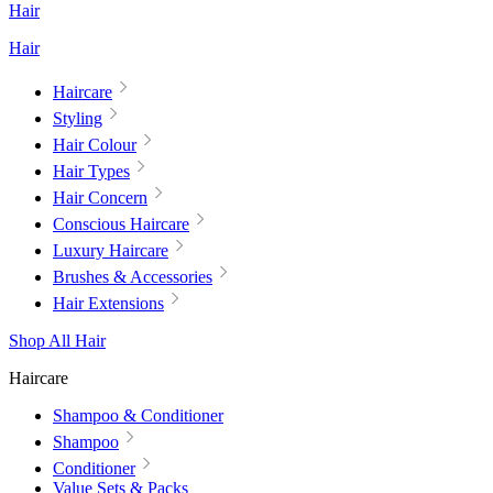
Hair
Hair
Haircare
Styling
Hair Colour
Hair Types
Hair Concern
Conscious Haircare
Luxury Haircare
Brushes & Accessories
Hair Extensions
Shop All Hair
Haircare
Shampoo & Conditioner
Shampoo
Conditioner
Value Sets & Packs