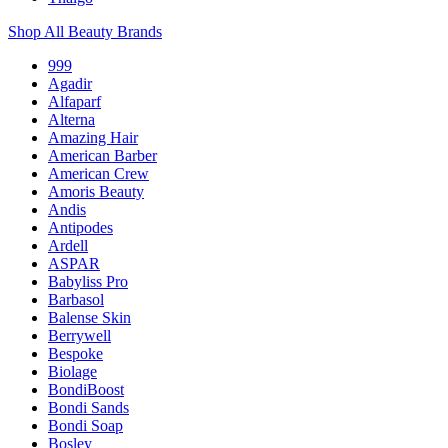
Shop All Beauty Brands
999
Agadir
Alfaparf
Alterna
Amazing Hair
American Barber
American Crew
Amoris Beauty
Andis
Antipodes
Ardell
ASPAR
Babyliss Pro
Barbasol
Balense Skin
Berrywell
Bespoke
Biolage
BondiBoost
Bondi Sands
Bondi Soap
Bosley