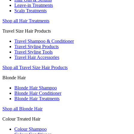
Leave-in Treatments
Scalp Treatments
Shop all Hair Treatments
Travel Size Hair Products
Travel Shampoo & Conditioner
Travel Styling Products
Travel Styling Tools
Travel Hair Accessories
Shop all Travel Size Hair Products
Blonde Hair
Blonde Hair Shampoo
Blonde Hair Conditioner
Blonde Hair Treatments
Shop all Blonde Hair
Colour Treated Hair
Colour Shampoo