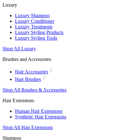
Luxury
Luxury Shampoo
Luxury Conditioner
Luxury Treatments
Luxury Styling Products
Luxury Styling Tools
Shop All Luxury
Brushes and Accessories
Hair Accessories
Hair Brushes
Shop All Brushes & Accessories
Hair Extensions
Human Hair Extensions
Synthetic Hair Extensions
Shop All Hair Extensions
Shampoo