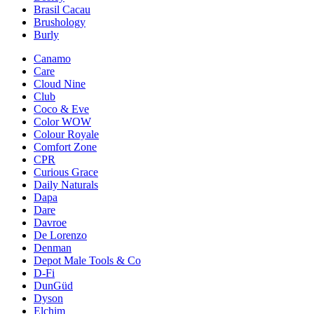
Brasil Cacau
Brushology
Burly
Canamo
Care
Cloud Nine
Club
Coco & Eve
Color WOW
Colour Royale
Comfort Zone
CPR
Curious Grace
Daily Naturals
Dapa
Dare
Davroe
De Lorenzo
Denman
Depot Male Tools & Co
D-Fi
DunGüd
Dyson
Elchim