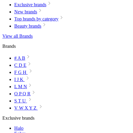
Exclusive brands
New brands
Top brands by category
Beauty brands
View all Brands
Brands
# A B
C D E
F G H
I J K
L M N
O P Q R
S T U
V W X Y Z
Exclusive brands
Halo