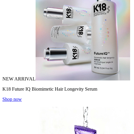
NEW ARRIVAL
K18 Future IQ Biomimetic Hair Longevity Serum
Shop now