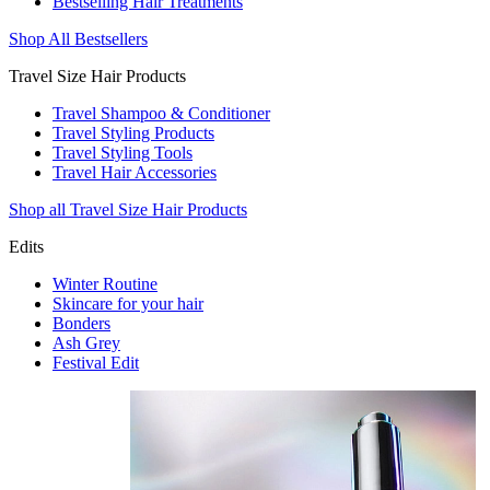
Bestselling Hair Treatments
Shop All Bestsellers
Travel Size Hair Products
Travel Shampoo & Conditioner
Travel Styling Products
Travel Styling Tools
Travel Hair Accessories
Shop all Travel Size Hair Products
Edits
Winter Routine
Skincare for your hair
Bonders
Ash Grey
Festival Edit