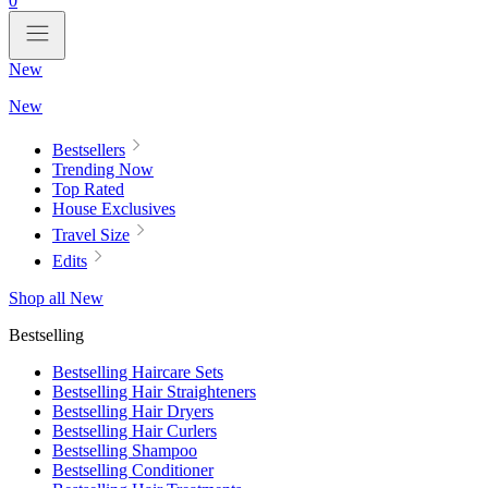
0
New
New
Bestsellers
Trending Now
Top Rated
House Exclusives
Travel Size
Edits
Shop all New
Bestselling
Bestselling Haircare Sets
Bestselling Hair Straighteners
Bestselling Hair Dryers
Bestselling Hair Curlers
Bestselling Shampoo
Bestselling Conditioner