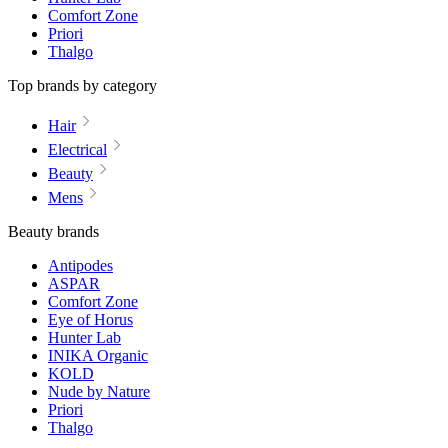
Comfort Zone
Priori
Thalgo
Top brands by category
Hair
Electrical
Beauty
Mens
Beauty brands
Antipodes
ASPAR
Comfort Zone
Eye of Horus
Hunter Lab
INIKA Organic
KOLD
Nude by Nature
Priori
Thalgo