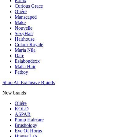
Eolux
Curious Grace
Oliére
Manscaped
Make
Nouvelle
SexyHair
Hairhouse
Colour Royale
Maria Nila
Dare
Eslabondexx
Malia Hair
Fatboy
Shop All Exclusive Brands
New brands
Oliére
KOLD
ASPAR
Pump Haircare
Brushology
Eye Of Horus
Hunter Lab