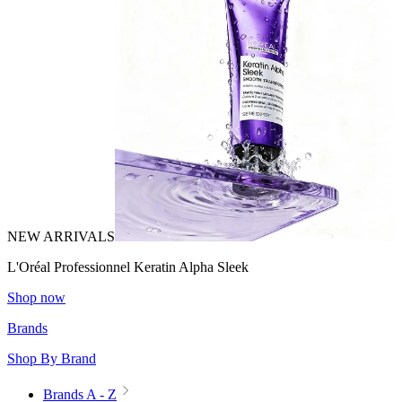
NEW ARRIVALS
L'Oréal Professionnel Keratin Alpha Sleek
Shop now
Brands
Shop By Brand
Brands A - Z