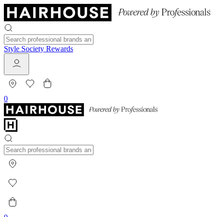
Style Society Rewards
0