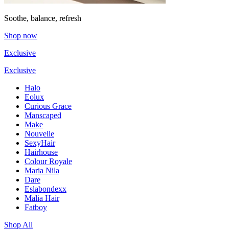
Soothe, balance, refresh
Shop now
Exclusive
Exclusive
Halo
Eolux
Curious Grace
Manscaped
Make
Nouvelle
SexyHair
Hairhouse
Colour Royale
Maria Nila
Dare
Eslabondexx
Malia Hair
Fatboy
Shop All