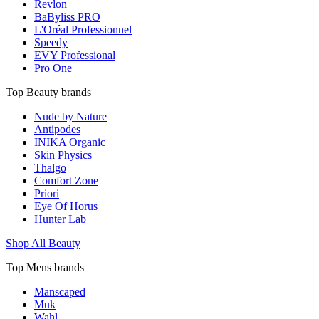
Revlon
BaByliss PRO
L'Oréal Professionnel
Speedy
EVY Professional
Pro One
Top Beauty brands
Nude by Nature
Antipodes
INIKA Organic
Skin Physics
Thalgo
Comfort Zone
Priori
Eye Of Horus
Hunter Lab
Shop All Beauty
Top Mens brands
Manscaped
Muk
Wahl