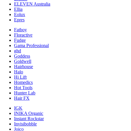
ELEVEN Australia
Ellia
Eolux
Epres
Fatboy
Floractive
Fudge
Gama Professional
ghd
Goddess
Goldwell
Hairhouse
Halo
Hi Lift
Homedics
Hot Tools
Hunter Lab
Hair FX
IGK
INIKA Organic
Instant Rockstar
Invisibobble
Joico