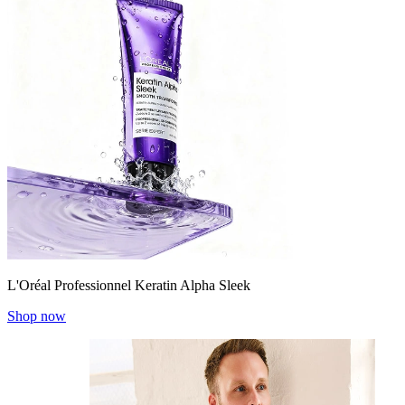
L'Oréal Professionnel Keratin Alpha Sleek
Shop now