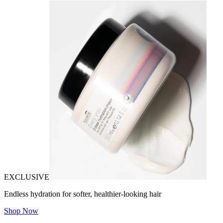
EXCLUSIVE
Endless hydration for softer, healthier-looking hair
Shop Now