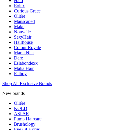
Halo
Eolux
Curious Grace
Oliére
Manscaped
Make
Nouvelle
SexyHair
Hairhouse
Colour Royale
Maria Nila
Dare
Eslabondexx
Malia Hair
Fatboy
Shop All Exclusive Brands
New brands
Oliére
KOLD
ASPAR
Pump Haircare
Brushology
Eye Of Horus