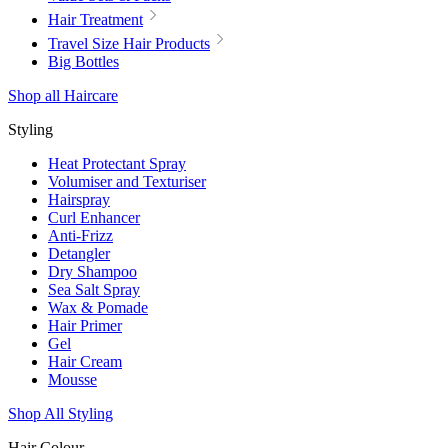
Hair Treatment
Travel Size Hair Products
Big Bottles
Shop all Haircare
Styling
Heat Protectant Spray
Volumiser and Texturiser
Hairspray
Curl Enhancer
Anti-Frizz
Detangler
Dry Shampoo
Sea Salt Spray
Wax & Pomade
Hair Primer
Gel
Hair Cream
Mousse
Shop All Styling
Hair Colour