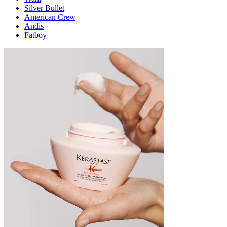
Silver Bullet
American Crew
Andis
Fatboy