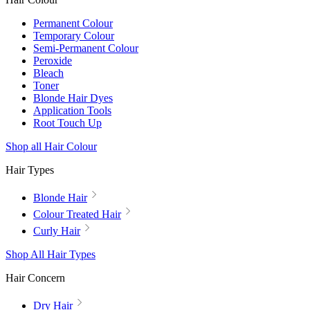
Permanent Colour
Temporary Colour
Semi-Permanent Colour
Peroxide
Bleach
Toner
Blonde Hair Dyes
Application Tools
Root Touch Up
Shop all Hair Colour
Hair Types
Blonde Hair
Colour Treated Hair
Curly Hair
Shop All Hair Types
Hair Concern
Dry Hair