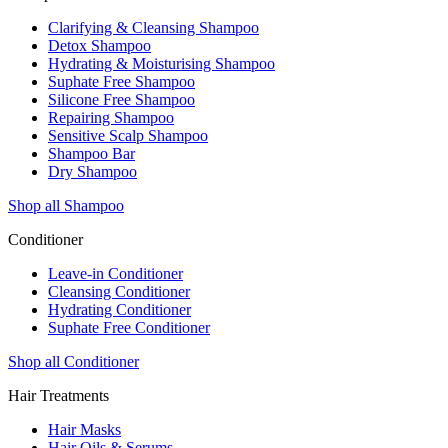
Clarifying & Cleansing Shampoo
Detox Shampoo
Hydrating & Moisturising Shampoo
Suphate Free Shampoo
Silicone Free Shampoo
Repairing Shampoo
Sensitive Scalp Shampoo
Shampoo Bar
Dry Shampoo
Shop all Shampoo
Conditioner
Leave-in Conditioner
Cleansing Conditioner
Hydrating Conditioner
Suphate Free Conditioner
Shop all Conditioner
Hair Treatments
Hair Masks
Hair Oils & Serums