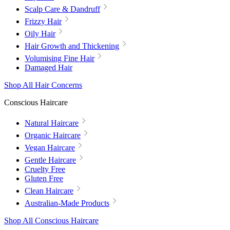
Scalp Care & Dandruff
Frizzy Hair
Oily Hair
Hair Growth and Thickening
Volumising Fine Hair
Damaged Hair
Shop All Hair Concerns
Conscious Haircare
Natural Haircare
Organic Haircare
Vegan Haircare
Gentle Haircare
Cruelty Free
Gluten Free
Clean Haircare
Australian-Made Products
Shop All Conscious Haircare