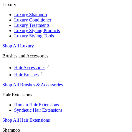
Luxury
Luxury Shampoo
Luxury Conditioner
Luxury Treatments
Luxury Styling Products
Luxury Styling Tools
Shop All Luxury
Brushes and Accessories
Hair Accessories
Hair Brushes
Shop All Brushes & Accessories
Hair Extensions
Human Hair Extensions
Synthetic Hair Extensions
Shop All Hair Extensions
Shampoo