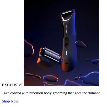
EXCLUSIVE
Take control with precision body grooming that goes the distance
Shop Now