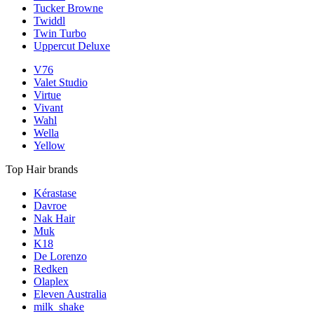
Tucker Browne
Twiddl
Twin Turbo
Uppercut Deluxe
V76
Valet Studio
Virtue
Vivant
Wahl
Wella
Yellow
Top Hair brands
Kérastase
Davroe
Nak Hair
Muk
K18
De Lorenzo
Redken
Olaplex
Eleven Australia
milk_shake