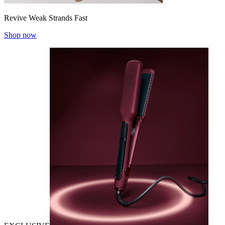
Revive Weak Strands Fast
Shop now