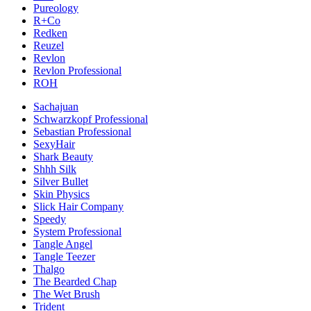
Pureology
R+Co
Redken
Reuzel
Revlon
Revlon Professional
ROH
Sachajuan
Schwarzkopf Professional
Sebastian Professional
SexyHair
Shark Beauty
Shhh Silk
Silver Bullet
Skin Physics
Slick Hair Company
Speedy
System Professional
Tangle Angel
Tangle Teezer
Thalgo
The Bearded Chap
The Wet Brush
Trident