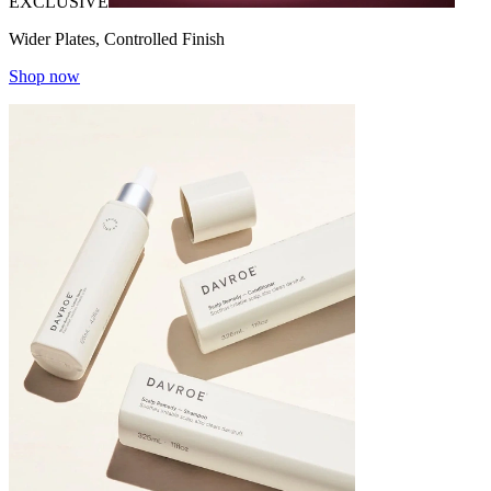
EXCLUSIVE
Wider Plates, Controlled Finish
Shop now