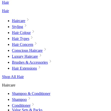
Hair
Hair
Haircare
Styling
Hair Colour
Hair Types
Hair Concern
Conscious Haircare
Luxury Haircare
Brushes & Accessories
Hair Extensions
Shop All Hair
Haircare
Shampoo & Conditioner
Shampoo
Conditioner
Value Sets & Packs