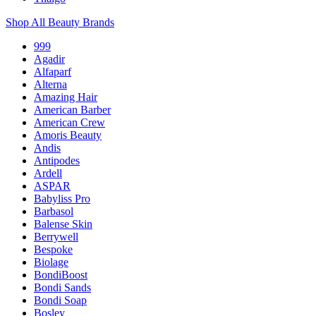
Shop All Beauty Brands
999
Agadir
Alfaparf
Alterna
Amazing Hair
American Barber
American Crew
Amoris Beauty
Andis
Antipodes
Ardell
ASPAR
Babyliss Pro
Barbasol
Balense Skin
Berrywell
Bespoke
Biolage
BondiBoost
Bondi Sands
Bondi Soap
Bosley