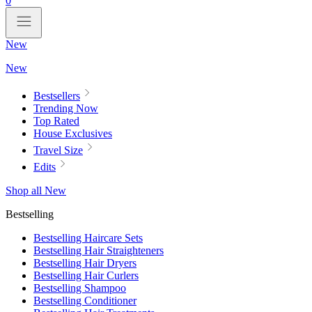
0
New
New
Bestsellers
Trending Now
Top Rated
House Exclusives
Travel Size
Edits
Shop all New
Bestselling
Bestselling Haircare Sets
Bestselling Hair Straighteners
Bestselling Hair Dryers
Bestselling Hair Curlers
Bestselling Shampoo
Bestselling Conditioner