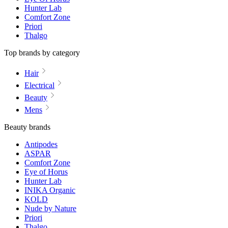
Hunter Lab
Comfort Zone
Priori
Thalgo
Top brands by category
Hair
Electrical
Beauty
Mens
Beauty brands
Antipodes
ASPAR
Comfort Zone
Eye of Horus
Hunter Lab
INIKA Organic
KOLD
Nude by Nature
Priori
Thalgo