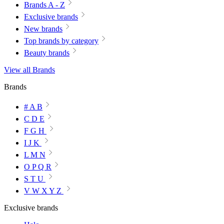
Brands A - Z
Exclusive brands
New brands
Top brands by category
Beauty brands
View all Brands
Brands
# A B
C D E
F G H
I J K
L M N
O P Q R
S T U
V W X Y Z
Exclusive brands