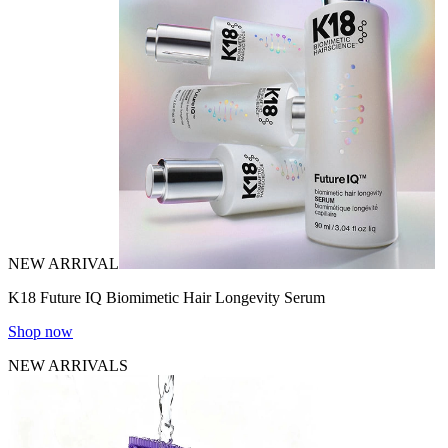
NEW ARRIVAL
K18 Future IQ Biomimetic Hair Longevity Serum
Shop now
NEW ARRIVALS