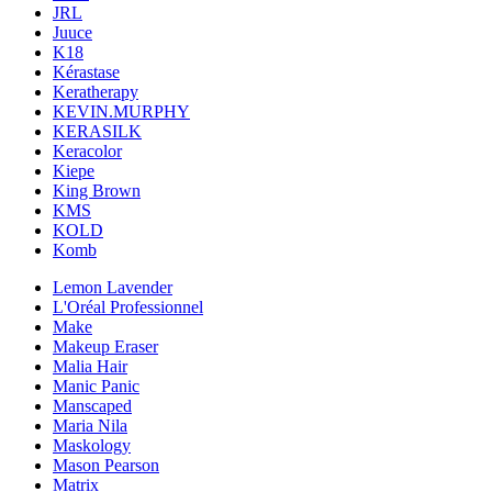
JRL
Juuce
K18
Kérastase
Keratherapy
KEVIN.MURPHY
KERASILK
Keracolor
Kiepe
King Brown
KMS
KOLD
Komb
Lemon Lavender
L'Oréal Professionnel
Make
Makeup Eraser
Malia Hair
Manic Panic
Manscaped
Maria Nila
Maskology
Mason Pearson
Matrix