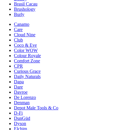
Brasil Cacau
Brushology
Burly
Canamo
Care
Cloud Nine
Club
Coco & Eve
Color WOW
Colour Royale
Comfort Zone
CPR
Curious Grace
Daily Naturals
Dapa
Dare
Davroe
De Lorenzo
Denman
Depot Male Tools & Co
D-Fi
DunGüd
Dyson
Elchim