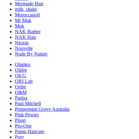
Mermade Hair
milk_shake
Moroccanoil
Mr Muk
Muk
NAK Barber
NAK Hair
Nioxin
Nouvelle
Nude By Nature
Olaplex
Oliére
Oli G
ORI Lab
Oribe
O&M
Parlux
Paul Mitchell
Peppermint Grove Australia
Pink Pewter
Priori
Pro-One
Pump Haircare
Pure