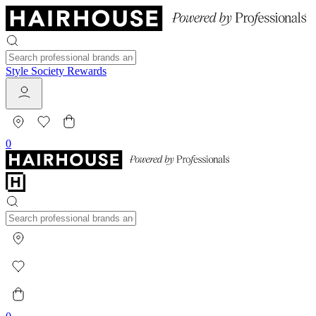
Style Society Rewards
0