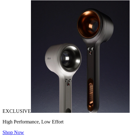
EXCLUSIVE
High Performance, Low Effort
Shop Now