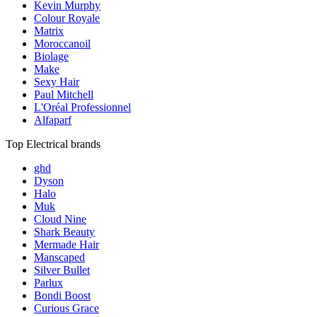
Kevin Murphy
Colour Royale
Matrix
Moroccanoil
Biolage
Make
Sexy Hair
Paul Mitchell
L'Oréal Professionnel
Alfaparf
Top Electrical brands
ghd
Dyson
Halo
Muk
Cloud Nine
Shark Beauty
Mermade Hair
Manscaped
Silver Bullet
Parlux
Bondi Boost
Curious Grace