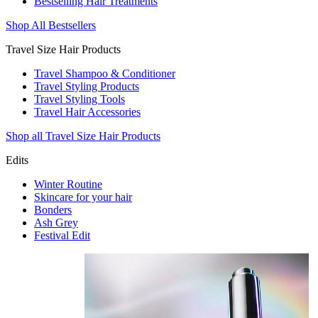
Bestselling Hair Treatments
Shop All Bestsellers
Travel Size Hair Products
Travel Shampoo & Conditioner
Travel Styling Products
Travel Styling Tools
Travel Hair Accessories
Shop all Travel Size Hair Products
Edits
Winter Routine
Skincare for your hair
Bonders
Ash Grey
Festival Edit