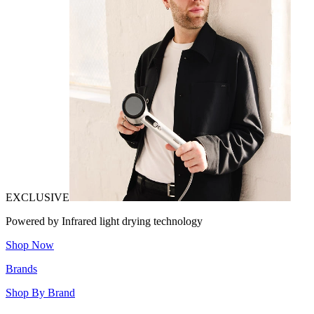
EXCLUSIVE
Powered by Infrared light drying technology
Shop Now
Brands
Shop By Brand