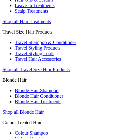
Leave-in Treatments
Scalp Treatments
Shop all Hair Treatments
Travel Size Hair Products
Travel Shampoo & Conditioner
Travel Styling Products
Travel Styling Tools
Travel Hair Accessories
Shop all Travel Size Hair Products
Blonde Hair
Blonde Hair Shampoo
Blonde Hair Conditioner
Blonde Hair Treatments
Shop all Blonde Hair
Colour Treated Hair
Colour Shampoo