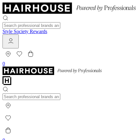
Style Society Rewards
0