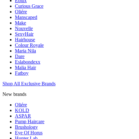
Eolux
Curious Grace
Oliére
Manscaped
Make
Nouvelle
SexyHair
Hairhouse
Colour Royale
Maria Nila
Dare
Eslabondexx
Malia Hair
Fatboy
Shop All Exclusive Brands
New brands
Oliére
KOLD
ASPAR
Pump Haircare
Brushology
Eye Of Horus
Hunter Lab