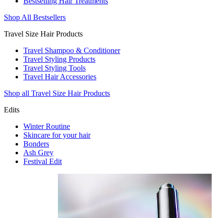
Bestselling Hair Treatments
Shop All Bestsellers
Travel Size Hair Products
Travel Shampoo & Conditioner
Travel Styling Products
Travel Styling Tools
Travel Hair Accessories
Shop all Travel Size Hair Products
Edits
Winter Routine
Skincare for your hair
Bonders
Ash Grey
Festival Edit