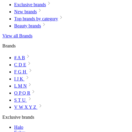
Exclusive brands
New brands
Top brands by category
Beauty brands
View all Brands
Brands
# A B
C D E
F G H
I J K
L M N
O P Q R
S T U
V W X Y Z
Exclusive brands
Halo