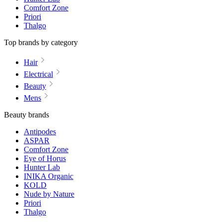
Comfort Zone
Priori
Thalgo
Top brands by category
Hair
Electrical
Beauty
Mens
Beauty brands
Antipodes
ASPAR
Comfort Zone
Eye of Horus
Hunter Lab
INIKA Organic
KOLD
Nude by Nature
Priori
Thalgo