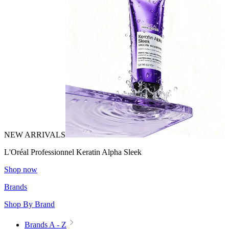
NEW ARRIVALS
L'Oréal Professionnel Keratin Alpha Sleek
Shop now
Brands
Shop By Brand
Brands A - Z