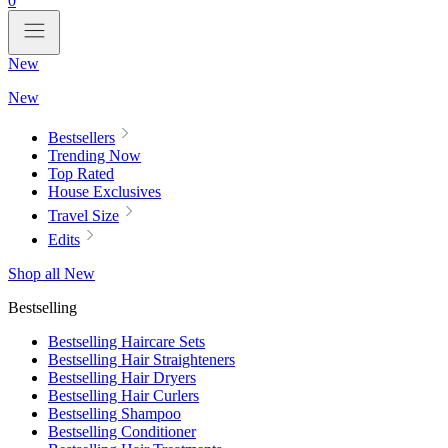
0
New
New
Bestsellers
Trending Now
Top Rated
House Exclusives
Travel Size
Edits
Shop all New
Bestselling
Bestselling Haircare Sets
Bestselling Hair Straighteners
Bestselling Hair Dryers
Bestselling Hair Curlers
Bestselling Shampoo
Bestselling Conditioner