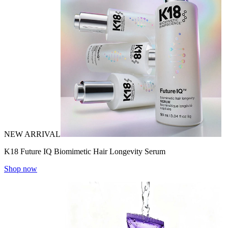
NEW ARRIVAL
K18 Future IQ Biomimetic Hair Longevity Serum
Shop now