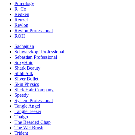
Pureology
R+Co
Redken
Reuzel
Revlon
Revlon Professional
ROH
Sachajuan
Schwarzkopf Professional
Sebastian Professional
SexyHair
Shark Beauty
Shhh Silk
Silver Bullet
Skin Physics
Slick Hair Company
Speedy
System Professional
Tangle Angel
Tangle Teezer
Thalgo
The Bearded Chap
The Wet Brush
Trident