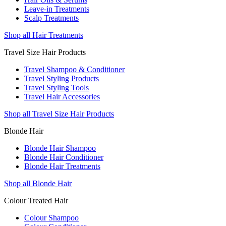
Leave-in Treatments
Scalp Treatments
Shop all Hair Treatments
Travel Size Hair Products
Travel Shampoo & Conditioner
Travel Styling Products
Travel Styling Tools
Travel Hair Accessories
Shop all Travel Size Hair Products
Blonde Hair
Blonde Hair Shampoo
Blonde Hair Conditioner
Blonde Hair Treatments
Shop all Blonde Hair
Colour Treated Hair
Colour Shampoo