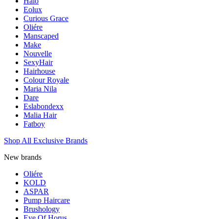
Halo
Eolux
Curious Grace
Oliére
Manscaped
Make
Nouvelle
SexyHair
Hairhouse
Colour Royale
Maria Nila
Dare
Eslabondexx
Malia Hair
Fatboy
Shop All Exclusive Brands
New brands
Oliére
KOLD
ASPAR
Pump Haircare
Brushology
Eye Of Horus