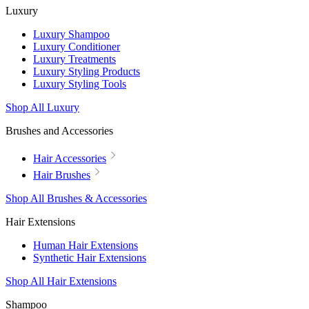
Luxury
Luxury Shampoo
Luxury Conditioner
Luxury Treatments
Luxury Styling Products
Luxury Styling Tools
Shop All Luxury
Brushes and Accessories
Hair Accessories
Hair Brushes
Shop All Brushes & Accessories
Hair Extensions
Human Hair Extensions
Synthetic Hair Extensions
Shop All Hair Extensions
Shampoo