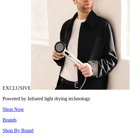
EXCLUSIVE
Powered by Infrared light drying technology
Shop Now
Brands
Shop By Brand