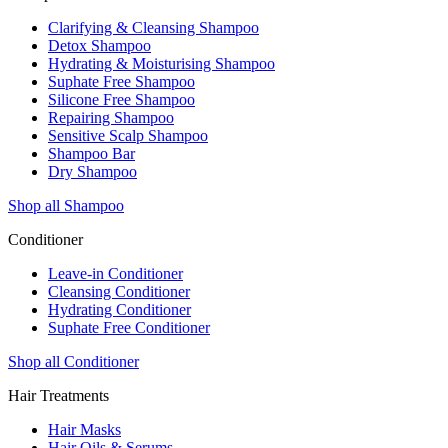
Clarifying & Cleansing Shampoo
Detox Shampoo
Hydrating & Moisturising Shampoo
Suphate Free Shampoo
Silicone Free Shampoo
Repairing Shampoo
Sensitive Scalp Shampoo
Shampoo Bar
Dry Shampoo
Shop all Shampoo
Conditioner
Leave-in Conditioner
Cleansing Conditioner
Hydrating Conditioner
Suphate Free Conditioner
Shop all Conditioner
Hair Treatments
Hair Masks
Hair Oils & Serums