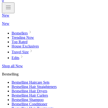
0
New
New
Bestsellers
Trending Now
Top Rated
House Exclusives
Travel Size
Edits
Shop all New
Bestselling
Bestselling Haircare Sets
Bestselling Hair Straighteners
Bestselling Hair Dryers
Bestselling Hair Curlers
Bestselling Shampoo
Bestselling Conditioner