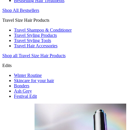
Bestselling Hair Treatments
Shop All Bestsellers
Travel Size Hair Products
Travel Shampoo & Conditioner
Travel Styling Products
Travel Styling Tools
Travel Hair Accessories
Shop all Travel Size Hair Products
Edits
Winter Routine
Skincare for your hair
Bonders
Ash Grey
Festival Edit