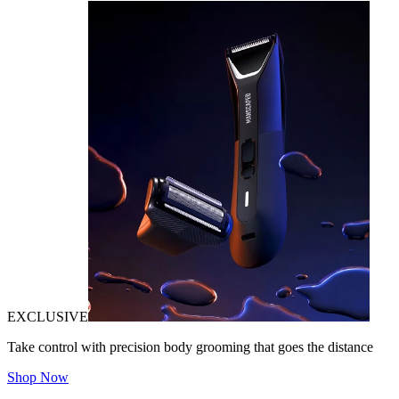
EXCLUSIVE
Take control with precision body grooming that goes the distance
Shop Now