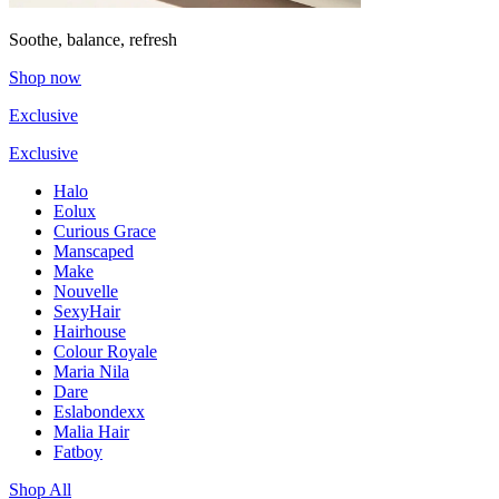
Soothe, balance, refresh
Shop now
Exclusive
Exclusive
Halo
Eolux
Curious Grace
Manscaped
Make
Nouvelle
SexyHair
Hairhouse
Colour Royale
Maria Nila
Dare
Eslabondexx
Malia Hair
Fatboy
Shop All