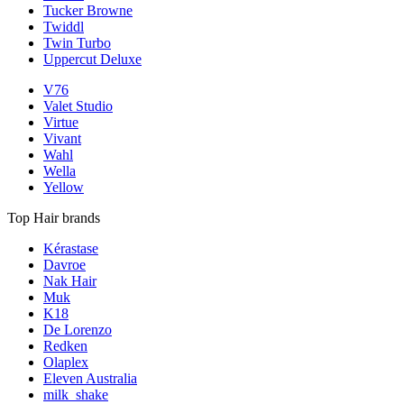
Tucker Browne
Twiddl
Twin Turbo
Uppercut Deluxe
V76
Valet Studio
Virtue
Vivant
Wahl
Wella
Yellow
Top Hair brands
Kérastase
Davroe
Nak Hair
Muk
K18
De Lorenzo
Redken
Olaplex
Eleven Australia
milk_shake