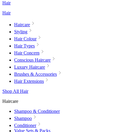
Hair
Hair
Haircare
Styling
Hair Colour
Hair Types
Hair Concern
Conscious Haircare
Luxury Haircare
Brushes & Accessories
Hair Extensions
Shop All Hair
Haircare
Shampoo & Conditioner
Shampoo
Conditioner
Value Sets & Packs