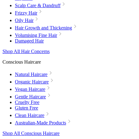
Scalp Care & Dandruff
Frizzy Hair
Oily Hair
Hair Growth and Thickening
Volumising Fine Hair
Damaged Hair
Shop All Hair Concerns
Conscious Haircare
Natural Haircare
Organic Haircare
Vegan Haircare
Gentle Haircare
Cruelty Free
Gluten Free
Clean Haircare
Australian-Made Products
Shop All Conscious Haircare