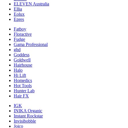
ELEVEN Australia
Ellia
Eolux
Epres
Fatboy
Floractive
Fudge
Gama Professional
ghd
Goddess
Goldwell
Hairhouse
Halo
Hi Lift
Homedics
Hot Tools
Hunter Lab
Hair FX
IGK
INIKA Organic
Instant Rockstar
Invisibobble
Joico