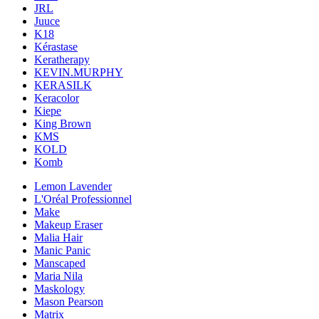
JRL
Juuce
K18
Kérastase
Keratherapy
KEVIN.MURPHY
KERASILK
Keracolor
Kiepe
King Brown
KMS
KOLD
Komb
Lemon Lavender
L'Oréal Professionnel
Make
Makeup Eraser
Malia Hair
Manic Panic
Manscaped
Maria Nila
Maskology
Mason Pearson
Matrix