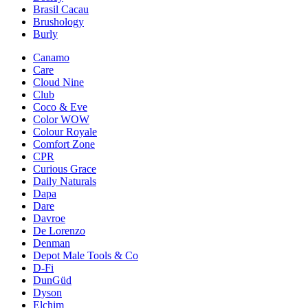
Brasil Cacau
Brushology
Burly
Canamo
Care
Cloud Nine
Club
Coco & Eve
Color WOW
Colour Royale
Comfort Zone
CPR
Curious Grace
Daily Naturals
Dapa
Dare
Davroe
De Lorenzo
Denman
Depot Male Tools & Co
D-Fi
DunGüd
Dyson
Elchim