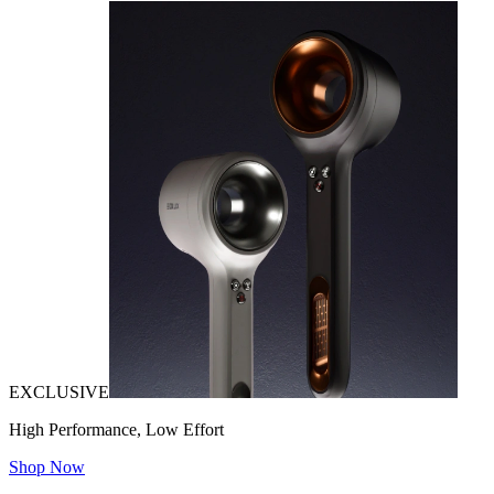
EXCLUSIVE
High Performance, Low Effort
Shop Now