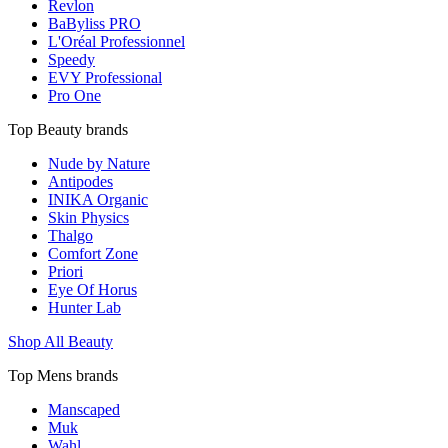
Revlon
BaByliss PRO
L'Oréal Professionnel
Speedy
EVY Professional
Pro One
Top Beauty brands
Nude by Nature
Antipodes
INIKA Organic
Skin Physics
Thalgo
Comfort Zone
Priori
Eye Of Horus
Hunter Lab
Shop All Beauty
Top Mens brands
Manscaped
Muk
Wahl