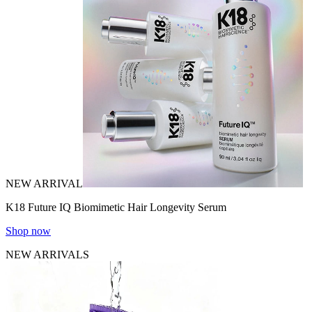
NEW ARRIVAL
K18 Future IQ Biomimetic Hair Longevity Serum
Shop now
NEW ARRIVALS