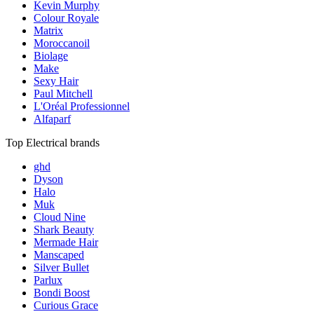
Kevin Murphy
Colour Royale
Matrix
Moroccanoil
Biolage
Make
Sexy Hair
Paul Mitchell
L'Oréal Professionnel
Alfaparf
Top Electrical brands
ghd
Dyson
Halo
Muk
Cloud Nine
Shark Beauty
Mermade Hair
Manscaped
Silver Bullet
Parlux
Bondi Boost
Curious Grace