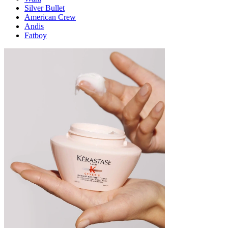
Silver Bullet
American Crew
Andis
Fatboy