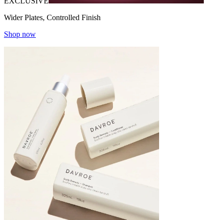
EXCLUSIVE
Wider Plates, Controlled Finish
Shop now