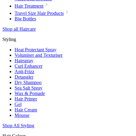
Hair Treatment
Travel Size Hair Products
Big Bottles
Shop all Haircare
Styling
Heat Protectant Spray
Volumiser and Texturiser
Hairspray
Curl Enhancer
Anti-Frizz
Detangler
Dry Shampoo
Sea Salt Spray
Wax & Pomade
Hair Primer
Gel
Hair Cream
Mousse
Shop All Styling
Hair Colour