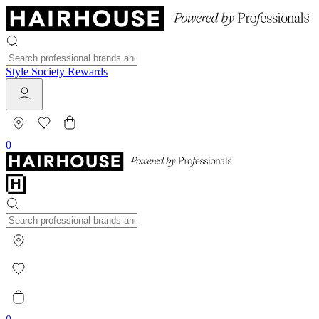
Style Society Rewards
0