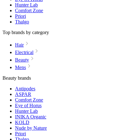
Hunter Lab
Comfort Zone
Priori
Thalgo
Top brands by category
Hair
Electrical
Beauty
Mens
Beauty brands
Antipodes
ASPAR
Comfort Zone
Eye of Horus
Hunter Lab
INIKA Organic
KOLD
Nude by Nature
Priori
Thalgo