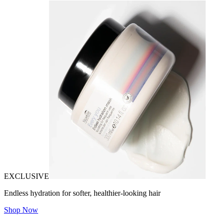
EXCLUSIVE
Endless hydration for softer, healthier-looking hair
Shop Now