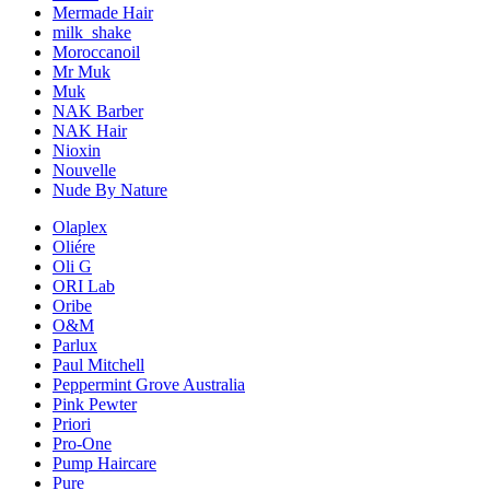
Mermade Hair
milk_shake
Moroccanoil
Mr Muk
Muk
NAK Barber
NAK Hair
Nioxin
Nouvelle
Nude By Nature
Olaplex
Oliére
Oli G
ORI Lab
Oribe
O&M
Parlux
Paul Mitchell
Peppermint Grove Australia
Pink Pewter
Priori
Pro-One
Pump Haircare
Pure