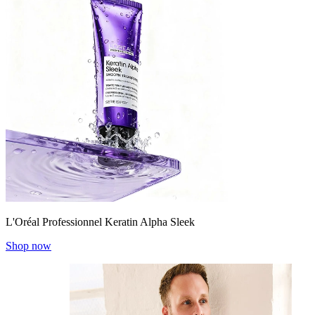
L'Oréal Professionnel Keratin Alpha Sleek
Shop now