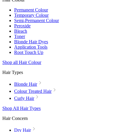
Permanent Colour
Temporary Colour
Semi-Permanent Colour
Peroxide
Bleach
Toner
Blonde Hair Dyes
Application Tools
Root Touch Up
Shop all Hair Colour
Hair Types
Blonde Hair
Colour Treated Hair
Curly Hair
Shop All Hair Types
Hair Concern
Dry Hair