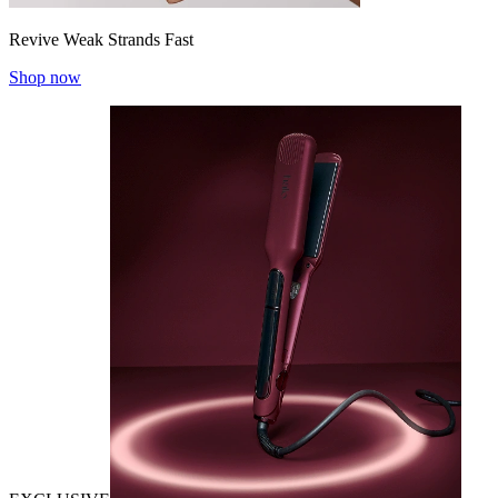
Revive Weak Strands Fast
Shop now