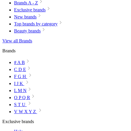
Brands A - Z
Exclusive brands
New brands
Top brands by category
Beauty brands
View all Brands
Brands
# A B
C D E
F G H
I J K
L M N
O P Q R
S T U
V W X Y Z
Exclusive brands