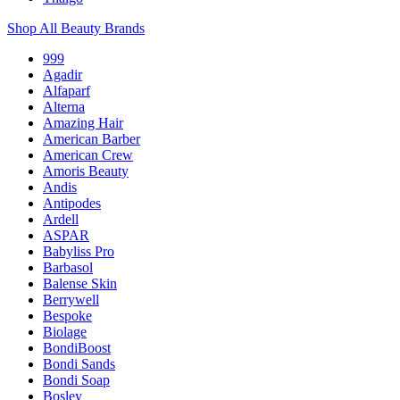
Shop All Beauty Brands
999
Agadir
Alfaparf
Alterna
Amazing Hair
American Barber
American Crew
Amoris Beauty
Andis
Antipodes
Ardell
ASPAR
Babyliss Pro
Barbasol
Balense Skin
Berrywell
Bespoke
Biolage
BondiBoost
Bondi Sands
Bondi Soap
Bosley