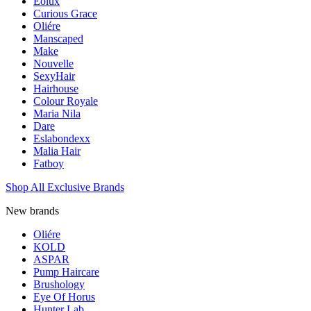
Eolux
Curious Grace
Oliére
Manscaped
Make
Nouvelle
SexyHair
Hairhouse
Colour Royale
Maria Nila
Dare
Eslabondexx
Malia Hair
Fatboy
Shop All Exclusive Brands
New brands
Oliére
KOLD
ASPAR
Pump Haircare
Brushology
Eye Of Horus
Hunter Lab