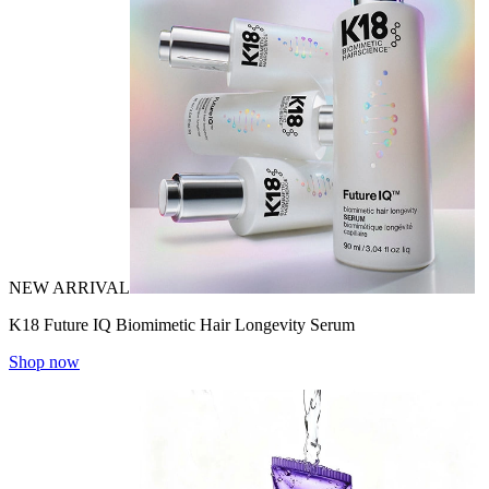
NEW ARRIVAL
K18 Future IQ Biomimetic Hair Longevity Serum
Shop now