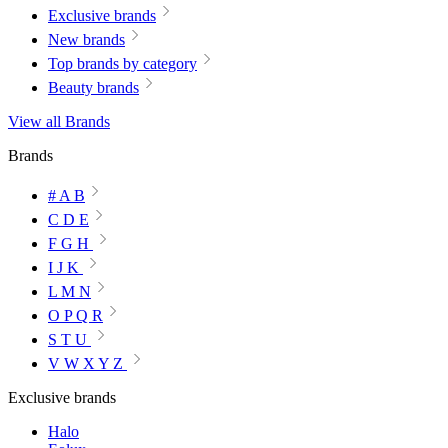
Exclusive brands
New brands
Top brands by category
Beauty brands
View all Brands
Brands
# A B
C D E
F G H
I J K
L M N
O P Q R
S T U
V W X Y Z
Exclusive brands
Halo