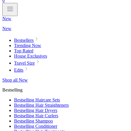
0
New
New
Bestsellers
Trending Now
Top Rated
House Exclusives
Travel Size
Edits
Shop all New
Bestselling
Bestselling Haircare Sets
Bestselling Hair Straighteners
Bestselling Hair Dryers
Bestselling Hair Curlers
Bestselling Shampoo
Bestselling Conditioner