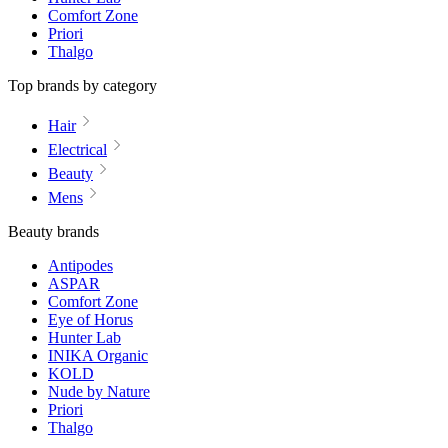
Comfort Zone
Priori
Thalgo
Top brands by category
Hair
Electrical
Beauty
Mens
Beauty brands
Antipodes
ASPAR
Comfort Zone
Eye of Horus
Hunter Lab
INIKA Organic
KOLD
Nude by Nature
Priori
Thalgo