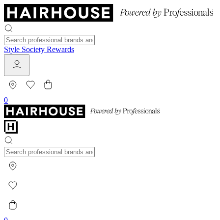
Style Society Rewards
0