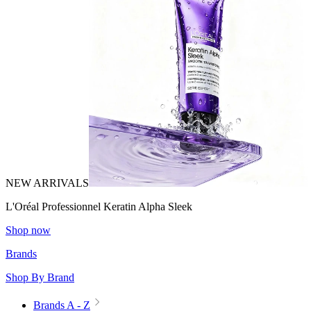
NEW ARRIVALS
L'Oréal Professionnel Keratin Alpha Sleek
Shop now
Brands
Shop By Brand
Brands A - Z