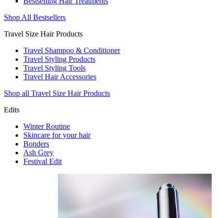
Bestselling Hair Treatments
Shop All Bestsellers
Travel Size Hair Products
Travel Shampoo & Conditioner
Travel Styling Products
Travel Styling Tools
Travel Hair Accessories
Shop all Travel Size Hair Products
Edits
Winter Routine
Skincare for your hair
Bonders
Ash Grey
Festival Edit