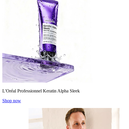
L'Oréal Professionnel Keratin Alpha Sleek
Shop now