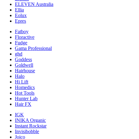
ELEVEN Australia
Ellia
Eolux
Epres
Fatboy
Floractive
Fudge
Gama Professional
ghd
Goddess
Goldwell
Hairhouse
Halo
Hi Lift
Homedics
Hot Tools
Hunter Lab
Hair FX
IGK
INIKA Organic
Instant Rockstar
Invisibobble
Joico