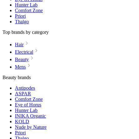
Hunter Lab
Comfort Zone
Priori
Thalgo
Top brands by category
Hair
Electrical
Beauty
Mens
Beauty brands
Antipodes
ASPAR
Comfort Zone
Eye of Horus
Hunter Lab
INIKA Organic
KOLD
Nude by Nature
Priori
Thalgo