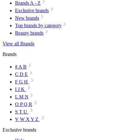
Brands A - Z
Exclusive brands
New brands
Top brands by category
Beauty brands
View all Brands
Brands
# A B
C D E
F G H
I J K
L M N
O P Q R
S T U
V W X Y Z
Exclusive brands