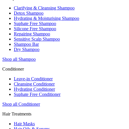
Clarifying & Cleansing Shampoo
Detox Shampoo
Hydrating & Moisturising Shampoo
Suphate Free Shampoo
Silicone Free Shampoo
Repairing Shampoo
Sensitive Scalp Shampoo
Shampoo Bar
Dry Shampoo
Shop all Shampoo
Conditioner
Leave-in Conditioner
Cleansing Conditioner
Hydrating Conditioner
Suphate Free Conditioner
Shop all Conditioner
Hair Treatments
Hair Masks
Hair Oils & Serums