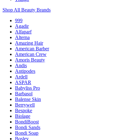
Shop All Beauty Brands
999
Agadir
Alfaparf
Alterna
Amazing Hair
American Barber
American Crew
Amoris Beauty
Andis
Antipodes
Ardell
ASPAR
Babyliss Pro
Barbasol
Balense Skin
Berrywell
Bespoke
Biolage
BondiBoost
Bondi Sands
Bondi Soap
Bosley