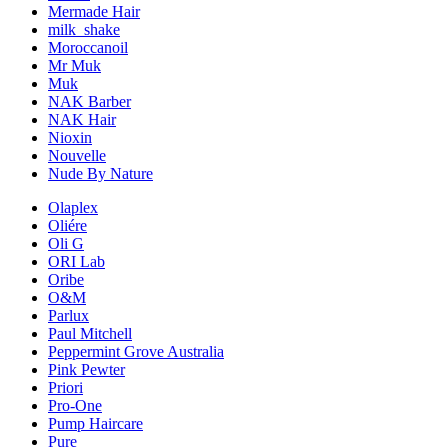
Mermade Hair
milk_shake
Moroccanoil
Mr Muk
Muk
NAK Barber
NAK Hair
Nioxin
Nouvelle
Nude By Nature
Olaplex
Oliére
Oli G
ORI Lab
Oribe
O&M
Parlux
Paul Mitchell
Peppermint Grove Australia
Pink Pewter
Priori
Pro-One
Pump Haircare
Pure