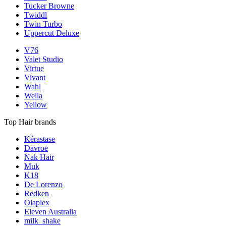
Tucker Browne
Twiddl
Twin Turbo
Uppercut Deluxe
V76
Valet Studio
Virtue
Vivant
Wahl
Wella
Yellow
Top Hair brands
Kérastase
Davroe
Nak Hair
Muk
K18
De Lorenzo
Redken
Olaplex
Eleven Australia
milk_shake