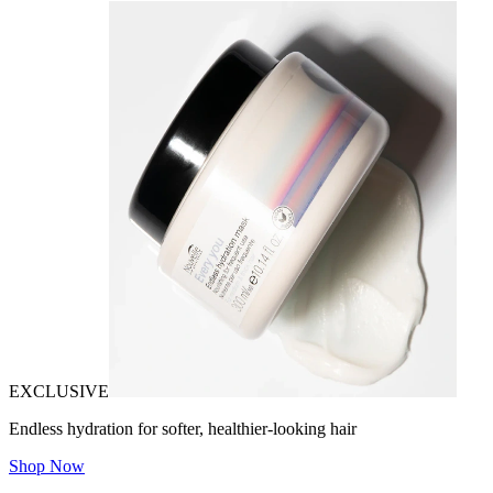
EXCLUSIVE
Endless hydration for softer, healthier-looking hair
Shop Now