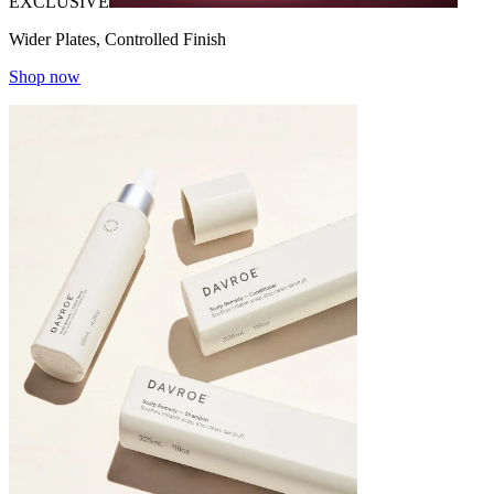
EXCLUSIVE
Wider Plates, Controlled Finish
Shop now