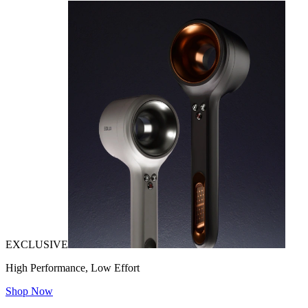
EXCLUSIVE
High Performance, Low Effort
Shop Now