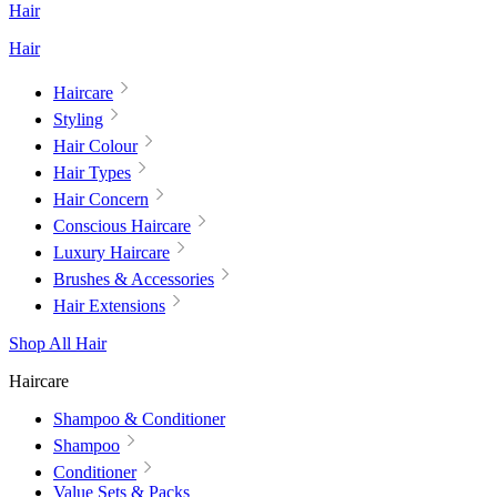
Hair
Hair
Haircare
Styling
Hair Colour
Hair Types
Hair Concern
Conscious Haircare
Luxury Haircare
Brushes & Accessories
Hair Extensions
Shop All Hair
Haircare
Shampoo & Conditioner
Shampoo
Conditioner
Value Sets & Packs