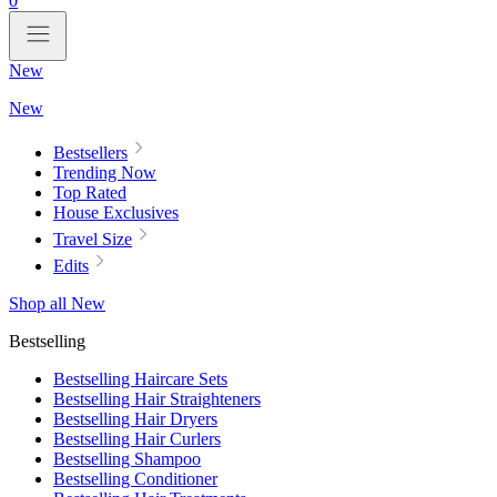
0
New
New
Bestsellers
Trending Now
Top Rated
House Exclusives
Travel Size
Edits
Shop all New
Bestselling
Bestselling Haircare Sets
Bestselling Hair Straighteners
Bestselling Hair Dryers
Bestselling Hair Curlers
Bestselling Shampoo
Bestselling Conditioner