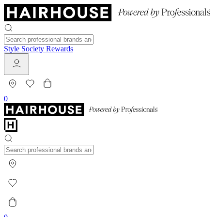
Style Society Rewards
0