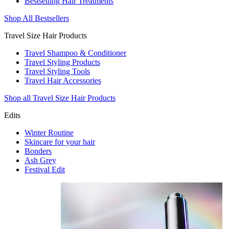
Bestselling Hair Treatments
Shop All Bestsellers
Travel Size Hair Products
Travel Shampoo & Conditioner
Travel Styling Products
Travel Styling Tools
Travel Hair Accessories
Shop all Travel Size Hair Products
Edits
Winter Routine
Skincare for your hair
Bonders
Ash Grey
Festival Edit