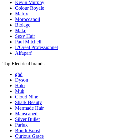
Kevin Murphy
Colour Royale
Matrix
Moroccanoil
Biolage
Make
Sexy Hair
Paul Mitchell
L'Oréal Professionnel
Alfaparf
Top Electrical brands
ghd
Dyson
Halo
Muk
Cloud Nine
Shark Beauty
Mermade Hair
Manscaped
Silver Bullet
Parlux
Bondi Boost
Curious Grace