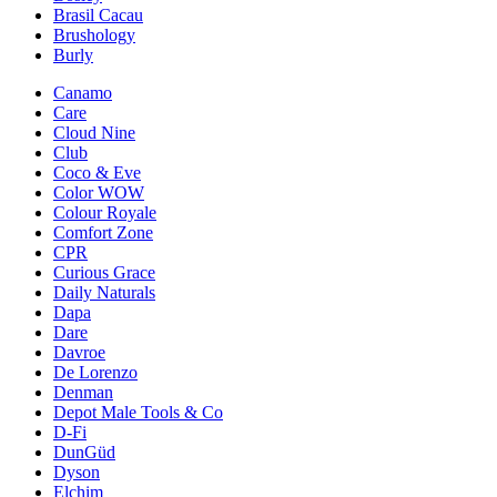
Brasil Cacau
Brushology
Burly
Canamo
Care
Cloud Nine
Club
Coco & Eve
Color WOW
Colour Royale
Comfort Zone
CPR
Curious Grace
Daily Naturals
Dapa
Dare
Davroe
De Lorenzo
Denman
Depot Male Tools & Co
D-Fi
DunGüd
Dyson
Elchim