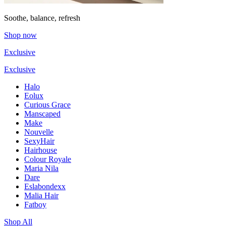
Soothe, balance, refresh
Shop now
Exclusive
Exclusive
Halo
Eolux
Curious Grace
Manscaped
Make
Nouvelle
SexyHair
Hairhouse
Colour Royale
Maria Nila
Dare
Eslabondexx
Malia Hair
Fatboy
Shop All