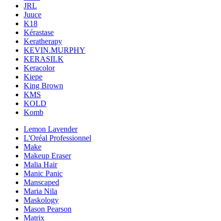
JRL
Juuce
K18
Kérastase
Keratherapy
KEVIN.MURPHY
KERASILK
Keracolor
Kiepe
King Brown
KMS
KOLD
Komb
Lemon Lavender
L'Oréal Professionnel
Make
Makeup Eraser
Malia Hair
Manic Panic
Manscaped
Maria Nila
Maskology
Mason Pearson
Matrix