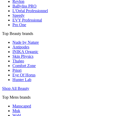
Revlon
BaByliss PRO
L'Oréal Professionnel
Speedy
EVY Professional
Pro One
Top Beauty brands
Nude by Nature
Antipodes
INIKA Organic
Skin Physics
Thalgo
Comfort Zone
Priori
Eye Of Horus
Hunter Lab
Shop All Beauty
Top Mens brands
Manscaped
Muk
Wahl