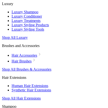
Luxury
Luxury Shampoo
Luxury Conditioner
Luxury Treatments
Luxury Styling Products
Luxury Styling Tools
Shop All Luxury
Brushes and Accessories
Hair Accessories
Hair Brushes
Shop All Brushes & Accessories
Hair Extensions
Human Hair Extensions
Synthetic Hair Extensions
Shop All Hair Extensions
Shampoo