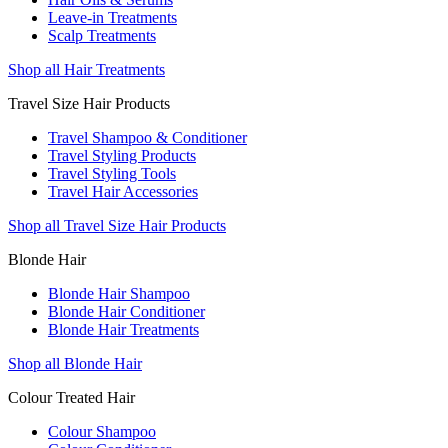
Leave-in Treatments
Scalp Treatments
Shop all Hair Treatments
Travel Size Hair Products
Travel Shampoo & Conditioner
Travel Styling Products
Travel Styling Tools
Travel Hair Accessories
Shop all Travel Size Hair Products
Blonde Hair
Blonde Hair Shampoo
Blonde Hair Conditioner
Blonde Hair Treatments
Shop all Blonde Hair
Colour Treated Hair
Colour Shampoo