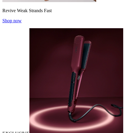
Revive Weak Strands Fast
Shop now