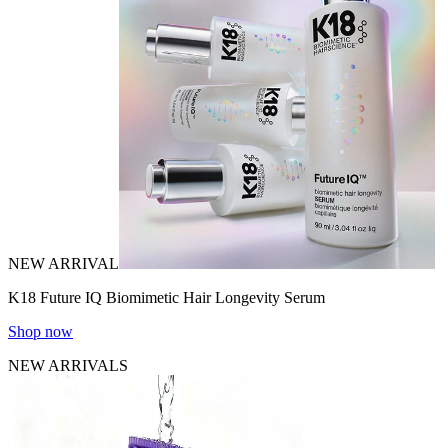
NEW ARRIVAL
K18 Future IQ Biomimetic Hair Longevity Serum
Shop now
NEW ARRIVALS