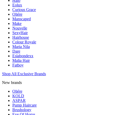
Halo
Eolux
Curious Grace
Oliére
Manscaped
Make
Nouvelle
SexyHair
Hairhouse
Colour Royale
Maria Nila
Dare
Eslabondexx
Malia Hair
Fatboy
Shop All Exclusive Brands
New brands
Oliére
KOLD
ASPAR
Pump Haircare
Brushology
Eye Of Horus