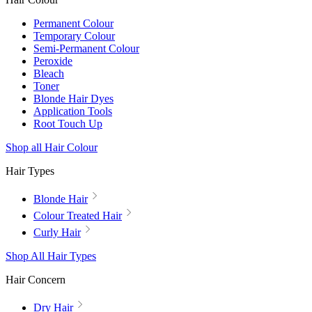
Permanent Colour
Temporary Colour
Semi-Permanent Colour
Peroxide
Bleach
Toner
Blonde Hair Dyes
Application Tools
Root Touch Up
Shop all Hair Colour
Hair Types
Blonde Hair
Colour Treated Hair
Curly Hair
Shop All Hair Types
Hair Concern
Dry Hair