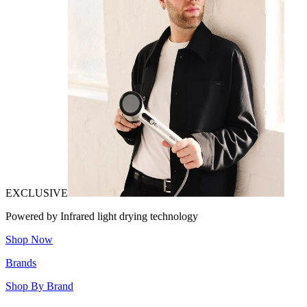
EXCLUSIVE
Powered by Infrared light drying technology
Shop Now
Brands
Shop By Brand