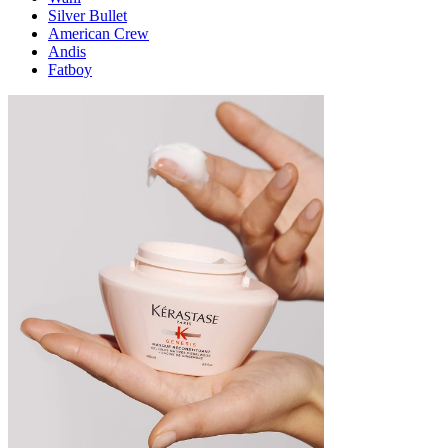
Silver Bullet
American Crew
Andis
Fatboy