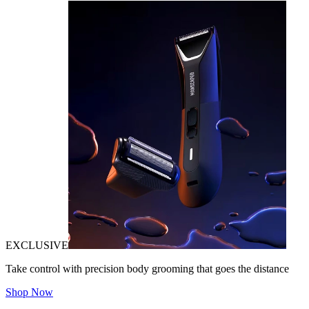
EXCLUSIVE
Take control with precision body grooming that goes the distance
Shop Now