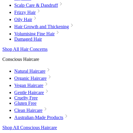
Scalp Care & Dandruff
Frizzy Hair
Oily Hair
Hair Growth and Thickening
Volumising Fine Hair
Damaged Hair
Shop All Hair Concerns
Conscious Haircare
Natural Haircare
Organic Haircare
Vegan Haircare
Gentle Haircare
Cruelty Free
Gluten Free
Clean Haircare
Australian-Made Products
Shop All Conscious Haircare