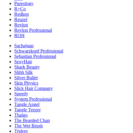
Pureology
R+Co
Redken
Reuzel
Revlon
Revlon Professional
ROH
Sachajuan
Schwarzkopf Professional
Sebastian Professional
SexyHair
Shark Beauty
Shhh Silk
Silver Bullet
Skin Physics
Slick Hair Company
Speedy
System Professional
Tangle Angel
Tangle Teezer
Thalgo
The Bearded Chap
The Wet Brush
Trident