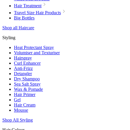
Hair Treatment
Travel Size Hair Products
Big Bottles
Shop all Haircare
Styling
Heat Protectant Spray
Volumiser and Texturiser
Hairspray
Curl Enhancer
Anti-Frizz
Detangler
Dry Shampoo
Sea Salt Spray
Wax & Pomade
Hair Primer
Gel
Hair Cream
Mousse
Shop All Styling
Hair Colour