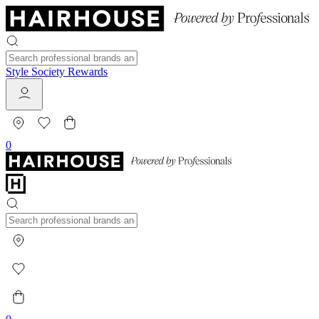
Style Society Rewards
0