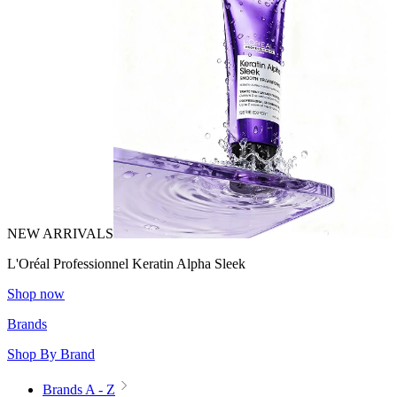
NEW ARRIVALS
L'Oréal Professionnel Keratin Alpha Sleek
Shop now
Brands
Shop By Brand
Brands A - Z