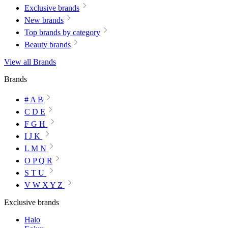
Exclusive brands
New brands
Top brands by category
Beauty brands
View all Brands
Brands
# A B
C D E
F G H
I J K
L M N
O P Q R
S T U
V W X Y Z
Exclusive brands
Halo