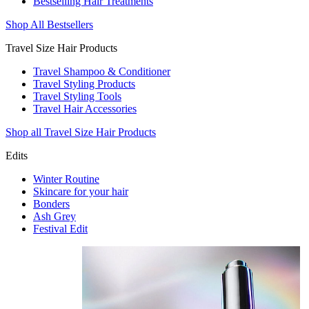
Bestselling Hair Treatments
Shop All Bestsellers
Travel Size Hair Products
Travel Shampoo & Conditioner
Travel Styling Products
Travel Styling Tools
Travel Hair Accessories
Shop all Travel Size Hair Products
Edits
Winter Routine
Skincare for your hair
Bonders
Ash Grey
Festival Edit