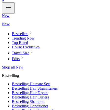
0
New
New
Bestsellers
Trending Now
Top Rated
House Exclusives
Travel Size
Edits
Shop all New
Bestselling
Bestselling Haircare Sets
Bestselling Hair Straighteners
Bestselling Hair Dryers
Bestselling Hair Curlers
Bestselling Shampoo
Bestselling Conditioner