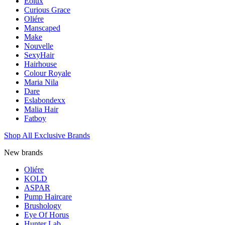
Eolux
Curious Grace
Oliére
Manscaped
Make
Nouvelle
SexyHair
Hairhouse
Colour Royale
Maria Nila
Dare
Eslabondexx
Malia Hair
Fatboy
Shop All Exclusive Brands
New brands
Oliére
KOLD
ASPAR
Pump Haircare
Brushology
Eye Of Horus
Hunter Lab