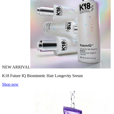
NEW ARRIVAL
K18 Future IQ Biomimetic Hair Longevity Serum
Shop now