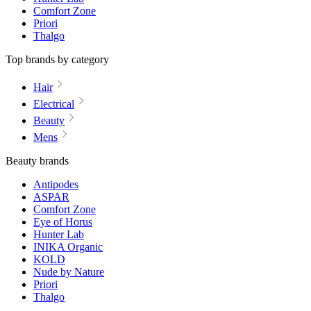
Comfort Zone
Priori
Thalgo
Top brands by category
Hair
Electrical
Beauty
Mens
Beauty brands
Antipodes
ASPAR
Comfort Zone
Eye of Horus
Hunter Lab
INIKA Organic
KOLD
Nude by Nature
Priori
Thalgo